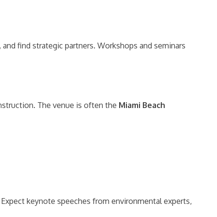
, and find strategic partners. Workshops and seminars
nstruction. The venue is often the
Miami Beach
ts. Expect keynote speeches from environmental experts,