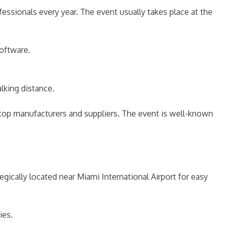
ssionals every year. The event usually takes place at the
oftware.
king distance.
top manufacturers and suppliers. The event is well-known
tegically located near Miami International Airport for easy
ies.