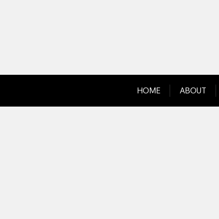
Skip
to
content
HOME
ABOUT