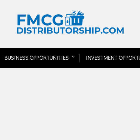
BUSINESS OPPORTUNITIES
INVESTMENT OPPORTU