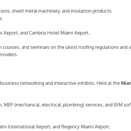
ons, sheet metal machinery, and insulation products.
s.
Airport, and Cambria Hotel Miami Airport.
ion courses, and seminars on the latest roofing regulations an
roviders.
 business networking and interactive exhibits. Held at the
Miam
n, MEP (mechanical, electrical, plumbing) services, and BIM so
mi International Airport, and Regency Miami Airport.