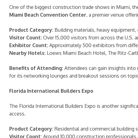
One of the biggest construction trade shows in Miami, the
Miami Beach Convention Center
, a premier venue offeri
Product Category:
Building materials, heavy equipment, 
Visitor Count:
Over 15,000 visitors from across the U.S. a
Exhibitor Count:
Approximately 500 exhibitors from diffe
Nearby Hotels:
Loews Miami Beach Hotel, The Ritz-Carlt
Benefits of Attending:
Attendees can gain insights into
for its networking lounges and breakout sessions on topics
Florida International Builders Expo
The Florida International Builders Expo is another signific
access.
Product Category:
Residential and commercial building so
Visitor Count:
Around 10,000 construction professionals.