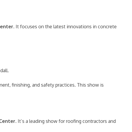
Center
. It focuses on the latest innovations in concrete
dall.
nt, finishing, and safety practices. This show is
 Center
. It’s a leading show for roofing contractors and