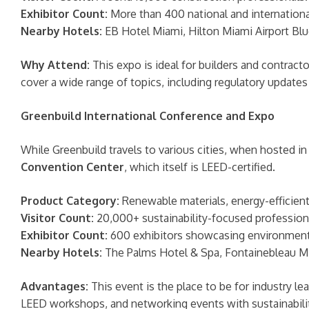
Exhibitor Count:
More than 400 national and international
Nearby Hotels:
EB Hotel Miami, Hilton Miami Airport Blu
Why Attend:
This expo is ideal for builders and contract
cover a wide range of topics, including regulatory updates
Greenbuild International Conference and Expo
While Greenbuild travels to various cities, when hosted i
Convention Center
, which itself is LEED-certified.
Product Category:
Renewable materials, energy-efficient 
Visitor Count:
20,000+ sustainability-focused profession
Exhibitor Count:
600 exhibitors showcasing environmental
Nearby Hotels:
The Palms Hotel & Spa, Fontainebleau M
Advantages:
This event is the place to be for industry 
LEED workshops, and networking events with sustainabili