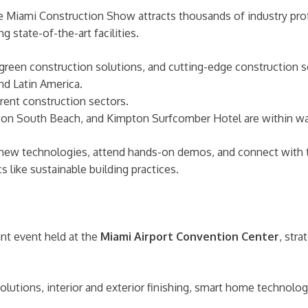
 Miami Construction Show attracts thousands of industry profe
ng state-of-the-art facilities.
green construction solutions, and cutting-edge construction s
nd Latin America.
rent construction sectors.
on South Beach, and Kimpton Surfcomber Hotel are within wal
 new technologies, attend hands-on demos, and connect with 
 like sustainable building practices.
ant event held at the
Miami Airport Convention Center
, stra
lutions, interior and exterior finishing, smart home technolog