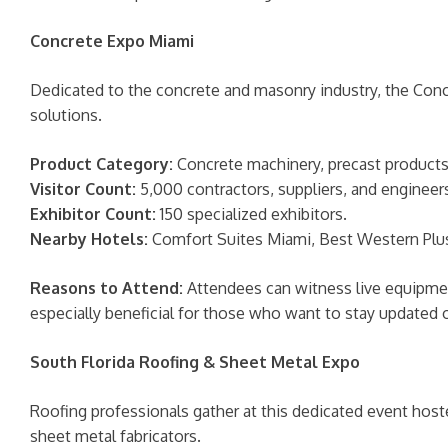
Concrete Expo Miami
Dedicated to the concrete and masonry industry, the Con
solutions.
Product Category:
Concrete machinery, precast products,
Visitor Count:
5,000 contractors, suppliers, and engineer
Exhibitor Count:
150 specialized exhibitors.
Nearby Hotels:
Comfort Suites Miami, Best Western Plus 
Reasons to Attend:
Attendees can witness live equipment
especially beneficial for those who want to stay update
South Florida Roofing & Sheet Metal Expo
Roofing professionals gather at this dedicated event host
sheet metal fabricators.