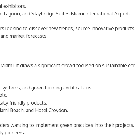
 exhibitors.
e Lagoon, and Staybridge Suites Miami International Airport.
ors looking to discover new trends, source innovative products
 and market forecasts.
n Miami, it draws a significant crowd focused on sustainable co
systems, and green building certifications.
als.
ly friendly products.
iami Beach, and Hotel Croydon.
leaders wanting to implement green practices into their projec
ty pioneers.