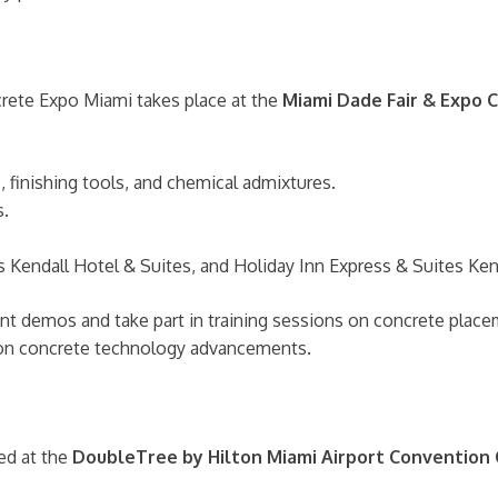
crete Expo Miami takes place at the
Miami Dade Fair & Expo 
 finishing tools, and chemical admixtures.
s.
Kendall Hotel & Suites, and Holiday Inn Express & Suites Ken
 demos and take part in training sessions on concrete placeme
d on concrete technology advancements.
ed at the
DoubleTree by Hilton Miami Airport Convention