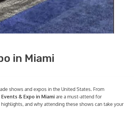
po in Miami
trade shows and expos in the United States. From
 Events & Expo in Miami
are a must-attend for
ey highlights, and why attending these shows can take your