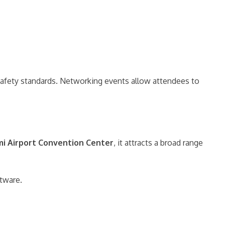
d safety standards. Networking events allow attendees to
i Airport Convention Center
, it attracts a broad range
ftware.