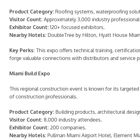
Product Category:
Roofing systems, waterproofing soluti
Visitor Count:
Approximately 3,000 industry professional
Exhibitor Count:
120+ focused exhibitors.
Nearby Hotels:
DoubleTree by Hilton, Hyatt House Miami 
Key Perks:
This expo offers technical training, certificat
forge valuable connections with distributors and service p
Miami Build Expo
This regional construction event is known for its targeted
of construction professionals.
Product Category:
Building products, architectural desig
Visitor Count:
8,000 industry attendees.
Exhibitor Count:
200 companies.
Nearby Hotels:
Pullman Miami Airport Hotel, Element Mia