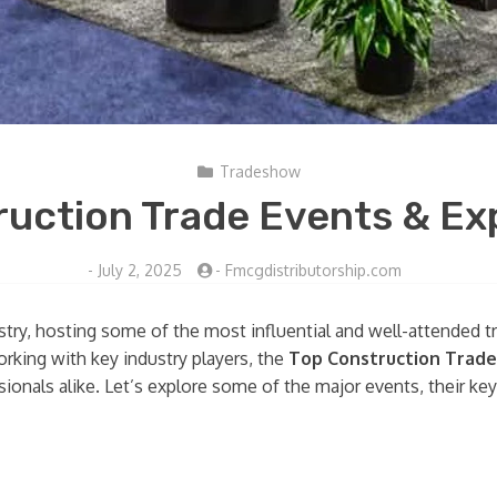
Tradeshow
uction Trade Events & Ex
-
July 2, 2025
-
Fmcgdistributorship.com
stry, hosting some of the most influential and well-attended 
rking with key industry players, the
Top Construction Trade
ssionals alike. Let’s explore some of the major events, their k