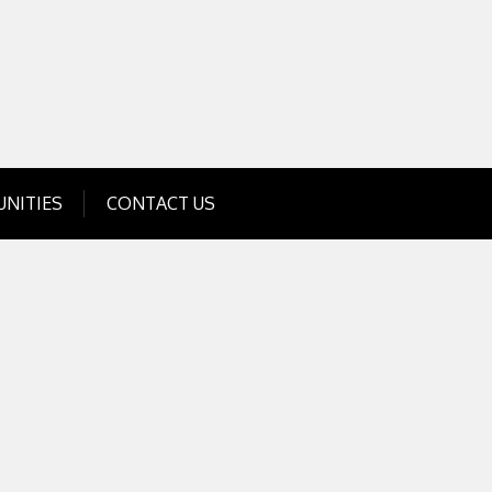
Get Business Investment Opportunities
Info for USA , UK, India
NITIES
CONTACT US