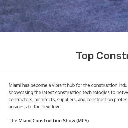
Top Constr
Miami has become a vibrant hub for the construction indu
showcasing the latest construction technologies to netwo
contractors, architects, suppliers, and construction profe
business to the next level.
The Miami Construction Show (MCS)