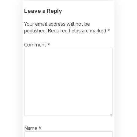
Leave a Reply
Your email address will not be
published.
Required fields are marked
*
Comment
*
Name
*