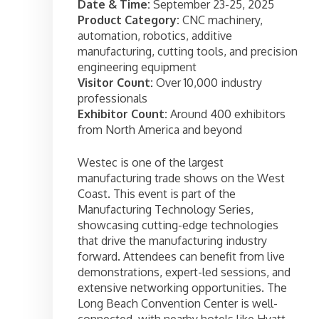
Date & Time:
September 23-25, 2025
Product Category:
CNC machinery,
automation, robotics, additive
manufacturing, cutting tools, and precision
engineering equipment
Visitor Count:
Over 10,000 industry
professionals
Exhibitor Count:
Around 400 exhibitors
from North America and beyond
Westec is one of the largest
manufacturing trade shows on the West
Coast. This event is part of the
Manufacturing Technology Series,
showcasing cutting-edge technologies
that drive the manufacturing industry
forward. Attendees can benefit from live
demonstrations, expert-led sessions, and
extensive networking opportunities. The
Long Beach Convention Center is well-
connected, with nearby hotels like Hyatt