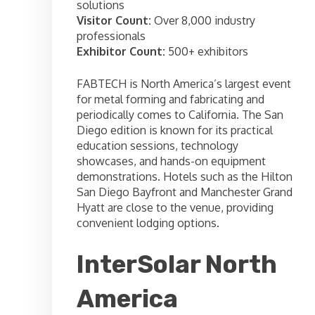
solutions
Visitor Count:
Over 8,000 industry
professionals
Exhibitor Count:
500+ exhibitors
FABTECH is North America’s largest event
for metal forming and fabricating and
periodically comes to California. The San
Diego edition is known for its practical
education sessions, technology
showcases, and hands-on equipment
demonstrations. Hotels such as the Hilton
San Diego Bayfront and Manchester Grand
Hyatt are close to the venue, providing
convenient lodging options.
InterSolar North
America