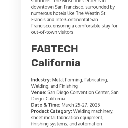
solutions. The Moscone Center is in
downtown San Francisco, surrounded by
numerous hotels like The Westin St.
Francis and InterContinental San
Francisco, ensuring a comfortable stay for
out-of-town visitors.
FABTECH
California
Industry:
Metal Forming, Fabricating,
Welding, and Finishing
Venue:
San Diego Convention Center, San
Diego, California
Date & Time:
March 25-27, 2025
Product Category:
Welding machinery,
sheet metal fabrication equipment,
finishing systems, and automation