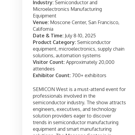
Industry:
Semiconductor and
Microelectronics Manufacturing
Equipment
Venue:
Moscone Center, San Francisco,
California
Date & Time:
July 8-10, 2025
Product Category:
Semiconductor
equipment, microelectronics, supply chain
solutions, automation systems
Visitor Count:
Approximately 20,000
attendees
Exhibitor Count:
700+ exhibitors
SEMICON West is a must-attend event for
professionals involved in the
semiconductor industry. The show attracts
engineers, executives, and technology
solution providers eager to discover
trends in semiconductor manufacturing
equipment and smart manufacturing