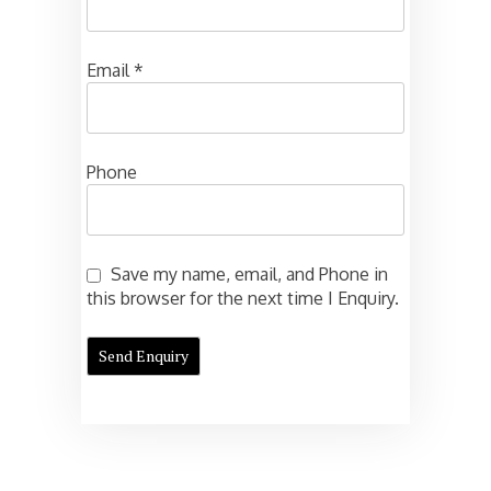
Email
*
Phone
Save my name, email, and Phone in
this browser for the next time I Enquiry.