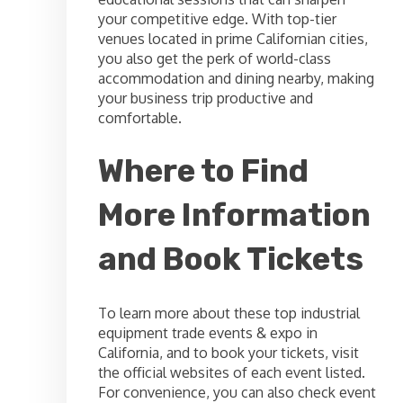
your competitive edge. With top-tier
venues located in prime Californian cities,
you also get the perk of world-class
accommodation and dining nearby, making
your business trip productive and
comfortable.
Where to Find
More Information
and Book Tickets
To learn more about these top industrial
equipment trade events & expo in
California, and to book your tickets, visit
the official websites of each event listed.
For convenience, you can also check event