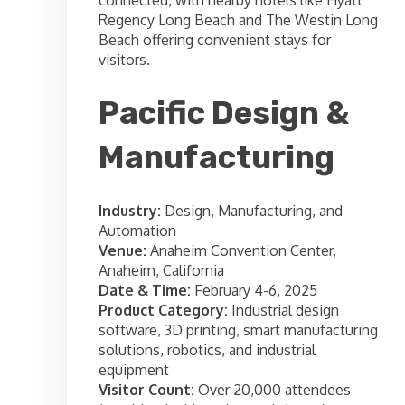
Regency Long Beach and The Westin Long
Beach offering convenient stays for
visitors.
Pacific Design &
Manufacturing
Industry:
Design, Manufacturing, and
Automation
Venue:
Anaheim Convention Center,
Anaheim, California
Date & Time:
February 4-6, 2025
Product Category:
Industrial design
software, 3D printing, smart manufacturing
solutions, robotics, and industrial
equipment
Visitor Count:
Over 20,000 attendees