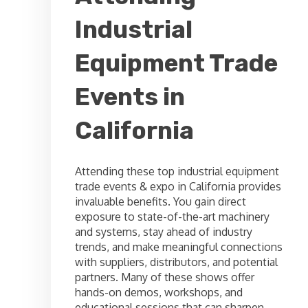
Industrial
Equipment Trade
Events in
California
Attending these top industrial equipment
trade events & expo in California provides
invaluable benefits. You gain direct
exposure to state-of-the-art machinery
and systems, stay ahead of industry
trends, and make meaningful connections
with suppliers, distributors, and potential
partners. Many of these shows offer
hands-on demos, workshops, and
educational sessions that can sharpen