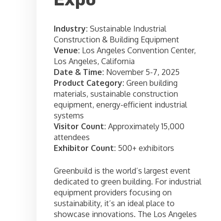
Industry:
Sustainable Industrial
Construction & Building Equipment
Venue:
Los Angeles Convention Center,
Los Angeles, California
Date & Time:
November 5-7, 2025
Product Category:
Green building
materials, sustainable construction
equipment, energy-efficient industrial
systems
Visitor Count:
Approximately 15,000
attendees
Exhibitor Count:
500+ exhibitors
Greenbuild is the world’s largest event
dedicated to green building. For industrial
equipment providers focusing on
sustainability, it’s an ideal place to
showcase innovations. The Los Angeles