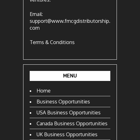
Email:
support@www.fmcgdistributorship.
com
Terms & Conditions
MENU
Home
Business Opportunities
USA Business Opportunities
Canada Business Opportunities
UK Business Opportunities