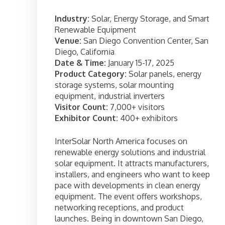
Industry:
Solar, Energy Storage, and Smart
Renewable Equipment
Venue:
San Diego Convention Center, San
Diego, California
Date & Time:
January 15-17, 2025
Product Category:
Solar panels, energy
storage systems, solar mounting
equipment, industrial inverters
Visitor Count:
7,000+ visitors
Exhibitor Count:
400+ exhibitors
InterSolar North America focuses on
renewable energy solutions and industrial
solar equipment. It attracts manufacturers,
installers, and engineers who want to keep
pace with developments in clean energy
equipment. The event offers workshops,
networking receptions, and product
launches. Being in downtown San Diego,