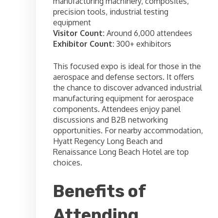
manufacturing machinery, composites,
precision tools, industrial testing
equipment
Visitor Count:
Around 6,000 attendees
Exhibitor Count:
300+ exhibitors
This focused expo is ideal for those in the
aerospace and defense sectors. It offers
the chance to discover advanced industrial
manufacturing equipment for aerospace
components. Attendees enjoy panel
discussions and B2B networking
opportunities. For nearby accommodation,
Hyatt Regency Long Beach and
Renaissance Long Beach Hotel are top
choices.
Benefits of
Attending