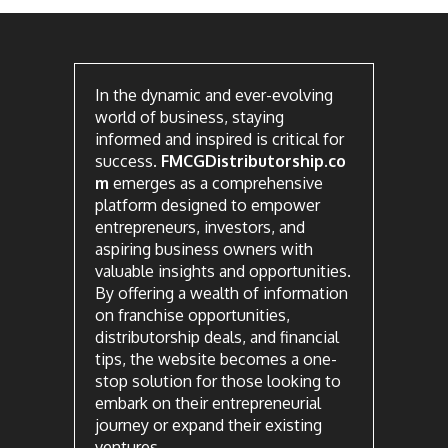
In the dynamic and ever-evolving
world of business, staying
informed and inspired is critical for
success.
FMCGDistributorship.co
m
emerges as a comprehensive
platform designed to empower
entrepreneurs, investors, and
aspiring business owners with
valuable insights and opportunities.
By offering a wealth of information
on franchise opportunities,
distributorship deals, and financial
tips, the website becomes a one-
stop solution for those looking to
embark on their entrepreneurial
journey or expand their existing
ventures.