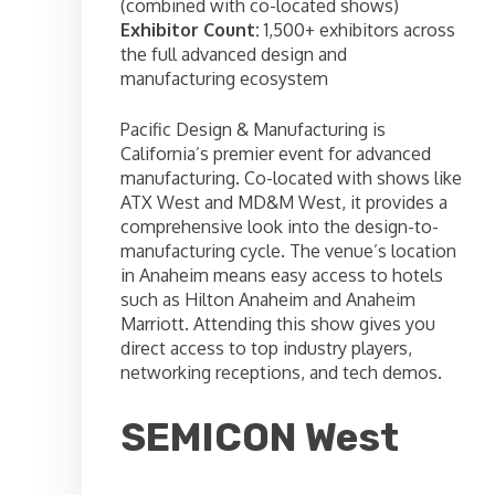
(combined with co-located shows)
Exhibitor Count:
1,500+ exhibitors across
the full advanced design and
manufacturing ecosystem
Pacific Design & Manufacturing is
California’s premier event for advanced
manufacturing. Co-located with shows like
ATX West and MD&M West, it provides a
comprehensive look into the design-to-
manufacturing cycle. The venue’s location
in Anaheim means easy access to hotels
such as Hilton Anaheim and Anaheim
Marriott. Attending this show gives you
direct access to top industry players,
networking receptions, and tech demos.
SEMICON West