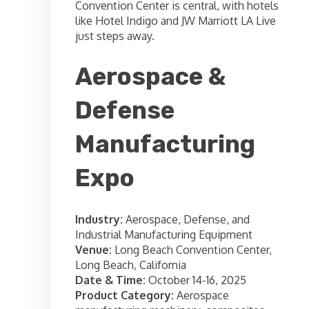
Convention Center is central, with hotels
like Hotel Indigo and JW Marriott LA Live
just steps away.
Aerospace &
Defense
Manufacturing
Expo
Industry:
Aerospace, Defense, and
Industrial Manufacturing Equipment
Venue:
Long Beach Convention Center,
Long Beach, California
Date & Time:
October 14-16, 2025
Product Category:
Aerospace