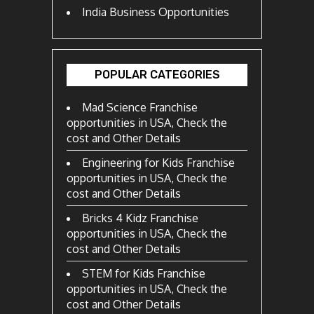
India Business Opportunities
POPULAR CATEGORIES
Mad Science Franchise
opportunities in USA, Check the
cost and Other Details
Engineering for Kids Franchise
opportunities in USA, Check the
cost and Other Details
Bricks 4 Kidz Franchise
opportunities in USA, Check the
cost and Other Details
STEM for Kids Franchise
opportunities in USA, Check the
cost and Other Details