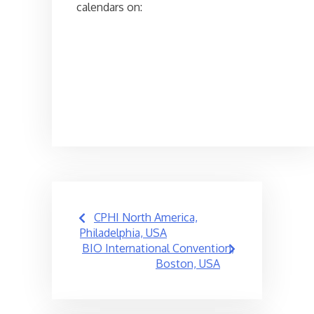
calendars on:
Post
CPHI North America,
navigation
Philadelphia, USA
BIO International Convention,
Boston, USA