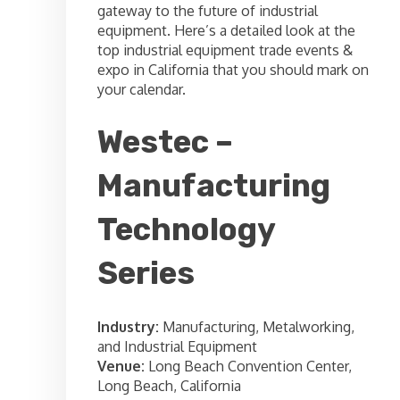
gateway to the future of industrial
equipment. Here’s a detailed look at the
top industrial equipment trade events &
expo in California that you should mark on
your calendar.
Westec –
Manufacturing
Technology
Series
Industry:
Manufacturing, Metalworking,
and Industrial Equipment
Venue:
Long Beach Convention Center,
Long Beach, California