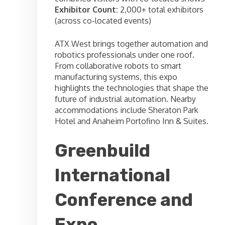
Exhibitor Count:
2,000+ total exhibitors
(across co-located events)
ATX West brings together automation and
robotics professionals under one roof.
From collaborative robots to smart
manufacturing systems, this expo
highlights the technologies that shape the
future of industrial automation. Nearby
accommodations include Sheraton Park
Hotel and Anaheim Portofino Inn & Suites.
Greenbuild
International
Conference and
Expo