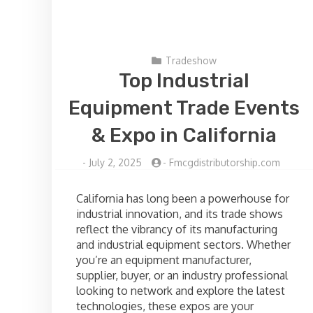
Tradeshow
Top Industrial
Equipment Trade Events
& Expo in California
-
July 2, 2025
-
Fmcgdistributorship.com
California has long been a powerhouse for
industrial innovation, and its trade shows
reflect the vibrancy of its manufacturing
and industrial equipment sectors. Whether
you’re an equipment manufacturer,
supplier, buyer, or an industry professional
looking to network and explore the latest
technologies, these expos are your