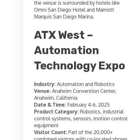
the venue is surrounded by hotels like
Omni San Diego Hotel and Marriott
Marquis San Diego Marina.
ATX West –
Automation
Technology Expo
Industry:
Automation and Robotics
Venue:
Anaheim Convention Center,
Anaheim, California
Date & Time:
February 4-6, 2025
Product Category:
Robotics, industrial
control systems, sensors, motion control
equipment
Visitor Count:
Part of the 20,000+
combined visitors with co-located shows