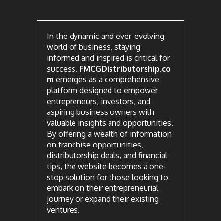
In the dynamic and ever-evolving
world of business, staying
informed and inspired is critical for
success.
FMCGDistributorship.co
m
emerges as a comprehensive
platform designed to empower
entrepreneurs, investors, and
aspiring business owners with
valuable insights and opportunities.
By offering a wealth of information
on franchise opportunities,
distributorship deals, and financial
tips, the website becomes a one-
stop solution for those looking to
embark on their entrepreneurial
journey or expand their existing
ventures.