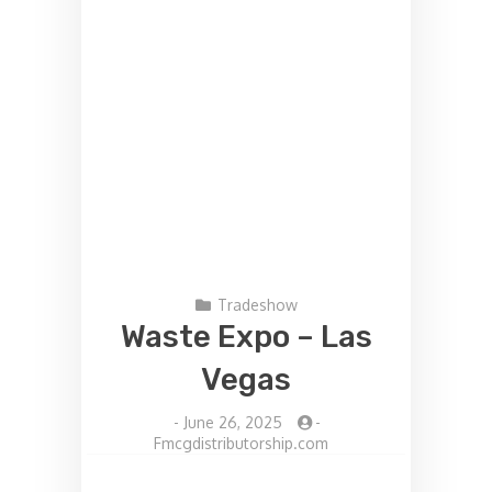
Tradeshow
Waste Expo – Las
Vegas
-
June 26, 2025
-
Fmcgdistributorship.com