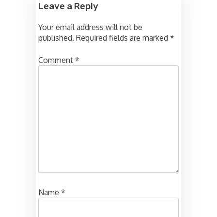
Leave a Reply
Your email address will not be
published.
Required fields are marked
*
Comment
*
Name
*