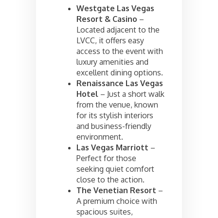
Westgate Las Vegas
Resort & Casino
–
Located adjacent to the
LVCC, it offers easy
access to the event with
luxury amenities and
excellent dining options.
Renaissance Las Vegas
Hotel
– Just a short walk
from the venue, known
for its stylish interiors
and business-friendly
environment.
Las Vegas Marriott
–
Perfect for those
seeking quiet comfort
close to the action.
The Venetian Resort
–
A premium choice with
spacious suites,