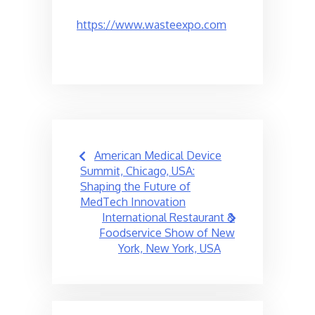
https://www.wasteexpo.com
Post
American Medical Device
navigation
Summit, Chicago, USA:
Shaping the Future of
MedTech Innovation
International Restaurant &
Foodservice Show of New
York, New York, USA