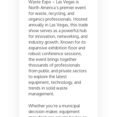
Waste Expo – Las Vegas is
North America’s premier event
for waste, recycling, and
organics professionals. Hosted
annually in Las Vegas, this trade
show serves as a powerful hub
for innovation, networking, and
industry growth. Known for its
expansive exhibition floor and
robust conference sessions,
the event brings together
thousands of professionals
from public and private sectors
to explore the latest
equipment, technology, and
trends in solid waste
management.
Whether you’re a municipal
decision-maker, equipment