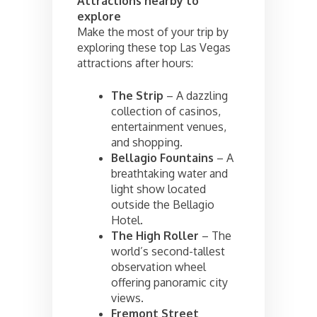
Attractions nearby to
explore
Make the most of your trip by
exploring these top Las Vegas
attractions after hours:
The Strip
– A dazzling
collection of casinos,
entertainment venues,
and shopping.
Bellagio Fountains
– A
breathtaking water and
light show located
outside the Bellagio
Hotel.
The High Roller
– The
world’s second-tallest
observation wheel
offering panoramic city
views.
Fremont Street