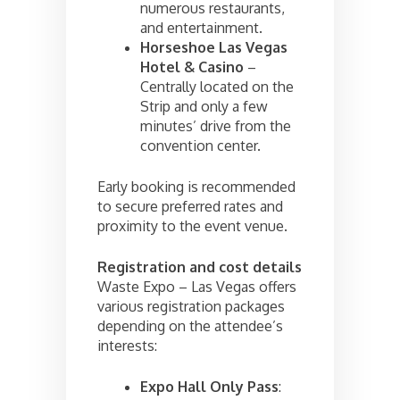
numerous restaurants,
and entertainment.
Horseshoe Las Vegas
Hotel & Casino
–
Centrally located on the
Strip and only a few
minutes’ drive from the
convention center.
Early booking is recommended
to secure preferred rates and
proximity to the event venue.
Registration and cost details
Waste Expo – Las Vegas offers
various registration packages
depending on the attendee’s
interests:
Expo Hall Only Pass
: