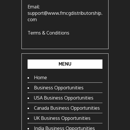
Email:
support@www.fmcgdistributorship.
com
Terms & Conditions
MENU
Home
Business Opportunities
USA Business Opportunities
Canada Business Opportunities
UK Business Opportunities
India Business Opportunities