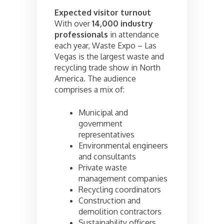
Expected visitor turnout
With over
14,000 industry
professionals
in attendance
each year, Waste Expo – Las
Vegas is the largest waste and
recycling trade show in North
America. The audience
comprises a mix of:
Municipal and
government
representatives
Environmental engineers
and consultants
Private waste
management companies
Recycling coordinators
Construction and
demolition contractors
Sustainability officers