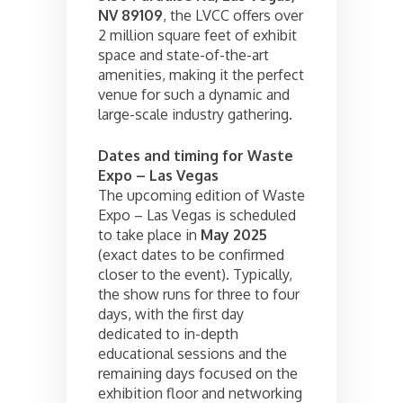
NV 89109
, the LVCC offers over
2 million square feet of exhibit
space and state-of-the-art
amenities, making it the perfect
venue for such a dynamic and
large-scale industry gathering.
Dates and timing for Waste
Expo – Las Vegas
The upcoming edition of Waste
Expo – Las Vegas is scheduled
to take place in
May 2025
(exact dates to be confirmed
closer to the event). Typically,
the show runs for three to four
days, with the first day
dedicated to in-depth
educational sessions and the
remaining days focused on the
exhibition floor and networking