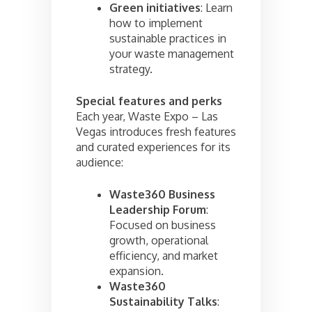
Green initiatives
: Learn
how to implement
sustainable practices in
your waste management
strategy.
Special features and perks
Each year, Waste Expo – Las
Vegas introduces fresh features
and curated experiences for its
audience:
Waste360 Business
Leadership Forum
:
Focused on business
growth, operational
efficiency, and market
expansion.
Waste360
Sustainability Talks
: