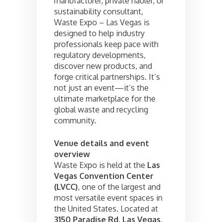
manufacturer, private hauler, or
sustainability consultant,
Waste Expo – Las Vegas is
designed to help industry
professionals keep pace with
regulatory developments,
discover new products, and
forge critical partnerships. It’s
not just an event—it’s the
ultimate marketplace for the
global waste and recycling
community.
Venue details and event
overview
Waste Expo is held at the
Las
Vegas Convention Center
(LVCC)
, one of the largest and
most versatile event spaces in
the United States. Located at
3150 Paradise Rd, Las Vegas,