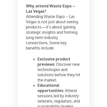
Why attend Waste Expo –
Las Vegas?
Attending Waste Expo – Las
Vegas is not just about seeing
products—it’s about gaining
strategic insights and forming
long-term industry
connections. Some key
benefits include:
Exclusive product
previews
: Discover new
technologies and
solutions before they hit
the market.
Educational
opportunities
: Attend
sessions led by industry
veterans, regulators, and
sustainability leaders.