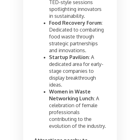
TED-style sessions
spotlighting innovators
in sustainability.
Food Recovery Forum
:
Dedicated to combating
food waste through
strategic partnerships
and innovations.
Startup Pavilion
: A
dedicated area for early-
stage companies to
display breakthrough
ideas.
Women in Waste
Networking Lunch
: A
celebration of female
professionals
contributing to the
evolution of the industry.