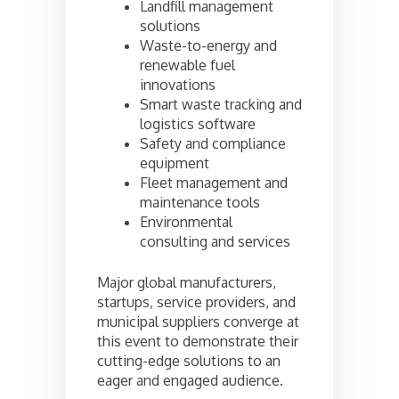
Landfill management
solutions
Waste-to-energy and
renewable fuel
innovations
Smart waste tracking and
logistics software
Safety and compliance
equipment
Fleet management and
maintenance tools
Environmental
consulting and services
Major global manufacturers,
startups, service providers, and
municipal suppliers converge at
this event to demonstrate their
cutting-edge solutions to an
eager and engaged audience.