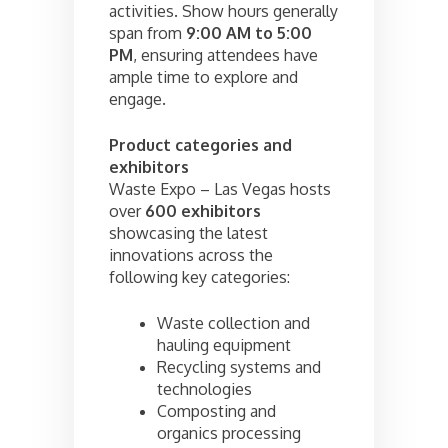
activities. Show hours generally
span from
9:00 AM to 5:00
PM
, ensuring attendees have
ample time to explore and
engage.
Product categories and
exhibitors
Waste Expo – Las Vegas hosts
over
600 exhibitors
showcasing the latest
innovations across the
following key categories:
Waste collection and
hauling equipment
Recycling systems and
technologies
Composting and
organics processing