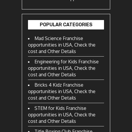
POPULAR CATEGORIES
Mad Science Franchise
opportunities in USA, Check the
cost and Other Details
Engineering for Kids Franchise
opportunities in USA, Check the
cost and Other Details
Bricks 4 Kidz Franchise
opportunities in USA, Check the
cost and Other Details
STEM for Kids Franchise
opportunities in USA, Check the
cost and Other Details
Title Boxing Club Franchise