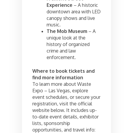
Experience
– A historic
downtown area with LED
canopy shows and live
music.
The Mob Museum
– A
unique look at the
history of organized
crime and law
enforcement.
Where to book tickets and
find more information
To learn more about Waste
Expo – Las Vegas, explore
event schedules, or secure your
registration, visit the official
website below. It includes up-
to-date event details, exhibitor
lists, sponsorship
opportunities, and travel info: