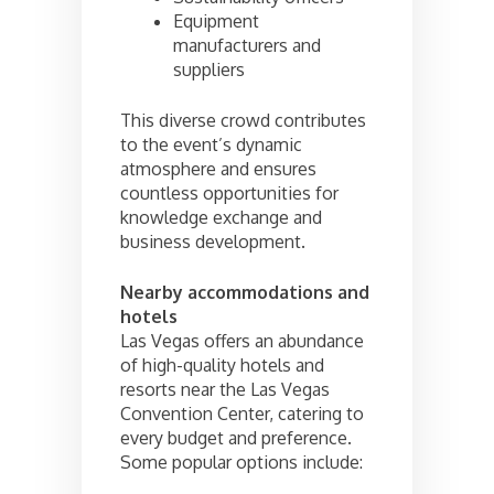
Equipment
manufacturers and
suppliers
This diverse crowd contributes
to the event’s dynamic
atmosphere and ensures
countless opportunities for
knowledge exchange and
business development.
Nearby accommodations and
hotels
Las Vegas offers an abundance
of high-quality hotels and
resorts near the Las Vegas
Convention Center, catering to
every budget and preference.
Some popular options include: