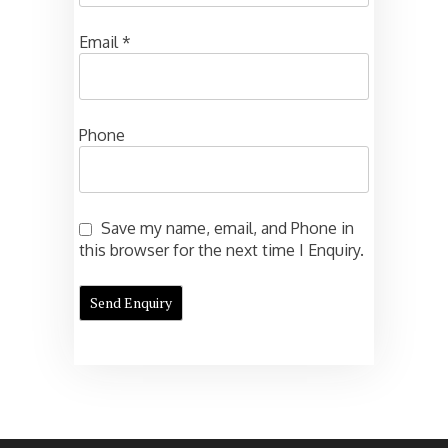
Email
*
Phone
Save my name, email, and Phone in
this browser for the next time I Enquiry.