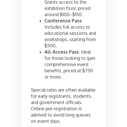
Grants access to the
exhibition floor, priced
around $100–$150.
Conference Pass
:
Includes full access to
educational sessions and
workshops, starting from
$500.
All-Access Pass
: Ideal
for those looking to gain
comprehensive event
benefits, priced at $750
or more.
Special rates are often available
for early registrants, students,
and government officials.
Online pre-registration is
advised to avoid long queues
on event days.