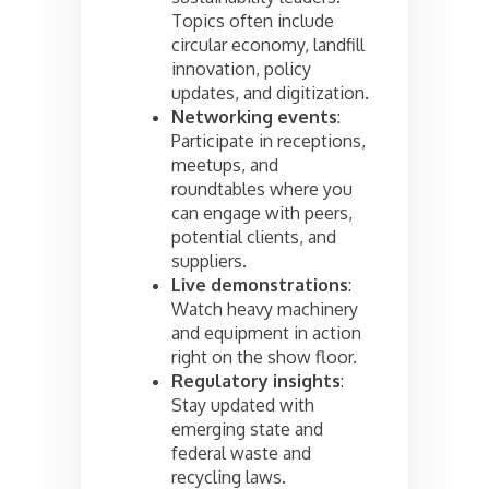
Topics often include
circular economy, landfill
innovation, policy
updates, and digitization.
Networking events
:
Participate in receptions,
meetups, and
roundtables where you
can engage with peers,
potential clients, and
suppliers.
Live demonstrations
:
Watch heavy machinery
and equipment in action
right on the show floor.
Regulatory insights
:
Stay updated with
emerging state and
federal waste and
recycling laws.