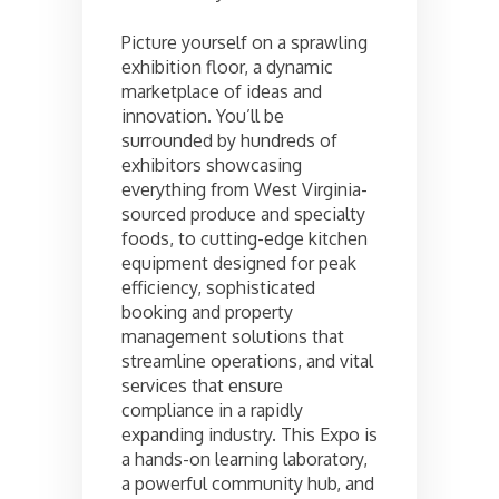
Picture yourself on a sprawling
exhibition floor, a dynamic
marketplace of ideas and
innovation. You’ll be
surrounded by hundreds of
exhibitors showcasing
everything from West Virginia-
sourced produce and specialty
foods, to cutting-edge kitchen
equipment designed for peak
efficiency, sophisticated
booking and property
management solutions that
streamline operations, and vital
services that ensure
compliance in a rapidly
expanding industry. This Expo is
a hands-on learning laboratory,
a powerful community hub, and