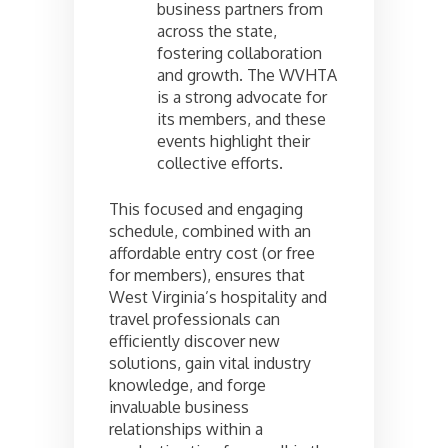
business partners from
across the state,
fostering collaboration
and growth. The WVHTA
is a strong advocate for
its members, and these
events highlight their
collective efforts.
This focused and engaging
schedule, combined with an
affordable entry cost (or free
for members), ensures that
West Virginia’s hospitality and
travel professionals can
efficiently discover new
solutions, gain vital industry
knowledge, and forge
invaluable business
relationships within a