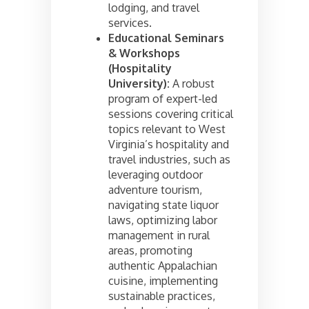
lodging, and travel
services.
Educational Seminars
& Workshops
(Hospitality
University):
A robust
program of expert-led
sessions covering critical
topics relevant to West
Virginia’s hospitality and
travel industries, such as
leveraging outdoor
adventure tourism,
navigating state liquor
laws, optimizing labor
management in rural
areas, promoting
authentic Appalachian
cuisine, implementing
sustainable practices,