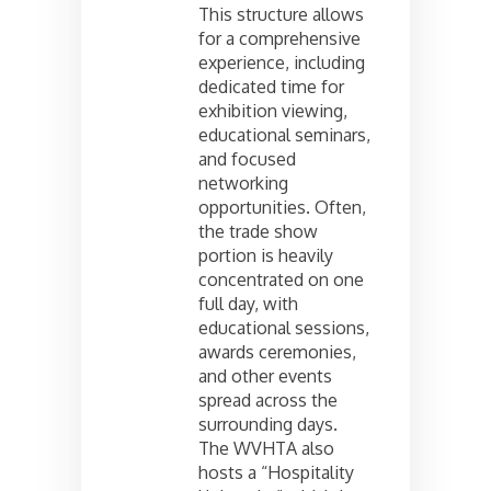
This structure allows
for a comprehensive
experience, including
dedicated time for
exhibition viewing,
educational seminars,
and focused
networking
opportunities. Often,
the trade show
portion is heavily
concentrated on one
full day, with
educational sessions,
awards ceremonies,
and other events
spread across the
surrounding days.
The WVHTA also
hosts a “Hospitality