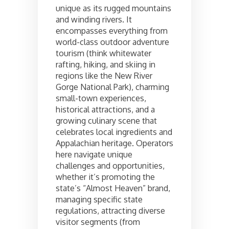
unique as its rugged mountains
and winding rivers. It
encompasses everything from
world-class outdoor adventure
tourism (think whitewater
rafting, hiking, and skiing in
regions like the New River
Gorge National Park), charming
small-town experiences,
historical attractions, and a
growing culinary scene that
celebrates local ingredients and
Appalachian heritage. Operators
here navigate unique
challenges and opportunities,
whether it’s promoting the
state’s “Almost Heaven” brand,
managing specific state
regulations, attracting diverse
visitor segments (from