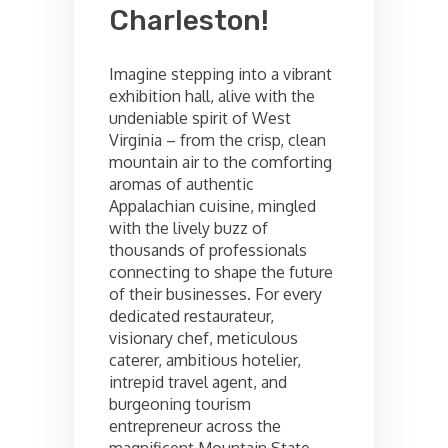
Charleston!
Imagine stepping into a vibrant
exhibition hall, alive with the
undeniable spirit of West
Virginia – from the crisp, clean
mountain air to the comforting
aromas of authentic
Appalachian cuisine, mingled
with the lively buzz of
thousands of professionals
connecting to shape the future
of their businesses. For every
dedicated restaurateur,
visionary chef, meticulous
caterer, ambitious hotelier,
intrepid travel agent, and
burgeoning tourism
entrepreneur across the