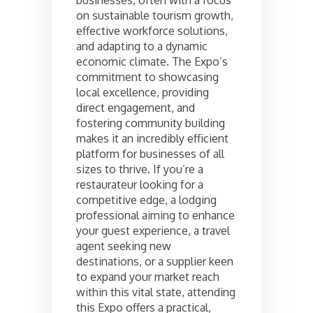
businesses, often with a focus
on sustainable tourism growth,
effective workforce solutions,
and adapting to a dynamic
economic climate. The Expo’s
commitment to showcasing
local excellence, providing
direct engagement, and
fostering community building
makes it an incredibly efficient
platform for businesses of all
sizes to thrive. If you’re a
restaurateur looking for a
competitive edge, a lodging
professional aiming to enhance
your guest experience, a travel
agent seeking new
destinations, or a supplier keen
to expand your market reach
within this vital state, attending
this Expo offers a practical,