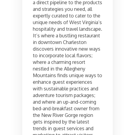
a direct pipeline to the products
and strategies you need, all
expertly curated to cater to the
unique needs of West Virginia’s
hospitality and travel landscape.
It’s where a bustling restaurant
in downtown Charleston
discovers innovative new ways
to incorporate local flavors;
where a charming resort
nestled in the Allegheny
Mountains finds unique ways to
enhance guest experiences
with sustainable practices and
adventure tourism packages;
and where an up-and-coming
bed-and-breakfast owner from
the New River Gorge region
gets inspired by the latest
trends in guest services and