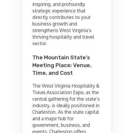
inspiring, and profoundly
strategic experience that
directly contributes to your
business growth and
strengthens West Virginia’s
thriving hospitality and travel
sector.
The Mountain State’s
Meeting Place: Venue,
Time, and Cost
The West Virginia Hospitality &
Travel Association Expo, as the
central gathering for the state’s
industry, is ideally positioned in
Charleston. As the state capital
and a major hub for
government, business, and
events, Charleston offers