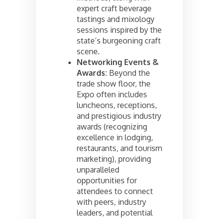
expert craft beverage
tastings and mixology
sessions inspired by the
state’s burgeoning craft
scene.
Networking Events &
Awards:
Beyond the
trade show floor, the
Expo often includes
luncheons, receptions,
and prestigious industry
awards (recognizing
excellence in lodging,
restaurants, and tourism
marketing), providing
unparalleled
opportunities for
attendees to connect
with peers, industry
leaders, and potential