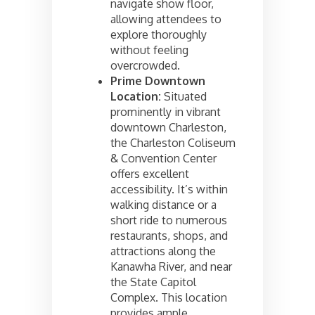
navigate show floor,
allowing attendees to
explore thoroughly
without feeling
overcrowded.
Prime Downtown
Location:
Situated
prominently in vibrant
downtown Charleston,
the Charleston Coliseum
& Convention Center
offers excellent
accessibility. It’s within
walking distance or a
short ride to numerous
restaurants, shops, and
attractions along the
Kanawha River, and near
the State Capitol
Complex. This location
provides ample