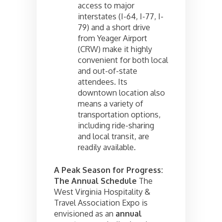
access to major
interstates (I-64, I-77, I-
79) and a short drive
from Yeager Airport
(CRW) make it highly
convenient for both local
and out-of-state
attendees. Its
downtown location also
means a variety of
transportation options,
including ride-sharing
and local transit, are
readily available.
A Peak Season for Progress:
The Annual Schedule
The
West Virginia Hospitality &
Travel Association Expo is
envisioned as an
annual