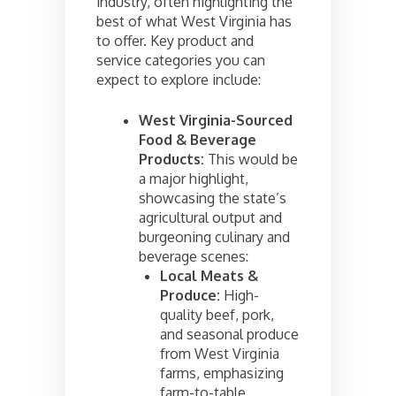
industry, often highlighting the
best of what West Virginia has
to offer. Key product and
service categories you can
expect to explore include:
West Virginia-Sourced
Food & Beverage
Products:
This would be
a major highlight,
showcasing the state’s
agricultural output and
burgeoning culinary and
beverage scenes:
Local Meats &
Produce:
High-
quality beef, pork,
and seasonal produce
from West Virginia
farms, emphasizing
farm-to-table