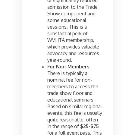
or significantly reduced
admission to the Trade
Show component and
some educational
sessions. This is a
substantial perk of
WVHTA membership,
which provides valuable
advocacy and resources
year-round.
For Non-Members:
There is typically a
nominal fee for non-
members to access the
trade show floor and
educational seminars.
Based on similar regional
events, this fee is usually
quite reasonable, often
in the range of
$25-$75
for a full event pass. This