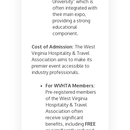
University” which is
often integrated with
their main expo,
providing a strong
educational
component.
Cost of Admission:
The West
Virginia Hospitality & Travel
Association aims to make its
premier event accessible to
industry professionals.
For WVHTA Members:
Pre-registered members
of the West Virginia
Hospitality & Travel
Association often
receive significant
benefits, including
FREE