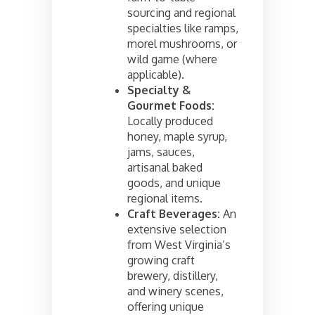
sourcing and regional
specialties like ramps,
morel mushrooms, or
wild game (where
applicable).
Specialty &
Gourmet Foods:
Locally produced
honey, maple syrup,
jams, sauces,
artisanal baked
goods, and unique
regional items.
Craft Beverages:
An
extensive selection
from West Virginia’s
growing craft
brewery, distillery,
and winery scenes,
offering unique