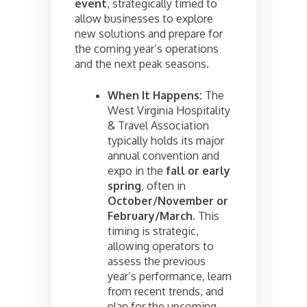
event
, strategically timed to
allow businesses to explore
new solutions and prepare for
the coming year’s operations
and the next peak seasons.
When It Happens:
The
West Virginia Hospitality
& Travel Association
typically holds its major
annual convention and
expo in the
fall or early
spring
, often in
October/November or
February/March
. This
timing is strategic,
allowing operators to
assess the previous
year’s performance, learn
from recent trends, and
plan for the upcoming