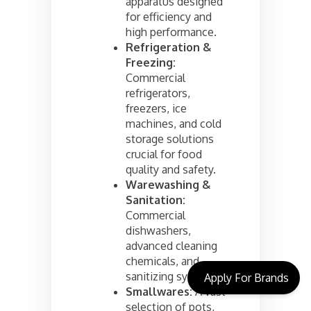
apparatus designed
for efficiency and
high performance.
Refrigeration &
Freezing:
Commercial
refrigerators,
freezers, ice
machines, and cold
storage solutions
crucial for food
quality and safety.
Warewashing &
Sanitation:
Commercial
dishwashers,
advanced cleaning
chemicals, and
sanitizing systems.
Apply For Brands
Smallwares:
A vast
selection of pots,