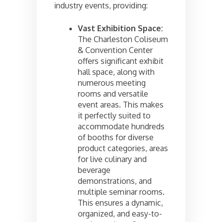
industry events, providing:
Vast Exhibition Space:
The Charleston Coliseum
& Convention Center
offers significant exhibit
hall space, along with
numerous meeting
rooms and versatile
event areas. This makes
it perfectly suited to
accommodate hundreds
of booths for diverse
product categories, areas
for live culinary and
beverage
demonstrations, and
multiple seminar rooms.
This ensures a dynamic,
organized, and easy-to-