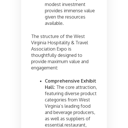
modest investment
provides immense value
given the resources
available.
The structure of the West
Virginia Hospitality & Travel
Association Expo is
thoughtfully designed to
provide maximum value and
engagement:
Comprehensive Exhibit
Hall:
The core attraction,
featuring diverse product
categories from West
Virginia’s leading food
and beverage producers,
as well as suppliers of
essential restaurant,