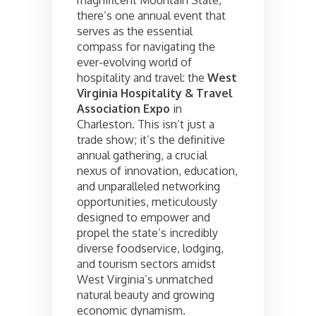
magnificent Mountain State,
there’s one annual event that
serves as the essential
compass for navigating the
ever-evolving world of
hospitality and travel: the
West
Virginia Hospitality & Travel
Association Expo
in
Charleston. This isn’t just a
trade show; it’s the definitive
annual gathering, a crucial
nexus of innovation, education,
and unparalleled networking
opportunities, meticulously
designed to empower and
propel the state’s incredibly
diverse foodservice, lodging,
and tourism sectors amidst
West Virginia’s unmatched
natural beauty and growing
economic dynamism.