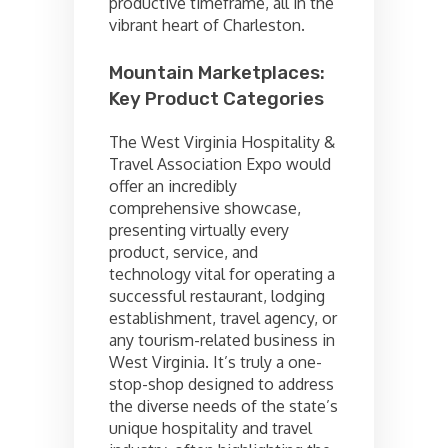
productive timeframe, all in the
vibrant heart of Charleston.
Mountain Marketplaces:
Key Product Categories
The West Virginia Hospitality &
Travel Association Expo would
offer an incredibly
comprehensive showcase,
presenting virtually every
product, service, and
technology vital for operating a
successful restaurant, lodging
establishment, travel agency, or
any tourism-related business in
West Virginia. It’s truly a one-
stop-shop designed to address
the diverse needs of the state’s
unique hospitality and travel