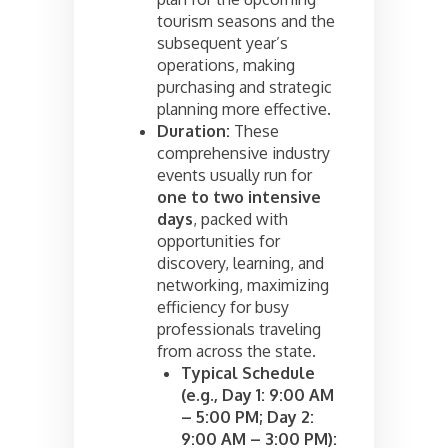
tourism seasons and the
subsequent year’s
operations, making
purchasing and strategic
planning more effective.
Duration:
These
comprehensive industry
events usually run for
one to two intensive
days
, packed with
opportunities for
discovery, learning, and
networking, maximizing
efficiency for busy
professionals traveling
from across the state.
Typical Schedule
(e.g., Day 1: 9:00 AM
– 5:00 PM; Day 2:
9:00 AM – 3:00 PM):