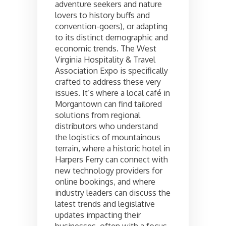
adventure seekers and nature
lovers to history buffs and
convention-goers), or adapting
to its distinct demographic and
economic trends. The West
Virginia Hospitality & Travel
Association Expo is specifically
crafted to address these very
issues. It’s where a local café in
Morgantown can find tailored
solutions from regional
distributors who understand
the logistics of mountainous
terrain, where a historic hotel in
Harpers Ferry can connect with
new technology providers for
online bookings, and where
industry leaders can discuss the
latest trends and legislative
updates impacting their