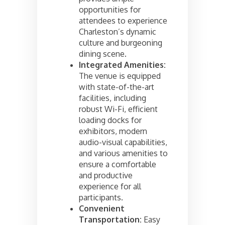
opportunities for
attendees to experience
Charleston’s dynamic
culture and burgeoning
dining scene.
Integrated Amenities:
The venue is equipped
with state-of-the-art
facilities, including
robust Wi-Fi, efficient
loading docks for
exhibitors, modern
audio-visual capabilities,
and various amenities to
ensure a comfortable
and productive
experience for all
participants.
Convenient
Transportation:
Easy