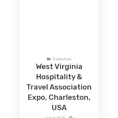
Tradeshow
West Virginia
Hospitality &
Travel Association
Expo, Charleston,
USA
-
July 1, 2025
-