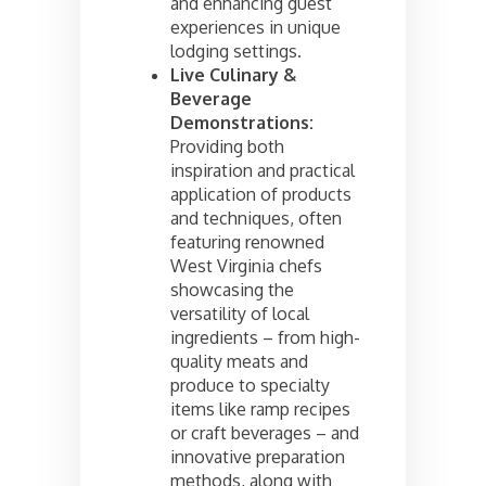
and enhancing guest
experiences in unique
lodging settings.
Live Culinary &
Beverage
Demonstrations:
Providing both
inspiration and practical
application of products
and techniques, often
featuring renowned
West Virginia chefs
showcasing the
versatility of local
ingredients – from high-
quality meats and
produce to specialty
items like ramp recipes
or craft beverages – and
innovative preparation
methods, along with