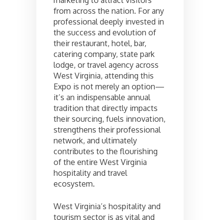
marketing to attract visitors
from across the nation. For any
professional deeply invested in
the success and evolution of
their restaurant, hotel, bar,
catering company, state park
lodge, or travel agency across
West Virginia, attending this
Expo is not merely an option—
it’s an indispensable annual
tradition that directly impacts
their sourcing, fuels innovation,
strengthens their professional
network, and ultimately
contributes to the flourishing
of the entire West Virginia
hospitality and travel
ecosystem.
West Virginia’s hospitality and
tourism sector is as vital and