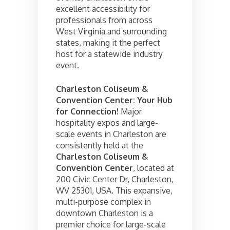
excellent accessibility for
professionals from across
West Virginia and surrounding
states, making it the perfect
host for a statewide industry
event.
Charleston Coliseum &
Convention Center: Your Hub
for Connection!
Major
hospitality expos and large-
scale events in Charleston are
consistently held at the
Charleston Coliseum &
Convention Center
, located at
200 Civic Center Dr, Charleston,
WV 25301, USA. This expansive,
multi-purpose complex in
downtown Charleston is a
premier choice for large-scale