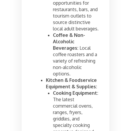
opportunities for
restaurants, bars, and
tourism outlets to
source distinctive
local adult beverages.
Coffee & Non-
Alcoholic
Beverages:
Local
coffee roasters and a
variety of refreshing
non-alcoholic
options.
Kitchen & Foodservice
Equipment & Supplies:
Cooking Equipment:
The latest
commercial ovens,
ranges, fryers,
griddles, and
specialty cooking