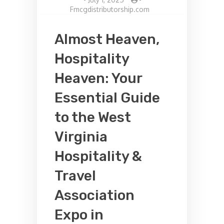
Fmcgdistributorship.com
Almost Heaven,
Hospitality
Heaven: Your
Essential Guide
to the West
Virginia
Hospitality &
Travel
Association
Expo in