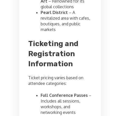
Art
– Renowned for its
global collections
Pearl District
– A
revitalized area with cafes,
boutiques, and public
markets
Ticketing and
Registration
Information
Ticket pricing varies based on
attendee categories:
Full Conference Passes
–
Includes all sessions,
workshops, and
networking events