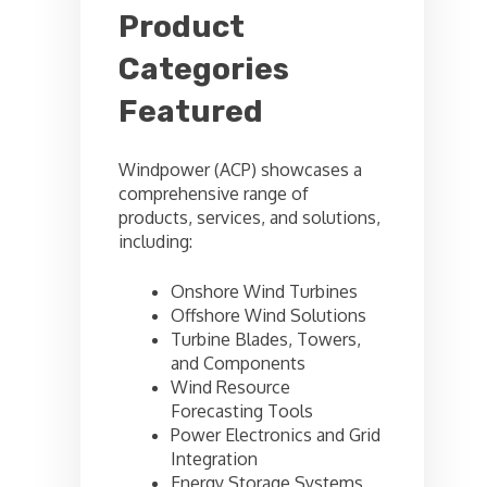
Product
Categories
Featured
Windpower (ACP) showcases a
comprehensive range of
products, services, and solutions,
including:
Onshore Wind Turbines
Offshore Wind Solutions
Turbine Blades, Towers,
and Components
Wind Resource
Forecasting Tools
Power Electronics and Grid
Integration
Energy Storage Systems