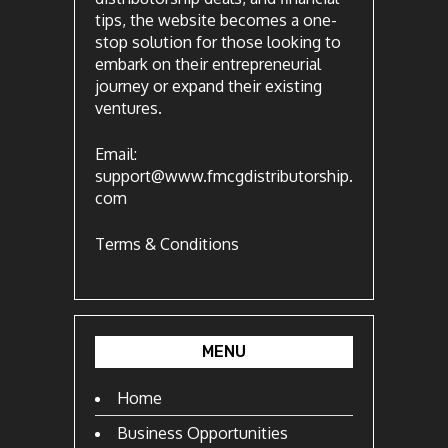
tips, the website becomes a one-
stop solution for those looking to
embark on their entrepreneurial
journey or expand their existing
ventures.
Email:
support@www.fmcgdistributorship.
com
Terms & Conditions
MENU
Home
Business Opportunities