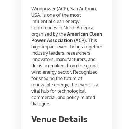
Windpower (ACP), San Antonio,
USA, is one of the most
influential clean energy
conferences in North America,
organized by the
American Clean
Power Association (ACP)
. This
high-impact event brings together
industry leaders, researchers,
innovators, manufacturers, and
decision-makers from the global
wind energy sector. Recognized
for shaping the future of
renewable energy, the event is a
vital hub for technological,
commercial, and policy-related
dialogue.
Venue Details