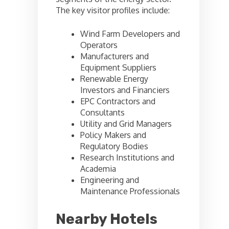
The key visitor profiles include:
Wind Farm Developers and
Operators
Manufacturers and
Equipment Suppliers
Renewable Energy
Investors and Financiers
EPC Contractors and
Consultants
Utility and Grid Managers
Policy Makers and
Regulatory Bodies
Research Institutions and
Academia
Engineering and
Maintenance Professionals
Nearby Hotels