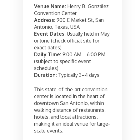
Venue Name:
Henry B. González
Convention Center
Address:
900 E Market St, San
Antonio, Texas, USA
Event Dates:
Usually held in May
or June (check official site for
exact dates)
Daily Time:
9:00 AM – 6:00 PM
(subject to specific event
schedules)
Duration:
Typically 3–4 days
This state-of-the-art convention
center is located in the heart of
downtown San Antonio, within
walking distance of restaurants,
hotels, and local attractions,
making it an ideal venue for large-
scale events.