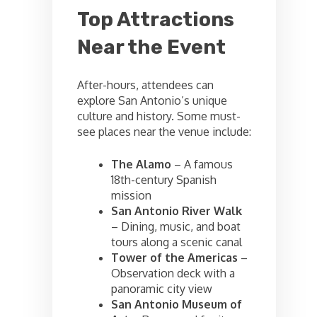
Top Attractions
Near the Event
After-hours, attendees can
explore San Antonio’s unique
culture and history. Some must-
see places near the venue include:
The Alamo
– A famous
18th-century Spanish
mission
San Antonio River Walk
– Dining, music, and boat
tours along a scenic canal
Tower of the Americas
–
Observation deck with a
panoramic city view
San Antonio Museum of