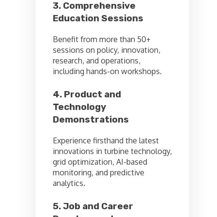
3. Comprehensive
Education Sessions
Benefit from more than 50+
sessions on policy, innovation,
research, and operations,
including hands-on workshops.
4. Product and
Technology
Demonstrations
Experience firsthand the latest
innovations in turbine technology,
grid optimization, AI-based
monitoring, and predictive
analytics.
5. Job and Career