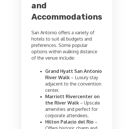
and
Accommodations
San Antonio offers a variety of
hotels to suit all budgets and
preferences. Some popular
options within walking distance
of the venue include:
Grand Hyatt San Antonio
River Walk
– Luxury stay
adjacent to the convention
center.
Marriott Rivercenter on
the River Walk
– Upscale
amenities and perfect for
corporate attendees.
Hilton Palacio del Rio
–
Offers historic charm and