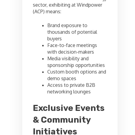
sector, exhibiting at Windpower
(ACP) means:
Brand exposure to
thousands of potential
buyers
Face-to-face meetings
with decision-makers
Media visibility and
sponsorship opportunities
Custom booth options and
demo spaces
Access to private B2B
networking lounges
Exclusive Events
& Community
Initiatives