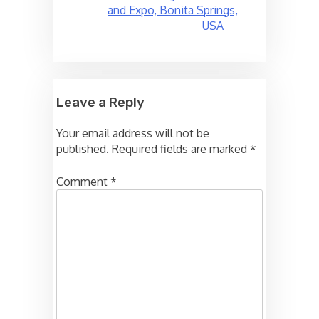
and Expo, Bonita Springs,
USA
Leave a Reply
Your email address will not be
published.
Required fields are marked
*
Comment
*