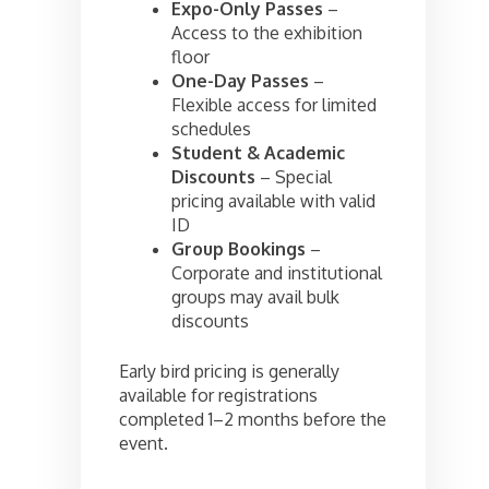
Expo-Only Passes
–
Access to the exhibition
floor
One-Day Passes
–
Flexible access for limited
schedules
Student & Academic
Discounts
– Special
pricing available with valid
ID
Group Bookings
–
Corporate and institutional
groups may avail bulk
discounts
Early bird pricing is generally
available for registrations
completed 1–2 months before the
event.