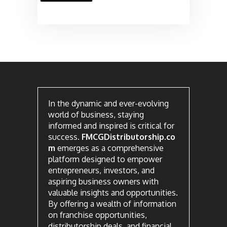
In the dynamic and ever-evolving
world of business, staying
informed and inspired is critical for
success.
FMCGDistributorship.co
m
emerges as a comprehensive
platform designed to empower
entrepreneurs, investors, and
aspiring business owners with
valuable insights and opportunities.
By offering a wealth of information
on franchise opportunities,
distributorship deals, and financial