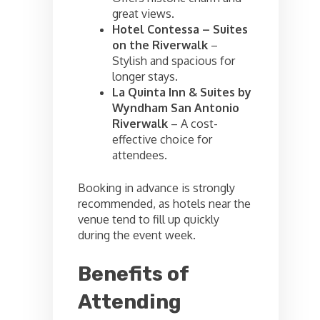
great views.
Hotel Contessa – Suites
on the Riverwalk
–
Stylish and spacious for
longer stays.
La Quinta Inn & Suites by
Wyndham San Antonio
Riverwalk
– A cost-
effective choice for
attendees.
Booking in advance is strongly
recommended, as hotels near the
venue tend to fill up quickly
during the event week.
Benefits of
Attending