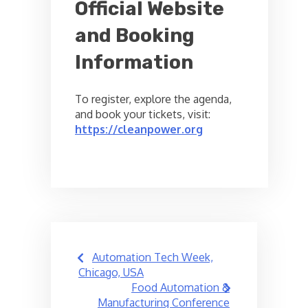
Official Website
and Booking
Information
To register, explore the agenda,
and book your tickets, visit:
https://cleanpower.org
Post
Automation Tech Week,
navigation
Chicago, USA
Food Automation &
Manufacturing Conference