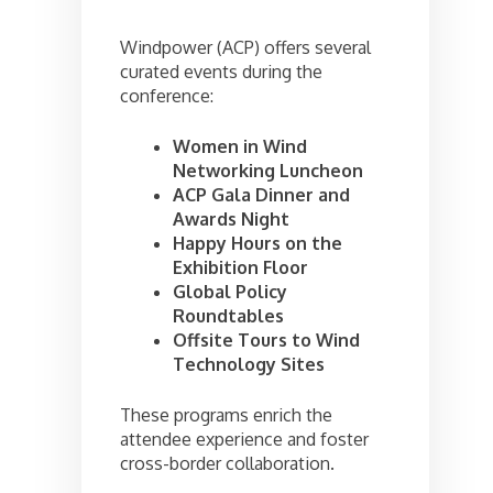
Windpower (ACP) offers several
curated events during the
conference:
Women in Wind
Networking Luncheon
ACP Gala Dinner and
Awards Night
Happy Hours on the
Exhibition Floor
Global Policy
Roundtables
Offsite Tours to Wind
Technology Sites
These programs enrich the
attendee experience and foster
cross-border collaboration.