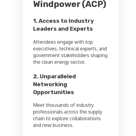
Windpower (ACP)
1. Access to Industry
Leaders and Experts
Attendees engage with top
executives, technical experts, and
government stakeholders shaping
the clean energy sector.
2. Unparalleled
Networking
Opportunities
Meet thousands of industry
professionals across the supply
chain to explore collaborations
and new business.