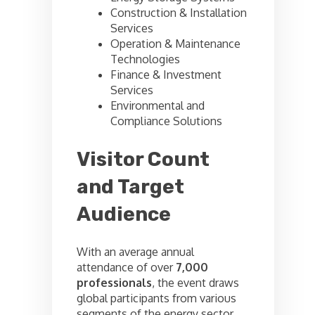
Construction & Installation
Services
Operation & Maintenance
Technologies
Finance & Investment
Services
Environmental and
Compliance Solutions
Visitor Count
and Target
Audience
With an average annual
attendance of over
7,000
professionals
, the event draws
global participants from various
segments of the energy sector.