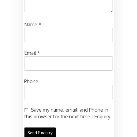
Name
*
Email
*
Phone
Save my name, email, and Phone in
this browser for the next time I Enquiry.