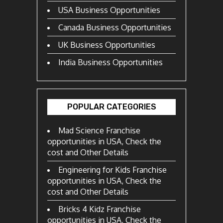
USA Business Opportunities
Canada Business Opportunities
UK Business Opportunities
India Business Opportunities
POPULAR CATEGORIES
Mad Science Franchise
opportunities in USA, Check the
cost and Other Details
Engineering for Kids Franchise
opportunities in USA, Check the
cost and Other Details
Bricks 4 Kidz Franchise
opportunities in USA, Check the