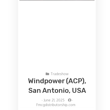
Tradeshow
Windpower (ACP),
San Antonio, USA
-
June 21, 2025
-
Fmcgdistributorship.com