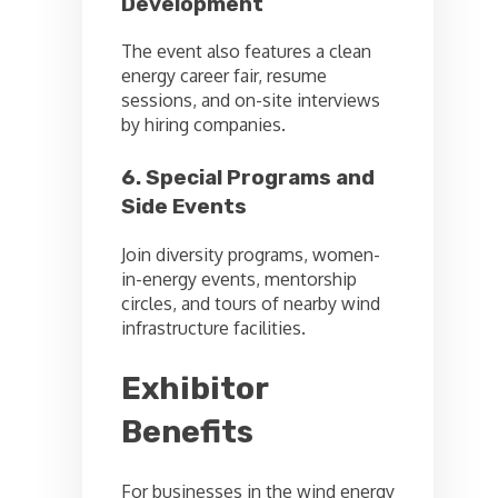
Development
The event also features a clean
energy career fair, resume
sessions, and on-site interviews
by hiring companies.
6. Special Programs and
Side Events
Join diversity programs, women-
in-energy events, mentorship
circles, and tours of nearby wind
infrastructure facilities.
Exhibitor
Benefits
For businesses in the wind energy