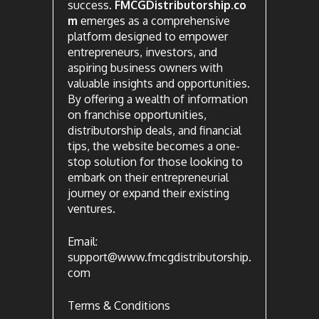
success.
FMCGDistributorship.co
m
emerges as a comprehensive
platform designed to empower
entrepreneurs, investors, and
aspiring business owners with
valuable insights and opportunities.
By offering a wealth of information
on franchise opportunities,
distributorship deals, and financial
tips, the website becomes a one-
stop solution for those looking to
embark on their entrepreneurial
journey or expand their existing
ventures.
Email:
support@www.fmcgdistributorship.
com
Terms & Conditions