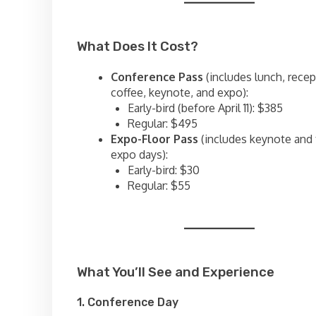
What Does It Cost?
Conference Pass
(includes lunch, recep
coffee, keynote, and expo):
Early-bird (before April 11): $385
Regular: $495
Expo-Floor Pass
(includes keynote and
expo days):
Early-bird: $30
Regular: $55
What You’ll See and Experience
1. Conference Day