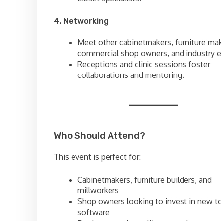
4. Networking
Meet other cabinetmakers, furniture mak
commercial shop owners, and industry e
Receptions and clinic sessions foster
collaborations and mentoring.
Who Should Attend?
This event is perfect for:
Cabinetmakers, furniture builders, and
millworkers
Shop owners looking to invest in new to
software