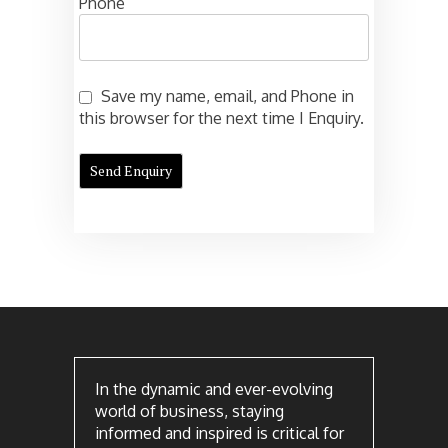
Phone
Save my name, email, and Phone in
this browser for the next time I Enquiry.
In the dynamic and ever-evolving
world of business, staying
informed and inspired is critical for