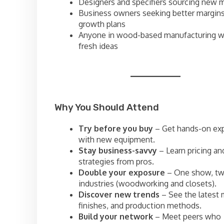
Designers and specifiers sourcing new m
Business owners seeking better margin
growth plans
Anyone in wood-based manufacturing w
fresh ideas
Why You Should Attend
Try before you buy
– Get hands-on ex
with new equipment.
Stay business-savvy
– Learn pricing an
strategies from pros.
Double your exposure
– One show, t
industries (woodworking and closets).
Discover new trends
– See the latest m
finishes, and production methods.
Build your network
– Meet peers who