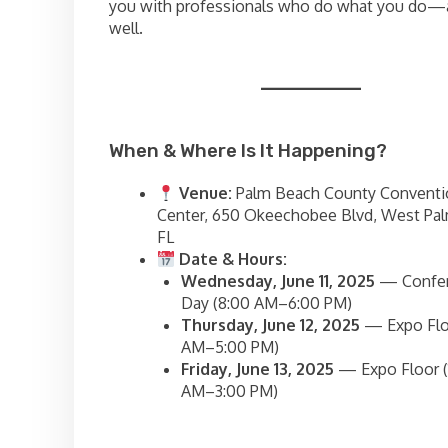
you with professionals who do what you do—a
well.
When & Where Is It Happening?
Venue:
Palm Beach County Conventi
Center, 650 Okeechobee Blvd, West Pa
FL
Date & Hours:
Wednesday, June 11, 2025
— Confe
Day (8:00 AM–6:00 PM)
Thursday, June 12, 2025
— Expo Floo
AM–5:00 PM)
Friday, June 13, 2025
— Expo Floor (
AM–3:00 PM)