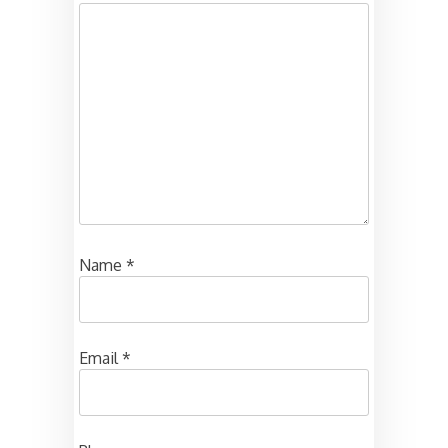
Name
*
Email
*