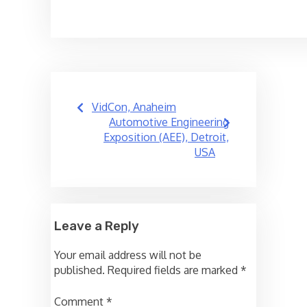
Post
VidCon, Anaheim
navigation
Automotive Engineering
Exposition (AEE), Detroit,
USA
Leave a Reply
Your email address will not be
published.
Required fields are marked
*
Comment
*