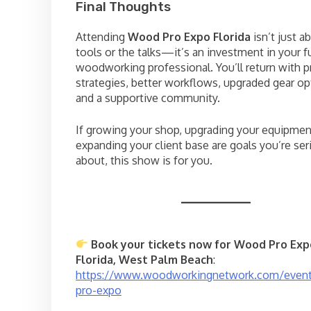
Final Thoughts
Attending
Wood Pro Expo Florida
isn’t just a
tools or the talks—it’s an investment in your f
woodworking professional. You’ll return with 
strategies, better workflows, upgraded gear op
and a supportive community.
If growing your shop, upgrading your equipmen
expanding your client base are goals you’re ser
about, this show is for you.
Book your tickets now for Wood Pro Exp
Florida, West Palm Beach
:
https://www.woodworkingnetwork.com/even
pro-expo