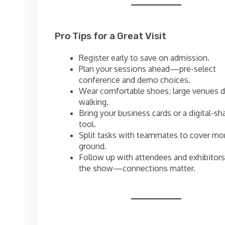
Pro Tips for a Great Visit
Register early to save on admission.
Plan your sessions ahead—pre-select
conference and demo choices.
Wear comfortable shoes; large venues
walking.
Bring your business cards or a digital-sh
tool.
Split tasks with teammates to cover mo
ground.
Follow up with attendees and exhibitors
the show—connections matter.