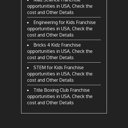
opportunities in USA, Check the
cost and Other Details
Engineering for Kids Franchise
opportunities in USA, Check the
cost and Other Details
Bricks 4 Kidz Franchise
opportunities in USA, Check the
cost and Other Details
STEM for Kids Franchise
opportunities in USA, Check the
cost and Other Details
Title Boxing Club Franchise
opportunities in USA, Check the
cost and Other Details