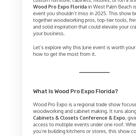
custom furniture, cabinets, fixtures, or run a
Wood Pro Expo Florida
in West Palm Beach is
event you shouldn’t miss in 2025. This show b
together woodworking pros, top-tier tools, fre
and solid inspiration that could elevate your cr
your business.
Let’s explore why this June event is worth you
how to get the most from it.
What Is Wood Pro Expo Florida?
Wood Pro Expo is a regional trade show focus
woodworking and cabinet making. It runs along
Cabinets & Closets Conference & Expo
, giv
access to multiple events under one roof. Whe
you’re building kitchens or stores, this show 