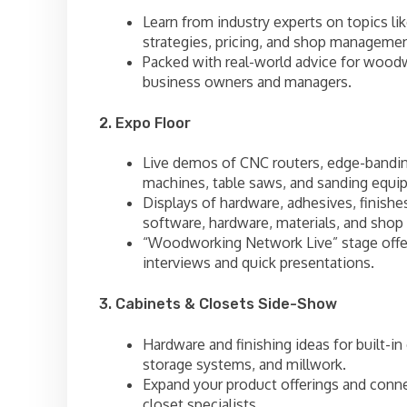
Learn from industry experts on topics lik
strategies, pricing, and shop managemen
Packed with real-world advice for wood
business owners and managers.
2. Expo Floor
Live demos of CNC routers, edge-bandi
machines, table saws, and sanding equi
Displays of hardware, adhesives, finishe
software, hardware, materials, and shop 
“Woodworking Network Live” stage offe
interviews and quick presentations.
3. Cabinets & Closets Side-Show
Hardware and finishing ideas for built-in
storage systems, and millwork.
Expand your product offerings and conn
closet specialists.