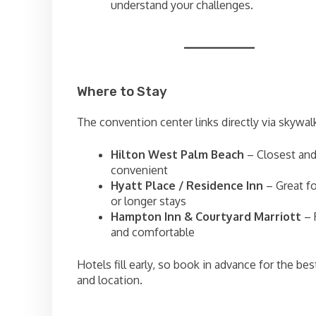
understand your challenges.
Where to Stay
The convention center links directly via skywalk
Hilton West Palm Beach
– Closest an
convenient
Hyatt Place / Residence Inn
– Great f
or longer stays
Hampton Inn & Courtyard Marriott
– 
and comfortable
Hotels fill early, so book in advance for the bes
and location.