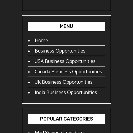
MENU
Home
Business Opportunities
USA Business Opportunities
Canada Business Opportunities
UK Business Opportunities
India Business Opportunities
POPULAR CATEGORIES
Mad Science Franchise