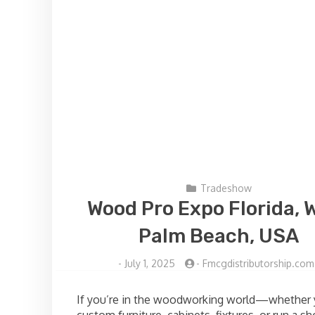
Tradeshow
Wood Pro Expo Florida, 
Palm Beach, USA
-
July 1, 2025
-
Fmcgdistributorship.com
If you’re in the woodworking world—whether 