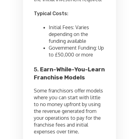
Typical Costs:
Initial Fees: Varies
depending on the
funding available
Government Funding: Up
to £50,000 or more
5.
Earn-While-You-Learn
Franchise Models
Some franchisors offer models
where you can start with little
to no money upfront by using
the revenue generated from
your operations to pay for the
franchise fees and initial
expenses over time.