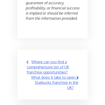
guarantee of accuracy,
profitability, or financial success
is implied or should be inferred
from the information provided.
Post
Where can you find a
navigation
comprehensive list of UK
franchise opportunities?
What does it take to open a
Starbucks franchise in the
UK?