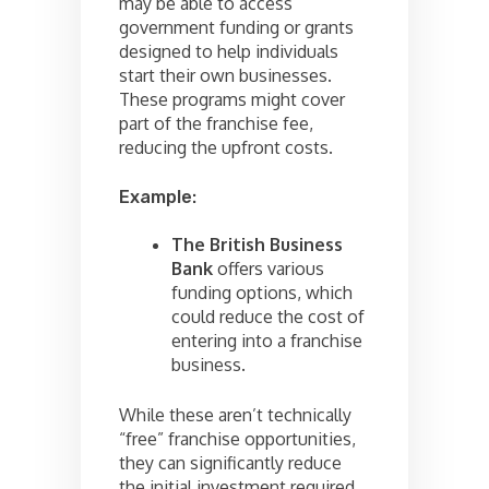
may be able to access
government funding or grants
designed to help individuals
start their own businesses.
These programs might cover
part of the franchise fee,
reducing the upfront costs.
Example:
The British Business
Bank
offers various
funding options, which
could reduce the cost of
entering into a franchise
business.
While these aren’t technically
“free” franchise opportunities,
they can significantly reduce
the initial investment required.