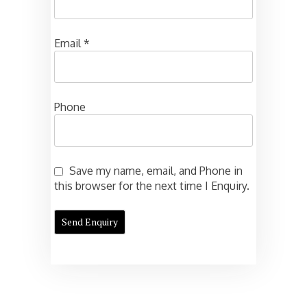
Email
*
Phone
Save my name, email, and Phone in
this browser for the next time I Enquiry.