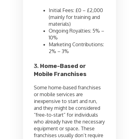
Initial Fees: £0 – £2,000
(mainly for training and
materials)
Ongoing Royalties: 5% –
10%
Marketing Contributions:
2% – 3%
3.
Home-Based or
Mobile Franchises
Some home-based franchises
or mobile services are
inexpensive to start and run,
and they might be considered
“free-to-start” for individuals
who already have the necessary
equipment or space. These
franchises usually don’t require