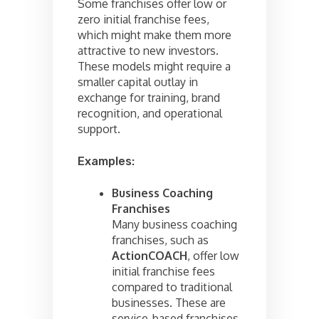
Some franchises offer low or
zero initial franchise fees,
which might make them more
attractive to new investors.
These models might require a
smaller capital outlay in
exchange for training, brand
recognition, and operational
support.
Examples:
Business Coaching
Franchises
Many business coaching
franchises, such as
ActionCOACH
, offer low
initial franchise fees
compared to traditional
businesses. These are
service-based franchises