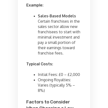
Example:
Sales-Based Models
Certain franchises in the
sales sector allow new
franchisees to start with
minimal investment and
pay a small portion of
their earnings toward
franchise fees.
Typical Costs:
Initial Fees: £0 – £2,000
Ongoing Royalties:
Varies (typically 5% –
8%)
Factors to Consider