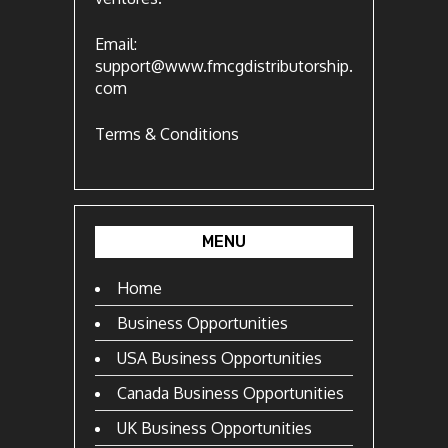
Email:
support@www.fmcgdistributorship.
com
Terms & Conditions
MENU
Home
Business Opportunities
USA Business Opportunities
Canada Business Opportunities
UK Business Opportunities