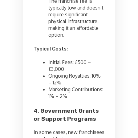
The franchise fee is
typically low and doesn’t
require significant
physical infrastructure,
making it an affordable
option.
Typical Costs:
Initial Fees: £500 –
£3,000
Ongoing Royalties: 10%
– 12%
Marketing Contributions:
1% – 2%
4.
Government Grants
or Support Programs
In some cases, new franchisees