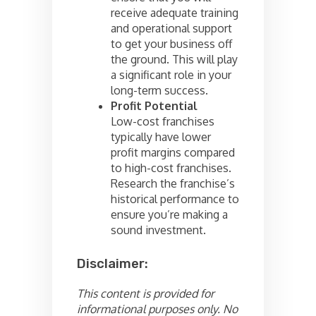
receive adequate training
and operational support
to get your business off
the ground. This will play
a significant role in your
long-term success.
Profit Potential
Low-cost franchises
typically have lower
profit margins compared
to high-cost franchises.
Research the franchise’s
historical performance to
ensure you’re making a
sound investment.
Disclaimer:
This content is provided for
informational purposes only. No