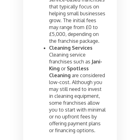
that typically focus on
helping small businesses
grow. The initial fees
may range from £0 to
£5,000, depending on
the franchise package.
Cleaning Services
Cleaning service
franchises such as
Jani-
King
or
Spotless
Cleaning
are considered
low-cost. Although you
may still need to invest
in cleaning equipment,
some franchises allow
you to start with minimal
or no upfront fees by
offering payment plans
or financing options.