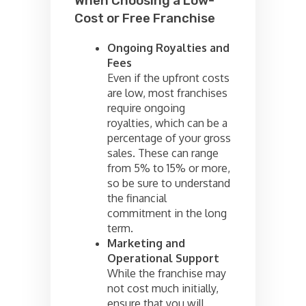
When Choosing a Low-
Cost or Free Franchise
Ongoing Royalties and
Fees
Even if the upfront costs
are low, most franchises
require ongoing
royalties, which can be a
percentage of your gross
sales. These can range
from 5% to 15% or more,
so be sure to understand
the financial
commitment in the long
term.
Marketing and
Operational Support
While the franchise may
not cost much initially,
ensure that you will