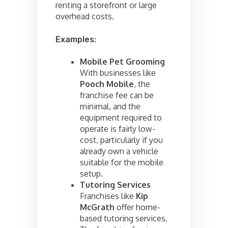
renting a storefront or large
overhead costs.
Examples:
Mobile Pet Grooming
With businesses like
Pooch Mobile
, the
franchise fee can be
minimal, and the
equipment required to
operate is fairly low-
cost, particularly if you
already own a vehicle
suitable for the mobile
setup.
Tutoring Services
Franchises like
Kip
McGrath
offer home-
based tutoring services.