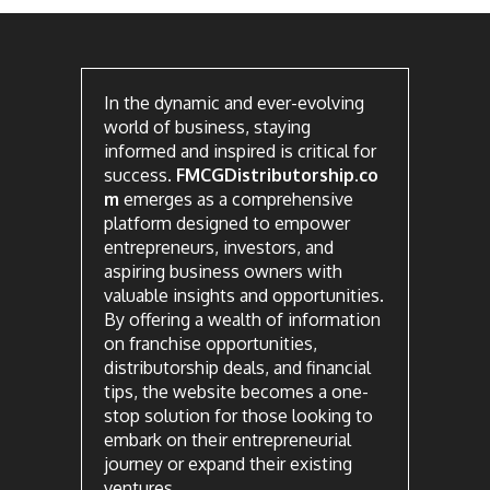
In the dynamic and ever-evolving
world of business, staying
informed and inspired is critical for
success.
FMCGDistributorship.co
m
emerges as a comprehensive
platform designed to empower
entrepreneurs, investors, and
aspiring business owners with
valuable insights and opportunities.
By offering a wealth of information
on franchise opportunities,
distributorship deals, and financial
tips, the website becomes a one-
stop solution for those looking to
embark on their entrepreneurial
journey or expand their existing
ventures.