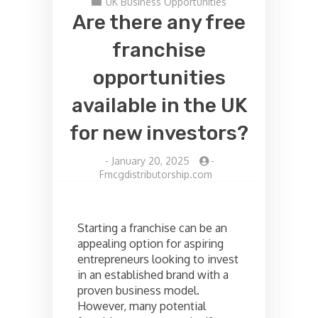
UK Business Opportunities
Are there any free
franchise
opportunities
available in the UK
for new investors?
-
January 20, 2025
-
Fmcgdistributorship.com
Starting a franchise can be an
appealing option for aspiring
entrepreneurs looking to invest
in an established brand with a
proven business model.
However, many potential