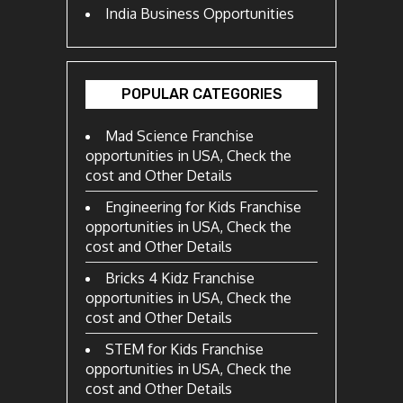
India Business Opportunities
POPULAR CATEGORIES
Mad Science Franchise
opportunities in USA, Check the
cost and Other Details
Engineering for Kids Franchise
opportunities in USA, Check the
cost and Other Details
Bricks 4 Kidz Franchise
opportunities in USA, Check the
cost and Other Details
STEM for Kids Franchise
opportunities in USA, Check the
cost and Other Details