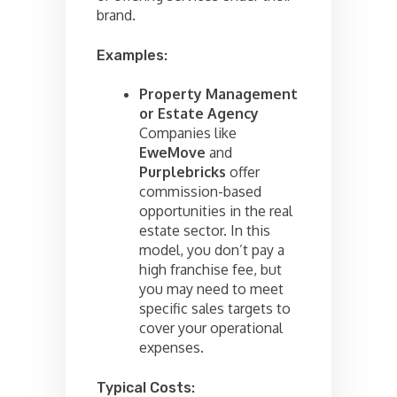
brand.
Examples:
Property Management
or Estate Agency
Companies like
EweMove
and
Purplebricks
offer
commission-based
opportunities in the real
estate sector. In this
model, you don’t pay a
high franchise fee, but
you may need to meet
specific sales targets to
cover your operational
expenses.
Typical Costs: