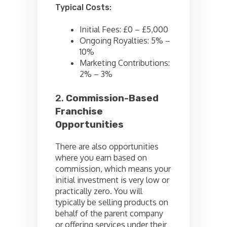
Typical Costs:
Initial Fees: £0 – £5,000
Ongoing Royalties: 5% –
10%
Marketing Contributions:
2% – 3%
2.
Commission-Based
Franchise
Opportunities
There are also opportunities
where you earn based on
commission, which means your
initial investment is very low or
practically zero. You will
typically be selling products on
behalf of the parent company
or offering services under their