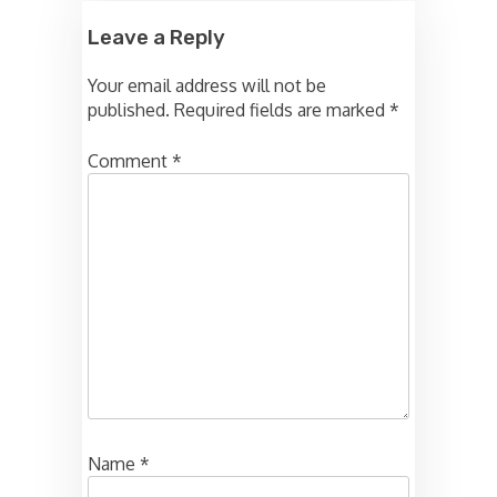
Leave a Reply
Your email address will not be
published.
Required fields are marked
*
Comment
*
Name
*