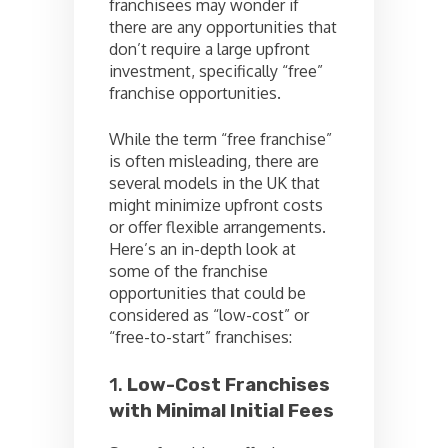
franchisees may wonder if
there are any opportunities that
don’t require a large upfront
investment, specifically “free”
franchise opportunities.
While the term “free franchise”
is often misleading, there are
several models in the UK that
might minimize upfront costs
or offer flexible arrangements.
Here’s an in-depth look at
some of the franchise
opportunities that could be
considered as “low-cost” or
“free-to-start” franchises:
1.
Low-Cost Franchises
with Minimal Initial Fees