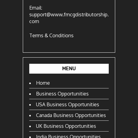
Email:
support@www.fmcgdistributorship.
com
Terms & Conditions
MENU
Home
Business Opportunities
USA Business Opportunities
Canada Business Opportunities
UK Business Opportunities
India Business Opportunities