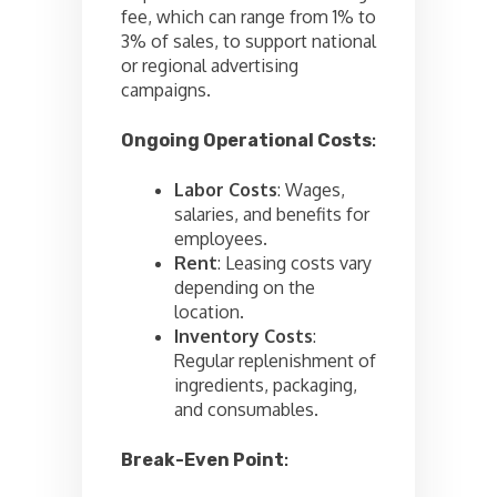
fee, which can range from 1% to
3% of sales, to support national
or regional advertising
campaigns.
Ongoing Operational Costs
:
Labor Costs
: Wages,
salaries, and benefits for
employees.
Rent
: Leasing costs vary
depending on the
location.
Inventory Costs
:
Regular replenishment of
ingredients, packaging,
and consumables.
Break-Even Point
: