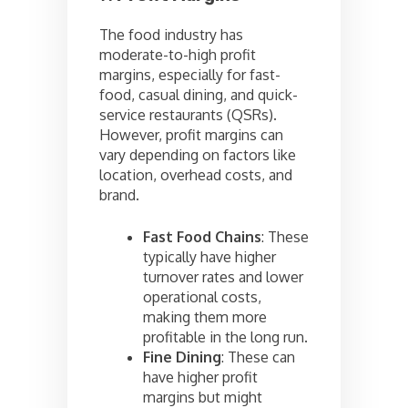
The food industry has
moderate-to-high profit
margins, especially for fast-
food, casual dining, and quick-
service restaurants (QSRs).
However, profit margins can
vary depending on factors like
location, overhead costs, and
brand.
Fast Food Chains
: These
typically have higher
turnover rates and lower
operational costs,
making them more
profitable in the long run.
Fine Dining
: These can
have higher profit
margins but might