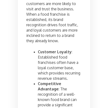
customers are more likely to
visit and trust the business.
When a food franchise is
established, its brand
recognition drives foot traffic,
and loyal customers are more
inclined to return to a brand
they already know.
Customer Loyalty
:
Established food
franchises often have a
loyal customer base,
which provides recurring
revenue streams.
Competitive
Advantage
: The
recognition of a well-
known food brand can
provide a significant