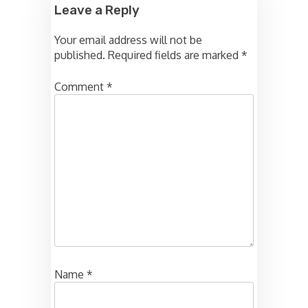
Leave a Reply
Your email address will not be
published.
Required fields are marked
*
Comment
*
Name
*