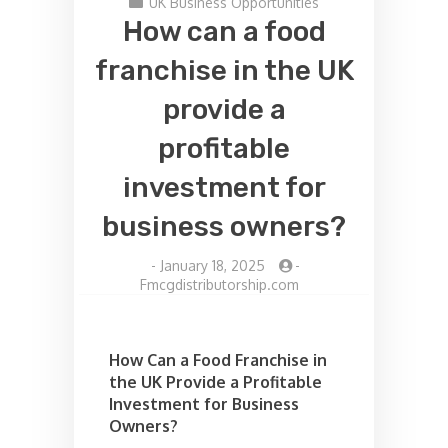
UK Business Opportunities
How can a food
franchise in the UK
provide a
profitable
investment for
business owners?
-
January 18, 2025
-
Fmcgdistributorship.com
How Can a Food Franchise in
the UK Provide a Profitable
Investment for Business
Owners?