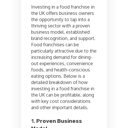
Investing in a food franchise in
the UK offers business owners
the opportunity to tap into a
thriving sector with a proven
business model, established
brand recognition, and support.
Food franchises can be
particularly attractive due to the
increasing demand for dining-
out experiences, convenience
foods, and health-conscious
eating options. Below is a
detailed breakdown of how
investing in a food franchise in
the UK can be profitable, along
with key cost considerations
and other important details.
1.
Proven Business