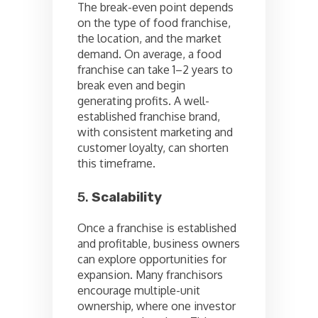
The break-even point depends
on the type of food franchise,
the location, and the market
demand. On average, a food
franchise can take 1–2 years to
break even and begin
generating profits. A well-
established franchise brand,
with consistent marketing and
customer loyalty, can shorten
this timeframe.
5.
Scalability
Once a franchise is established
and profitable, business owners
can explore opportunities for
expansion. Many franchisors
encourage multiple-unit
ownership, where one investor