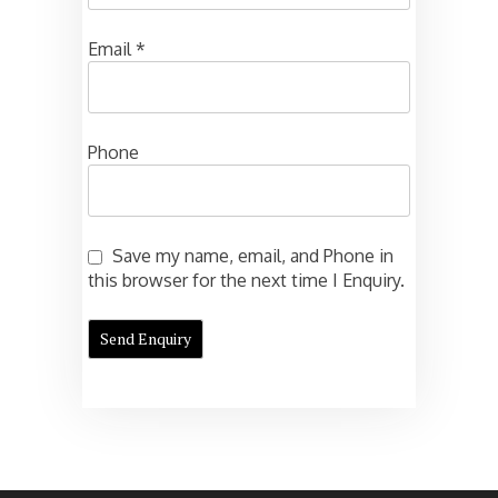
Email
*
Phone
Save my name, email, and Phone in
this browser for the next time I Enquiry.