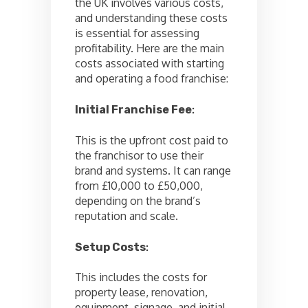
the UK involves various costs,
and understanding these costs
is essential for assessing
profitability. Here are the main
costs associated with starting
and operating a food franchise:
Initial Franchise Fee
:
This is the upfront cost paid to
the franchisor to use their
brand and systems. It can range
from £10,000 to £50,000,
depending on the brand’s
reputation and scale.
Setup Costs
:
This includes the costs for
property lease, renovation,
equipment, signage, and initial