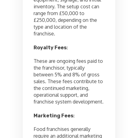
inventory. The setup cost can
range from £50,000 to
£250,000, depending on the
type and location of the
franchise.
Royalty Fees
:
These are ongoing fees paid to
the franchisor, typically
between 5% and 8% of gross
sales. These fees contribute to
the continued marketing,
operational support, and
franchise system development.
Marketing Fees
:
Food franchises generally
require an additional marketing