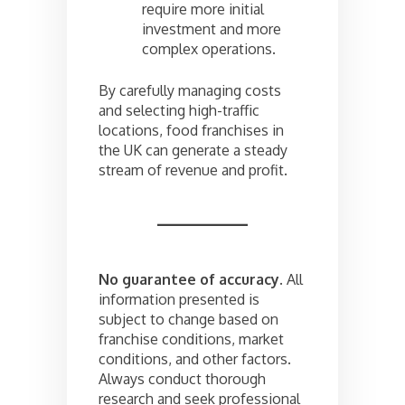
require more initial
investment and more
complex operations.
By carefully managing costs
and selecting high-traffic
locations, food franchises in
the UK can generate a steady
stream of revenue and profit.
No guarantee of accuracy.
All
information presented is
subject to change based on
franchise conditions, market
conditions, and other factors.
Always conduct thorough
research and seek professional