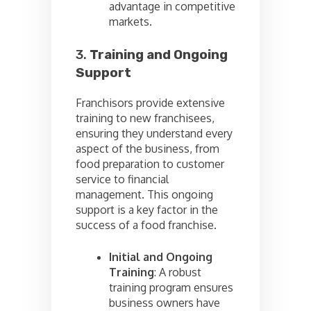
advantage in competitive
markets.
3.
Training and Ongoing
Support
Franchisors provide extensive
training to new franchisees,
ensuring they understand every
aspect of the business, from
food preparation to customer
service to financial
management. This ongoing
support is a key factor in the
success of a food franchise.
Initial and Ongoing
Training
: A robust
training program ensures
business owners have