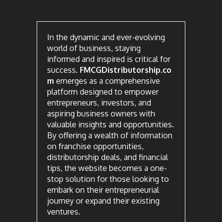
In the dynamic and ever-evolving
world of business, staying
informed and inspired is critical for
success.
FMCGDistributorship.co
m
emerges as a comprehensive
platform designed to empower
entrepreneurs, investors, and
aspiring business owners with
valuable insights and opportunities.
By offering a wealth of information
on franchise opportunities,
distributorship deals, and financial
tips, the website becomes a one-
stop solution for those looking to
embark on their entrepreneurial
journey or expand their existing
ventures.