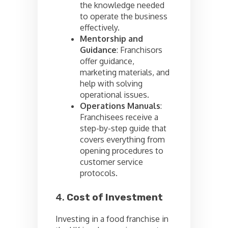
the knowledge needed
to operate the business
effectively.
Mentorship and
Guidance
: Franchisors
offer guidance,
marketing materials, and
help with solving
operational issues.
Operations Manuals
:
Franchisees receive a
step-by-step guide that
covers everything from
opening procedures to
customer service
protocols.
4.
Cost of Investment
Investing in a food franchise in