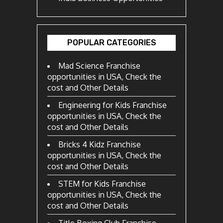
POPULAR CATEGORIES
Mad Science Franchise
opportunities in USA, Check the
cost and Other Details
Engineering for Kids Franchise
opportunities in USA, Check the
cost and Other Details
Bricks 4 Kidz Franchise
opportunities in USA, Check the
cost and Other Details
STEM for Kids Franchise
opportunities in USA, Check the
cost and Other Details