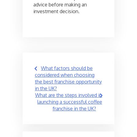
advice before making an
investment decision.
Post
What factors should be
navigation
considered when choosing
the best franchise opportunity
in the UK?
What are the steps involved in
launching a successful coffee
franchise in the UK?