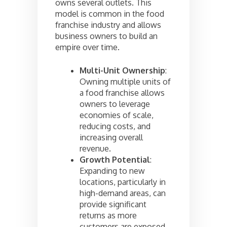
owns several outlets. This
model is common in the food
franchise industry and allows
business owners to build an
empire over time.
Multi-Unit Ownership
:
Owning multiple units of
a food franchise allows
owners to leverage
economies of scale,
reducing costs, and
increasing overall
revenue.
Growth Potential
:
Expanding to new
locations, particularly in
high-demand areas, can
provide significant
returns as more
customers are exposed