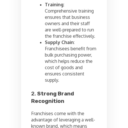
Training
:
Comprehensive training
ensures that business
owners and their staff
are well-prepared to run
the franchise effectively.
Supply Chain
:
Franchisees benefit from
bulk purchasing power,
which helps reduce the
cost of goods and
ensures consistent
supply.
2.
Strong Brand
Recognition
Franchises come with the
advantage of leveraging a well-
known brand, which means