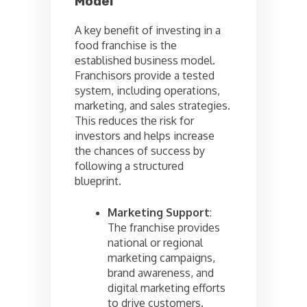
Model
A key benefit of investing in a
food franchise is the
established business model.
Franchisors provide a tested
system, including operations,
marketing, and sales strategies.
This reduces the risk for
investors and helps increase
the chances of success by
following a structured
blueprint.
Marketing Support
:
The franchise provides
national or regional
marketing campaigns,
brand awareness, and
digital marketing efforts
to drive customers.