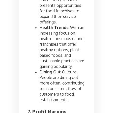
presents opportunities
for food franchises to
expand their service
offerings.
Health Trends
: With an
increasing focus on
health-conscious eating,
franchises that offer
healthy options, plant-
based foods, and
sustainable practices are
gaining popularity.
Dining Out Culture
:
People are dining out
more often, contributing
to a consistent flow of
customers to food
establishments.
7.
Profit Margins