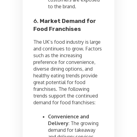
to the brand.
6.
Market Demand for
Food Franchises
The UK’s food industry is large
and continues to grow. Factors
such as the increasing
preference for convenience,
diverse dining options, and
healthy eating trends provide
great potential for food
franchises. The following
trends support the continued
demand for food franchises:
Convenience and
Delivery
: The growing
demand for takeaway
and delivery services