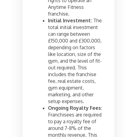
rights to operate an
Anytime Fitness
franchise.
Initial Investment:
The
total initial investment
can range between
£150,000 and £300,000,
depending on factors
like location, size of the
gym, and the level of fit-
out required. This
includes the franchise
fee, real estate costs,
gym equipment,
marketing, and other
setup expenses.
Ongoing Royalty Fees:
Franchisees are required
to pay a royalty fee of
around 7-8% of the
monthly revenue. This