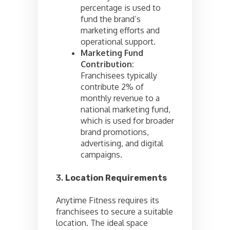
percentage is used to
fund the brand’s
marketing efforts and
operational support.
Marketing Fund
Contribution:
Franchisees typically
contribute 2% of
monthly revenue to a
national marketing fund,
which is used for broader
brand promotions,
advertising, and digital
campaigns.
3.
Location Requirements
Anytime Fitness requires its
franchisees to secure a suitable
location. The ideal space