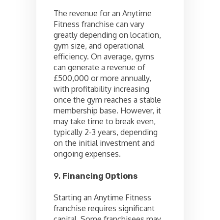
The revenue for an Anytime
Fitness franchise can vary
greatly depending on location,
gym size, and operational
efficiency. On average, gyms
can generate a revenue of
£500,000 or more annually,
with profitability increasing
once the gym reaches a stable
membership base. However, it
may take time to break even,
typically 2-3 years, depending
on the initial investment and
ongoing expenses.
9.
Financing Options
Starting an Anytime Fitness
franchise requires significant
capital. Some franchisees may