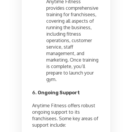
Anytime Fitness
provides comprehensive
training for franchisees,
covering all aspects of
running the business,
including fitness
operations, customer
service, staff
management, and
marketing. Once training
is complete, you’ll
prepare to launch your
gym.
6.
Ongoing Support
Anytime Fitness offers robust
ongoing support to its
franchisees. Some key areas of
support include: