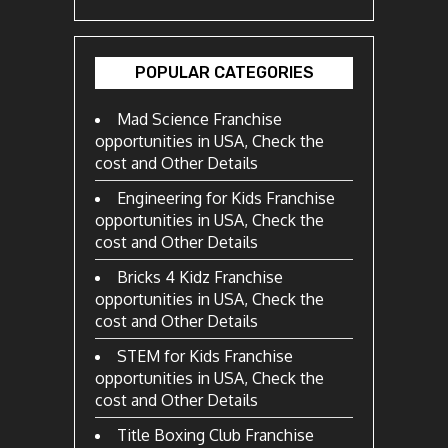
POPULAR CATEGORIES
Mad Science Franchise
opportunities in USA, Check the
cost and Other Details
Engineering for Kids Franchise
opportunities in USA, Check the
cost and Other Details
Bricks 4 Kidz Franchise
opportunities in USA, Check the
cost and Other Details
STEM for Kids Franchise
opportunities in USA, Check the
cost and Other Details
Title Boxing Club Franchise