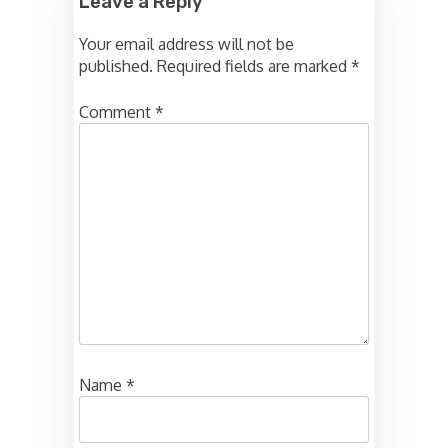
Leave a Reply
Your email address will not be
published.
Required fields are marked
*
Comment
*
Name
*