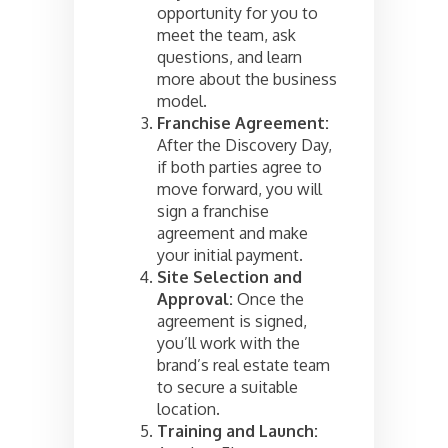
opportunity for you to
meet the team, ask
questions, and learn
more about the business
model.
Franchise Agreement:
After the Discovery Day,
if both parties agree to
move forward, you will
sign a franchise
agreement and make
your initial payment.
Site Selection and
Approval:
Once the
agreement is signed,
you’ll work with the
brand’s real estate team
to secure a suitable
location.
Training and Launch: