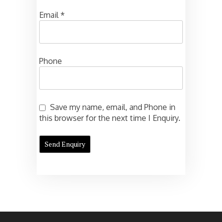
Email
*
Phone
Save my name, email, and Phone in
this browser for the next time I Enquiry.