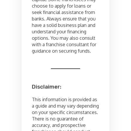
choose to apply for loans or
seek financial assistance from
banks. Always ensure that you
have a solid business plan and
understand your financing
options. You may also consult
with a franchise consultant for
guidance on securing funds.
Disclaimer:
This information is provided as
a guide and may vary depending
on your specific circumstances.
There is no guarantee of
accuracy, and prospective