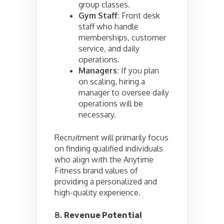
group classes.
Gym Staff:
Front desk
staff who handle
memberships, customer
service, and daily
operations.
Managers:
If you plan
on scaling, hiring a
manager to oversee daily
operations will be
necessary.
Recruitment will primarily focus
on finding qualified individuals
who align with the Anytime
Fitness brand values of
providing a personalized and
high-quality experience.
8.
Revenue Potential