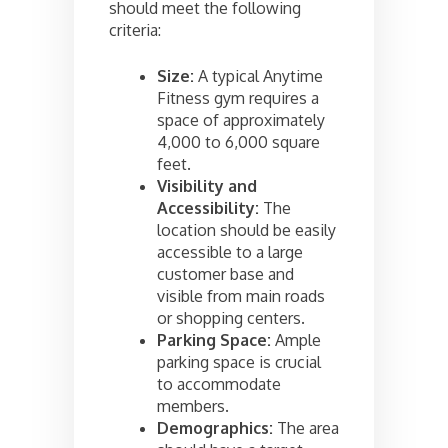
should meet the following
criteria:
Size:
A typical Anytime
Fitness gym requires a
space of approximately
4,000 to 6,000 square
feet.
Visibility and
Accessibility:
The
location should be easily
accessible to a large
customer base and
visible from main roads
or shopping centers.
Parking Space:
Ample
parking space is crucial
to accommodate
members.
Demographics:
The area