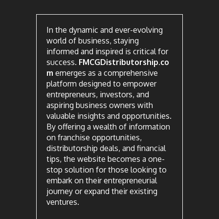
In the dynamic and ever-evolving
world of business, staying
informed and inspired is critical for
success.
FMCGDistributorship.co
m
emerges as a comprehensive
platform designed to empower
entrepreneurs, investors, and
aspiring business owners with
valuable insights and opportunities.
By offering a wealth of information
on franchise opportunities,
distributorship deals, and financial
tips, the website becomes a one-
stop solution for those looking to
embark on their entrepreneurial
journey or expand their existing
ventures.