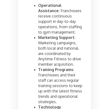
Operational
Assistance:
Franchisees
receive continuous
support in day-to-day
operations, from staffing
to gym management.
Marketing Support:
Marketing campaigns,
both local and national,
are coordinated by
Anytime Fitness to drive
member acquisition.
Training Programs:
Franchisees and their
staff can access regular
training sessions to keep
up with the latest fitness
trends and operational
strategies.
Technology