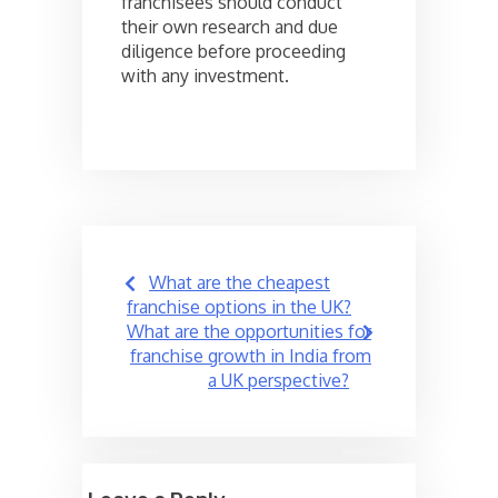
franchisees should conduct
their own research and due
diligence before proceeding
with any investment.
Post
What are the cheapest
navigation
franchise options in the UK?
What are the opportunities for
franchise growth in India from
a UK perspective?