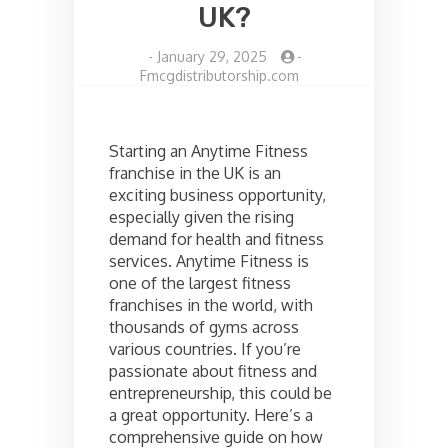
UK?
-
January 29, 2025
-
Fmcgdistributorship.com
Starting an Anytime Fitness
franchise in the UK is an
exciting business opportunity,
especially given the rising
demand for health and fitness
services. Anytime Fitness is
one of the largest fitness
franchises in the world, with
thousands of gyms across
various countries. If you’re
passionate about fitness and
entrepreneurship, this could be
a great opportunity. Here’s a
comprehensive guide on how