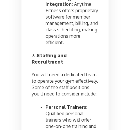
Integration:
Anytime
Fitness offers proprietary
software for member
management, billing, and
class scheduling, making
operations more
efficient.
7.
Staffing and
Recruitment
You will need a dedicated team
to operate your gym effectively.
Some of the staff positions
you’ll need to consider include:
Personal Trainers:
Qualified personal
trainers who will offer
one-on-one training and