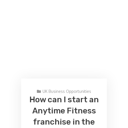
UK Business Opportunities
How can I start an
Anytime Fitness
franchise in the