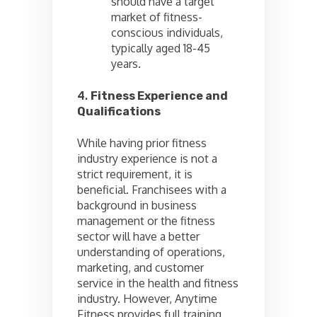
should have a target
market of fitness-
conscious individuals,
typically aged 18-45
years.
4.
Fitness Experience and
Qualifications
While having prior fitness
industry experience is not a
strict requirement, it is
beneficial. Franchisees with a
background in business
management or the fitness
sector will have a better
understanding of operations,
marketing, and customer
service in the health and fitness
industry. However, Anytime
Fitness provides full training