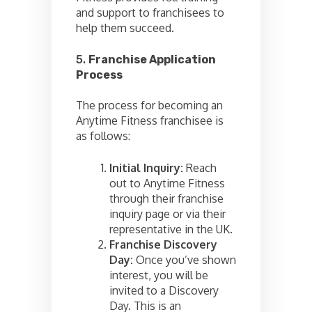
and support to franchisees to
help them succeed.
5.
Franchise Application
Process
The process for becoming an
Anytime Fitness franchisee is
as follows:
Initial Inquiry:
Reach
out to Anytime Fitness
through their franchise
inquiry page or via their
representative in the UK.
Franchise Discovery
Day:
Once you’ve shown
interest, you will be
invited to a Discovery
Day. This is an