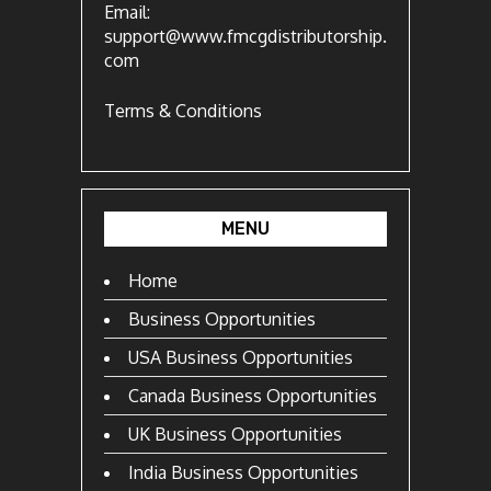
Email:
support@www.fmcgdistributorship.
com
Terms & Conditions
MENU
Home
Business Opportunities
USA Business Opportunities
Canada Business Opportunities
UK Business Opportunities
India Business Opportunities