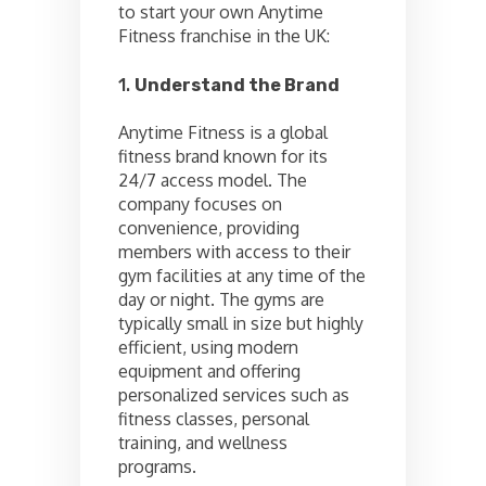
to start your own Anytime
Fitness franchise in the UK:
1.
Understand the Brand
Anytime Fitness is a global
fitness brand known for its
24/7 access model. The
company focuses on
convenience, providing
members with access to their
gym facilities at any time of the
day or night. The gyms are
typically small in size but highly
efficient, using modern
equipment and offering
personalized services such as
fitness classes, personal
training, and wellness
programs.