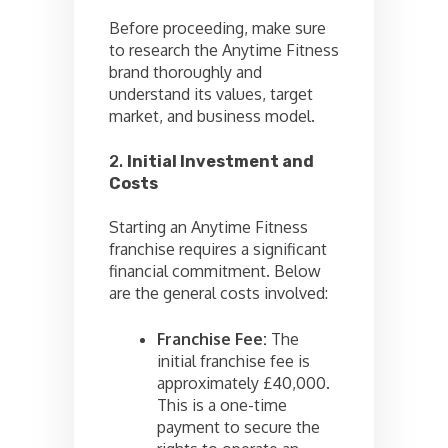
Before proceeding, make sure
to research the Anytime Fitness
brand thoroughly and
understand its values, target
market, and business model.
2.
Initial Investment and
Costs
Starting an Anytime Fitness
franchise requires a significant
financial commitment. Below
are the general costs involved:
Franchise Fee:
The
initial franchise fee is
approximately £40,000.
This is a one-time
payment to secure the