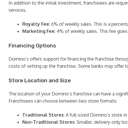
In addition to the initial investment, franchisees are req
services.
Royalty Fee
: 6% of weekly sales. This is a percent
Marketing Fee
: 4% of weekly sales. This fee goe
Financing Options
Domino’s offers support for financing the franchise throug
costs of setting up the franchise. Some banks may offer l
Store Location and Size
The location of your Domino’s franchise can have a signifi
Franchisees can choose between two store formats:
Traditional Stores
: A full-sized Domino’s store in 
Non-Traditional Stores
: Smaller, delivery-only l