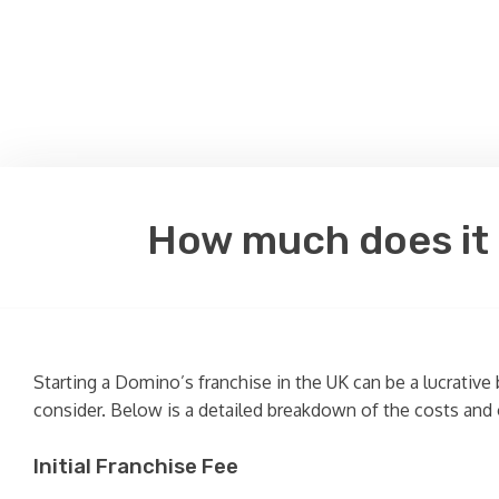
How much does it c
Starting a Domino’s franchise in the UK can be a lucrative
consider. Below is a detailed breakdown of the costs and 
Initial Franchise Fee