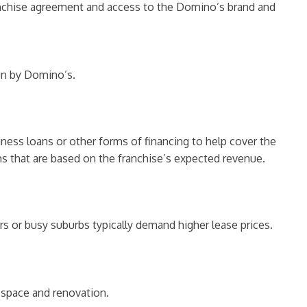
franchise agreement and access to the Domino’s brand and
un by Domino’s.
iness loans or other forms of financing to help cover the
ms that are based on the franchise’s expected revenue.
rs or busy suburbs typically demand higher lease prices.
f space and renovation.