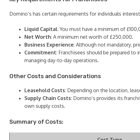
Domino’s has certain requirements for individuals interest
Liquid Capital
: You must have a minimum of £100,000
Net Worth
: A minimum net worth of £250,000.
Business Experience
: Although not mandatory, pr
Commitment
: Franchisees should be prepared to i
managing day-to-day operations.
Other Costs and Considerations
Leasehold Costs
: Depending on the location, lease
Supply Chain Costs
: Domino’s provides its franchi
own supply costs.
Summary of Costs:
Cost Type