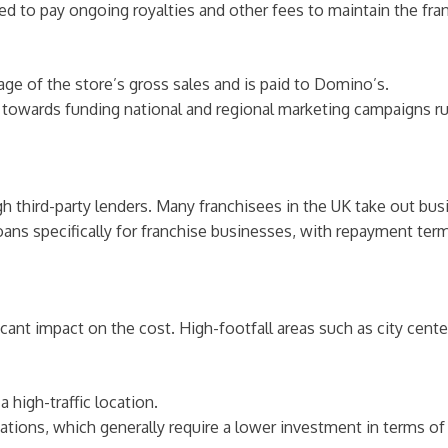
uired to pay ongoing royalties and other fees to maintain the 
age of the store’s gross sales and is paid to Domino’s.
s towards funding national and regional marketing campaigns r
h third-party lenders. Many franchisees in the UK take out bus
oans specifically for franchise businesses, with repayment ter
cant impact on the cost. High-footfall areas such as city cente
a high-traffic location.
ocations, which generally require a lower investment in terms o