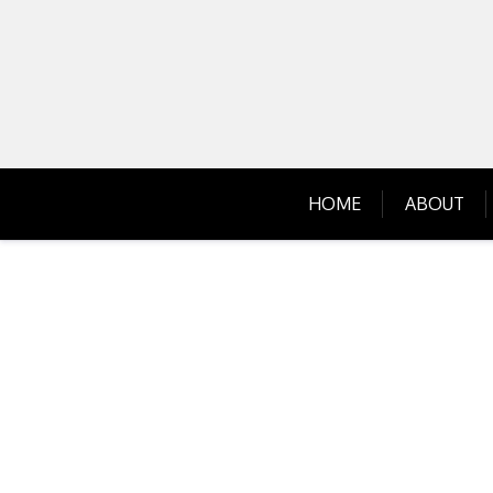
Skip
to
content
HOME
ABOUT