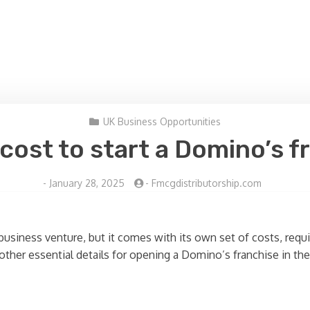
UK Business Opportunities
ost to start a Domino’s f
-
January 28, 2025
-
Fmcgdistributorship.com
 business venture, but it comes with its own set of costs, requ
other essential details for opening a Domino’s franchise in the