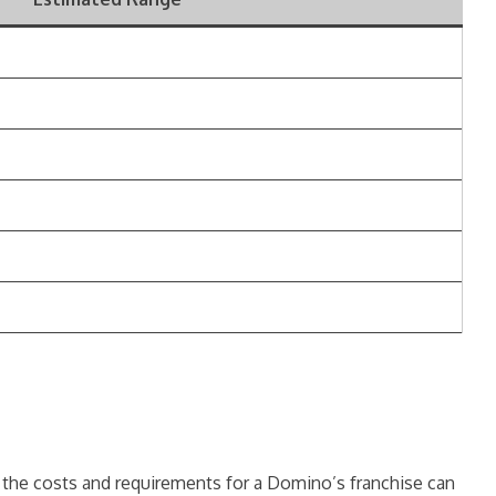
s the costs and requirements for a Domino’s franchise can