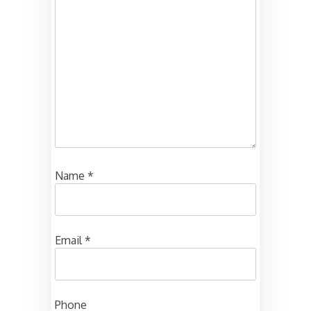
Name
*
Email
*
Phone