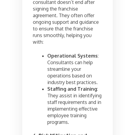
consultant doesn’t end after
signing the franchise
agreement. They often offer
ongoing support and guidance
to ensure that the franchise
runs smoothly, helping you
with:
Operational Systems
:
Consultants can help
streamline your
operations based on
industry best practices.
Staffing and Training
:
They assist in identifying
staff requirements and in
implementing effective
employee training
programs.