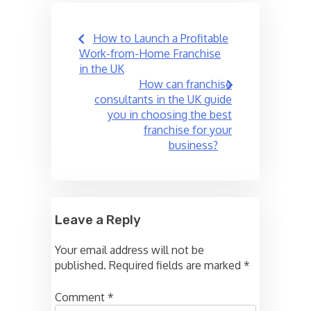
Post
How to Launch a Profitable
navigation
Work-from-Home Franchise
in the UK
How can franchise
consultants in the UK guide
you in choosing the best
franchise for your
business?
Leave a Reply
Your email address will not be
published.
Required fields are marked
*
Comment
*