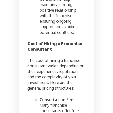
maintain a strong,
positive relationship
with the franchisor,
ensuring ongoing
support and avoiding
potential conflicts.
Cost of Hiring a Franchise
Consultant
The cost of hiring a franchise
consultant varies depending on
their experience, reputation,
and the complexity of your
investment. Here are the
general pricing structures:
Consultation Fees
:
Many franchise
consultants offer free