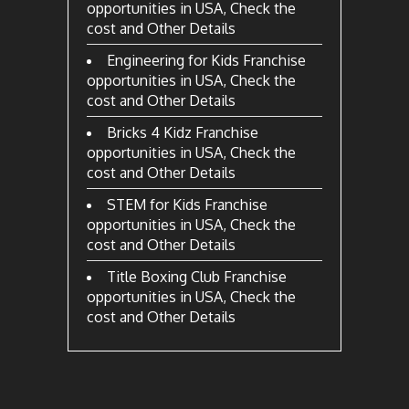
opportunities in USA, Check the
cost and Other Details
Engineering for Kids Franchise
opportunities in USA, Check the
cost and Other Details
Bricks 4 Kidz Franchise
opportunities in USA, Check the
cost and Other Details
STEM for Kids Franchise
opportunities in USA, Check the
cost and Other Details
Title Boxing Club Franchise
opportunities in USA, Check the
cost and Other Details