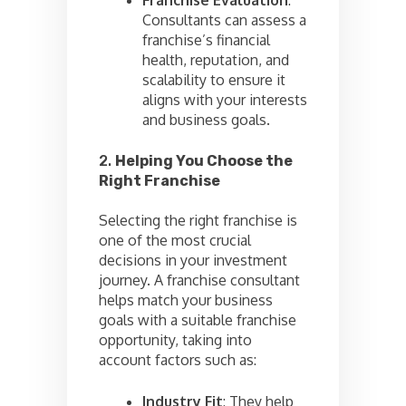
Consultants can assess a
franchise’s financial
health, reputation, and
scalability to ensure it
aligns with your interests
and business goals.
2.
Helping You Choose the
Right Franchise
Selecting the right franchise is
one of the most crucial
decisions in your investment
journey. A franchise consultant
helps match your business
goals with a suitable franchise
opportunity, taking into
account factors such as:
Industry Fit
: They help