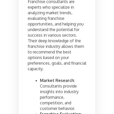
Franchise consultants are
experts who specialize in
analyzing market trends,
evaluating franchise
opportunities, and helping you
understand the potential for
success in various sectors.
Their deep knowledge of the
franchise industry allows them
to recommend the best
options based on your
preferences, goals, and financial
capacity.
Market Research
:
Consultants provide
insights into industry
performance,
competition, and
customer behavior.
Franchise Evaluation
: