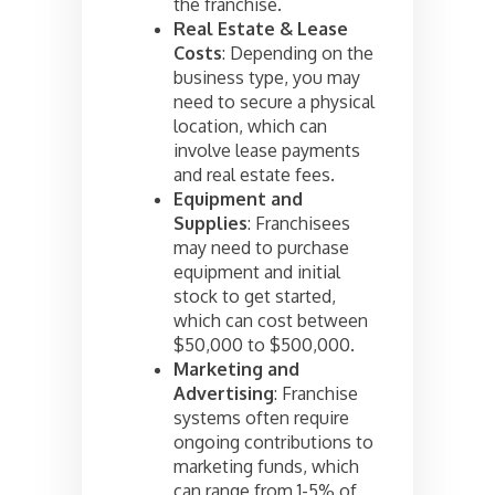
the franchise.
Real Estate & Lease
Costs
: Depending on the
business type, you may
need to secure a physical
location, which can
involve lease payments
and real estate fees.
Equipment and
Supplies
: Franchisees
may need to purchase
equipment and initial
stock to get started,
which can cost between
$50,000 to $500,000.
Marketing and
Advertising
: Franchise
systems often require
ongoing contributions to
marketing funds, which
can range from 1-5% of