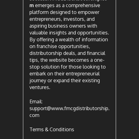
m
emerges as a comprehensive
platform designed to empower
entrepreneurs, investors, and
aspiring business owners with
valuable insights and opportunities.
By offering a wealth of information
on franchise opportunities,
distributorship deals, and financial
tips, the website becomes a one-
stop solution for those looking to
embark on their entrepreneurial
journey or expand their existing
ventures.
Email:
support@www.fmcgdistributorship.
com
Terms & Conditions