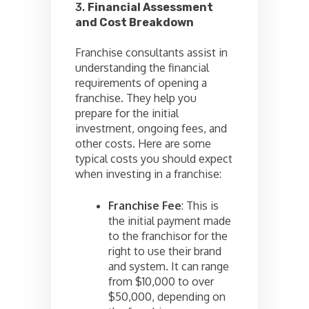
3.
Financial Assessment
and Cost Breakdown
Franchise consultants assist in
understanding the financial
requirements of opening a
franchise. They help you
prepare for the initial
investment, ongoing fees, and
other costs. Here are some
typical costs you should expect
when investing in a franchise:
Franchise Fee
: This is
the initial payment made
to the franchisor for the
right to use their brand
and system. It can range
from $10,000 to over
$50,000, depending on