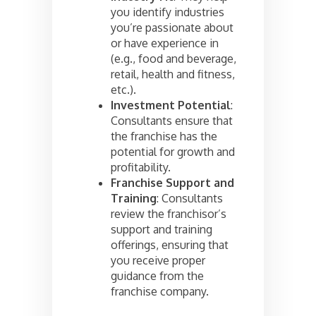
you identify industries
you’re passionate about
or have experience in
(e.g., food and beverage,
retail, health and fitness,
etc.).
Investment Potential
:
Consultants ensure that
the franchise has the
potential for growth and
profitability.
Franchise Support and
Training
: Consultants
review the franchisor’s
support and training
offerings, ensuring that
you receive proper
guidance from the
franchise company.