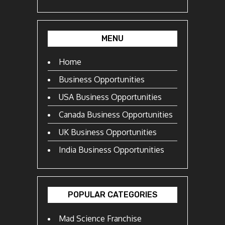
MENU
Home
Business Opportunities
USA Business Opportunities
Canada Business Opportunities
UK Business Opportunities
India Business Opportunities
POPULAR CATEGORIES
Mad Science Franchise