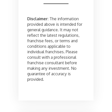
Disclaimer
: The information
provided above is intended for
general guidance. It may not
reflect the latest regulations,
franchise fees, or terms and
conditions applicable to
individual franchises. Please
consult with a professional
franchise consultant before
making any investment. No
guarantee of accuracy is
provided.