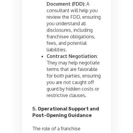
Document (FDD)
: A
consultant will help you
review the FDD, ensuring
you understand all
disclosures, including
franchisee obligations,
fees, and potential
liabilities.
Contract Negotiation
:
They may help negotiate
terms that are favorable
for both parties, ensuring
you are not caught off
guard by hidden costs or
restrictive clauses.
5.
Operational Support and
Post-Opening Guidance
The role of a franchise