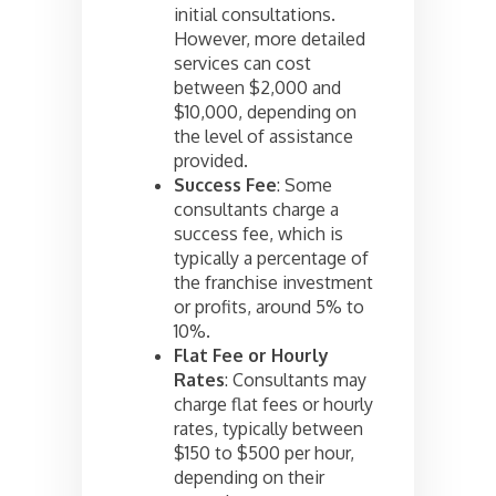
initial consultations.
However, more detailed
services can cost
between $2,000 and
$10,000, depending on
the level of assistance
provided.
Success Fee
: Some
consultants charge a
success fee, which is
typically a percentage of
the franchise investment
or profits, around 5% to
10%.
Flat Fee or Hourly
Rates
: Consultants may
charge flat fees or hourly
rates, typically between
$150 to $500 per hour,
depending on their