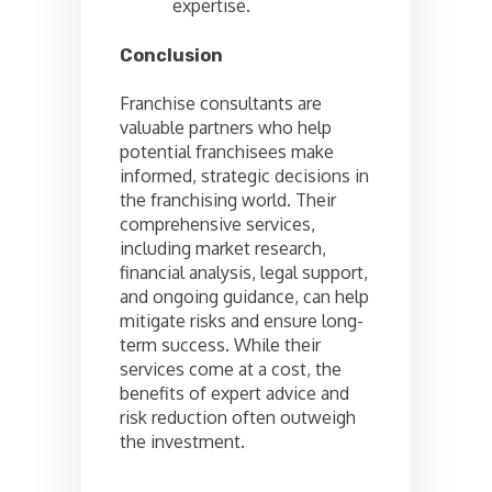
expertise.
Conclusion
Franchise consultants are
valuable partners who help
potential franchisees make
informed, strategic decisions in
the franchising world. Their
comprehensive services,
including market research,
financial analysis, legal support,
and ongoing guidance, can help
mitigate risks and ensure long-
term success. While their
services come at a cost, the
benefits of expert advice and
risk reduction often outweigh
the investment.