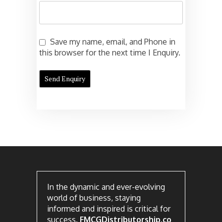
Save my name, email, and Phone in
this browser for the next time I Enquiry.
In the dynamic and ever-evolving
world of business, staying
informed and inspired is critical for
success.
FMCGDistributorship.co