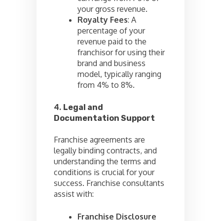
your gross revenue.
Royalty Fees
: A
percentage of your
revenue paid to the
franchisor for using their
brand and business
model, typically ranging
from 4% to 8%.
4.
Legal and
Documentation Support
Franchise agreements are
legally binding contracts, and
understanding the terms and
conditions is crucial for your
success. Franchise consultants
assist with:
Franchise Disclosure