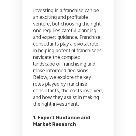
Investing in a franchise can be
an exciting and profitable
venture, but choosing the right
one requires careful planning
and expert guidance. Franchise
consultants play a pivotal role
in helping potential franchisees
navigate the complex
landscape of franchising and
make informed decisions.
Below, we explore the key
roles played by franchise
consultants, the costs involved,
and how they assist in making
the right investment.
1.
Expert Guidance and
Market Research