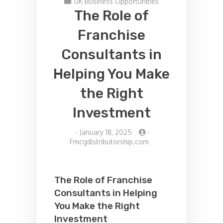
UK Business Opportunities
The Role of
Franchise
Consultants in
Helping You Make
the Right
Investment
-
January 18, 2025
-
Fmcgdistributorship.com
The Role of Franchise
Consultants in Helping
You Make the Right
Investment