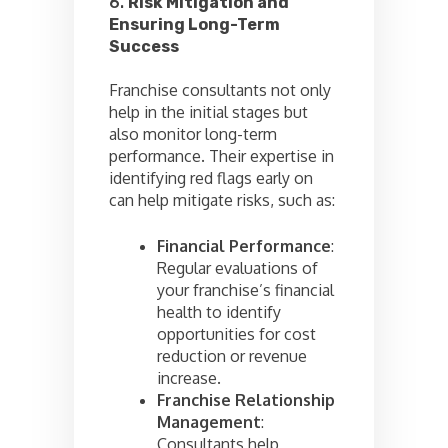
6.
Risk Mitigation and
Ensuring Long-Term
Success
Franchise consultants not only
help in the initial stages but
also monitor long-term
performance. Their expertise in
identifying red flags early on
can help mitigate risks, such as:
Financial Performance
:
Regular evaluations of
your franchise’s financial
health to identify
opportunities for cost
reduction or revenue
increase.
Franchise Relationship
Management
:
Consultants help