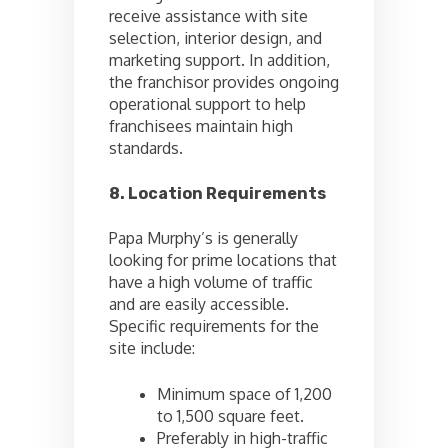
receive assistance with site
selection, interior design, and
marketing support. In addition,
the franchisor provides ongoing
operational support to help
franchisees maintain high
standards.
8. Location Requirements
Papa Murphy’s is generally
looking for prime locations that
have a high volume of traffic
and are easily accessible.
Specific requirements for the
site include:
Minimum space of 1,200
to 1,500 square feet.
Preferably in high-traffic