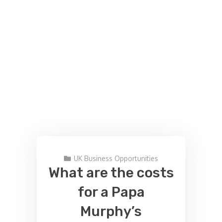
UK Business Opportunities
What are the costs
for a Papa
Murphy’s