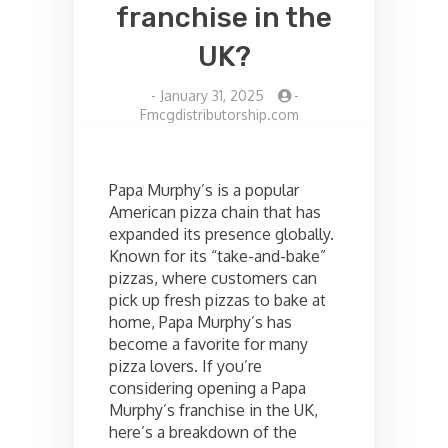
franchise in the
UK?
-
January 31, 2025
-
Fmcgdistributorship.com
Papa Murphy’s is a popular
American pizza chain that has
expanded its presence globally.
Known for its “take-and-bake”
pizzas, where customers can
pick up fresh pizzas to bake at
home, Papa Murphy’s has
become a favorite for many
pizza lovers. If you’re
considering opening a Papa
Murphy’s franchise in the UK,
here’s a breakdown of the