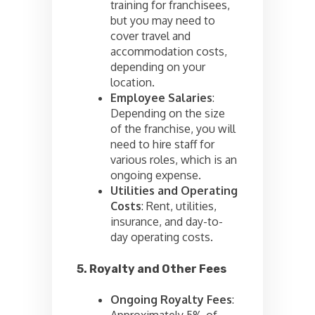
training for franchisees,
but you may need to
cover travel and
accommodation costs,
depending on your
location.
Employee Salaries
:
Depending on the size
of the franchise, you will
need to hire staff for
various roles, which is an
ongoing expense.
Utilities and Operating
Costs
: Rent, utilities,
insurance, and day-to-
day operating costs.
5. Royalty and Other Fees
Ongoing Royalty Fees
:
Approximately 5% of