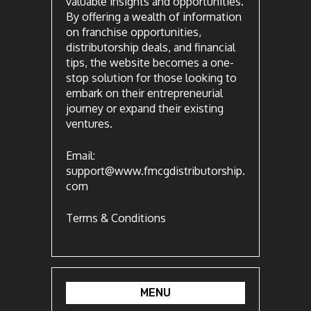
valuable insights and opportunities.
By offering a wealth of information
on franchise opportunities,
distributorship deals, and financial
tips, the website becomes a one-
stop solution for those looking to
embark on their entrepreneurial
journey or expand their existing
ventures.
Email:
support@www.fmcgdistributorship.
com
Terms & Conditions
MENU