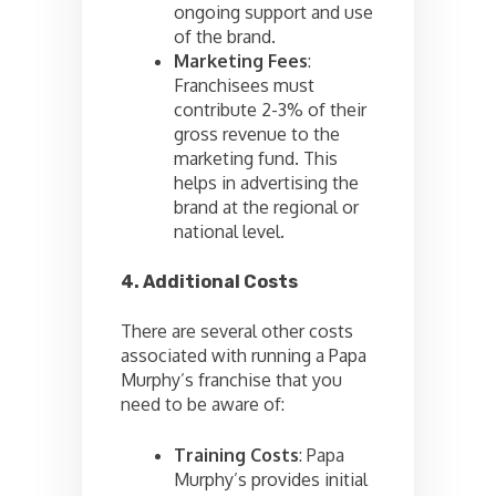
ongoing support and use
of the brand.
Marketing Fees
:
Franchisees must
contribute 2-3% of their
gross revenue to the
marketing fund. This
helps in advertising the
brand at the regional or
national level.
4. Additional Costs
There are several other costs
associated with running a Papa
Murphy’s franchise that you
need to be aware of:
Training Costs
: Papa
Murphy’s provides initial