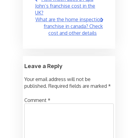
navigation
John’s franchise cost in the
UK?
What are the home inspection
franchise in canada? Check
cost and other details
Leave a Reply
Your email address will not be
published.
Required fields are marked
*
Comment
*