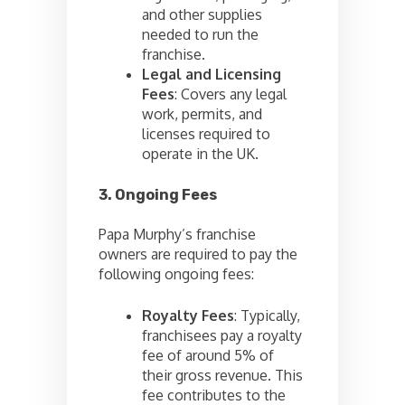
and other supplies
needed to run the
franchise.
Legal and Licensing
Fees
: Covers any legal
work, permits, and
licenses required to
operate in the UK.
3. Ongoing Fees
Papa Murphy’s franchise
owners are required to pay the
following ongoing fees:
Royalty Fees
: Typically,
franchisees pay a royalty
fee of around 5% of
their gross revenue. This
fee contributes to the