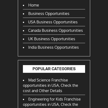
Home
Business Opportunities
USA Business Opportunities
Canada Business Opportunities
UK Business Opportunities
India Business Opportunities
POPULAR CATEGORIES
Mad Science Franchise
opportunities in USA, Check the
cost and Other Details
Engineering for Kids Franchise
opportunities in USA, Check the