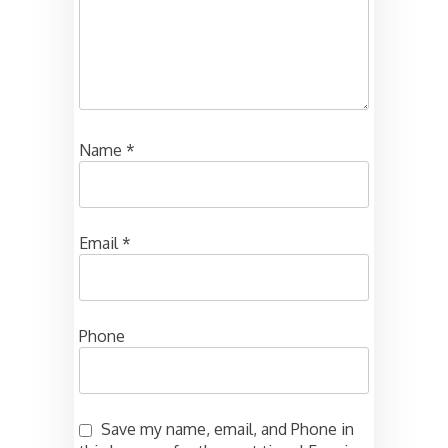
Name
*
Email
*
Phone
Save my name, email, and Phone in