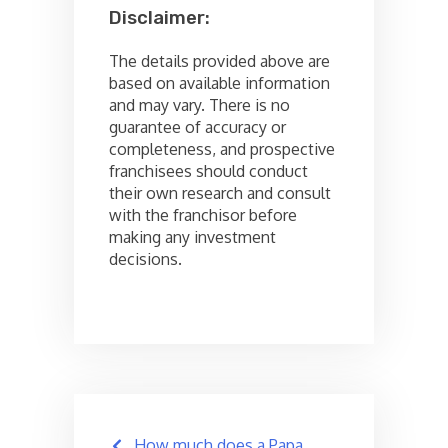
Disclaimer:
The details provided above are
based on available information
and may vary. There is no
guarantee of accuracy or
completeness, and prospective
franchisees should conduct
their own research and consult
with the franchisor before
making any investment
decisions.
Post
How much does a Papa