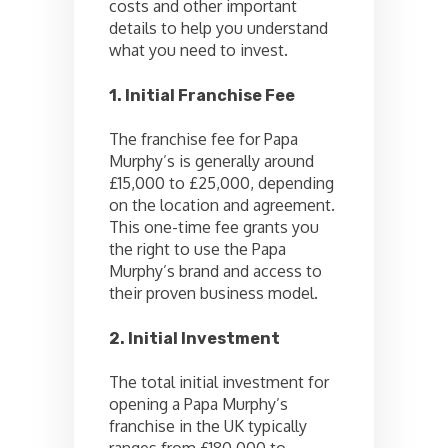
costs and other important
details to help you understand
what you need to invest.
1. Initial Franchise Fee
The franchise fee for Papa
Murphy’s is generally around
£15,000 to £25,000, depending
on the location and agreement.
This one-time fee grants you
the right to use the Papa
Murphy’s brand and access to
their proven business model.
2. Initial Investment
The total initial investment for
opening a Papa Murphy’s
franchise in the UK typically