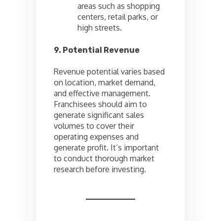
areas such as shopping
centers, retail parks, or
high streets.
9. Potential Revenue
Revenue potential varies based
on location, market demand,
and effective management.
Franchisees should aim to
generate significant sales
volumes to cover their
operating expenses and
generate profit. It’s important
to conduct thorough market
research before investing.