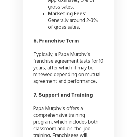
gross sales.
Marketing Fees
:
Generally around 2-3%
of gross sales.
6. Franchise Term
Typically, a Papa Murphy’s
franchise agreement lasts for 10
years, after which it may be
renewed depending on mutual
agreement and performance.
7. Support and Training
Papa Murphy’s offers a
comprehensive training
program, which includes both
classroom and on-the-job
training. Franchisees will