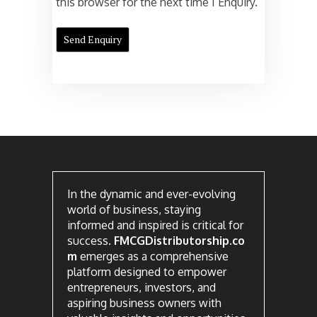
this browser for the next time I Enquiry.
In the dynamic and ever-evolving
world of business, staying
informed and inspired is critical for
success.
FMCGDistributorship.co
m
emerges as a comprehensive
platform designed to empower
entrepreneurs, investors, and
aspiring business owners with