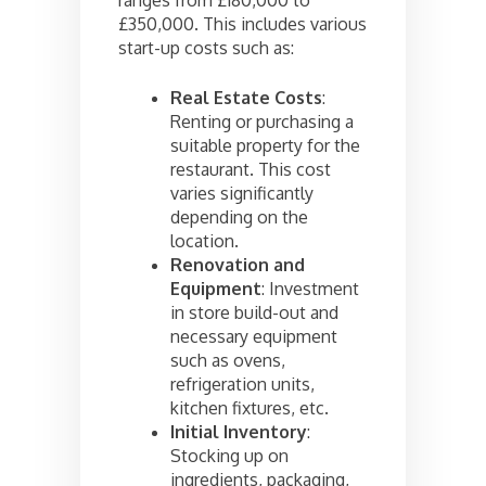
ranges from £180,000 to
£350,000. This includes various
start-up costs such as:
Real Estate Costs
:
Renting or purchasing a
suitable property for the
restaurant. This cost
varies significantly
depending on the
location.
Renovation and
Equipment
: Investment
in store build-out and
necessary equipment
such as ovens,
refrigeration units,
kitchen fixtures, etc.
Initial Inventory
:
Stocking up on
ingredients, packaging,