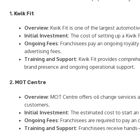
1.
Kwik Fit
Overview
: Kwik Fit is one of the largest automotiv
Initial Investment
: The cost of setting up a Kwik 
Ongoing Fees
: Franchisees pay an ongoing royalty
advertising fees.
Training and Support
: Kwik Fit provides compreh
brand presence and ongoing operational support.
2.
MOT Centre
Overview
: MOT Centre offers oil change services a
customers.
Initial Investment
: The estimated cost to start a
Ongoing Fees
: Franchisees are required to pay an
Training and Support
: Franchisees receive hands-