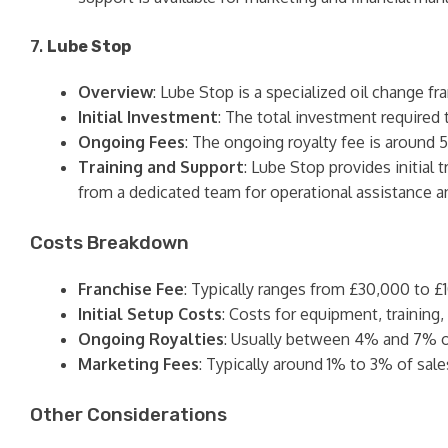
7.
Lube Stop
Overview
: Lube Stop is a specialized oil change fr
Initial Investment
: The total investment required 
Ongoing Fees
: The ongoing royalty fee is around 
Training and Support
: Lube Stop provides initial
from a dedicated team for operational assistance a
Costs Breakdown
Franchise Fee
: Typically ranges from £30,000 to £
Initial Setup Costs
: Costs for equipment, trainin
Ongoing Royalties
: Usually between 4% and 7% o
Marketing Fees
: Typically around 1% to 3% of sale
Other Considerations