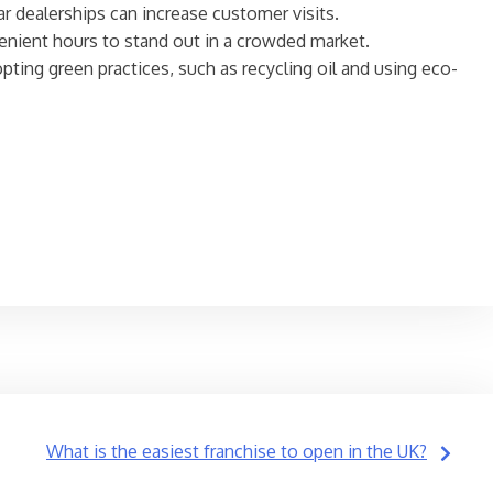
car dealerships can increase customer visits.
nvenient hours to stand out in a crowded market.
pting green practices, such as recycling oil and using eco-
What is the easiest franchise to open in the UK?