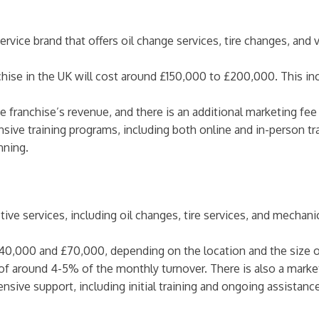
rvice brand that offers oil change services, tire changes, and 
hise in the UK will cost around £150,000 to £200,000. This inc
e franchise’s revenue, and there is an additional marketing fee
sive training programs, including both online and in-person t
nning.
otive services, including oil changes, tire services, and mechan
40,000 and £70,000, depending on the location and the size of
 of around 4-5% of the monthly turnover. There is also a market
ensive support, including initial training and ongoing assistan