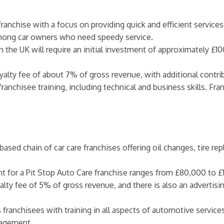
franchise with a focus on providing quick and efficient services
mong car owners who need speedy service.
 in the UK will require an initial investment of approximately £
oyalty fee of about 7% of gross revenue, with additional contri
franchisee training, including technical and business skills. F
K-based chain of car care franchises offering oil changes, tire
ent for a Pit Stop Auto Care franchise ranges from £80,000 to £
alty fee of 5% of gross revenue, and there is also an advertisin
s franchisees with training in all aspects of automotive servi
nagement.