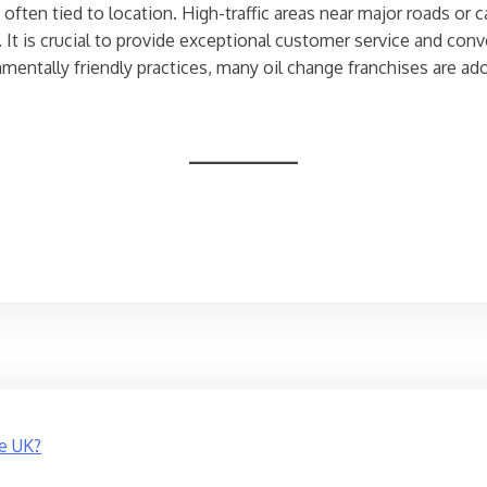
 often tied to location. High-traffic areas near major roads or 
. It is crucial to provide exceptional customer service and co
mentally friendly practices, many oil change franchises are ado
e UK?