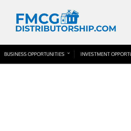
BUSINESS OPPORTUNITIES
INVESTMENT OPPORTU