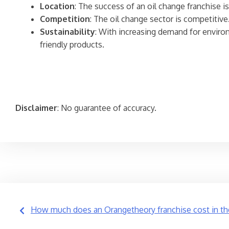
Location
: The success of an oil change franchise is
Competition
: The oil change sector is competitive
Sustainability
: With increasing demand for environ
friendly products.
Disclaimer
: No guarantee of accuracy.
Post
How much does an Orangetheory franchise cost in th