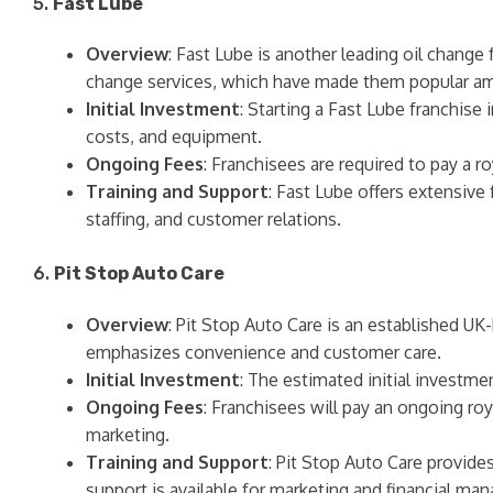
5.
Fast Lube
Overview
: Fast Lube is another leading oil change 
change services, which have made them popular a
Initial Investment
: Starting a Fast Lube franchise
costs, and equipment.
Ongoing Fees
: Franchisees are required to pay a r
Training and Support
: Fast Lube offers extensive 
staffing, and customer relations.
6.
Pit Stop Auto Care
Overview
: Pit Stop Auto Care is an established U
emphasizes convenience and customer care.
Initial Investment
: The estimated initial investm
Ongoing Fees
: Franchisees will pay an ongoing roy
marketing.
Training and Support
: Pit Stop Auto Care provide
support is available for marketing and financial ma