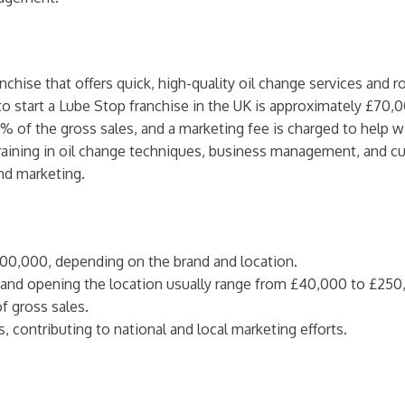
anchise that offers quick, high-quality oil change services and 
to start a Lube Stop franchise in the UK is approximately £70,0
5% of the gross sales, and a marketing fee is charged to help 
 training in oil change techniques, business management, and 
nd marketing.
100,000, depending on the brand and location.
g, and opening the location usually range from £40,000 to £250
f gross sales.
s, contributing to national and local marketing efforts.