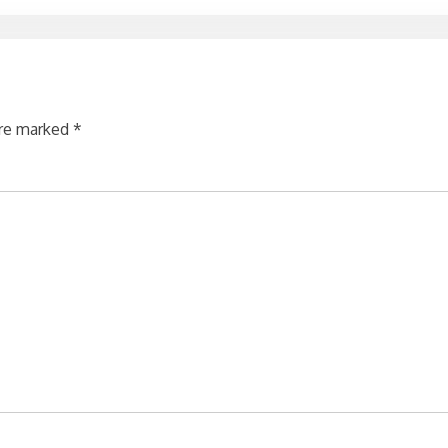
are marked
*