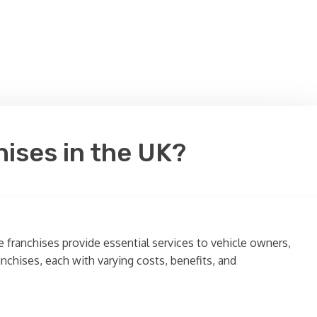
hises in the UK?
 franchises provide essential services to vehicle owners,
anchises, each with varying costs, benefits, and