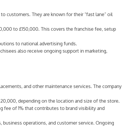
 to customers. They are known for their “fast lane” oil
100,000 to £150,000. This covers the franchise fee, setup
butions to national advertising funds.
ranchisees also receive ongoing support in marketing,
 replacements, and other maintenance services. The company
120,000, depending on the location and size of the store.
g fee of 1% that contributes to brand visibility and
ces, business operations, and customer service. Ongoing