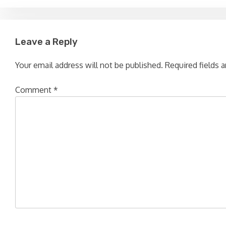
navigation
Leave a Reply
Your email address will not be published.
Required fields 
Comment
*