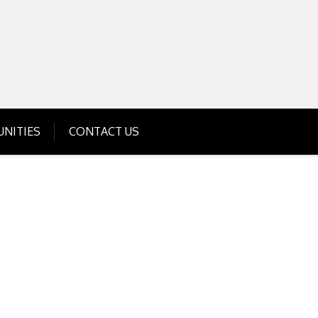
Get Business Investment Opportunities
Info for USA , UK, India
NITIES
CONTACT US