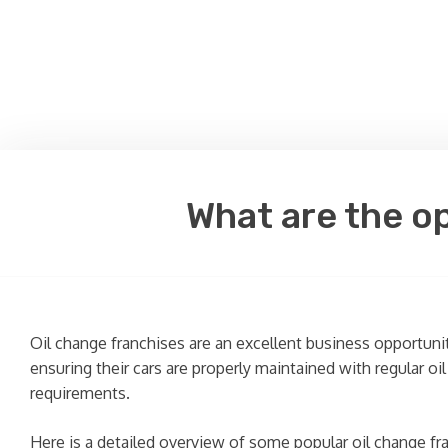
What are the op
Oil change franchises are an excellent business opportuni
ensuring their cars are properly maintained with regular oi
requirements.
Here is a detailed overview of some popular oil change fr