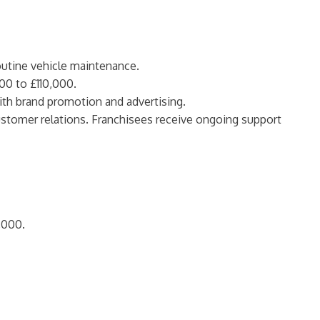
routine vehicle maintenance.
00 to £110,000.
with brand promotion and advertising.
customer relations. Franchisees receive ongoing support
,000.