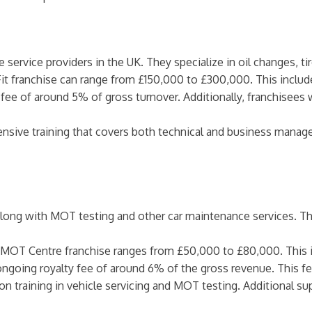
e service providers in the UK. They specialize in oil changes, ti
Fit franchise can range from £150,000 to £300,000. This include
 fee of around 5% of gross turnover. Additionally, franchisees 
ensive training that covers both technical and business manag
long with MOT testing and other car maintenance services. They
n MOT Centre franchise ranges from £50,000 to £80,000. This in
 ongoing royalty fee of around 6% of the gross revenue. This f
on training in vehicle servicing and MOT testing. Additional sup