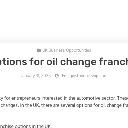
UK Business Opportunities
tions for oil change franc
-
January 31, 2025
-
Fmcgdistributorship.com
ty for entrepreneurs interested in the automotive sector. These
l changes. In the UK, there are several options for oil change fr
anchise options in the UK.