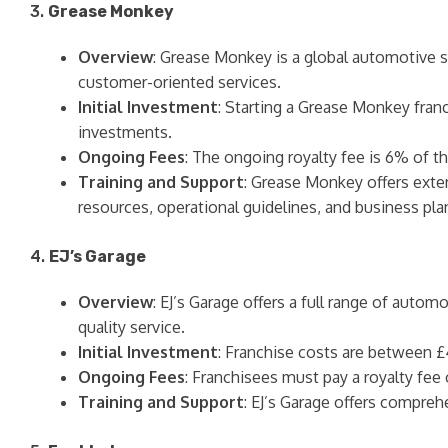
3.
Grease Monkey
Overview
: Grease Monkey is a global automotive se
customer-oriented services.
Initial Investment
: Starting a Grease Monkey franc
investments.
Ongoing Fees
: The ongoing royalty fee is 6% of th
Training and Support
: Grease Monkey offers exten
resources, operational guidelines, and business pla
4.
EJ’s Garage
Overview
: EJ’s Garage offers a full range of autom
quality service.
Initial Investment
: Franchise costs are between £
Ongoing Fees
: Franchisees must pay a royalty fee
Training and Support
: EJ’s Garage offers compreh