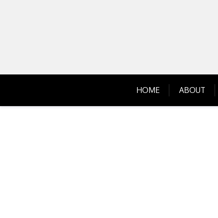
Skip
to
content
HOME
ABOUT