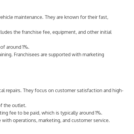
vehicle maintenance. They are known for their fast,
ludes the franchise fee, equipment, and other initial
 of around 1%.
raining. Franchisees are supported with marketing
ical repairs. They focus on customer satisfaction and high-
 the outlet.
ing fee to be paid, which is typically around 1%.
ce with operations, marketing, and customer service.