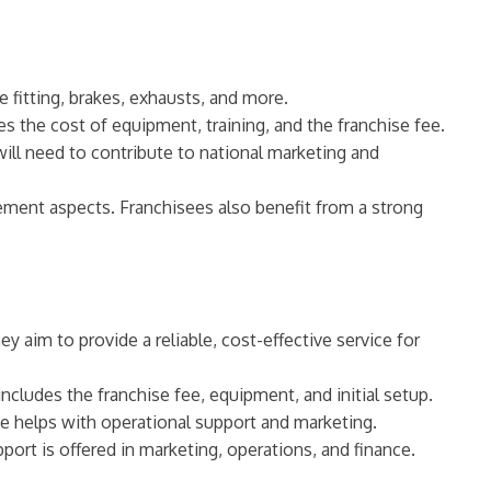
re fitting, brakes, exhausts, and more.
s the cost of equipment, training, and the franchise fee.
will need to contribute to national marketing and
ement aspects. Franchisees also benefit from a strong
 aim to provide a reliable, cost-effective service for
cludes the franchise fee, equipment, and initial setup.
ee helps with operational support and marketing.
port is offered in marketing, operations, and finance.