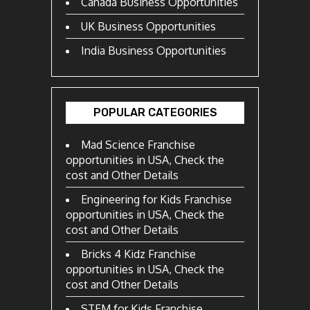
Canada Business Opportunities
UK Business Opportunities
India Business Opportunities
POPULAR CATEGORIES
Mad Science Franchise
opportunities in USA, Check the
cost and Other Details
Engineering for Kids Franchise
opportunities in USA, Check the
cost and Other Details
Bricks 4 Kidz Franchise
opportunities in USA, Check the
cost and Other Details
STEM for Kids Franchise