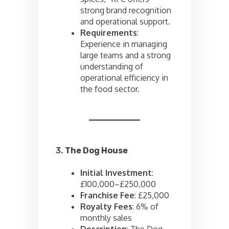
strong brand recognition
and operational support.
Requirements
:
Experience in managing
large teams and a strong
understanding of
operational efficiency in
the food sector.
3.
The Dog House
Initial Investment
:
£100,000–£250,000
Franchise Fee
: £25,000
Royalty Fees
: 6% of
monthly sales