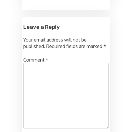
Leave a Reply
Your email address will not be
published.
Required fields are marked
*
Comment
*