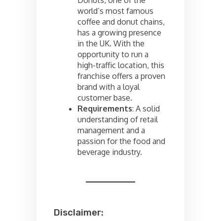
Donuts, one of the
world’s most famous
coffee and donut chains,
has a growing presence
in the UK. With the
opportunity to run a
high-traffic location, this
franchise offers a proven
brand with a loyal
customer base.
Requirements
: A solid
understanding of retail
management and a
passion for the food and
beverage industry.
Disclaimer: