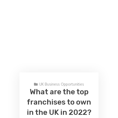
UK Business Opportunities
What are the top
franchises to own
in the UK in 2022?