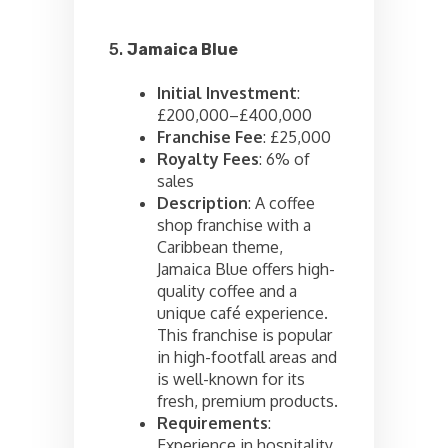
5.
Jamaica Blue
Initial Investment
:
£200,000–£400,000
Franchise Fee
: £25,000
Royalty Fees
: 6% of
sales
Description
: A coffee
shop franchise with a
Caribbean theme,
Jamaica Blue offers high-
quality coffee and a
unique café experience.
This franchise is popular
in high-footfall areas and
is well-known for its
fresh, premium products.
Requirements
:
Experience in hospitality