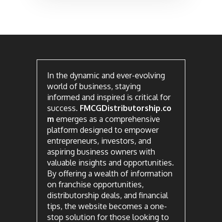
In the dynamic and ever-evolving
world of business, staying
informed and inspired is critical for
success.
FMCGDistributorship.co
m
emerges as a comprehensive
platform designed to empower
entrepreneurs, investors, and
aspiring business owners with
valuable insights and opportunities.
By offering a wealth of information
on franchise opportunities,
distributorship deals, and financial
tips, the website becomes a one-
stop solution for those looking to