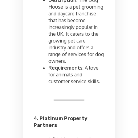
Description
: The Dog
House is a pet grooming
and daycare franchise
that has become
increasingly popular in
the UK. It caters to the
growing pet care
industry and offers a
range of services for dog
owners.
Requirements
: A love
for animals and
customer service skills.
4.
Platinum Property
Partners