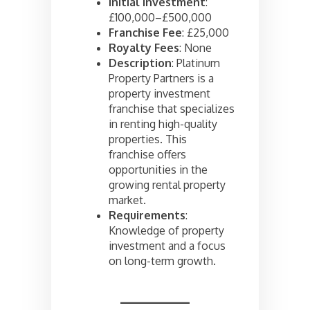
Initial Investment
:
£100,000–£500,000
Franchise Fee
: £25,000
Royalty Fees
: None
Description
: Platinum
Property Partners is a
property investment
franchise that specializes
in renting high-quality
properties. This
franchise offers
opportunities in the
growing rental property
market.
Requirements
:
Knowledge of property
investment and a focus
on long-term growth.