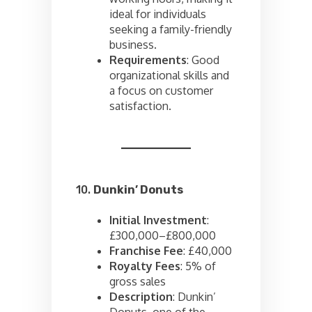
ideal for individuals
seeking a family-friendly
business.
Requirements
: Good
organizational skills and
a focus on customer
satisfaction.
10.
Dunkin’ Donuts
Initial Investment
:
£300,000–£800,000
Franchise Fee
: £40,000
Royalty Fees
: 5% of
gross sales
Description
: Dunkin’