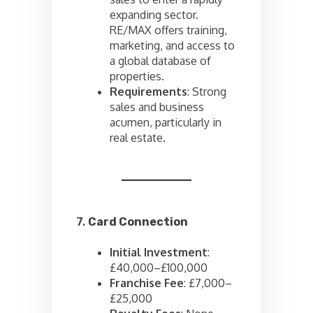
expanding sector.
RE/MAX offers training,
marketing, and access to
a global database of
properties.
Requirements
: Strong
sales and business
acumen, particularly in
real estate.
7.
Card Connection
Initial Investment
:
£40,000–£100,000
Franchise Fee
: £7,000–
£25,000