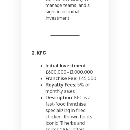
manage teams, and a
significant initial
investment.
2.
KFC
Initial Investment
:
£600,000–£1,000,000
Franchise Fee
: £45,000
Royalty Fees
: 5% of
monthly sales
Description
: KFC is a
fast-food franchise
specializing in fried
chicken. Known for its
iconic “11 herbs and
spices,” KFC offers