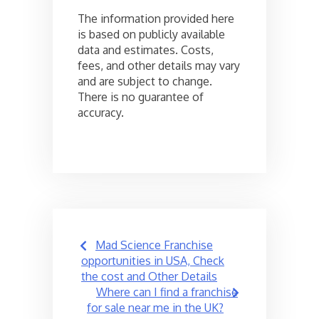
The information provided here
is based on publicly available
data and estimates. Costs,
fees, and other details may vary
and are subject to change.
There is no guarantee of
accuracy.
Post
Mad Science Franchise
navigation
opportunities in USA, Check
the cost and Other Details
Where can I find a franchise
for sale near me in the UK?