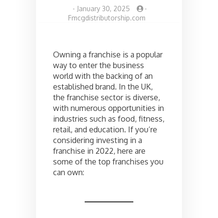
-
January 30, 2025
-
Fmcgdistributorship.com
Owning a franchise is a popular
way to enter the business
world with the backing of an
established brand. In the UK,
the franchise sector is diverse,
with numerous opportunities in
industries such as food, fitness,
retail, and education. If you’re
considering investing in a
franchise in 2022, here are
some of the top franchises you
can own: