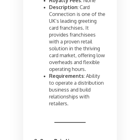
Royalty Fees
: None
Description
: Card
Connection is one of the
UK’s leading greeting
card franchises. It
provides franchisees
with a proven retail
solution in the thriving
card market, offering low
overheads and flexible
operating hours.
Requirements
: Ability
to operate a distribution
business and build
relationships with
retailers.