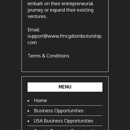
embark on their entrepreneurial
journey or expand their existing
ventures.
Email:
support@www.fmcgdistributorship.
com
Terms & Conditions
MENU
Home
Business Opportunities
USA Business Opportunities