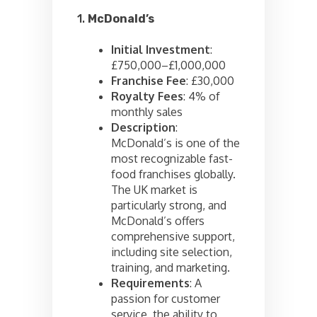
1.
McDonald’s
Initial Investment
:
£750,000–£1,000,000
Franchise Fee
: £30,000
Royalty Fees
: 4% of
monthly sales
Description
:
McDonald’s is one of the
most recognizable fast-
food franchises globally.
The UK market is
particularly strong, and
McDonald’s offers
comprehensive support,
including site selection,
training, and marketing.
Requirements
: A
passion for customer
service, the ability to