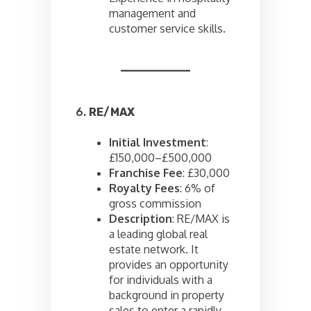
management and
customer service skills.
6.
RE/MAX
Initial Investment
:
£150,000–£500,000
Franchise Fee
: £30,000
Royalty Fees
: 6% of
gross commission
Description
: RE/MAX is
a leading global real
estate network. It
provides an opportunity
for individuals with a
background in property
sales to enter a rapidly