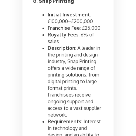
8.
Snap Printing
Initial Investment
:
£100,000–£200,000
Franchise Fee
: £25,000
Royalty Fees
: 6% of
sales
Description
: A leader in
the printing and design
industry, Snap Printing
offers a wide range of
printing solutions, from
digital printing to large-
format prints.
Franchisees receive
ongoing support and
access to a vast supplier
network.
Requirements
: Interest
in technology and
design, and an ability to