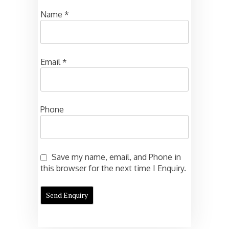
Name
*
Email
*
Phone
Save my name, email, and Phone in
this browser for the next time I Enquiry.