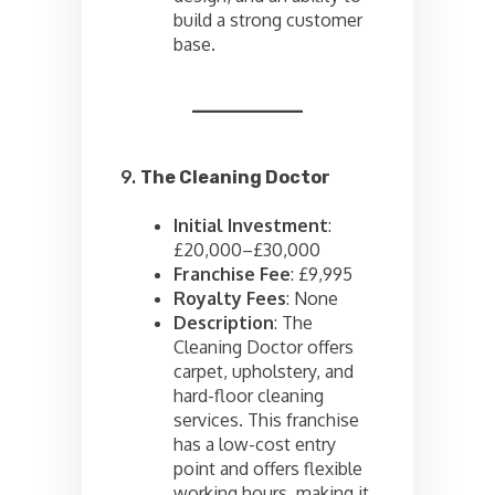
build a strong customer
base.
9.
The Cleaning Doctor
Initial Investment
:
£20,000–£30,000
Franchise Fee
: £9,995
Royalty Fees
: None
Description
: The
Cleaning Doctor offers
carpet, upholstery, and
hard-floor cleaning
services. This franchise
has a low-cost entry
point and offers flexible
working hours, making it