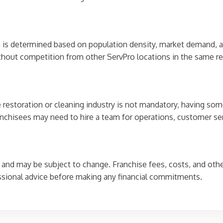
ch is determined based on population density, market demand, an
without competition from other ServPro locations in the same re
he restoration or cleaning industry is not mandatory, having 
franchisees may need to hire a team for operations, customer se
and may be subject to change. Franchise fees, costs, and other
ssional advice before making any financial commitments.