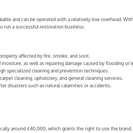
able and can be operated with a relatively low overhead. With
o run a successful restoration business.
 property affected by fire, smoke, and soot.
 moisture, as well as repairing damage caused by flooding or l
gh specialized cleaning and prevention techniques.
 carpet cleaning, upholstery, and general cleaning services.
ter disasters such as natural calamities or accidents.
pically around £40,000, which grants the right to use the brand, 