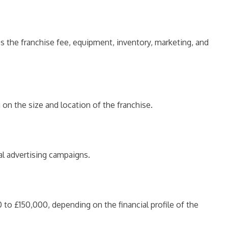
s the franchise fee, equipment, inventory, marketing, and
on the size and location of the franchise.
al advertising campaigns.
to £150,000, depending on the financial profile of the