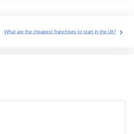
What are the cheapest franchises to start in the UK?