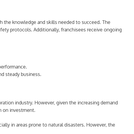
ith the knowledge and skills needed to succeed. The
fety protocols. Additionally, franchisees receive ongoing
performance.
and steady business.
toration industry. However, given the increasing demand
rn on investment.
ally in areas prone to natural disasters. However, the