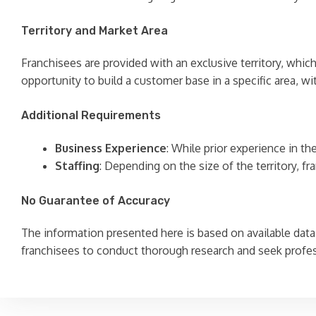
Territory and Market Area
Franchisees are provided with an exclusive territory, whi
opportunity to build a customer base in a specific area, 
Additional Requirements
Business Experience
: While prior experience in t
Staffing
: Depending on the size of the territory, 
No Guarantee of Accuracy
The information presented here is based on available data 
franchisees to conduct thorough research and seek profe