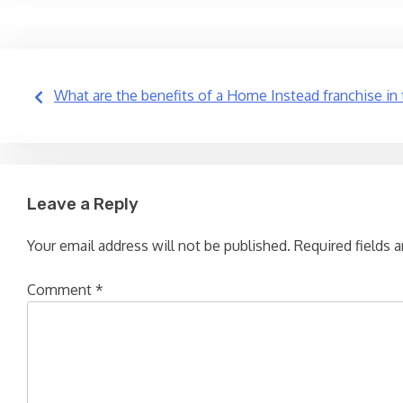
Post
What are the benefits of a Home Instead franchise in
navigation
Leave a Reply
Your email address will not be published.
Required fields 
Comment
*