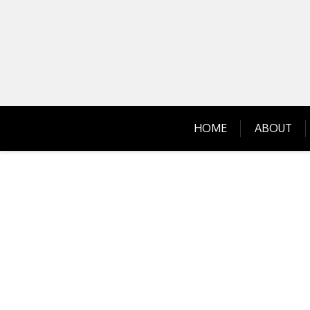
Skip
to
content
HOME
ABOUT