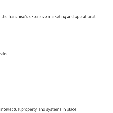
 the franchise’s extensive marketing and operational
eaks.
intellectual property, and systems in place.