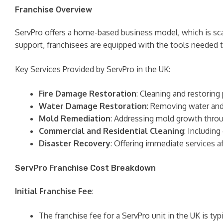
Franchise Overview
ServPro offers a home-based business model, which is scal
support, franchisees are equipped with the tools needed t
Key Services Provided by ServPro in the UK:
Fire Damage Restoration
: Cleaning and restoring
Water Damage Restoration
: Removing water and
Mold Remediation
: Addressing mold growth throu
Commercial and Residential Cleaning
: Including
Disaster Recovery
: Offering immediate services af
ServPro Franchise Cost Breakdown
Initial Franchise Fee
:
The franchise fee for a ServPro unit in the UK is ty