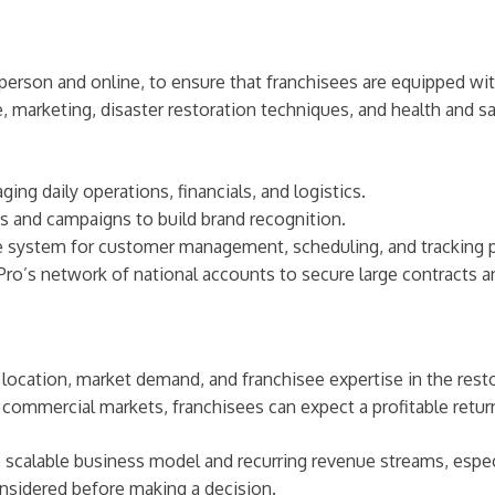
-person and online, to ensure that franchisees are equipped w
, marketing, disaster restoration techniques, and health and sa
ging daily operations, financials, and logistics.
s and campaigns to build brand recognition.
re system for customer management, scheduling, and tracking 
Pro’s network of national accounts to secure large contracts 
n location, market demand, and franchisee expertise in the res
d commercial markets, franchisees can expect a profitable retu
 scalable business model and recurring revenue streams, especi
onsidered before making a decision.