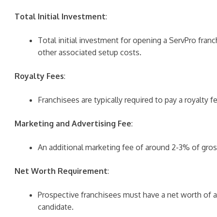
Total Initial Investment
:
Total initial investment for opening a ServPro fran
other associated setup costs.
Royalty Fees
:
Franchisees are typically required to pay a royalty
Marketing and Advertising Fee
:
An additional marketing fee of around 2-3% of gros
Net Worth Requirement
:
Prospective franchisees must have a net worth of at
candidate.