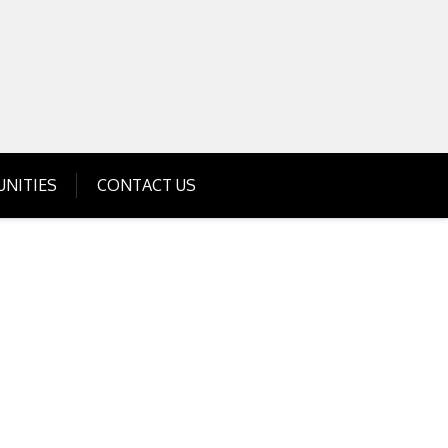
Get Business Investment Opportunities
Info for USA , UK, India
NITIES
CONTACT US