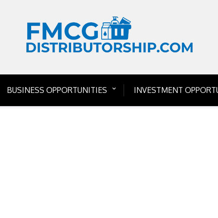
BUSINESS OPPORTUNITIES
INVESTMENT OPPORTU