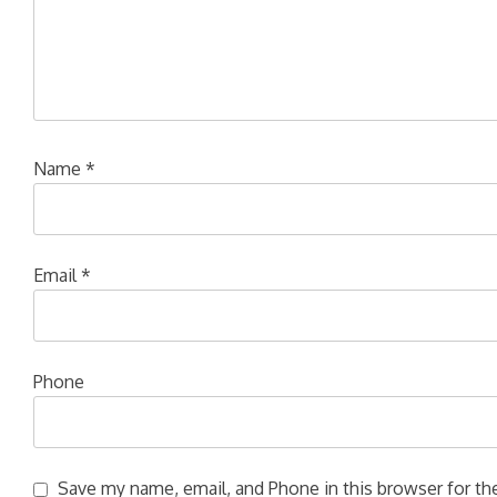
Name
*
Email
*
Phone
Save my name, email, and Phone in this browser for the