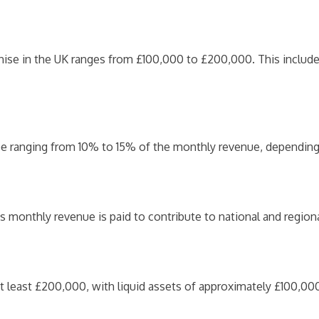
chise in the UK ranges from £100,000 to £200,000. This include
 fee ranging from 10% to 15% of the monthly revenue, depending 
s monthly revenue is paid to contribute to national and region
 least £200,000, with liquid assets of approximately £100,000 