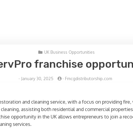
UK Business Opportunities
ervPro franchise opportun
-
January 30, 2025
-
Fmcgdistributorship.com
 restoration and cleaning service, with a focus on providing fi
d cleaning, assisting both residential and commercial propertie
chise opportunity in the UK allows entrepreneurs to join a re
aning services.