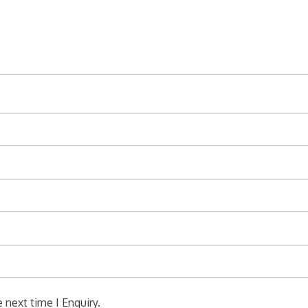
 next time I Enquiry.