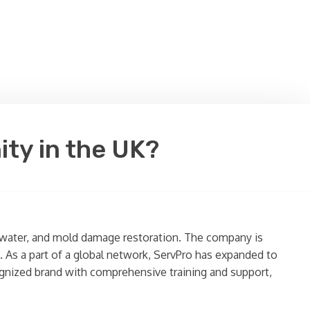
ity in the UK?
re, water, and mold damage restoration. The company is
s. As a part of a global network, ServPro has expanded to
cognized brand with comprehensive training and support,