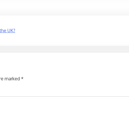
 the UK?
are marked
*