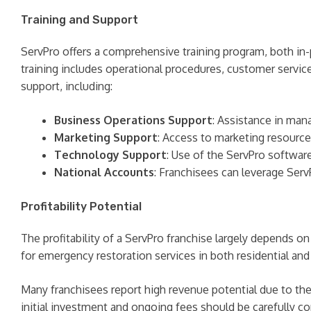
Training and Support
ServPro offers a comprehensive training program, both in
training includes operational procedures, customer service
support, including:
Business Operations Support
: Assistance in mana
Marketing Support
: Access to marketing resource
Technology Support
: Use of the ServPro softwa
National Accounts
: Franchisees can leverage Serv
Profitability Potential
The profitability of a ServPro franchise largely depends o
for emergency restoration services in both residential an
Many franchisees report high revenue potential due to the
initial investment and ongoing fees should be carefully c