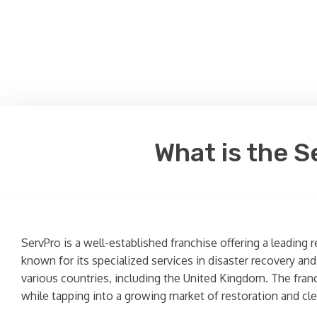
What is the S
ServPro is a well-established franchise offering a leading
known for its specialized services in disaster recovery an
various countries, including the United Kingdom. The fran
while tapping into a growing market of restoration and cle