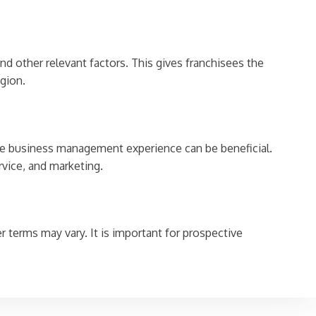
d other relevant factors. This gives franchisees the
gion.
some business management experience can be beneficial.
rvice, and marketing.
 terms may vary. It is important for prospective