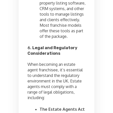
property listing software,
CRM systems, and other
tools to manage listings
and clients effectively.
Most franchise models
offer these tools as part
of the package.
6.
Legal and Regulatory
Considerations
When becoming an estate
agent franchisee, it’s essential
to understand the regulatory
environment in the UK. Estate
agents must comply with a
range of legal obligations,
including:
The Estate Agents Act