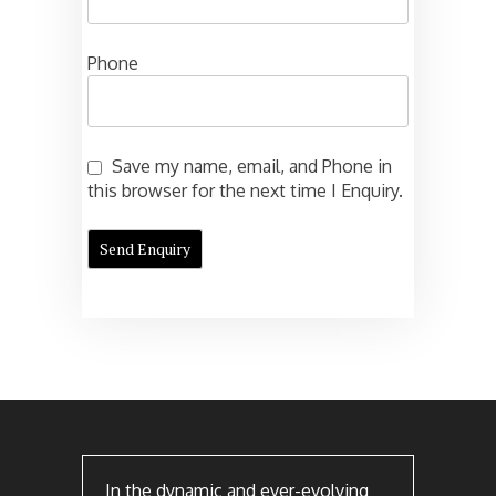
Phone
Save my name, email, and Phone in
this browser for the next time I Enquiry.
In the dynamic and ever-evolving