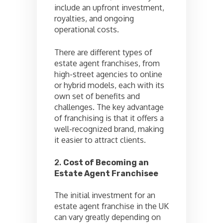
include an upfront investment,
royalties, and ongoing
operational costs.
There are different types of
estate agent franchises, from
high-street agencies to online
or hybrid models, each with its
own set of benefits and
challenges. The key advantage
of franchising is that it offers a
well-recognized brand, making
it easier to attract clients.
2.
Cost of Becoming an
Estate Agent Franchisee
The initial investment for an
estate agent franchise in the UK
can vary greatly depending on