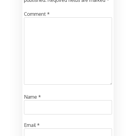
published.
Required fields are marked
*
Comment
*
Name
*
Email
*