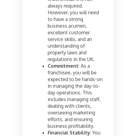
always required.
However, you will need
to have a strong
business acumen,
excellent customer
service skills, and an
understanding of
property laws and
regulations in the UK.
Commitment
: As a
franchisee, you will be
expected to be hands-on
in managing the day-to-
day operations. This
includes managing staff,
dealing with clients,
overseeing marketing
efforts, and ensuring
business profitability.
Financial Stability
: You