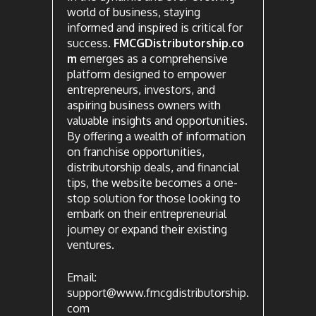
world of business, staying
informed and inspired is critical for
success.
FMCGDistributorship.co
m
emerges as a comprehensive
platform designed to empower
entrepreneurs, investors, and
aspiring business owners with
valuable insights and opportunities.
By offering a wealth of information
on franchise opportunities,
distributorship deals, and financial
tips, the website becomes a one-
stop solution for those looking to
embark on their entrepreneurial
journey or expand their existing
ventures.
Email:
support@www.fmcgdistributorship.
com