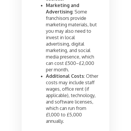
Marketing and
Advertising
: Some
franchisors provide
marketing materials, but
you may also need to
invest in local
advertising, digital
marketing, and social
media presence, which
can cost £500–£2,000
per month.
Additional Costs
: Other
costs may include staff
wages, office rent (if
applicable), technology,
and software licenses,
which can run from
£1,000 to £5,000
annually.