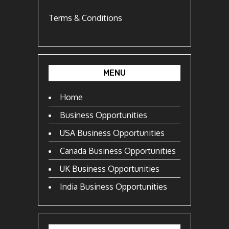
Terms & Conditions
MENU
Home
Business Opportunities
USA Business Opportunities
Canada Business Opportunities
UK Business Opportunities
India Business Opportunities