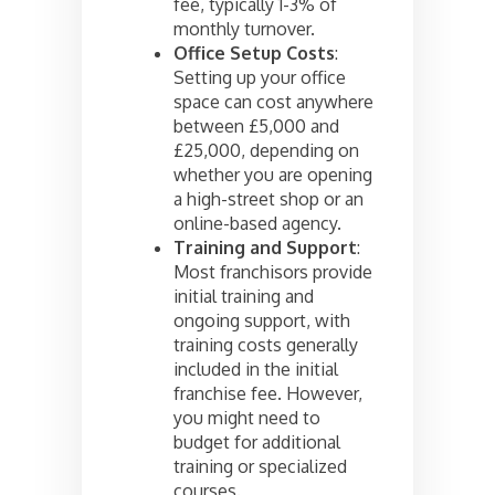
fee, typically 1-3% of
monthly turnover.
Office Setup Costs
:
Setting up your office
space can cost anywhere
between £5,000 and
£25,000, depending on
whether you are opening
a high-street shop or an
online-based agency.
Training and Support
:
Most franchisors provide
initial training and
ongoing support, with
training costs generally
included in the initial
franchise fee. However,
you might need to
budget for additional
training or specialized
courses.