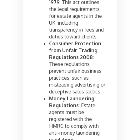
1979
: This act outlines
the legal requirements
for estate agents in the
UK, including
transparency in fees and
duties toward clients.
Consumer Protection
from Unfair Trading
Regulations 2008
:
These regulations
prevent unfair business
practices, such as
misleading advertising or
deceptive sales tactics.
Money Laundering
Regulations
: Estate
agents must be
registered with the
HMRC to comply with
anti-money laundering
regulations.