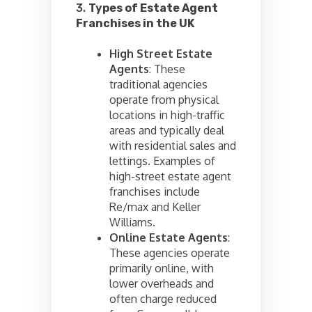
3.
Types of Estate Agent
Franchises in the UK
High Street Estate
Agents
: These
traditional agencies
operate from physical
locations in high-traffic
areas and typically deal
with residential sales and
lettings. Examples of
high-street estate agent
franchises include
Re/max and Keller
Williams.
Online Estate Agents
:
These agencies operate
primarily online, with
lower overheads and
often charge reduced