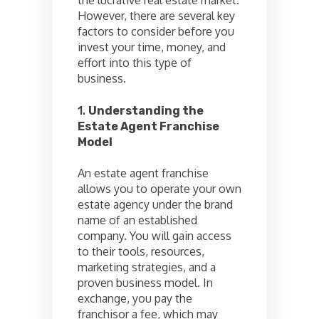
However, there are several key
factors to consider before you
invest your time, money, and
effort into this type of
business.
1.
Understanding the
Estate Agent Franchise
Model
An estate agent franchise
allows you to operate your own
estate agency under the brand
name of an established
company. You will gain access
to their tools, resources,
marketing strategies, and a
proven business model. In
exchange, you pay the
franchisor a fee, which may