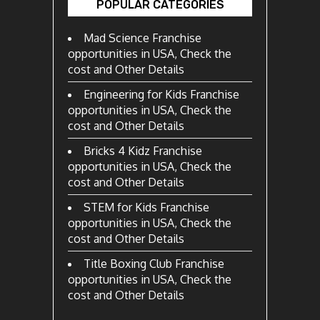
POPULAR CATEGORIES
Mad Science Franchise
opportunities in USA, Check the
cost and Other Details
Engineering for Kids Franchise
opportunities in USA, Check the
cost and Other Details
Bricks 4 Kidz Franchise
opportunities in USA, Check the
cost and Other Details
STEM for Kids Franchise
opportunities in USA, Check the
cost and Other Details
Title Boxing Club Franchise
opportunities in USA, Check the
cost and Other Details