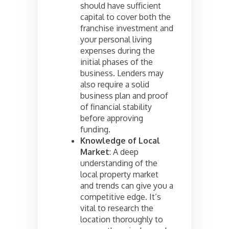
should have sufficient
capital to cover both the
franchise investment and
your personal living
expenses during the
initial phases of the
business. Lenders may
also require a solid
business plan and proof
of financial stability
before approving
funding.
Knowledge of Local
Market
: A deep
understanding of the
local property market
and trends can give you a
competitive edge. It’s
vital to research the
location thoroughly to