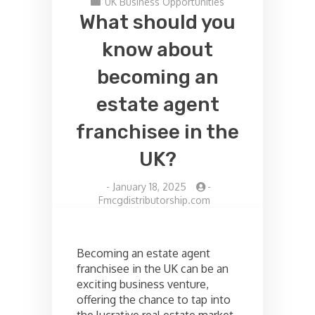
UK Business Opportunities
What should you
know about
becoming an
estate agent
franchisee in the
UK?
-
January 18, 2025
-
Fmcgdistributorship.com
Becoming an estate agent
franchisee in the UK can be an
exciting business venture,
offering the chance to tap into
the lucrative real estate market.