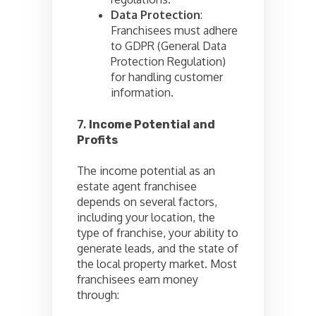
Data Protection
:
Franchisees must adhere
to GDPR (General Data
Protection Regulation)
for handling customer
information.
7.
Income Potential and
Profits
The income potential as an
estate agent franchisee
depends on several factors,
including your location, the
type of franchise, your ability to
generate leads, and the state of
the local property market. Most
franchisees earn money
through: