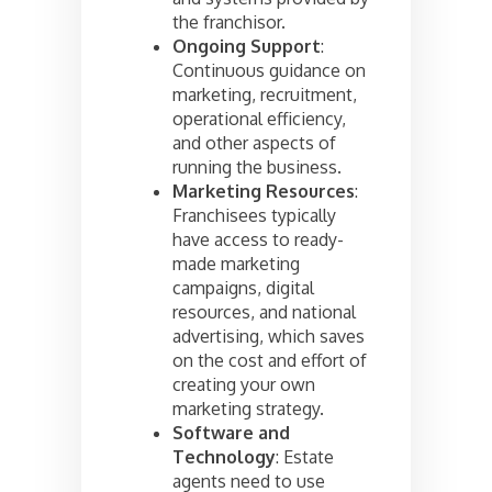
the franchisor.
Ongoing Support
:
Continuous guidance on
marketing, recruitment,
operational efficiency,
and other aspects of
running the business.
Marketing Resources
:
Franchisees typically
have access to ready-
made marketing
campaigns, digital
resources, and national
advertising, which saves
on the cost and effort of
creating your own
marketing strategy.
Software and
Technology
: Estate
agents need to use