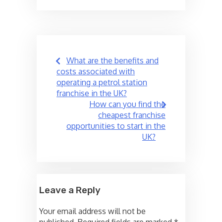
Post
What are the benefits and
navigation
costs associated with
operating a petrol station
franchise in the UK?
How can you find the
cheapest franchise
opportunities to start in the
UK?
Leave a Reply
Your email address will not be