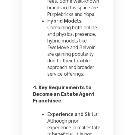
fees. Some well-known
brands in this space are
Purplebricks and Yopa.
Hybrid Models
:
Combining both online
and physical presence,
hybrid models like
EweMove and Belvoir
are gaining popularity
due to their flexible
approach and broader
service offerings.
4.
Key Requirements to
Become an Estate Agent
Franchisee
Experience and Skills
:
Although prior
experience in real estate
is beneficial, it is not