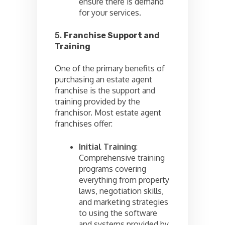
ensure there is demand
for your services.
5.
Franchise Support and
Training
One of the primary benefits of
purchasing an estate agent
franchise is the support and
training provided by the
franchisor. Most estate agent
franchises offer:
Initial Training
:
Comprehensive training
programs covering
everything from property
laws, negotiation skills,
and marketing strategies
to using the software
and systems provided by