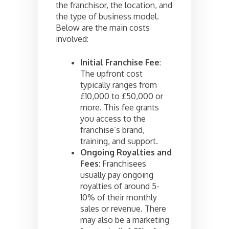
the franchisor, the location, and
the type of business model.
Below are the main costs
involved:
Initial Franchise Fee
:
The upfront cost
typically ranges from
£10,000 to £50,000 or
more. This fee grants
you access to the
franchise’s brand,
training, and support.
Ongoing Royalties and
Fees
: Franchisees
usually pay ongoing
royalties of around 5-
10% of their monthly
sales or revenue. There
may also be a marketing