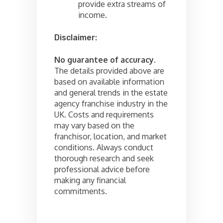
provide extra streams of
income.
Disclaimer:
No guarantee of accuracy
.
The details provided above are
based on available information
and general trends in the estate
agency franchise industry in the
UK. Costs and requirements
may vary based on the
franchisor, location, and market
conditions. Always conduct
thorough research and seek
professional advice before
making any financial
commitments.