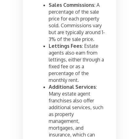
Sales Commissions
: A
percentage of the sale
price for each property
sold. Commissions vary
but are typically around 1-
3% of the sale price.
Lettings Fees
: Estate
agents also earn from
lettings, either through a
fixed fee or as a
percentage of the
monthly rent.
Additional Services
:
Many estate agent
franchises also offer
additional services, such
as property
management,
mortgages, and
insurance, which can