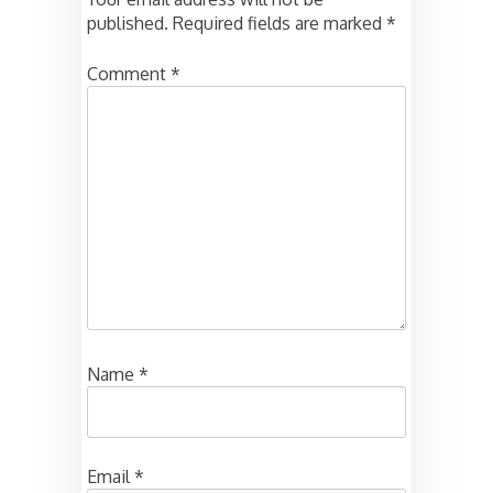
published.
Required fields are marked
*
Comment
*
Name
*
Email
*