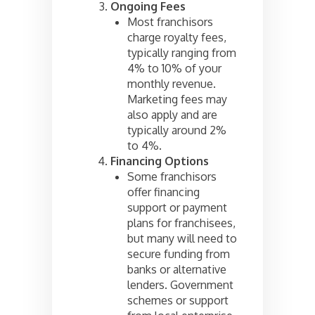
Ongoing Fees
Most franchisors
charge royalty fees,
typically ranging from
4% to 10% of your
monthly revenue.
Marketing fees may
also apply and are
typically around 2%
to 4%.
Financing Options
Some franchisors
offer financing
support or payment
plans for franchisees,
but many will need to
secure funding from
banks or alternative
lenders. Government
schemes or support