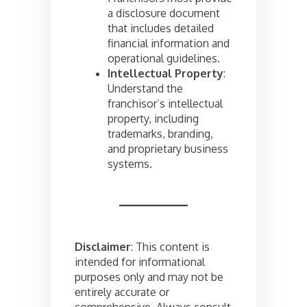
a disclosure document
that includes detailed
financial information and
operational guidelines.
Intellectual Property
:
Understand the
franchisor’s intellectual
property, including
trademarks, branding,
and proprietary business
systems.
Disclaimer
: This content is
intended for informational
purposes only and may not be
entirely accurate or