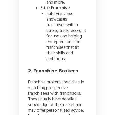
and more.
Elite Franchise
Elite Franchise
showcases
franchises with a
strong track record. It
focuses on helping
entrepreneurs find
franchises that fit
their skills and
ambitions.
2.
Franchise Brokers
Franchise brokers specialize in
matching prospective
franchisees with franchisors.
They usually have detailed
knowledge of the market and
may offer personalized advice.