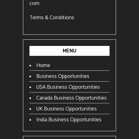
com
Terms & Conditions
MENU
Home
Business Opportunities
USA Business Opportunities
Canada Business Opportunities
UK Business Opportunities
India Business Opportunities