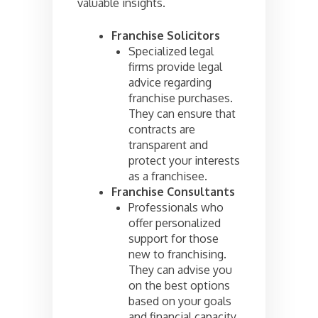
valuable insights.
Franchise Solicitors
Specialized legal
firms provide legal
advice regarding
franchise purchases.
They can ensure that
contracts are
transparent and
protect your interests
as a franchisee.
Franchise Consultants
Professionals who
offer personalized
support for those
new to franchising.
They can advise you
on the best options
based on your goals
and financial capacity.