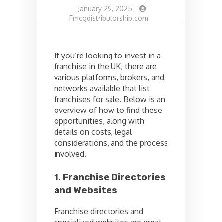
-
January 29, 2025
-
Fmcgdistributorship.com
If you’re looking to invest in a
franchise in the UK, there are
various platforms, brokers, and
networks available that list
franchises for sale. Below is an
overview of how to find these
opportunities, along with
details on costs, legal
considerations, and the process
involved.
1.
Franchise Directories
and Websites
Franchise directories and