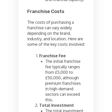
Franchise Costs
The costs of purchasing a
franchise can vary widely
depending on the brand,
industry, and location. Here are
some of the key costs involved:
Franchise Fee
The initial franchise
fee typically ranges
from £5,000 to
£50,000, although
premium franchises
in high-demand
sectors can exceed
this.
Total Investment
The total investment,