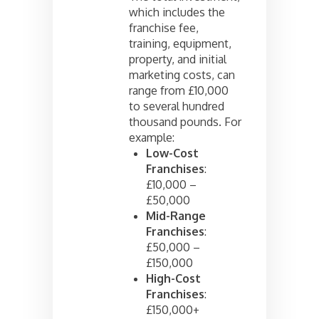
which includes the
franchise fee,
training, equipment,
property, and initial
marketing costs, can
range from £10,000
to several hundred
thousand pounds. For
example:
Low-Cost
Franchises
:
£10,000 –
£50,000
Mid-Range
Franchises
:
£50,000 –
£150,000
High-Cost
Franchises
:
£150,000+