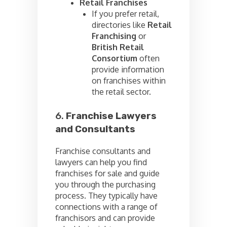
Retail Franchises
If you prefer retail,
directories like
Retail
Franchising
or
British Retail
Consortium
often
provide information
on franchises within
the retail sector.
6.
Franchise Lawyers
and Consultants
Franchise consultants and
lawyers can help you find
franchises for sale and guide
you through the purchasing
process. They typically have
connections with a range of
franchisors and can provide