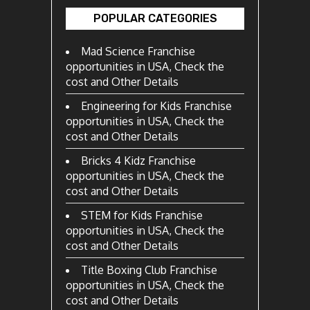
POPULAR CATEGORIES
Mad Science Franchise
opportunities in USA, Check the
cost and Other Details
Engineering for Kids Franchise
opportunities in USA, Check the
cost and Other Details
Bricks 4 Kidz Franchise
opportunities in USA, Check the
cost and Other Details
STEM for Kids Franchise
opportunities in USA, Check the
cost and Other Details
Title Boxing Club Franchise
opportunities in USA, Check the
cost and Other Details