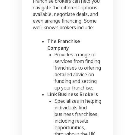
Franchise brokers can help you
navigate the different options
available, negotiate deals, and
even arrange financing. Some
well-known brokers include:
The Franchise
Company
Provides a range of
services from finding
franchises to offering
detailed advice on
funding and setting
up your franchise.
Link Business Brokers
Specializes in helping
individuals find
business franchises,
including resale
opportunities,
throughout the UK.