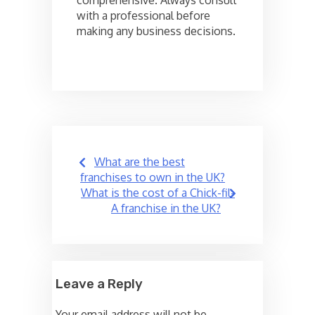
comprehensive. Always consult
with a professional before
making any business decisions.
Post
What are the best
navigation
franchises to own in the UK?
What is the cost of a Chick-fil-
A franchise in the UK?
Leave a Reply
Your email address will not be