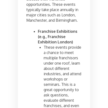
opportunities. These events
typically take place annually in
major cities such as London,
Manchester, and Birmingham.
Franchise Exhibitions
(e.g., Franchise
Exhibition London)
These events provide
a chance to meet
multiple franchisors
under one roof, learn
about different
industries, and attend
workshops or
seminars. This is a
great opportunity to
ask questions,
evaluate different
franchises, and even