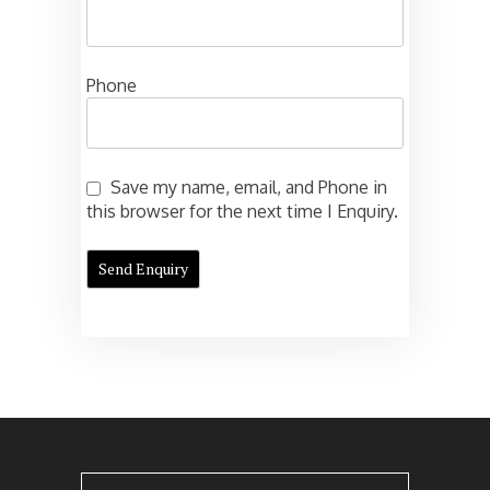
Phone
Save my name, email, and Phone in
this browser for the next time I Enquiry.