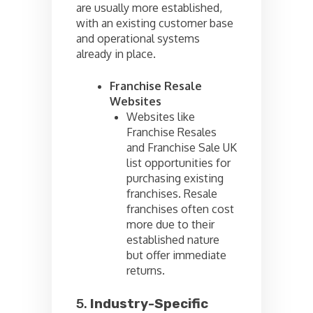
are usually more established,
with an existing customer base
and operational systems
already in place.
Franchise Resale
Websites
Websites like
Franchise Resales
and Franchise Sale UK
list opportunities for
purchasing existing
franchises. Resale
franchises often cost
more due to their
established nature
but offer immediate
returns.
5.
Industry-Specific