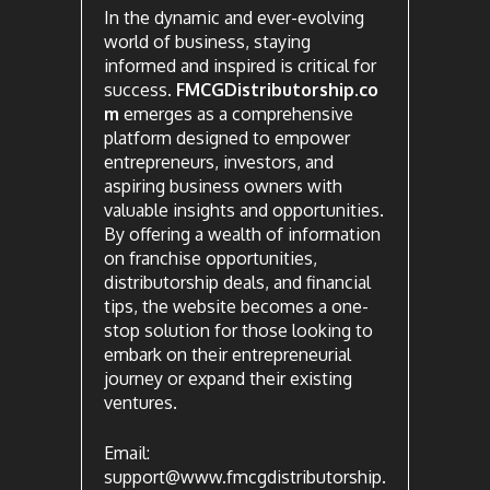
In the dynamic and ever-evolving
world of business, staying
informed and inspired is critical for
success.
FMCGDistributorship.co
m
emerges as a comprehensive
platform designed to empower
entrepreneurs, investors, and
aspiring business owners with
valuable insights and opportunities.
By offering a wealth of information
on franchise opportunities,
distributorship deals, and financial
tips, the website becomes a one-
stop solution for those looking to
embark on their entrepreneurial
journey or expand their existing
ventures.
Email:
support@www.fmcgdistributorship.