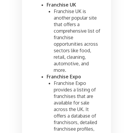
Franchise UK
Franchise UK is
another popular site
that offers a
comprehensive list of
franchise
opportunities across
sectors like food,
retail, cleaning,
automotive, and
more.
Franchise Expo
Franchise Expo
provides a listing of
franchises that are
available for sale
across the UK. It
offers a database of
franchisors, detailed
franchisee profiles,