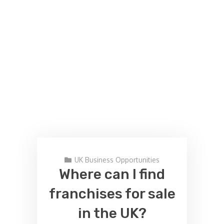
UK Business Opportunities
Where can I find
franchises for sale
in the UK?