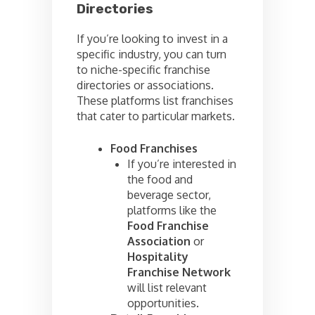
Directories
If you’re looking to invest in a
specific industry, you can turn
to niche-specific franchise
directories or associations.
These platforms list franchises
that cater to particular markets.
Food Franchises
If you’re interested in
the food and
beverage sector,
platforms like the
Food Franchise
Association
or
Hospitality
Franchise Network
will list relevant
opportunities.