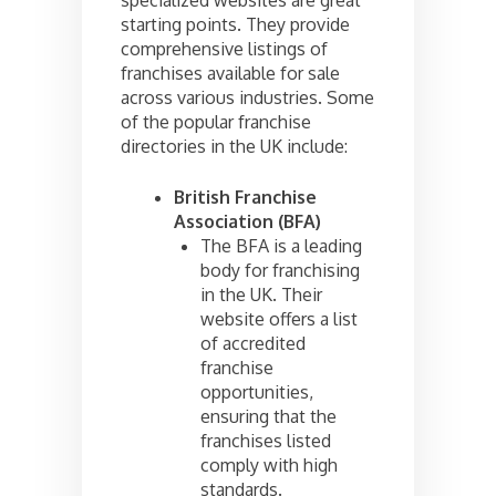
specialized websites are great
starting points. They provide
comprehensive listings of
franchises available for sale
across various industries. Some
of the popular franchise
directories in the UK include:
British Franchise
Association (BFA)
The BFA is a leading
body for franchising
in the UK. Their
website offers a list
of accredited
franchise
opportunities,
ensuring that the
franchises listed
comply with high
standards.