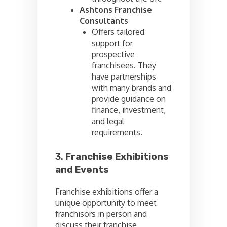
Ashtons Franchise
Consultants
Offers tailored
support for
prospective
franchisees. They
have partnerships
with many brands and
provide guidance on
finance, investment,
and legal
requirements.
3.
Franchise Exhibitions
and Events
Franchise exhibitions offer a
unique opportunity to meet
franchisors in person and
discuss their franchise