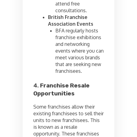
attend free
consultations.
British Franchise
Association Events
BFA regularly hosts
franchise exhibitions
and networking
events where you can
meet various brands
that are seeking new
franchisees.
4.
Franchise Resale
Opportunities
Some franchises allow their
existing franchisees to sell their
units to new franchisees. This
is known as a resale
opportunity. These franchises