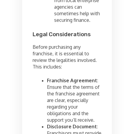
from local enterprise
agencies can
sometimes help with
securing finance.
Legal Considerations
Before purchasing any
franchise, it is essential to
review the legalities involved.
This includes:
Franchise Agreement
:
Ensure that the terms of
the franchise agreement
are clear, especially
regarding your
obligations and the
support you’ll receive.
Disclosure Document
:
Franchisors must provide