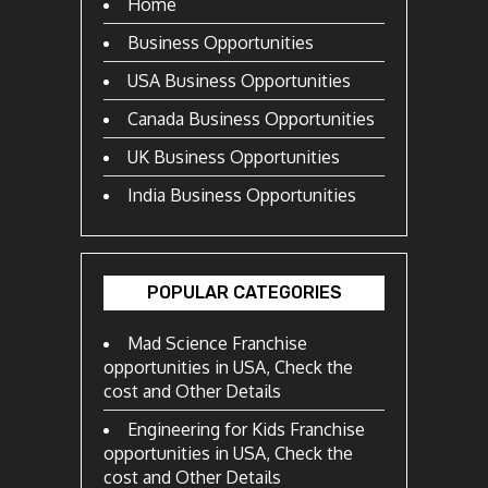
Home
Business Opportunities
USA Business Opportunities
Canada Business Opportunities
UK Business Opportunities
India Business Opportunities
POPULAR CATEGORIES
Mad Science Franchise
opportunities in USA, Check the
cost and Other Details
Engineering for Kids Franchise
opportunities in USA, Check the
cost and Other Details