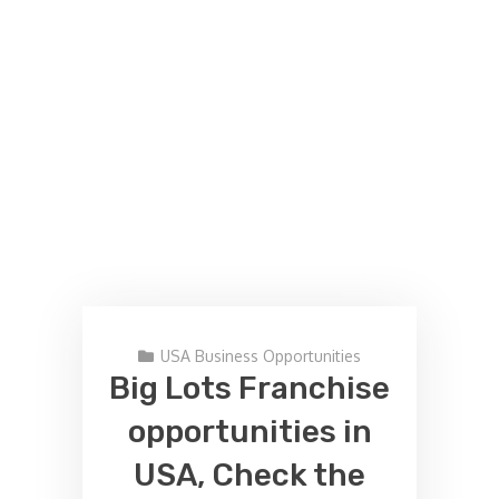
USA Business Opportunities
Big Lots Franchise
opportunities in
USA, Check the