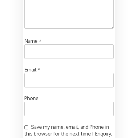
Name
*
Email
*
Phone
Save my name, email, and Phone in
this browser for the next time I Enquiry.