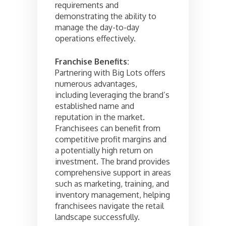
requirements and
demonstrating the ability to
manage the day-to-day
operations effectively.
Franchise Benefits:
Partnering with Big Lots offers
numerous advantages,
including leveraging the brand’s
established name and
reputation in the market.
Franchisees can benefit from
competitive profit margins and
a potentially high return on
investment. The brand provides
comprehensive support in areas
such as marketing, training, and
inventory management, helping
franchisees navigate the retail
landscape successfully.