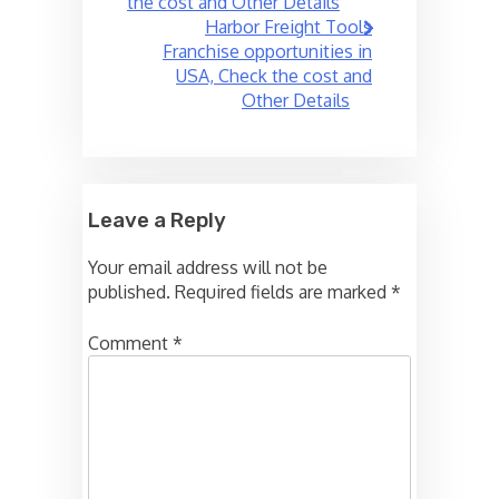
the cost and Other Details
Harbor Freight Tools
Franchise opportunities in
USA, Check the cost and
Other Details
Leave a Reply
Your email address will not be
published.
Required fields are marked
*
Comment
*