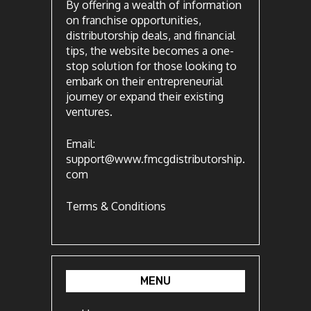
By offering a wealth of information
on franchise opportunities,
distributorship deals, and financial
tips, the website becomes a one-
stop solution for those looking to
embark on their entrepreneurial
journey or expand their existing
ventures.
Email:
support@www.fmcgdistributorship.
com
Terms & Conditions
MENU