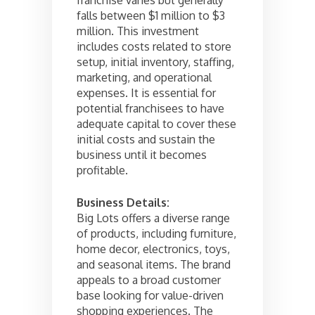
falls between $1 million to $3
million. This investment
includes costs related to store
setup, initial inventory, staffing,
marketing, and operational
expenses. It is essential for
potential franchisees to have
adequate capital to cover these
initial costs and sustain the
business until it becomes
profitable.
Business Details:
Big Lots offers a diverse range
of products, including furniture,
home decor, electronics, toys,
and seasonal items. The brand
appeals to a broad customer
base looking for value-driven
shopping experiences. The