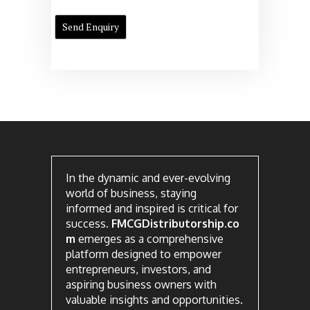
In the dynamic and ever-evolving
world of business, staying
informed and inspired is critical for
success.
FMCGDistributorship.co
m
emerges as a comprehensive
platform designed to empower
entrepreneurs, investors, and
aspiring business owners with
valuable insights and opportunities.