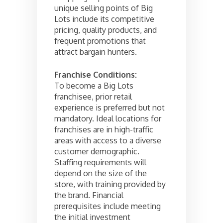
unique selling points of Big
Lots include its competitive
pricing, quality products, and
frequent promotions that
attract bargain hunters.
Franchise Conditions:
To become a Big Lots
franchisee, prior retail
experience is preferred but not
mandatory. Ideal locations for
franchises are in high-traffic
areas with access to a diverse
customer demographic.
Staffing requirements will
depend on the size of the
store, with training provided by
the brand. Financial
prerequisites include meeting
the initial investment