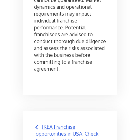
dynamics and operational
requirements may impact
individual franchise
performance. Potential
franchisees are advised to
conduct thorough due diligence
and assess the risks associated
with the business before
committing to a franchise
agreement.
Post
IKEA Franchise
navigation
opportunities in USA, Check