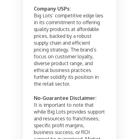
Company USPs:
Big Lots’ competitive edge lies
in its commitment to offering
quality products at affordable
prices, backed by a robust
supply chain and efficient
pricing strategy. The brand’s
focus on customer loyalty,
diverse product range, and
ethical business practices
further solidify its position in
the retail sector.
No-Guarantee Disclaimer:
It is important to note that
while Big Lots provides support
and resources to franchisees,
specific profit margins,
business success, or ROI
cannot be guaranteed. Market