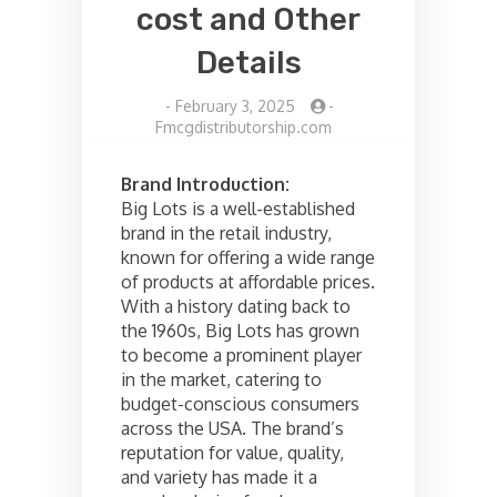
cost and Other
Details
-
February 3, 2025
-
Fmcgdistributorship.com
Brand Introduction:
Big Lots is a well-established
brand in the retail industry,
known for offering a wide range
of products at affordable prices.
With a history dating back to
the 1960s, Big Lots has grown
to become a prominent player
in the market, catering to
budget-conscious consumers
across the USA. The brand’s
reputation for value, quality,
and variety has made it a