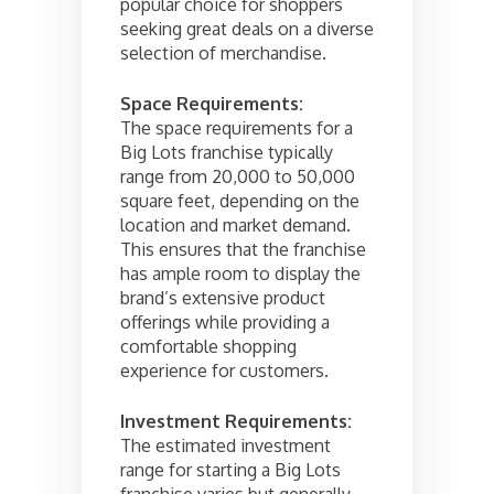
popular choice for shoppers
seeking great deals on a diverse
selection of merchandise.
Space Requirements:
The space requirements for a
Big Lots franchise typically
range from 20,000 to 50,000
square feet, depending on the
location and market demand.
This ensures that the franchise
has ample room to display the
brand’s extensive product
offerings while providing a
comfortable shopping
experience for customers.
Investment Requirements:
The estimated investment
range for starting a Big Lots
franchise varies but generally