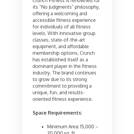
Crunch Fitness is renowned for
its “No Judgments” philosophy,
offering a welcoming and
accessible fitness experience
for individuals of all fitness
levels. With innovative group
classes, state-of-the-art
equipment, and affordable
membership options, Crunch
has established itself as a
dominant player in the fitness
industry. The brand continues
to grow due to its strong
commitment to providing a
unique, fun, and results-
oriented fitness experience.
Space Requirements:
Minimum Area: 15,000 –
20,000 sq. ft.