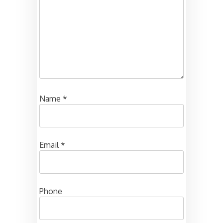
Name
*
Email
*
Phone