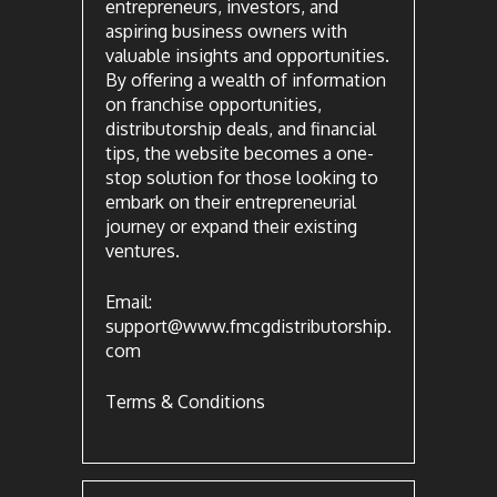
entrepreneurs, investors, and
aspiring business owners with
valuable insights and opportunities.
By offering a wealth of information
on franchise opportunities,
distributorship deals, and financial
tips, the website becomes a one-
stop solution for those looking to
embark on their entrepreneurial
journey or expand their existing
ventures.
Email:
support@www.fmcgdistributorship.
com
Terms & Conditions