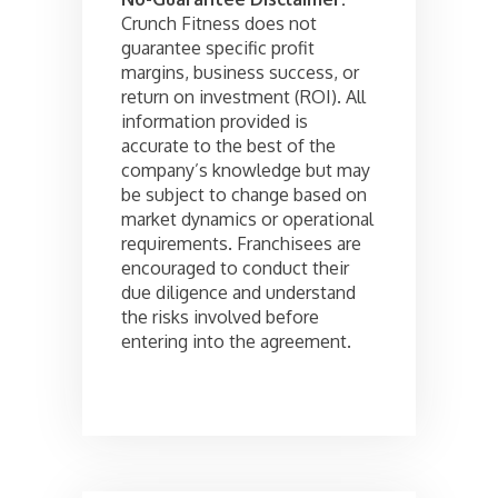
Crunch Fitness does not
guarantee specific profit
margins, business success, or
return on investment (ROI). All
information provided is
accurate to the best of the
company’s knowledge but may
be subject to change based on
market dynamics or operational
requirements. Franchisees are
encouraged to conduct their
due diligence and understand
the risks involved before
entering into the agreement.