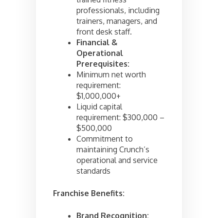
professionals, including
trainers, managers, and
front desk staff.
Financial &
Operational
Prerequisites:
Minimum net worth
requirement:
$1,000,000+
Liquid capital
requirement: $300,000 –
$500,000
Commitment to
maintaining Crunch’s
operational and service
standards
Franchise Benefits:
Brand Recognition: