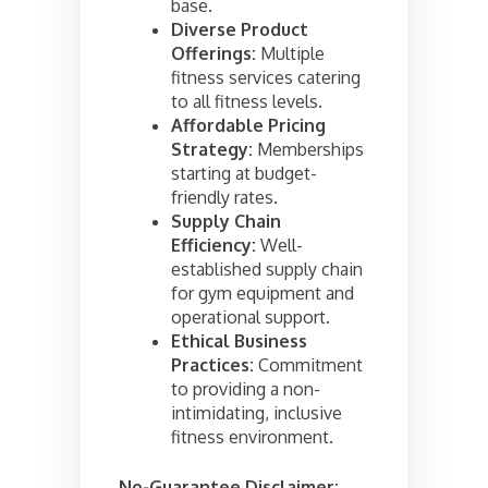
base.
Diverse Product
Offerings:
Multiple
fitness services catering
to all fitness levels.
Affordable Pricing
Strategy:
Memberships
starting at budget-
friendly rates.
Supply Chain
Efficiency:
Well-
established supply chain
for gym equipment and
operational support.
Ethical Business
Practices:
Commitment
to providing a non-
intimidating, inclusive
fitness environment.
No-Guarantee Disclaimer: