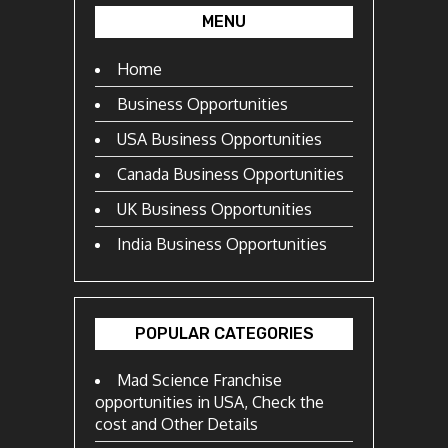
MENU
Home
Business Opportunities
USA Business Opportunities
Canada Business Opportunities
UK Business Opportunities
India Business Opportunities
POPULAR CATEGORIES
Mad Science Franchise
opportunities in USA, Check the
cost and Other Details