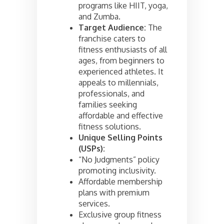
programs like HIIT, yoga,
and Zumba.
Target Audience:
The
franchise caters to
fitness enthusiasts of all
ages, from beginners to
experienced athletes. It
appeals to millennials,
professionals, and
families seeking
affordable and effective
fitness solutions.
Unique Selling Points
(USPs):
“No Judgments” policy
promoting inclusivity.
Affordable membership
plans with premium
services.
Exclusive group fitness