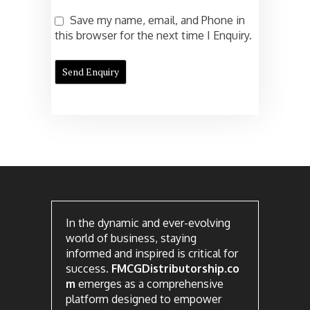
Save my name, email, and Phone in
this browser for the next time I Enquiry.
In the dynamic and ever-evolving
world of business, staying
informed and inspired is critical for
success.
FMCGDistributorship.co
m
emerges as a comprehensive
platform designed to empower