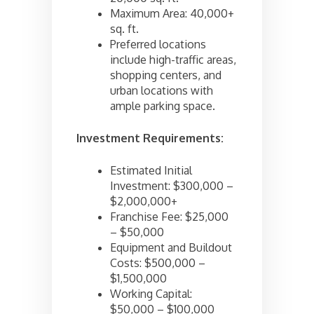
Maximum Area: 40,000+
sq. ft.
Preferred locations
include high-traffic areas,
shopping centers, and
urban locations with
ample parking space.
Investment Requirements:
Estimated Initial
Investment: $300,000 –
$2,000,000+
Franchise Fee: $25,000
– $50,000
Equipment and Buildout
Costs: $500,000 –
$1,500,000
Working Capital:
$50,000 – $100,000