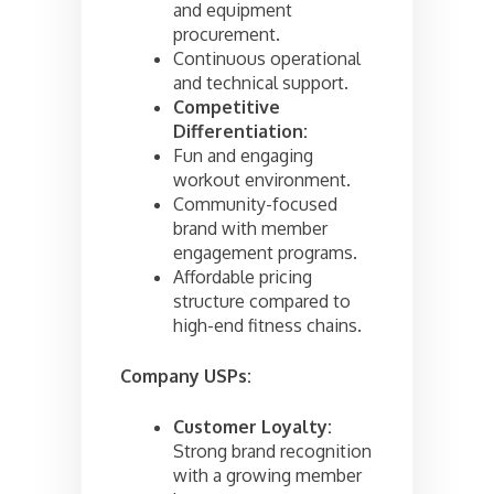
and equipment
procurement.
Continuous operational
and technical support.
Competitive
Differentiation:
Fun and engaging
workout environment.
Community-focused
brand with member
engagement programs.
Affordable pricing
structure compared to
high-end fitness chains.
Company USPs:
Customer Loyalty:
Strong brand recognition
with a growing member