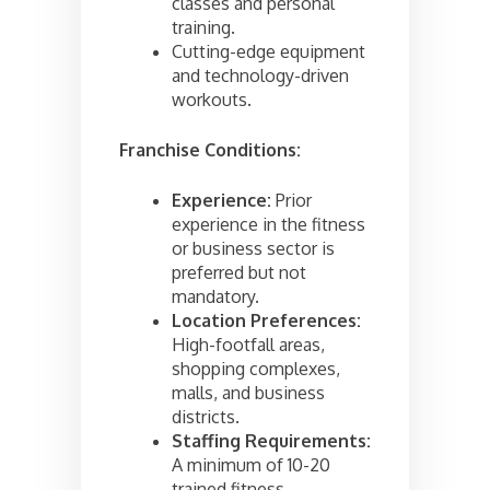
classes and personal
training.
Cutting-edge equipment
and technology-driven
workouts.
Franchise Conditions:
Experience:
Prior
experience in the fitness
or business sector is
preferred but not
mandatory.
Location Preferences:
High-footfall areas,
shopping complexes,
malls, and business
districts.
Staffing Requirements:
A minimum of 10-20
trained fitness