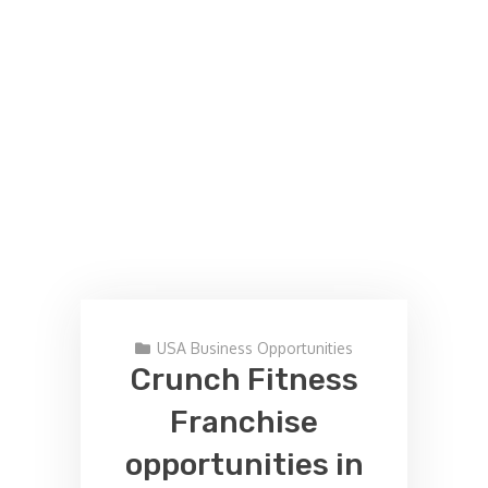
USA Business Opportunities
Crunch Fitness
Franchise
opportunities in