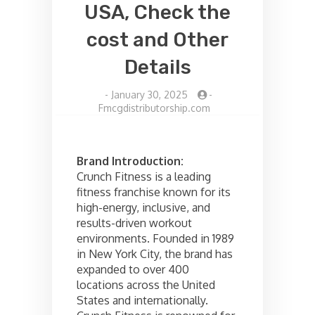
USA, Check the
cost and Other
Details
-
January 30, 2025
-
Fmcgdistributorship.com
Brand Introduction:
Crunch Fitness is a leading
fitness franchise known for its
high-energy, inclusive, and
results-driven workout
environments. Founded in 1989
in New York City, the brand has
expanded to over 400
locations across the United
States and internationally.