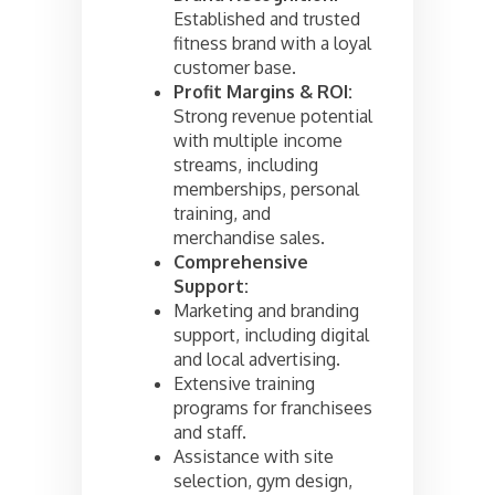
Established and trusted
fitness brand with a loyal
customer base.
Profit Margins & ROI:
Strong revenue potential
with multiple income
streams, including
memberships, personal
training, and
merchandise sales.
Comprehensive
Support:
Marketing and branding
support, including digital
and local advertising.
Extensive training
programs for franchisees
and staff.
Assistance with site
selection, gym design,