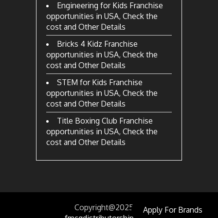
Engineering for Kids Franchise
opportunities in USA, Check the
cost and Other Details
Bricks 4 Kidz Franchise
opportunities in USA, Check the
cost and Other Details
STEM for Kids Franchise
opportunities in USA, Check the
cost and Other Details
Title Boxing Club Franchise
opportunities in USA, Check the
cost and Other Details
Copyright@2025
by
Apply For Brands
fmcgdistributorship.com.