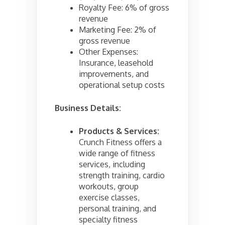
Royalty Fee: 6% of gross
revenue
Marketing Fee: 2% of
gross revenue
Other Expenses:
Insurance, leasehold
improvements, and
operational setup costs
Business Details:
Products & Services:
Crunch Fitness offers a
wide range of fitness
services, including
strength training, cardio
workouts, group
exercise classes,
personal training, and
specialty fitness