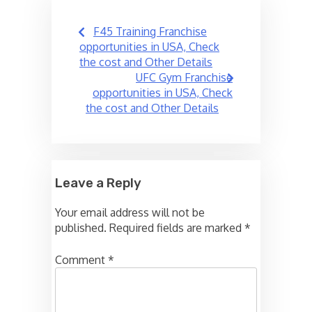
Post
F45 Training Franchise
navigation
opportunities in USA, Check
the cost and Other Details
UFC Gym Franchise
opportunities in USA, Check
the cost and Other Details
Leave a Reply
Your email address will not be
published.
Required fields are marked
*
Comment
*