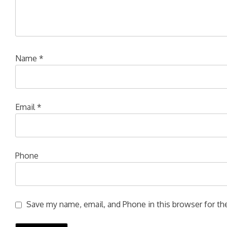
Name
*
Email
*
Phone
Save my name, email, and Phone in this browser for the