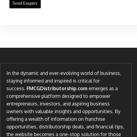
In the dynamic and ever-evolving world of business,
staying informed and inspired is critical for
success.
FMCGDistributorship.com
emerges as a
comprehensive platform designed to empower
entrepreneurs, investors, and aspiring business
owners with valuable insights and opportunities. By
offering a wealth of information on franchise
opportunities, distributorship deals, and financial tips,
the website becomes a one-stop solution for those