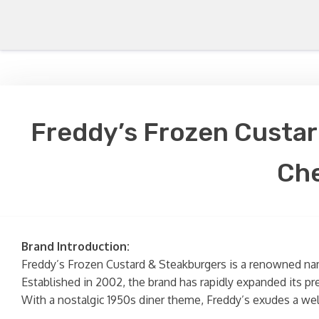
Freddy’s Frozen Custar
Che
Brand Introduction:
Freddy’s Frozen Custard & Steakburgers is a renowned name
Established in 2002, the brand has rapidly expanded its pr
With a nostalgic 1950s diner theme, Freddy’s exudes a wel