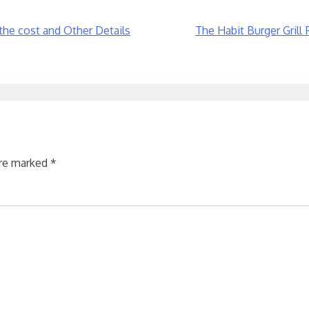
the cost and Other Details
The Habit Burger Grill
are marked
*