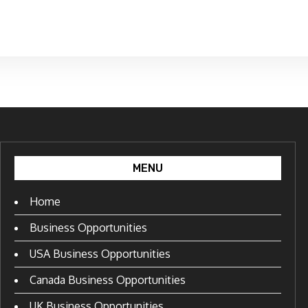
MENU
Home
Business Opportunities
USA Business Opportunities
Canada Business Opportunities
UK Business Opportunities