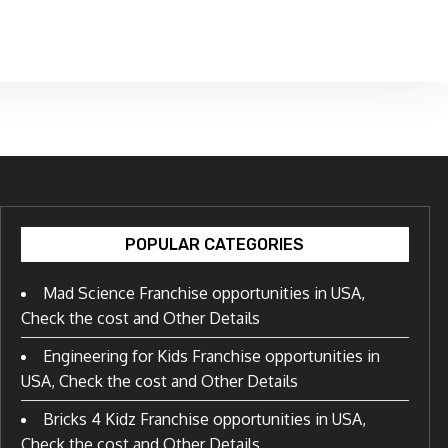
POPULAR CATEGORIES
Mad Science Franchise opportunities in USA,
Check the cost and Other Details
Engineering for Kids Franchise opportunities in
USA, Check the cost and Other Details
Bricks 4 Kidz Franchise opportunities in USA,
Check the cost and Other Details