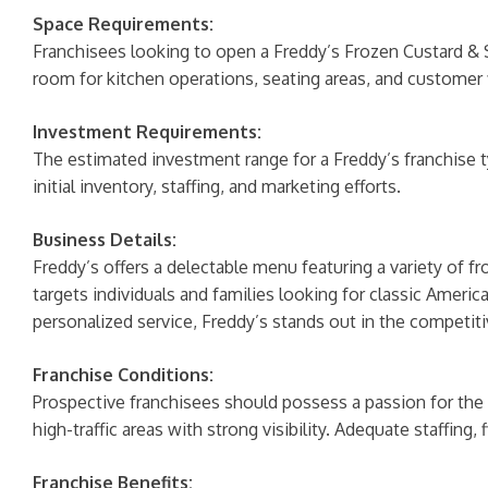
Space Requirements:
Franchisees looking to open a Freddy’s Frozen Custard & 
room for kitchen operations, seating areas, and customer 
Investment Requirements:
The estimated investment range for a Freddy’s franchise 
initial inventory, staffing, and marketing efforts.
Business Details:
Freddy’s offers a delectable menu featuring a variety of f
targets individuals and families looking for classic Ameri
personalized service, Freddy’s stands out in the competiti
Franchise Conditions:
Prospective franchisees should possess a passion for the b
high-traffic areas with strong visibility. Adequate staffing,
Franchise Benefits: