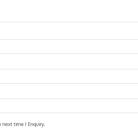
 next time I Enquiry.