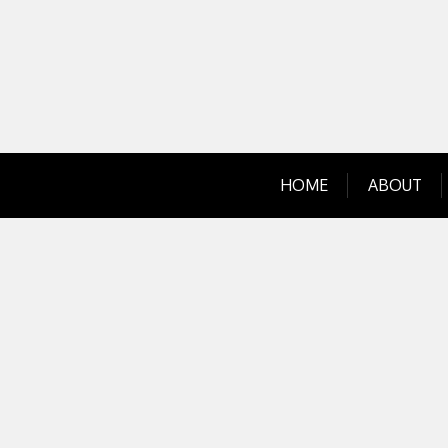
Skip
to
content
HOME
ABOUT