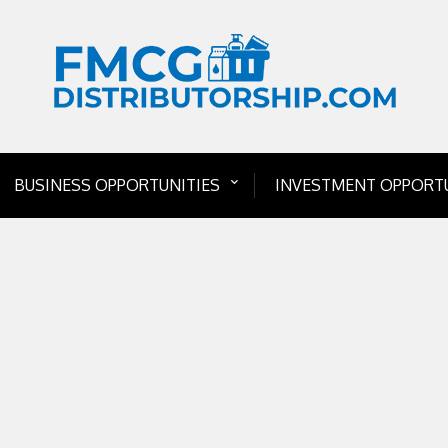
BUSINESS OPPORTUNITIES
INVESTMENT OPPORTU