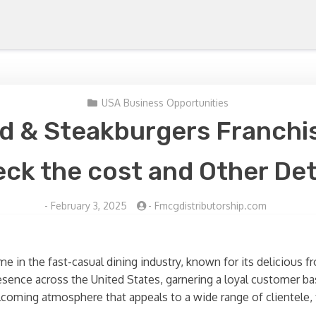
USA Business Opportunities
d & Steakburgers Franchis
ck the cost and Other Det
-
February 3, 2025
-
Fmcgdistributorship.com
 in the fast-casual dining industry, known for its delicious 
esence across the United States, garnering a loyal customer bas
coming atmosphere that appeals to a wide range of clientele, 