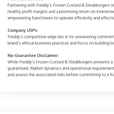
Partnering with Freddy’s Frozen Custard & Steakburgers of
healthy profit margins and a promising return on investme
empowering franchisees to operate efficiently and effectiv
Company USPs:
Freddy’s competitive edge lies in its unwavering commitme
brand’s ethical business practices and focus on building lo
No-Guarantee Disclaimer:
While Freddy’s Frozen Custard & Steakburgers presents a lu
guaranteed. Market dynamics and operational requirements
and assess the associated risks before committing to a f