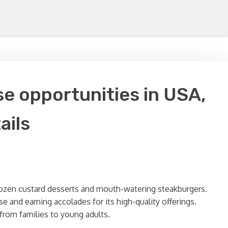
e opportunities in USA,
ails
frozen custard desserts and mouth-watering steakburgers.
e and earning accolades for its high-quality offerings.
from families to young adults.