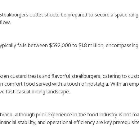
Steakburgers outlet should be prepared to secure a space rang
flow.
typically falls between $592,000 to $1.8 million, encompassin
rozen custard treats and flavorful steakburgers, catering to cu
can comfort food served with a touch of nostalgia. With an emph
ve fast-casual dining landscape.
rand, although prior experience in the food industry is not man
 financial stability, and operational efficiency are key prerequis