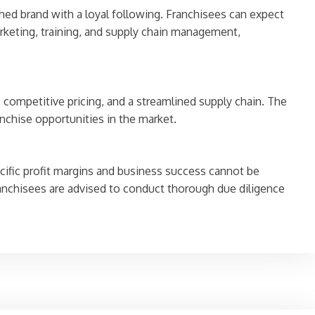
hed brand with a loyal following. Franchisees can expect
rketing, training, and supply chain management,
 competitive pricing, and a streamlined supply chain. The
anchise opportunities in the market.
ecific profit margins and business success cannot be
anchisees are advised to conduct thorough due diligence