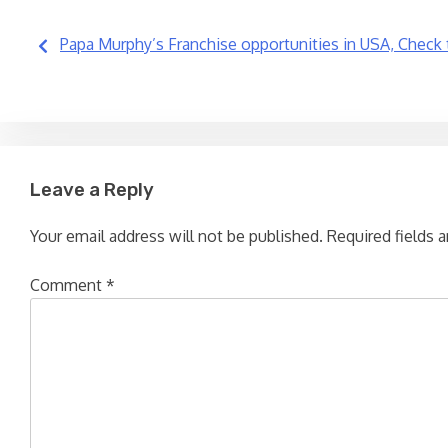
Post
Papa Murphy’s Franchise opportunities in USA, Check 
navigation
Leave a Reply
Your email address will not be published.
Required fields 
Comment
*