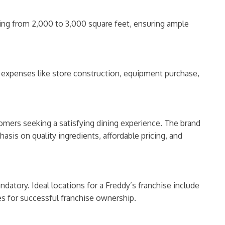
ing from 2,000 to 3,000 square feet, ensuring ample
g expenses like store construction, equipment purchase,
stomers seeking a satisfying dining experience. The brand
asis on quality ingredients, affordable pricing, and
datory. Ideal locations for a Freddy’s franchise include
ites for successful franchise ownership.