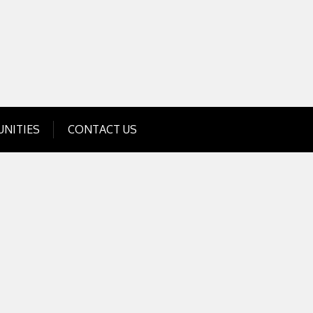
Get Business Investment Opportunities
Info for USA , UK, India
NITIES
CONTACT US