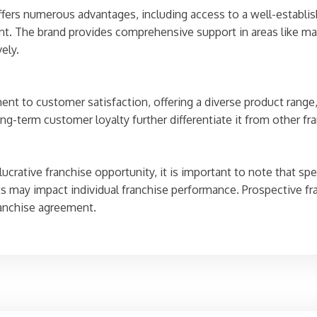
fers numerous advantages, including access to a well-establis
nt. The brand provides comprehensive support in areas like ma
ely.
nt to customer satisfaction, offering a diverse product range,
ng-term customer loyalty further differentiate it from other fr
crative franchise opportunity, it is important to note that sp
 may impact individual franchise performance. Prospective fr
ranchise agreement.