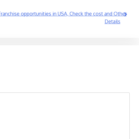
 Franchise opportunities in USA, Check the cost and Other
Details