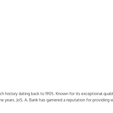
ich history dating back to 1905. Known for its exceptional quali
he years, JoS. A. Bank has garnered a reputation for providing w