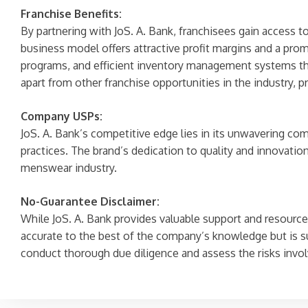
Franchise Benefits:
By partnering with JoS. A. Bank, franchisees gain access t
business model offers attractive profit margins and a prom
programs, and efficient inventory management systems that
apart from other franchise opportunities in the industry, 
Company USPs:
JoS. A. Bank’s competitive edge lies in its unwavering com
practices. The brand’s dedication to quality and innovation
menswear industry.
No-Guarantee Disclaimer:
While JoS. A. Bank provides valuable support and resources
accurate to the best of the company’s knowledge but is s
conduct thorough due diligence and assess the risks invol