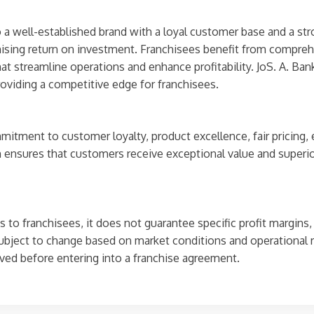
o a well-established brand with a loyal customer base and a str
ising return on investment. Franchisees benefit from comprehen
 streamline operations and enhance profitability. JoS. A. Bank
providing a competitive edge for franchisees.
mitment to customer loyalty, product excellence, fair pricing,
 ensures that customers receive exceptional value and superior 
 to franchisees, it does not guarantee specific profit margins,
ubject to change based on market conditions and operational 
ved before entering into a franchise agreement.