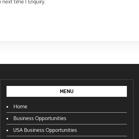
 next time I Enquiry.
MENU
Home
Business Opportunities
USA Business Opportunities