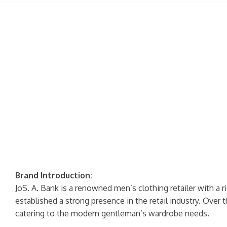
Brand Introduction:
JoS. A. Bank is a renowned men’s clothing retailer with a r
established a strong presence in the retail industry. Over t
catering to the modern gentleman’s wardrobe needs.