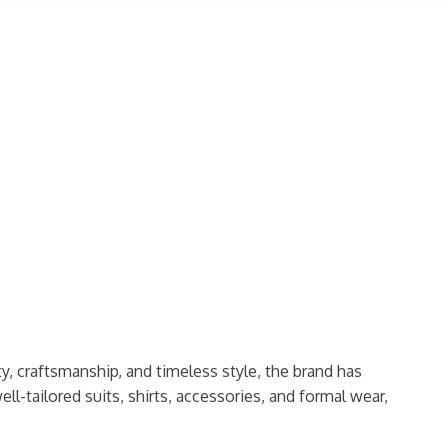
ty, craftsmanship, and timeless style, the brand has
ell-tailored suits, shirts, accessories, and formal wear,