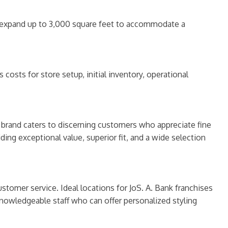
 to expand up to 3,000 square feet to accommodate a
osts for store setup, initial inventory, operational
he brand caters to discerning customers who appreciate fine
ding exceptional value, superior fit, and a wide selection
ustomer service. Ideal locations for JoS. A. Bank franchises
 knowledgeable staff who can offer personalized styling