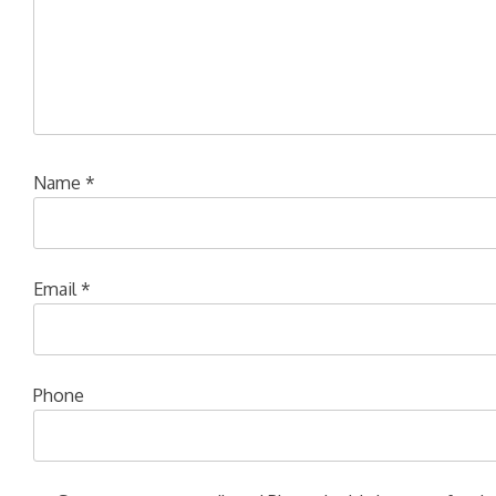
Name
*
Email
*
Phone