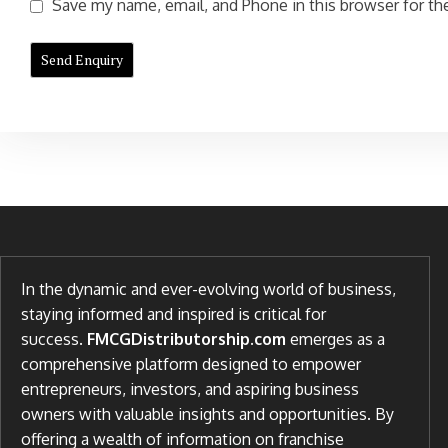
Save my name, email, and Phone in this browser for the
In the dynamic and ever-evolving world of business,
staying informed and inspired is critical for
success.
FMCGDistributorship.com
emerges as a
comprehensive platform designed to empower
entrepreneurs, investors, and aspiring business
owners with valuable insights and opportunities. By
offering a wealth of information on franchise