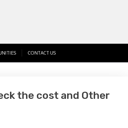
Get Business Investment Opportunities
Info for USA , UK, India
NITIES
CONTACT US
eck the cost and Other