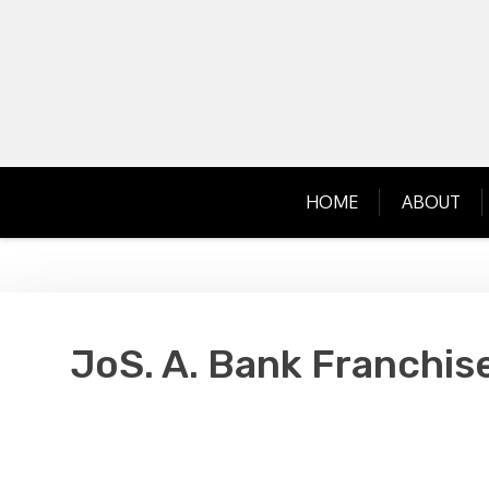
Skip
to
content
HOME
ABOUT
JoS. A. Bank Franchis