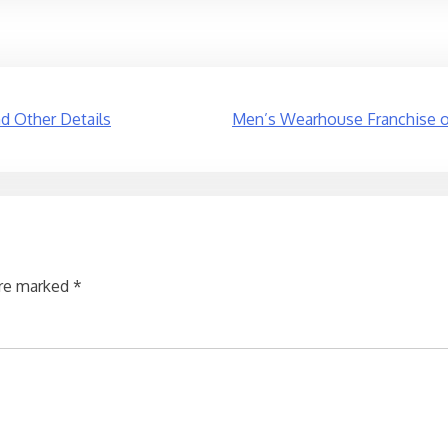
nd Other Details
Men’s Wearhouse Franchise op
are marked
*