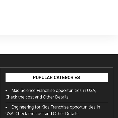
POPULAR CATEGORIES
Mad Science Franchise opportunities in USA,
Check the cost and Other Details
Engineering for Kids Franchise opportunities in
USA, Check the cost and Other Details