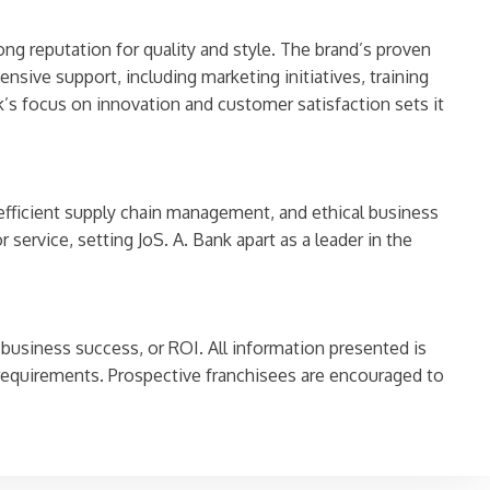
ong reputation for quality and style. The brand’s proven
sive support, including marketing initiatives, training
’s focus on innovation and customer satisfaction sets it
 efficient supply chain management, and ethical business
service, setting JoS. A. Bank apart as a leader in the
 business success, or ROI. All information presented is
requirements. Prospective franchisees are encouraged to