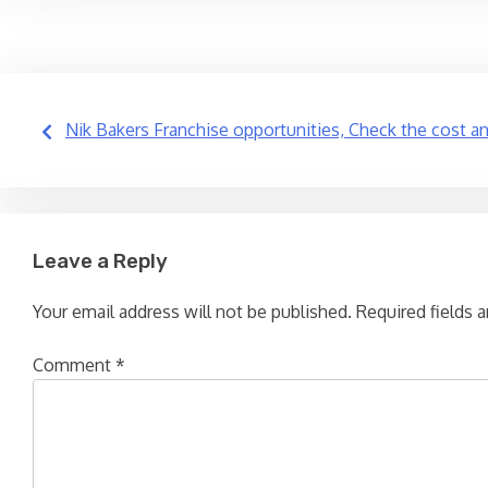
Post
Nik Bakers Franchise opportunities, Check the cost a
navigation
Leave a Reply
Your email address will not be published.
Required fields 
Comment
*