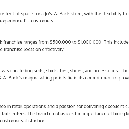
e feet of space for a JoS. A. Bank store, with the flexibility
 experience for customers.
 franchise ranges from $500,000 to $1,000,000. This includes c
 franchise location effectively.
swear, including suits, shirts, ties, shoes, and accessories. T
S. A. Bank’s unique selling points lie in its commitment to provi
ce in retail operations and a passion for delivering excellent c
e retail centers. The brand emphasizes the importance of hiring
customer satisfaction.