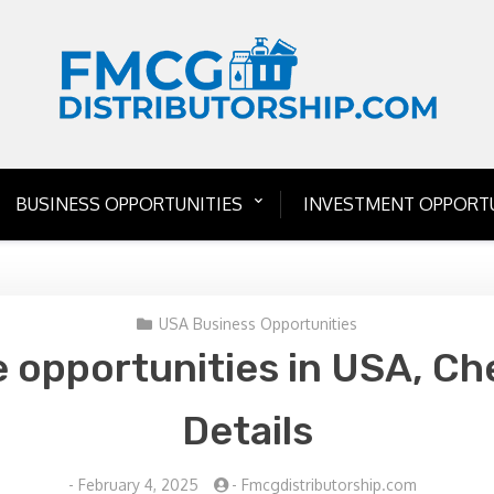
BUSINESS OPPORTUNITIES
INVESTMENT OPPORTU
USA Business Opportunities
e opportunities in USA, Ch
Details
-
February 4, 2025
-
Fmcgdistributorship.com