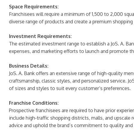
Space Requirements:
Franchisees will require a minimum of 1,500 to 2,000 squar
diverse range of products and create a premium shopping
Investment Requirements:
The estimated investment range to establish a JoS. A. Bank
expenses, and marketing efforts to launch and promote the
Business Details:
JoS. A. Bank offers an extensive range of high-quality men
craftsmanship, classic styles, and personalized service. Jo
of sizes and styles to suit every customer’s preferences.
Franchise Conditions:
Prospective franchisees are required to have prior experien
include high-traffic shopping districts, malls, and upscal
advice and uphold the brand’s commitment to quality and 