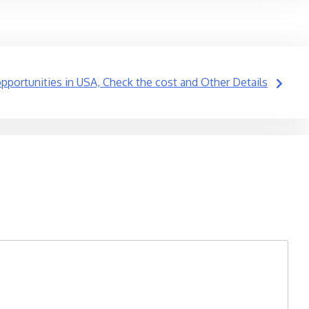
portunities in USA, Check the cost and Other Details