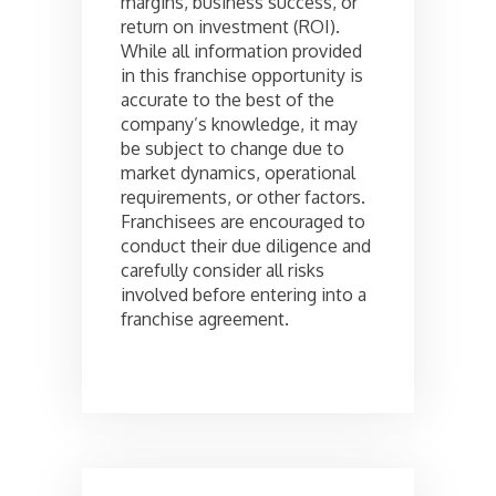
margins, business success, or
return on investment (ROI).
While all information provided
in this franchise opportunity is
accurate to the best of the
company’s knowledge, it may
be subject to change due to
market dynamics, operational
requirements, or other factors.
Franchisees are encouraged to
conduct their due diligence and
carefully consider all risks
involved before entering into a
franchise agreement.