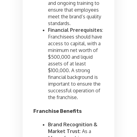
and ongoing training to
ensure that employees
meet the brand’s quality
standards.
Financial Prerequisites
:
Franchisees should have
access to capital, with a
minimum net worth of
$500,000 and liquid
assets of at least
$100,000. A strong
financial background is
important to ensure the
successful operation of
the franchise.
Franchise Benefits
Brand Recognition &
Market Trust
: As a