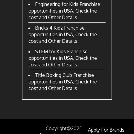
Engineering for Kids Franchise
opportunities in USA, Check the
cost and Other Details
Bricks 4 Kidz Franchise
opportunities in USA, Check the
cost and Other Details
STEM for Kids Franchise
opportunities in USA, Check the
cost and Other Details
Title Boxing Club Franchise
opportunities in USA, Check the
cost and Other Details
Copyright@2025
by
Apply For Brands