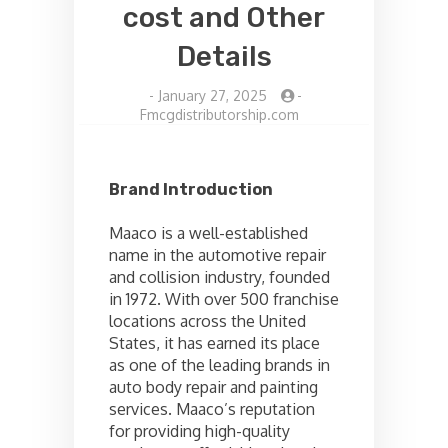
cost and Other
Details
-
January 27, 2025
-
Fmcgdistributorship.com
Brand Introduction
Maaco is a well-established
name in the automotive repair
and collision industry, founded
in 1972. With over 500 franchise
locations across the United
States, it has earned its place
as one of the leading brands in
auto body repair and painting
services. Maaco’s reputation
for providing high-quality