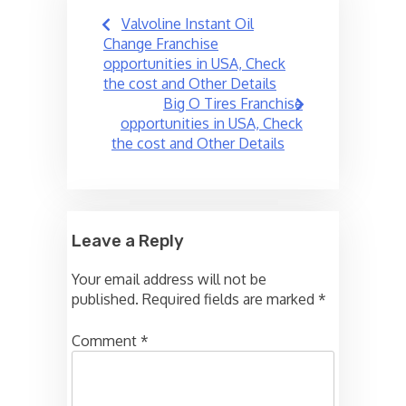
Post
Valvoline Instant Oil
navigation
Change Franchise
opportunities in USA, Check
the cost and Other Details
Big O Tires Franchise
opportunities in USA, Check
the cost and Other Details
Leave a Reply
Your email address will not be
published.
Required fields are marked
*
Comment
*