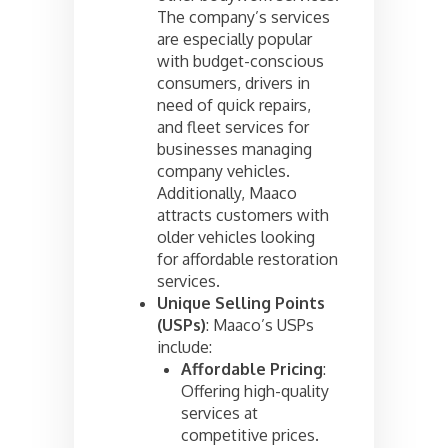
The company’s services
are especially popular
with budget-conscious
consumers, drivers in
need of quick repairs,
and fleet services for
businesses managing
company vehicles.
Additionally, Maaco
attracts customers with
older vehicles looking
for affordable restoration
services.
Unique Selling Points
(USPs)
: Maaco’s USPs
include:
Affordable Pricing
:
Offering high-quality
services at
competitive prices.