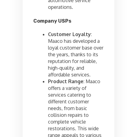
automotive service
operations.
Company USPs
Customer Loyalty
:
Maaco has developed a
loyal customer base over
the years, thanks to its
reputation for reliable,
high-quality, and
affordable services.
Product Range
: Maaco
offers a variety of
services catering to
different customer
needs, from basic
collision repairs to
complete vehicle
restorations. This wide
range appeals to various