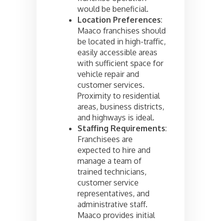
would be beneficial.
Location Preferences
:
Maaco franchises should
be located in high-traffic,
easily accessible areas
with sufficient space for
vehicle repair and
customer services.
Proximity to residential
areas, business districts,
and highways is ideal.
Staffing Requirements
:
Franchisees are
expected to hire and
manage a team of
trained technicians,
customer service
representatives, and
administrative staff.
Maaco provides initial