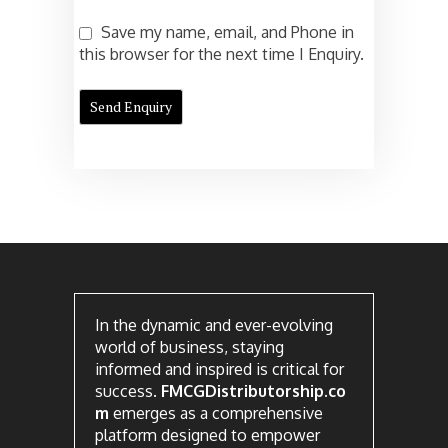
Save my name, email, and Phone in
this browser for the next time I Enquiry.
In the dynamic and ever-evolving
world of business, staying
informed and inspired is critical for
success.
FMCGDistributorship.co
m
emerges as a comprehensive
platform designed to empower