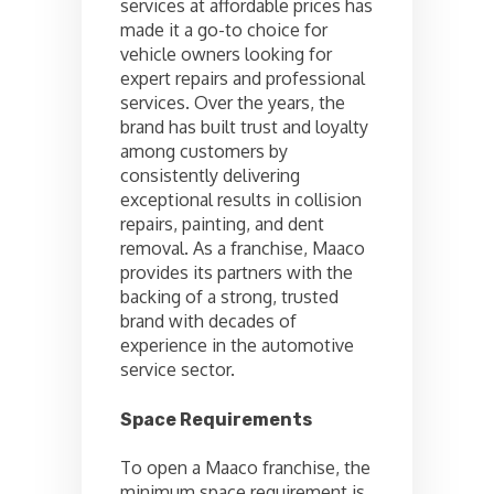
services at affordable prices has
made it a go-to choice for
vehicle owners looking for
expert repairs and professional
services. Over the years, the
brand has built trust and loyalty
among customers by
consistently delivering
exceptional results in collision
repairs, painting, and dent
removal. As a franchise, Maaco
provides its partners with the
backing of a strong, trusted
brand with decades of
experience in the automotive
service sector.
Space Requirements
To open a Maaco franchise, the
minimum space requirement is