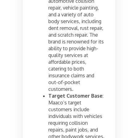
automotive collision
repair, vehicle painting,
and a variety of auto
body services, including
dent removal, rust repair,
and scratch repair. The
brand is renowned for its
ability to provide high-
quality services at
affordable prices,
catering to both
insurance claims and
out-of-pocket
customers.
Target Customer Base
:
Maaco’s target
customers include
individuals with vehicles
requiring collision
repairs, paint jobs, and
other bodywork services.