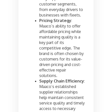
customer segments,
from everyday drivers to
businesses with fleets.
Pricing Strategy
:
Maaco’s ability to offer
affordable pricing while
maintaining quality is a
key part of its
competitive edge. The
brand is often chosen by
customers for its value-
driven pricing and cost-
effective repair
solutions.
Supply Chain Efficiency
:
Maaco’s established
supplier relationships
help maintain consistent
service quality and timely
access to necessary