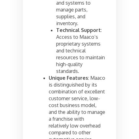
and systems to
manage parts,
supplies, and
inventory.
Technical Support
:
Access to Maaco’s
proprietary systems
and technical
resources to maintain
high-quality
standards.
Unique Features
: Maaco
is distinguished by its
combination of excellent
customer service, low-
cost business model,
and the ability to manage
a franchise with
relatively low overhead
compared to other