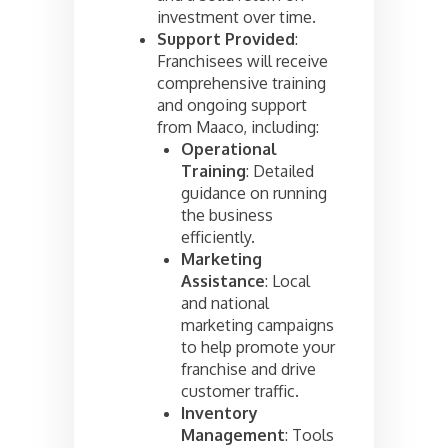
investment over time.
Support Provided
:
Franchisees will receive
comprehensive training
and ongoing support
from Maaco, including:
Operational
Training
: Detailed
guidance on running
the business
efficiently.
Marketing
Assistance
: Local
and national
marketing campaigns
to help promote your
franchise and drive
customer traffic.
Inventory
Management
: Tools