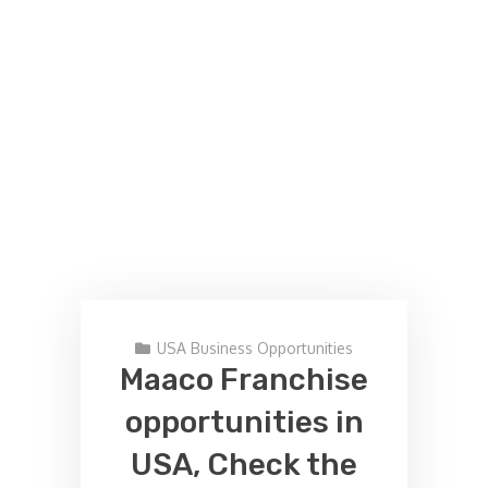
USA Business Opportunities
Maaco Franchise
opportunities in
USA, Check the