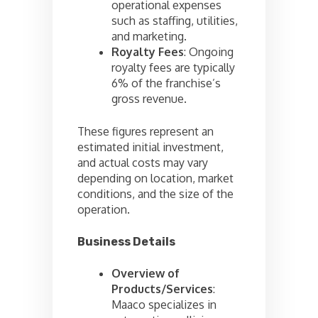
operational expenses
such as staffing, utilities,
and marketing.
Royalty Fees
: Ongoing
royalty fees are typically
6% of the franchise’s
gross revenue.
These figures represent an
estimated initial investment,
and actual costs may vary
depending on location, market
conditions, and the size of the
operation.
Business Details
Overview of
Products/Services
:
Maaco specializes in