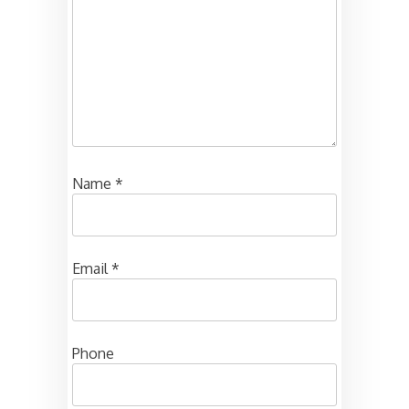
Name
*
Email
*
Phone