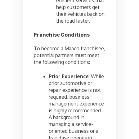
efficient services that
help customers get
their vehicles back on
the road faster.
Franchise Conditions
To become a Maaco franchisee,
potential partners must meet
the following conditions:
Prior Experience
: While
prior automotive or
repair experience is not
required, business
management experience
is highly recommended.
A background in
managing a service-
oriented business or a
franchise operation