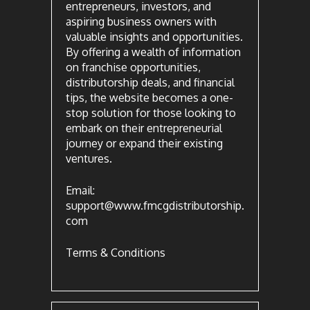
entrepreneurs, investors, and
aspiring business owners with
valuable insights and opportunities.
By offering a wealth of information
on franchise opportunities,
distributorship deals, and financial
tips, the website becomes a one-
stop solution for those looking to
embark on their entrepreneurial
journey or expand their existing
ventures.
Email:
support@www.fmcgdistributorship.
com
Terms & Conditions