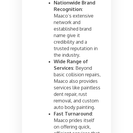
Nationwide Brand
Recognition
:
Maaco’s extensive
network and
established brand
name give it
credibility and a
trusted reputation in
the industry.
Wide Range of
Services
: Beyond
basic collision repairs,
Maaco also provides
services like paintless
dent repair, rust
removal, and custom
auto body painting.
Fast Turnaround
:
Maaco prides itself
on offering quick,