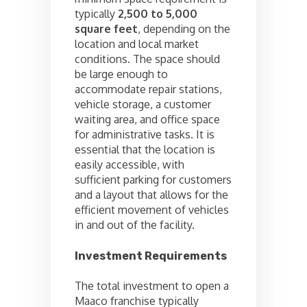
typically
2,500 to 5,000
square feet
, depending on the
location and local market
conditions. The space should
be large enough to
accommodate repair stations,
vehicle storage, a customer
waiting area, and office space
for administrative tasks. It is
essential that the location is
easily accessible, with
sufficient parking for customers
and a layout that allows for the
efficient movement of vehicles
in and out of the facility.
Investment Requirements
The total investment to open a
Maaco franchise typically