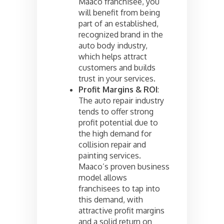
Maaco franchisee, you
will benefit from being
part of an established,
recognized brand in the
auto body industry,
which helps attract
customers and builds
trust in your services.
Profit Margins & ROI
:
The auto repair industry
tends to offer strong
profit potential due to
the high demand for
collision repair and
painting services.
Maaco’s proven business
model allows
franchisees to tap into
this demand, with
attractive profit margins
and a solid return on