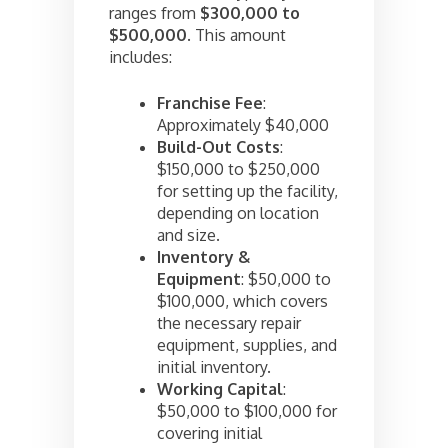
ranges from
$300,000 to
$500,000
. This amount
includes:
Franchise Fee
:
Approximately $40,000
Build-Out Costs
:
$150,000 to $250,000
for setting up the facility,
depending on location
and size.
Inventory &
Equipment
: $50,000 to
$100,000, which covers
the necessary repair
equipment, supplies, and
initial inventory.
Working Capital
:
$50,000 to $100,000 for
covering initial