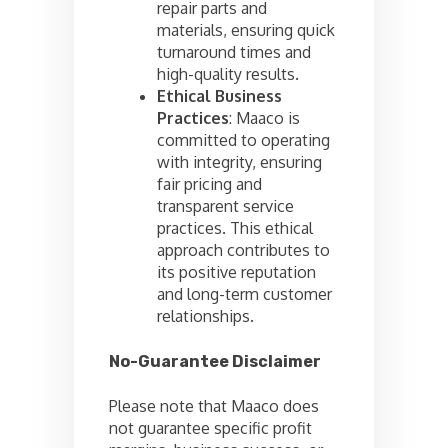
repair parts and
materials, ensuring quick
turnaround times and
high-quality results.
Ethical Business
Practices
: Maaco is
committed to operating
with integrity, ensuring
fair pricing and
transparent service
practices. This ethical
approach contributes to
its positive reputation
and long-term customer
relationships.
No-Guarantee Disclaimer
Please note that Maaco does
not guarantee specific profit