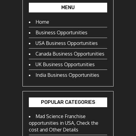
MENU
Home
Business Opportunities
USA Business Opportunities
Canada Business Opportunities
UK Business Opportunities
India Business Opportunities
POPULAR CATEGORIES
Mad Science Franchise
opportunities in USA, Check the
cost and Other Details