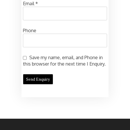
Email
*
Phone
Save my name, email, and Phone in
this browser for the next time I Enquiry.