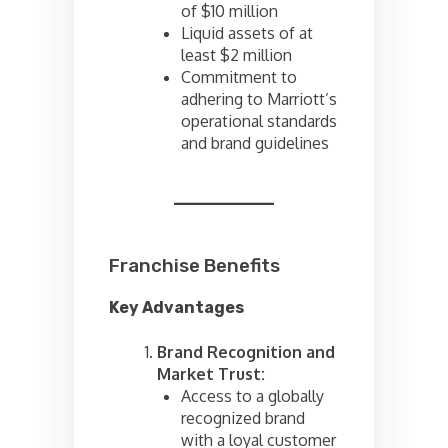
of $10 million
Liquid assets of at
least $2 million
Commitment to
adhering to Marriott’s
operational standards
and brand guidelines
Franchise Benefits
Key Advantages
Brand Recognition and
Market Trust:
Access to a globally
recognized brand
with a loyal customer