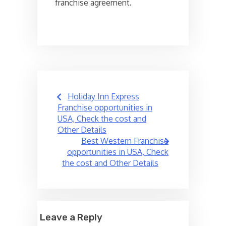
franchise agreement.
Post
Holiday Inn Express
navigation
Franchise opportunities in
USA, Check the cost and
Other Details
Best Western Franchise
opportunities in USA, Check
the cost and Other Details
Leave a Reply