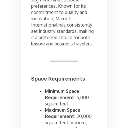
preferences. Known for its
commitment to quality and
innovation, Marriott
International has consistently
set industry standards, making
it a preferred choice for both
leisure and business travelers.
Space Requirements
Minimum Space
Requirement:
5,000
square feet
Maximum Space
Requirement:
20,000
square feet or more,