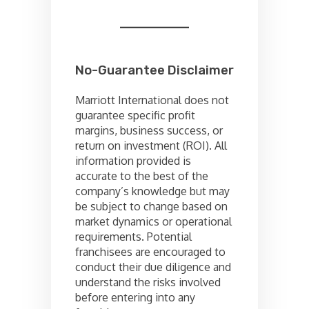
No-Guarantee Disclaimer
Marriott International does not
guarantee specific profit
margins, business success, or
return on investment (ROI). All
information provided is
accurate to the best of the
company’s knowledge but may
be subject to change based on
market dynamics or operational
requirements. Potential
franchisees are encouraged to
conduct their due diligence and
understand the risks involved
before entering into any