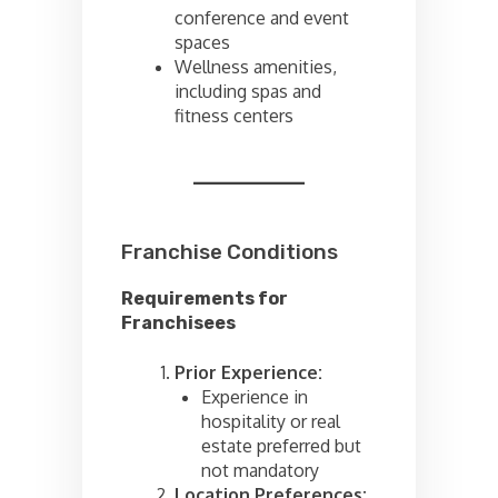
conference and event
spaces
Wellness amenities,
including spas and
fitness centers
Franchise Conditions
Requirements for
Franchisees
Prior Experience:
Experience in
hospitality or real
estate preferred but
not mandatory
Location Preferences: