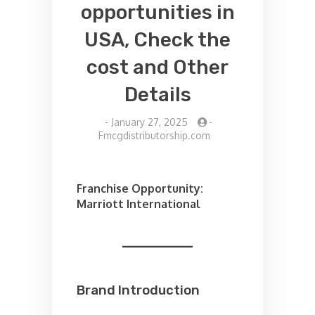
opportunities in
USA, Check the
cost and Other
Details
-
January 27, 2025
-
Fmcgdistributorship.com
Franchise Opportunity:
Marriott International
Brand Introduction