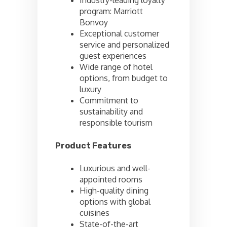
Industry-leading loyalty
program: Marriott
Bonvoy
Exceptional customer
service and personalized
guest experiences
Wide range of hotel
options, from budget to
luxury
Commitment to
sustainability and
responsible tourism
Product Features
Luxurious and well-
appointed rooms
High-quality dining
options with global
cuisines
State-of-the-art