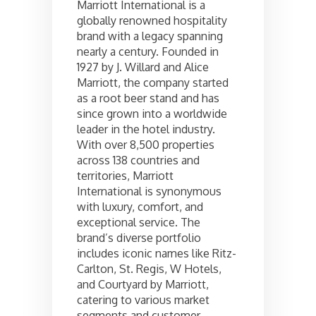
Marriott International is a
globally renowned hospitality
brand with a legacy spanning
nearly a century. Founded in
1927 by J. Willard and Alice
Marriott, the company started
as a root beer stand and has
since grown into a worldwide
leader in the hotel industry.
With over 8,500 properties
across 138 countries and
territories, Marriott
International is synonymous
with luxury, comfort, and
exceptional service. The
brand’s diverse portfolio
includes iconic names like Ritz-
Carlton, St. Regis, W Hotels,
and Courtyard by Marriott,
catering to various market
segments and customer