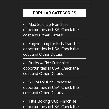
POPULAR CATEGORIES
Mad Science Franchise
opportunities in USA, Check the
cost and Other Details
Engineering for Kids Franchise
opportunities in USA, Check the
cost and Other Details
Bricks 4 Kidz Franchise
opportunities in USA, Check the
cost and Other Details
STEM for Kids Franchise
opportunities in USA, Check the
cost and Other Details
Title Boxing Club Franchise
opportunities in USA, Check the