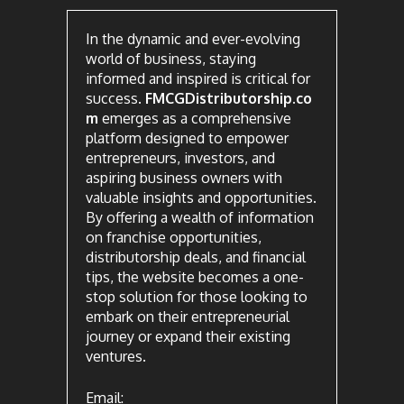
In the dynamic and ever-evolving
world of business, staying
informed and inspired is critical for
success.
FMCGDistributorship.co
m
emerges as a comprehensive
platform designed to empower
entrepreneurs, investors, and
aspiring business owners with
valuable insights and opportunities.
By offering a wealth of information
on franchise opportunities,
distributorship deals, and financial
tips, the website becomes a one-
stop solution for those looking to
embark on their entrepreneurial
journey or expand their existing
ventures.
Email: