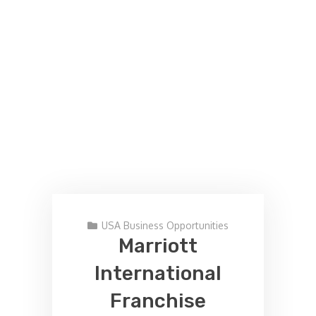
USA Business Opportunities
Marriott
International
Franchise