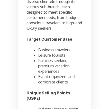
diverse clientele through its
various sub-brands, each
designed to meet specific
customer needs, from budget-
conscious travelers to high-end
luxury seekers.
Target Customer Base
Business travelers
Leisure tourists
Families seeking
premium vacation
experiences
Event organizers and
corporate clients
Unique Selling Points
(USPs)