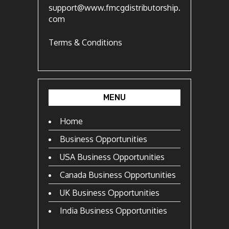
support@www.fmcgdistributorship.
com
Terms & Conditions
MENU
Home
Business Opportunities
USA Business Opportunities
Canada Business Opportunities
UK Business Opportunities
India Business Opportunities