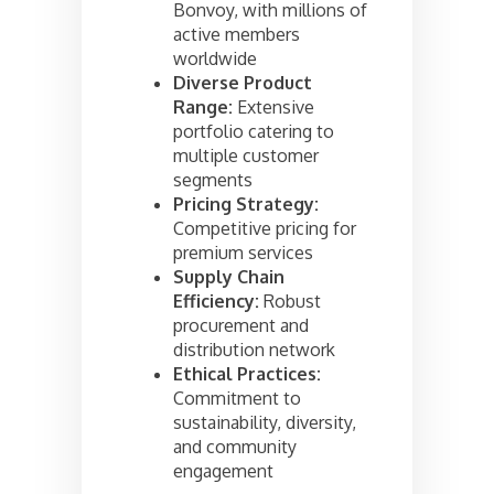
Bonvoy, with millions of
active members
worldwide
Diverse Product
Range:
Extensive
portfolio catering to
multiple customer
segments
Pricing Strategy:
Competitive pricing for
premium services
Supply Chain
Efficiency:
Robust
procurement and
distribution network
Ethical Practices:
Commitment to
sustainability, diversity,
and community
engagement