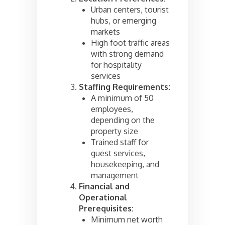
Urban centers, tourist
hubs, or emerging
markets
High foot traffic areas
with strong demand
for hospitality
services
Staffing Requirements:
A minimum of 50
employees,
depending on the
property size
Trained staff for
guest services,
housekeeping, and
management
Financial and
Operational
Prerequisites:
Minimum net worth