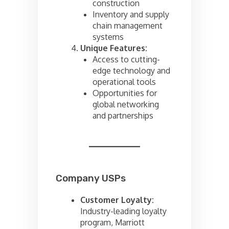
construction
Inventory and supply
chain management
systems
Unique Features:
Access to cutting-
edge technology and
operational tools
Opportunities for
global networking
and partnerships
Company USPs
Customer Loyalty:
Industry-leading loyalty
program, Marriott