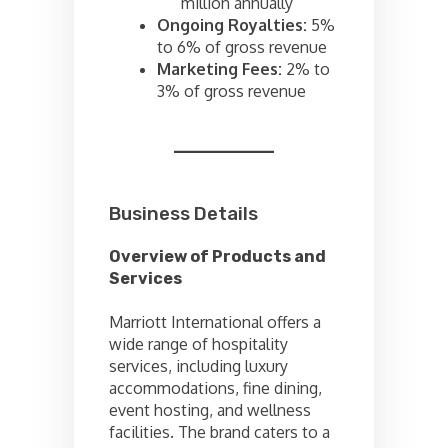
million annually
Ongoing Royalties:
5%
to 6% of gross revenue
Marketing Fees:
2% to
3% of gross revenue
Business Details
Overview of Products and
Services
Marriott International offers a
wide range of hospitality
services, including luxury
accommodations, fine dining,
event hosting, and wellness
facilities. The brand caters to a