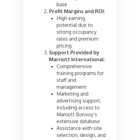
base
Profit Margins and ROI:
High earning
potential due to
strong occupancy
rates and premium
pricing
Support Provided by
Marriott International:
Comprehensive
training programs for
staff and
management
Marketing and
advertising support,
including access to
Marriott Bonvoy’s
extensive database
Assistance with site
selection, design, and