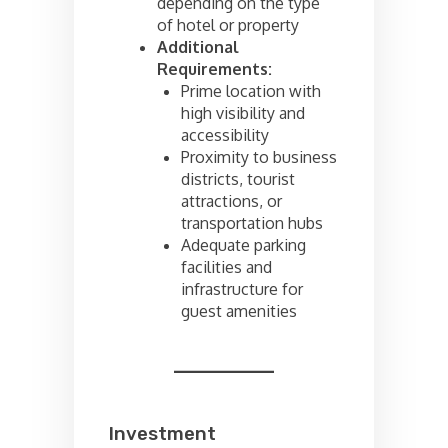
depending on the type
of hotel or property
Additional
Requirements:
Prime location with
high visibility and
accessibility
Proximity to business
districts, tourist
attractions, or
transportation hubs
Adequate parking
facilities and
infrastructure for
guest amenities
Investment