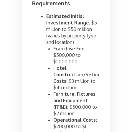
Requirements
Estimated Initial
Investment Range:
$5
million to $50 million
(varies by property type
and location)
Franchise Fee:
$500,000 to
$1,000,000
Hotel
Construction/Setup
Costs:
$3 million to
$45 million
Furniture, Fixtures,
and Equipment
(FF&E):
$500,000 to
$2 million
Operational Costs:
$200,000 to $1