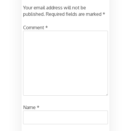
Your email address will not be
published.
Required fields are marked
*
Comment
*
Name
*