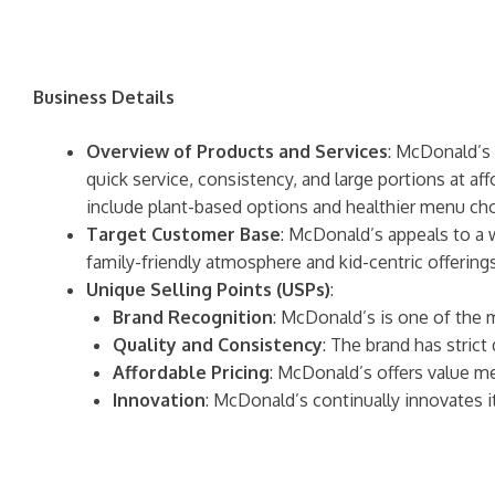
Business Details
Overview of Products and Services
: McDonald’s 
quick service, consistency, and large portions at af
include plant-based options and healthier menu cho
Target Customer Base
: McDonald’s appeals to a 
family-friendly atmosphere and kid-centric offerings
Unique Selling Points (USPs)
:
Brand Recognition
: McDonald’s is one of the 
Quality and Consistency
: The brand has strict
Affordable Pricing
: McDonald’s offers value m
Innovation
: McDonald’s continually innovates 