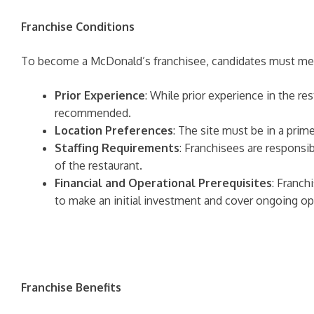
Franchise Conditions
To become a McDonald’s franchisee, candidates must mee
Prior Experience
: While prior experience in the re
recommended.
Location Preferences
: The site must be in a prime
Staffing Requirements
: Franchisees are responsib
of the restaurant.
Financial and Operational Prerequisites
: Franch
to make an initial investment and cover ongoing op
Franchise Benefits