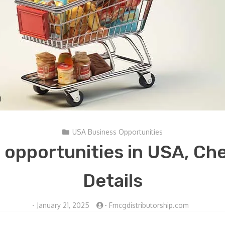
USA Business Opportunities
opportunities in USA, Ch
Details
-
January 21, 2025
-
Fmcgdistributorship.com