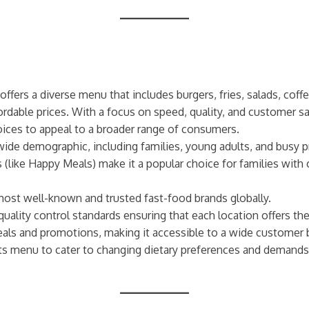
offers a diverse menu that includes burgers, fries, salads, coff
fordable prices. With a focus on speed, quality, and customer s
ices to appeal to a broader range of consumers.
wide demographic, including families, young adults, and busy pr
 (like Happy Meals) make it a popular choice for families with 
most well-known and trusted fast-food brands globally.
 quality control standards ensuring that each location offers t
eals and promotions, making it accessible to a wide customer 
its menu to cater to changing dietary preferences and demands