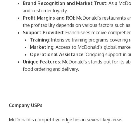
Brand Recognition and Market Trust
: As a McDo
and customer loyalty.
Profit Margins and ROI
: McDonald’s restaurants are
the profitability depends on various factors such as
Support Provided
: Franchisees receive comprehen
Training
: Intensive training programs covering
Marketing
: Access to McDonald’s global market
Operational Assistance
: Ongoing support in 
Unique Features
: McDonald’s stands out for its ab
food ordering and delivery.
Company USPs
McDonald’s competitive edge lies in several key areas: