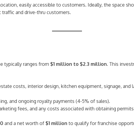
c location, easily accessible to customers. Ideally, the space 
 traffic and drive-thru customers.
se typically ranges from
$1 million to $2.3 million
. This inves
 estate costs, interior design, kitchen equipment, signage, and 
raining, and ongoing royalty payments (4-5% of sales).
rketing fees, and any costs associated with obtaining permits 
00
and a net worth of
$1 million
to qualify for franchise opport