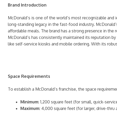
Brand Introduction
McDonald’s is one of the world’s most recognizable and i
long-standing legacy in the fast-food industry. McDonald’
affordable meals. The brand has a strong presence in the r
McDonald’s has consistently maintained its reputation by
like self-service kiosks and mobile ordering. With its robu
Space Requirements
To establish a McDonald’s franchise, the space requiremen
Minimum
: 1,200 square feet (for small, quick-servic
Maximum
: 4,000 square feet (for larger, drive-thr