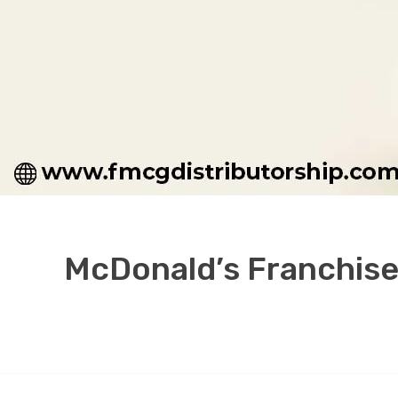
McDonald’s Franchise 