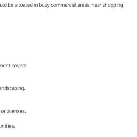
should be situated in busy commercial areas, near shopping
tment covers:
landscaping.
or licenses.
unities.