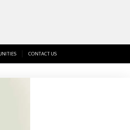
Get Business Investment Opportunities
Info for USA , UK, India
NITIES
CONTACT US