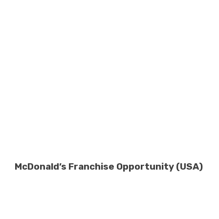
McDonald’s Franchise Opportunity (USA)