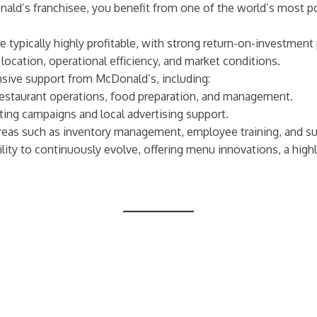
nald’s franchisee, you benefit from one of the world’s most po
 typically highly profitable, with strong return-on-investment p
 location, operational efficiency, and market conditions.
sive support from McDonald’s, including:
 restaurant operations, food preparation, and management.
ing campaigns and local advertising support.
areas such as inventory management, employee training, and 
ility to continuously evolve, offering menu innovations, a high