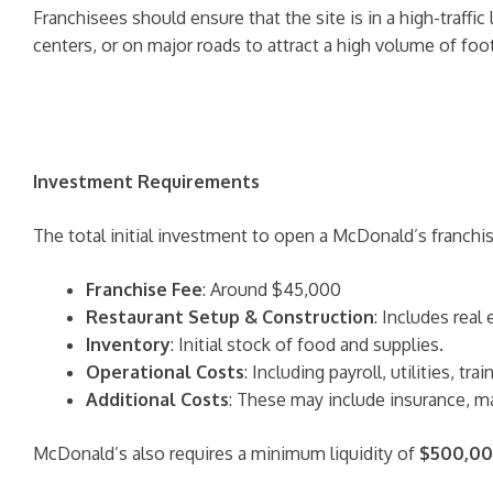
Franchisees should ensure that the site is in a high-traffi
centers, or on major roads to attract a high volume of foot
Investment Requirements
The total initial investment to open a McDonald’s franchi
Franchise Fee
: Around $45,000
Restaurant Setup & Construction
: Includes real
Inventory
: Initial stock of food and supplies.
Operational Costs
: Including payroll, utilities, t
Additional Costs
: These may include insurance, ma
McDonald’s also requires a minimum liquidity of
$500,0