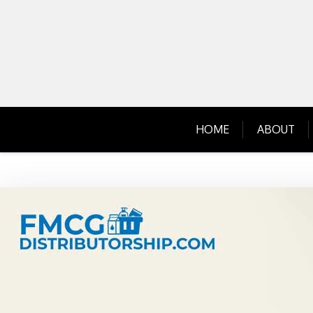
Skip
to
content
HOME
ABOUT