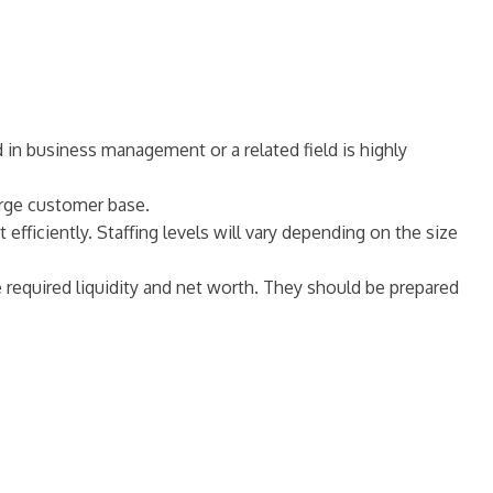
d in business management or a related field is highly
large customer base.
efficiently. Staffing levels will vary depending on the size
e required liquidity and net worth. They should be prepared