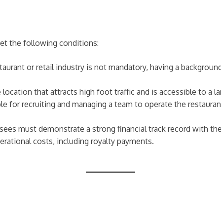
t the following conditions:
staurant or retail industry is not mandatory, having a backgroun
 location that attracts high foot traffic and is accessible to a 
le for recruiting and managing a team to operate the restaurant 
isees must demonstrate a strong financial track record with th
erational costs, including royalty payments.