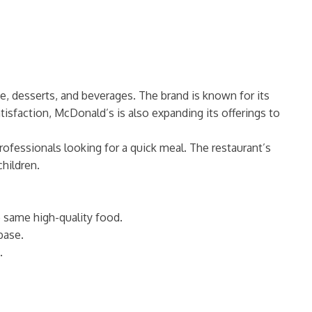
ee, desserts, and beverages. The brand is known for its
atisfaction, McDonald’s is also expanding its offerings to
ofessionals looking for a quick meal. The restaurant’s
children.
he same high-quality food.
base.
.