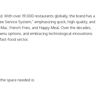
. With over 39,000 restaurants globally, the brand has a
dee Service System,” emphasizing quick, high-quality, and
ig Mac, French Fries, and Happy Meal. Over the decades,
 menu options, and embracing technological innovations
 fast-food sector.
 the space needed is: