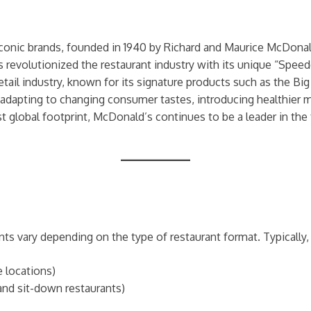
conic brands, founded in 1940 by Richard and Maurice McDonald
s revolutionized the restaurant industry with its unique “Spee
etail industry, known for its signature products such as the B
 adapting to changing consumer tastes, introducing healthier
st global footprint, McDonald’s continues to be a leader in the
ts vary depending on the type of restaurant format. Typically,
e locations)
u and sit-down restaurants)