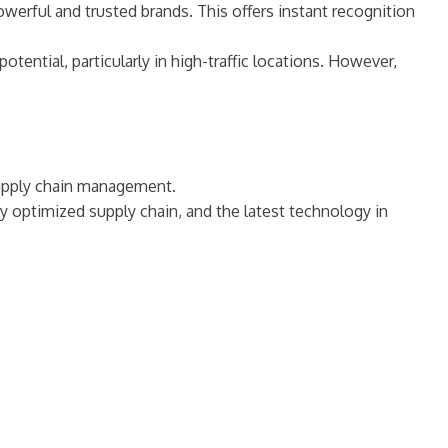
werful and trusted brands. This offers instant recognition
otential, particularly in high-traffic locations. However,
supply chain management.
ly optimized supply chain, and the latest technology in