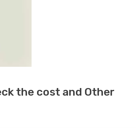
eck the cost and Other