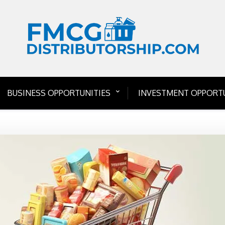
BUSINESS OPPORTUNITIES
INVESTMENT OPPORTU