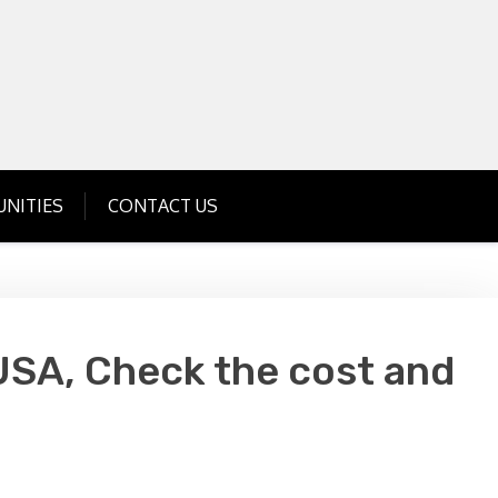
Get Business Investment Opportunities
Info for USA , UK, India
NITIES
CONTACT US
USA, Check the cost and