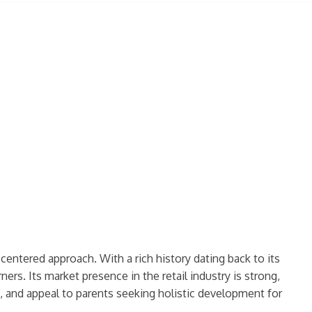
entered approach. With a rich history dating back to its
ers. Its market presence in the retail industry is strong,
, and appeal to parents seeking holistic development for