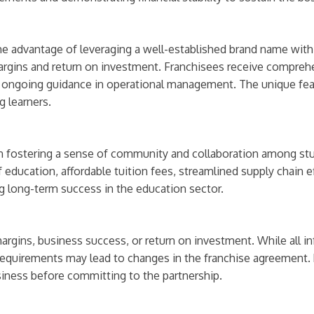
he advantage of leveraging a well-established brand name with 
 margins and return on investment. Franchisees receive compreh
nd ongoing guidance in operational management. The unique feat
 learners.
 on fostering a sense of community and collaboration among st
f education, affordable tuition fees, streamlined supply chain e
ng long-term success in the education sector.
rgins, business success, or return on investment. While all in
quirements may lead to changes in the franchise agreement. 
siness before committing to the partnership.