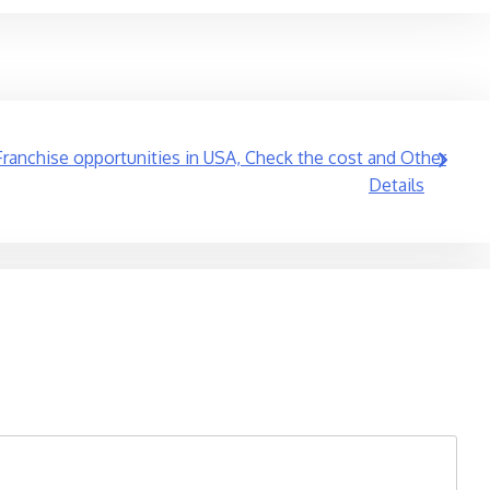
Franchise opportunities in USA, Check the cost and Other
Details