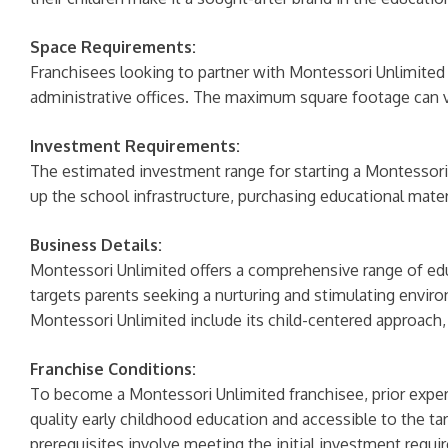
Space Requirements:
Franchisees looking to partner with Montessori Unlimite
administrative offices. The maximum square footage can va
Investment Requirements:
The estimated investment range for starting a Montessori
up the school infrastructure, purchasing educational materia
Business Details:
Montessori Unlimited offers a comprehensive range of educ
targets parents seeking a nurturing and stimulating enviro
Montessori Unlimited include its child-centered approach,
Franchise Conditions:
To become a Montessori Unlimited franchisee, prior exper
quality early childhood education and accessible to the tar
prerequisites involve meeting the initial investment requi