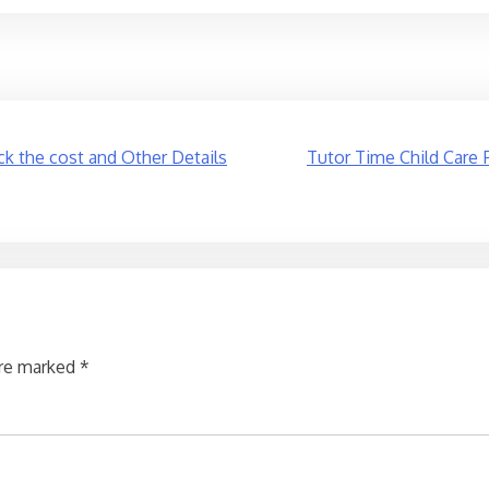
k the cost and Other Details
Tutor Time Child Care 
are marked
*