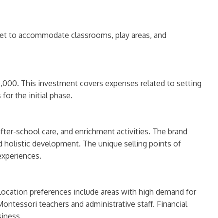
eet to accommodate classrooms, play areas, and
,000. This investment covers expenses related to setting
for the initial phase.
fter-school care, and enrichment activities. The brand
nd holistic development. The unique selling points of
experiences.
Location preferences include areas with high demand for
Montessori teachers and administrative staff. Financial
siness.