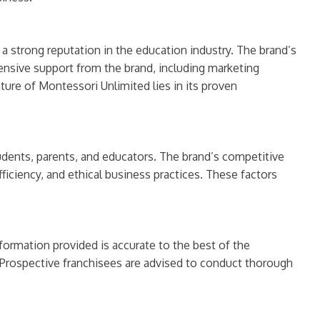
a strong reputation in the education industry. The brand’s
ensive support from the brand, including marketing
ure of Montessori Unlimited lies in its proven
udents, parents, and educators. The brand’s competitive
fficiency, and ethical business practices. These factors
formation provided is accurate to the best of the
Prospective franchisees are advised to conduct thorough