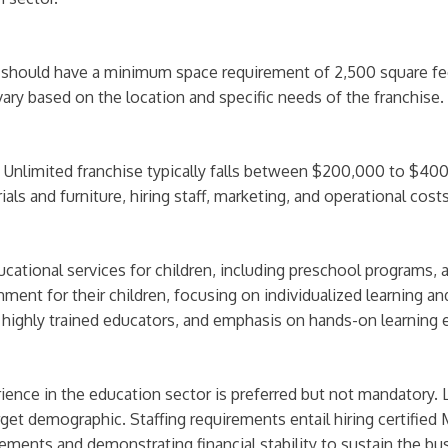
d should have a minimum space requirement of 2,500 square f
ry based on the location and specific needs of the franchise.
 Unlimited franchise typically falls between $200,000 to $400
ls and furniture, hiring staff, marketing, and operational costs 
ational services for children, including preschool programs, a
nment for their children, focusing on individualized learning a
 highly trained educators, and emphasis on hands-on learning 
ience in the education sector is preferred but not mandatory. 
get demographic. Staffing requirements entail hiring certified 
rements and demonstrating financial stability to sustain the bu