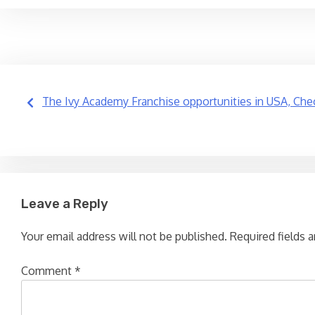
Post
The Ivy Academy Franchise opportunities in USA, Chec
navigation
Leave a Reply
Your email address will not be published.
Required fields 
Comment
*