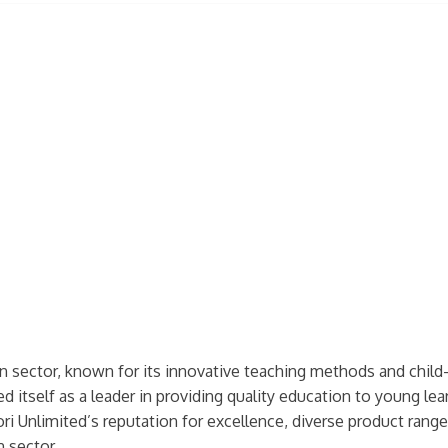
sector, known for its innovative teaching methods and child-c
 itself as a leader in providing quality education to young learn
 Unlimited’s reputation for excellence, diverse product range
n sector.