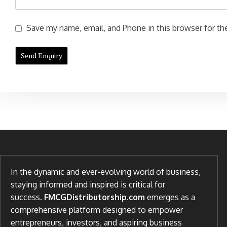
Save my name, email, and Phone in this browser for the
In the dynamic and ever-evolving world of business,
staying informed and inspired is critical for
success.
FMCGDistributorship.com
emerges as a
comprehensive platform designed to empower
entrepreneurs, investors, and aspiring business