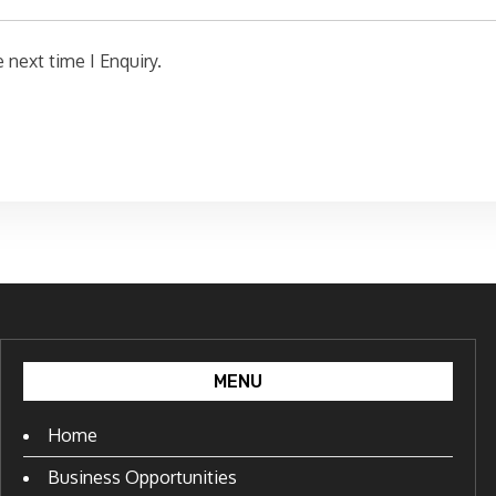
 next time I Enquiry.
MENU
Home
Business Opportunities