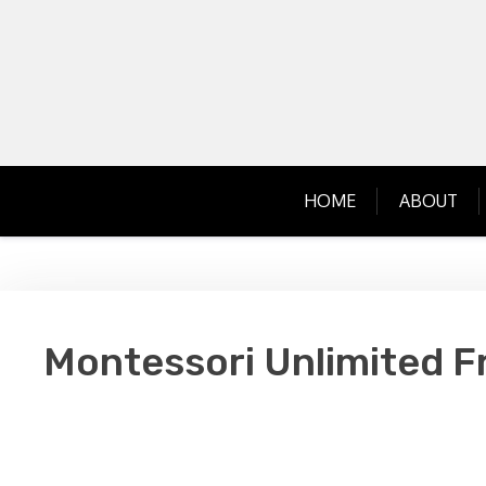
Skip
to
content
HOME
ABOUT
Montessori Unlimited F