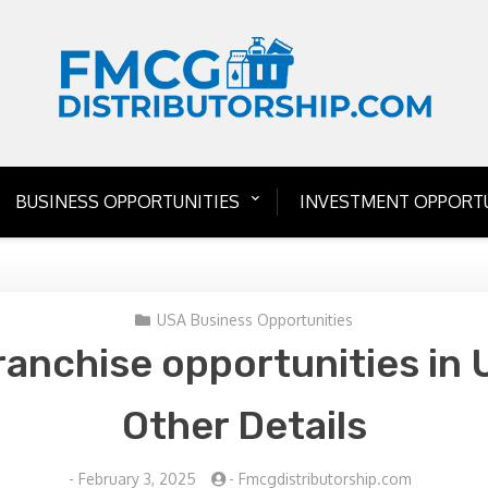
BUSINESS OPPORTUNITIES
INVESTMENT OPPORTU
USA Business Opportunities
ranchise opportunities in 
Other Details
-
February 3, 2025
-
Fmcgdistributorship.com