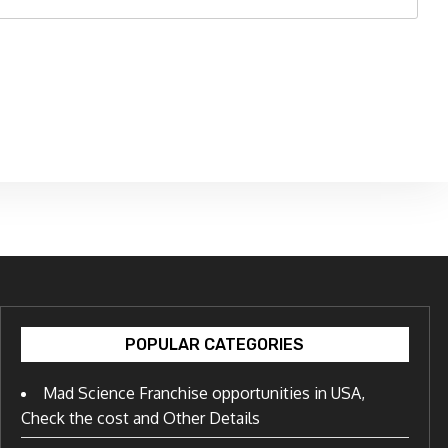
POPULAR CATEGORIES
Mad Science Franchise opportunities in USA,
Check the cost and Other Details