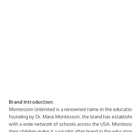
Brand Introduction:
Montessori Unlimited is a renowned name in the education 
founding by Dr. Maria Montessori, the brand has established
with a wide network of schools across the USA. Montessori
their children make it a sought-after brand in the educatio