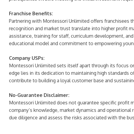
Franchise Benefits:
Partnering with Montessori Unlimited offers franchisees t
recognition and market trust translate into higher profit
assistance, training for staff, curriculum development, a
educational model and commitment to empowering young
Company USPs:
Montessori Unlimited sets itself apart through its focus
edge lies in its dedication to maintaining high standards o
contribute to building a loyal customer base and sustaini
No-Guarantee Disclaimer:
Montessori Unlimited does not guarantee specific profit ma
company’s knowledge, market dynamics and operational re
due diligence and assess the risks associated with the bu