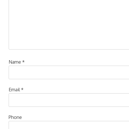
Name
*
Email
*
Phone