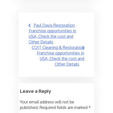
Post
Paul Davis Restoration
navigation
Franchise opportunities in
USA, Check the cost and
Other Details
COIT Cleaning & Restoration
Franchise opportunities in
USA, Check the cost and
Other Details
Leave a Reply
Your email address will not be
published.
Required fields are marked
*