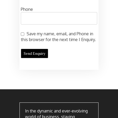
Phone
Save my name, email, and Phone in
this browser for the next time I Enquiry.
In the dynamic and ever-evolving
world of business, staying