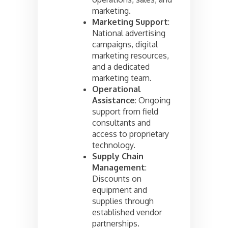
marketing.
Marketing Support
:
National advertising
campaigns, digital
marketing resources,
and a dedicated
marketing team.
Operational
Assistance
: Ongoing
support from field
consultants and
access to proprietary
technology.
Supply Chain
Management
:
Discounts on
equipment and
supplies through
established vendor
partnerships.