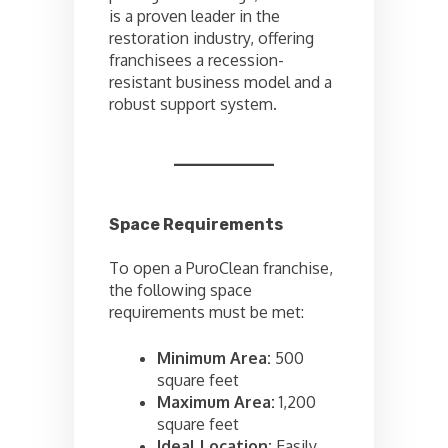
is a proven leader in the
restoration industry, offering
franchisees a recession-
resistant business model and a
robust support system.
Space Requirements
To open a PuroClean franchise,
the following space
requirements must be met:
Minimum Area:
500
square feet
Maximum Area:
1,200
square feet
Ideal Location:
Easily