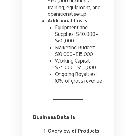
$150,000 (includes
training, equipment, and
operational setup)
Additional Costs:
Equipment and
Supplies: $40,000–
$60,000
Marketing Budget:
$10,000–$15,000
Working Capital:
$25,000–$50,000
Ongoing Royalties:
10% of gross revenue
Business Details
Overview of Products