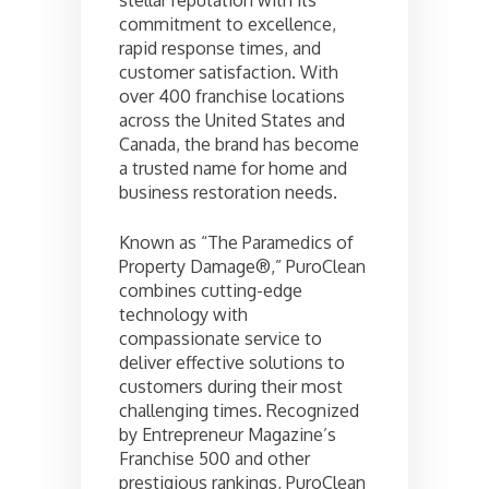
commitment to excellence,
rapid response times, and
customer satisfaction. With
over 400 franchise locations
across the United States and
Canada, the brand has become
a trusted name for home and
business restoration needs.
Known as “The Paramedics of
Property Damage®,” PuroClean
combines cutting-edge
technology with
compassionate service to
deliver effective solutions to
customers during their most
challenging times. Recognized
by Entrepreneur Magazine’s
Franchise 500 and other
prestigious rankings, PuroClean