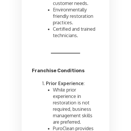
customer needs.
Environmentally
friendly restoration
practices.
Certified and trained
technicians.
Franchise Conditions
Prior Experience
:
While prior
experience in
restoration is not
required, business
management skills
are preferred.
PuroClean provides