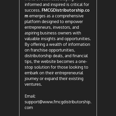
informed and inspired is critical for
success.
FMCGDistributorship.co
m
emerges as a comprehensive
platform designed to empower
entrepreneurs, investors, and
aspiring business owners with
valuable insights and opportunities.
By offering a wealth of information
on franchise opportunities,
distributorship deals, and financial
tips, the website becomes a one-
stop solution for those looking to
embark on their entrepreneurial
journey or expand their existing
ventures.
Email:
support@www.fmcgdistributorship.
com