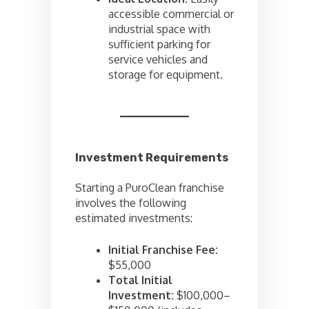
accessible commercial or
industrial space with
sufficient parking for
service vehicles and
storage for equipment.
Investment Requirements
Starting a PuroClean franchise
involves the following
estimated investments:
Initial Franchise Fee:
$55,000
Total Initial
Investment:
$100,000–