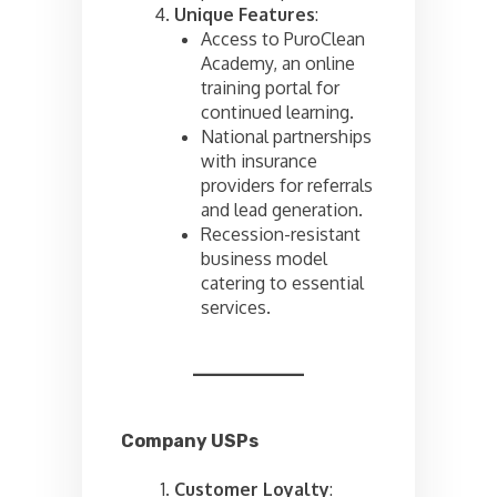
Unique Features
:
Access to PuroClean
Academy, an online
training portal for
continued learning.
National partnerships
with insurance
providers for referrals
and lead generation.
Recession-resistant
business model
catering to essential
services.
Company USPs
Customer Loyalty
: