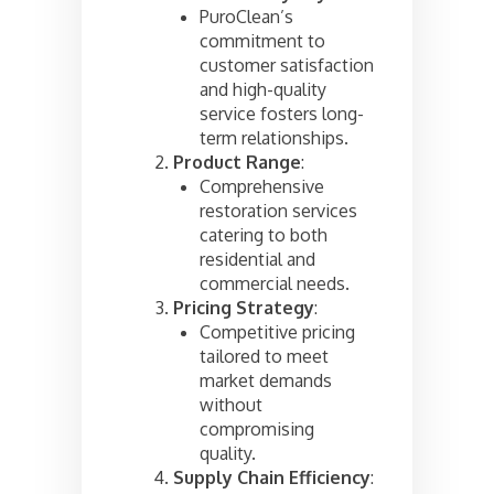
PuroClean’s
commitment to
customer satisfaction
and high-quality
service fosters long-
term relationships.
Product Range
:
Comprehensive
restoration services
catering to both
residential and
commercial needs.
Pricing Strategy
:
Competitive pricing
tailored to meet
market demands
without
compromising
quality.
Supply Chain Efficiency
: