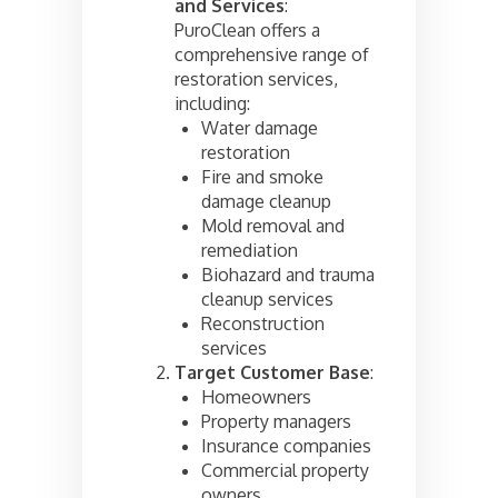
and Services
:
PuroClean offers a
comprehensive range of
restoration services,
including:
Water damage
restoration
Fire and smoke
damage cleanup
Mold removal and
remediation
Biohazard and trauma
cleanup services
Reconstruction
services
Target Customer Base
:
Homeowners
Property managers
Insurance companies
Commercial property
owners