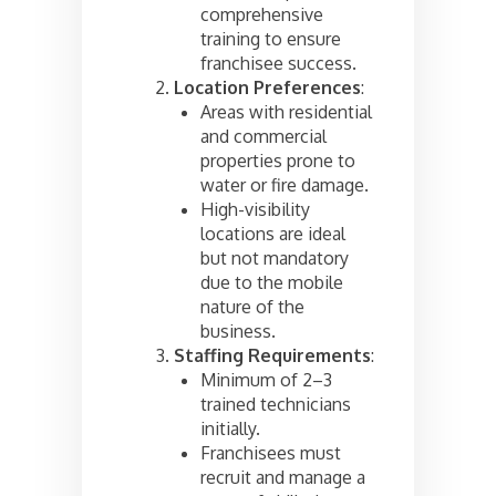
comprehensive
training to ensure
franchisee success.
Location Preferences
:
Areas with residential
and commercial
properties prone to
water or fire damage.
High-visibility
locations are ideal
but not mandatory
due to the mobile
nature of the
business.
Staffing Requirements
:
Minimum of 2–3
trained technicians
initially.
Franchisees must
recruit and manage a