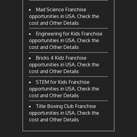
Mad Science Franchise
opportunities in USA, Check the
cost and Other Details
Engineering for Kids Franchise
opportunities in USA, Check the
cost and Other Details
Bricks 4 Kidz Franchise
opportunities in USA, Check the
cost and Other Details
STEM for Kids Franchise
opportunities in USA, Check the
cost and Other Details
Title Boxing Club Franchise
opportunities in USA, Check the
cost and Other Details