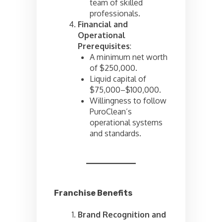
team of skilled
professionals.
Financial and
Operational
Prerequisites
:
A minimum net worth
of $250,000.
Liquid capital of
$75,000–$100,000.
Willingness to follow
PuroClean’s
operational systems
and standards.
Franchise Benefits
Brand Recognition and