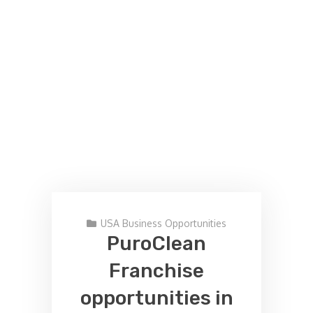
USA Business Opportunities
PuroClean
Franchise
opportunities in