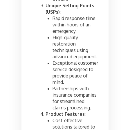
Unique Selling Points
(USPs)
:
Rapid response time
within hours of an
emergency.
High-quality
restoration
techniques using
advanced equipment.
Exceptional customer
service designed to
provide peace of
mind.
Partnerships with
insurance companies
for streamlined
claims processing.
Product Features
:
Cost-effective
solutions tailored to