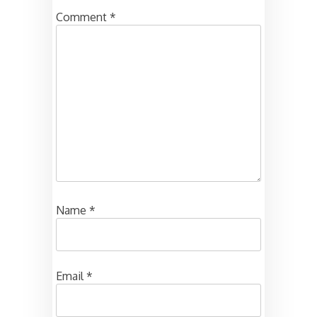
Comment
*
Name
*
Email
*