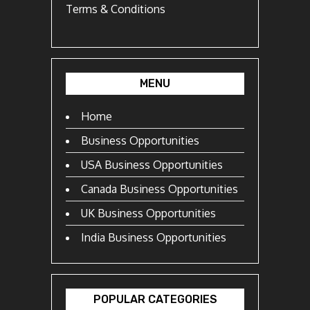
Terms & Conditions
MENU
Home
Business Opportunities
USA Business Opportunities
Canada Business Opportunities
UK Business Opportunities
India Business Opportunities
POPULAR CATEGORIES