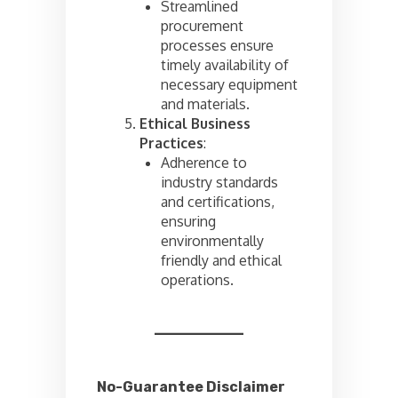
Streamlined
procurement
processes ensure
timely availability of
necessary equipment
and materials.
Ethical Business
Practices
:
Adherence to
industry standards
and certifications,
ensuring
environmentally
friendly and ethical
operations.
No-Guarantee Disclaimer