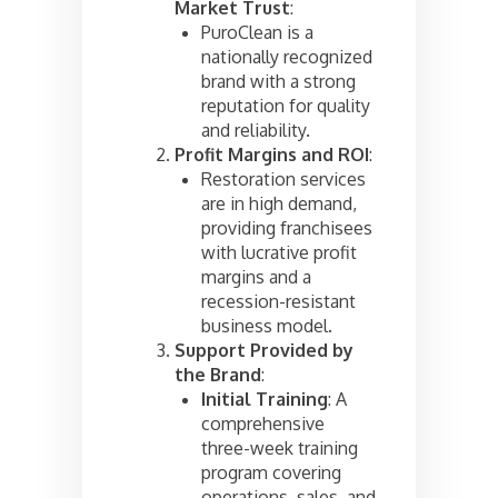
Market Trust
:
PuroClean is a
nationally recognized
brand with a strong
reputation for quality
and reliability.
Profit Margins and ROI
:
Restoration services
are in high demand,
providing franchisees
with lucrative profit
margins and a
recession-resistant
business model.
Support Provided by
the Brand
:
Initial Training
: A
comprehensive
three-week training
program covering
operations, sales, and