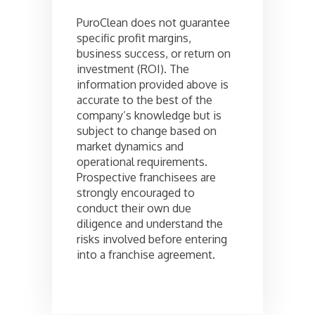
PuroClean does not guarantee
specific profit margins,
business success, or return on
investment (ROI). The
information provided above is
accurate to the best of the
company’s knowledge but is
subject to change based on
market dynamics and
operational requirements.
Prospective franchisees are
strongly encouraged to
conduct their own due
diligence and understand the
risks involved before entering
into a franchise agreement.