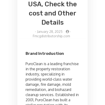
USA, Check the
cost and Other
Details
-
January 28, 2025
-
Fmcgdistributorship.com
Brand Introduction
PuroClean is a leading franchise
in the property restoration
industry, specializing in
providing world-class water
damage, fire damage, mold
remediation, and biohazard
cleanup services. Established in
2001, PuroClean has built a
stellar reputation with its