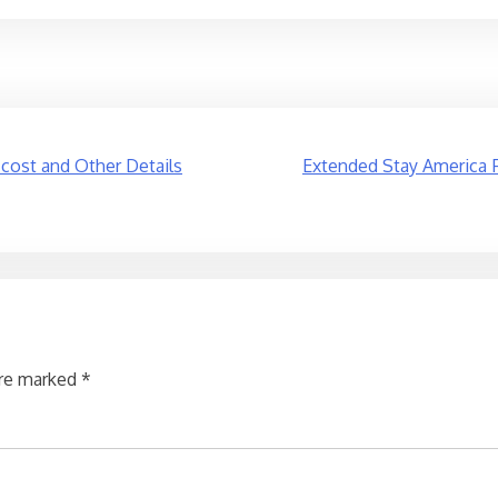
 cost and Other Details
Extended Stay America F
are marked
*