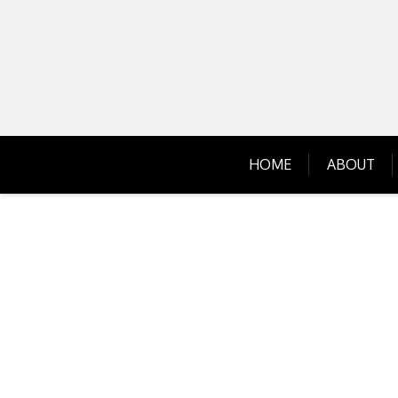
Skip
to
content
HOME
ABOUT