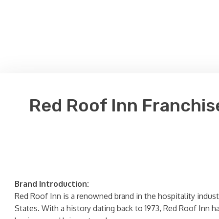
Red Roof Inn Franchis
Brand Introduction:
Red Roof Inn is a renowned brand in the hospitality indu
States. With a history dating back to 1973, Red Roof Inn ha