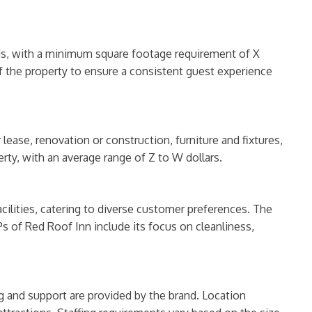
rds, with a minimum square footage requirement of X
of the property to ensure a consistent guest experience
lease, renovation or construction, furniture and fixtures,
rty, with an average range of Z to W dollars.
ilities, catering to diverse customer preferences. The
s of Red Roof Inn include its focus on cleanliness,
ing and support are provided by the brand. Location