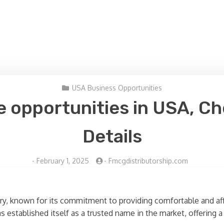
USA Business Opportunities
e opportunities in USA, Ch
Details
-
February 1, 2025
-
Fmcgdistributorship.com
stry, known for its commitment to providing comfortable and a
s established itself as a trusted name in the market, offering 