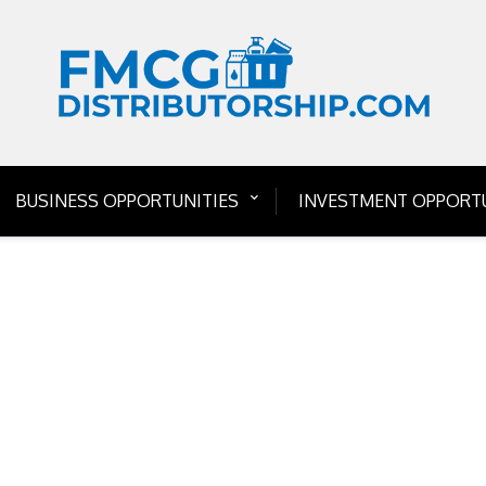
BUSINESS OPPORTUNITIES
INVESTMENT OPPORTU