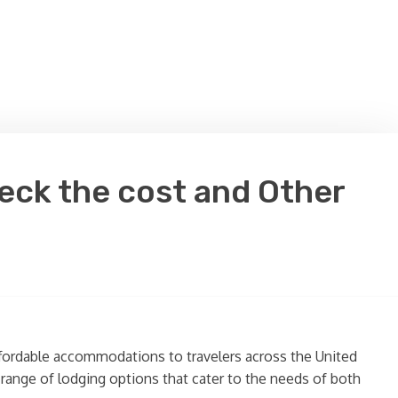
eck the cost and Other
ffordable accommodations to travelers across the United
a range of lodging options that cater to the needs of both