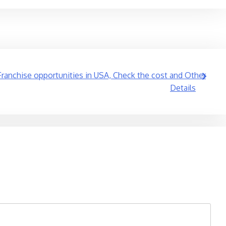
ranchise opportunities in USA, Check the cost and Other
Details