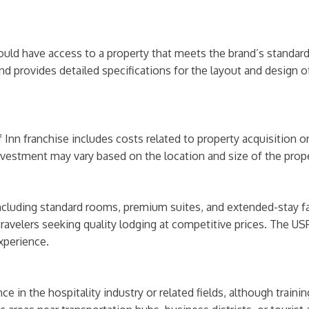
hould have access to a property that meets the brand’s standa
nd provides detailed specifications for the layout and design 
nn franchise includes costs related to property acquisition or 
nvestment may vary based on the location and size of the prope
cluding standard rooms, premium suites, and extended-stay fac
avelers seeking quality lodging at competitive prices. The USP
xperience.
ce in the hospitality industry or related fields, although train