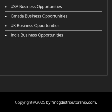
USA Business Opportunities
Canada Business Opportunities
UK Business Opportunities
India Business Opportunities
Copyright@2025
by fmcgdistributorship.com.