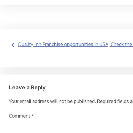
Post
Quality Inn Franchise opportunities in USA, Check the
navigation
Leave a Reply
Your email address will not be published.
Required fields 
Comment
*