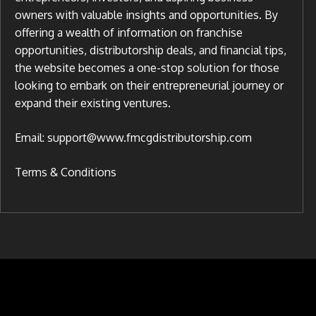
owners with valuable insights and opportunities. By
offering a wealth of information on franchise
opportunities, distributorship deals, and financial tips,
the website becomes a one-stop solution for those
looking to embark on their entrepreneurial journey or
expand their existing ventures.
Email: support@www.fmcgdistributorship.com
Terms & Conditions