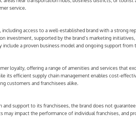
c areas near transportation hubs, business districts, or tourist
omer service.
ncluding access to a well-established brand with a strong reput
 on investment, supported by the brand’s marketing initiatives
ty include a proven business model and ongoing support from 
mer loyalty, offering a range of amenities and services that ex
le its efficient supply chain management enables cost-effective
ong customers and franchisees alike.
 and support to its franchisees, the brand does not guarantee 
 may impact the performance of individual franchises, and pr