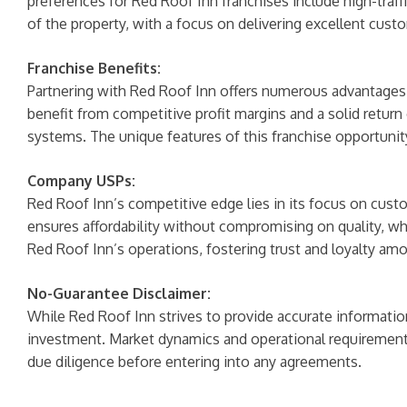
preferences for Red Roof Inn franchises include high-traffi
of the property, with a focus on delivering excellent cust
Franchise Benefits:
Partnering with Red Roof Inn offers numerous advantages, i
benefit from competitive profit margins and a solid return
systems. The unique features of this franchise opportuni
Company USPs:
Red Roof Inn’s competitive edge lies in its focus on custo
ensures affordability without compromising on quality, whi
Red Roof Inn’s operations, fostering trust and loyalty am
No-Guarantee Disclaimer:
While Red Roof Inn strives to provide accurate information
investment. Market dynamics and operational requirements
due diligence before entering into any agreements.