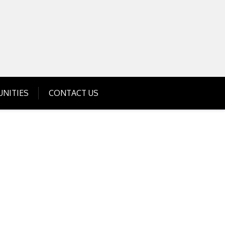
Get Business Investment Opportunities
Info for USA , UK, India
NITIES
CONTACT US