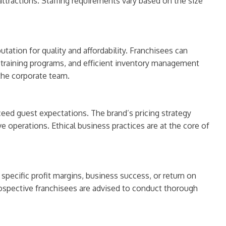
 attractions. Staffing requirements vary based on the size
ation for quality and affordability. Franchisees can
, training programs, and efficient inventory management
the corporate team.
ceed guest expectations. The brand’s pricing strategy
 operations. Ethical business practices are at the core of
specific profit margins, business success, or return on
ospective franchisees are advised to conduct thorough