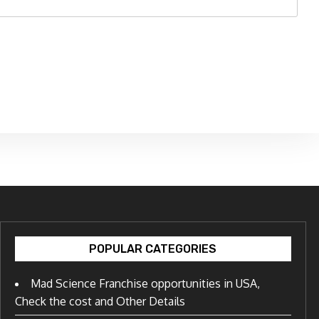
POPULAR CATEGORIES
Mad Science Franchise opportunities in USA,
Check the cost and Other Details