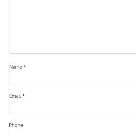
Name
*
Email
*
Phone