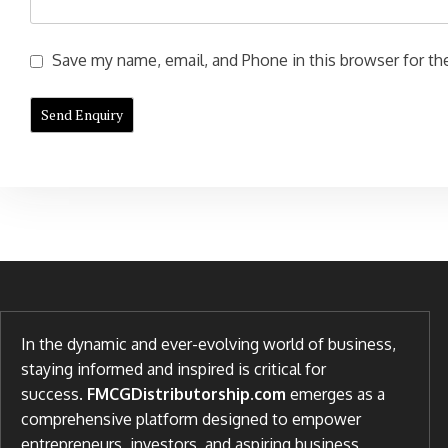
Save my name, email, and Phone in this browser for the
In the dynamic and ever-evolving world of business,
staying informed and inspired is critical for
success.
FMCGDistributorship.com
emerges as a
comprehensive platform designed to empower
entrepreneurs, investors, and aspiring business