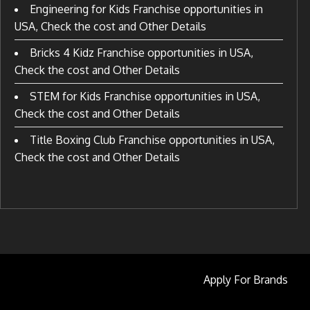
Engineering for Kids Franchise opportunities in
USA, Check the cost and Other Details
Bricks 4 Kidz Franchise opportunities in USA,
Check the cost and Other Details
STEM for Kids Franchise opportunities in USA,
Check the cost and Other Details
Title Boxing Club Franchise opportunities in USA,
Check the cost and Other Details
Apply For Brands