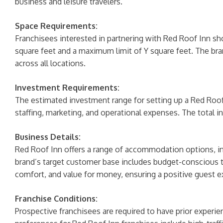
business and leisure travelers.
Space Requirements:
Franchisees interested in partnering with Red Roof Inn s
square feet and a maximum limit of Y square feet. The bra
across all locations.
Investment Requirements:
The estimated investment range for setting up a Red Roof I
staffing, marketing, and operational expenses. The total i
Business Details:
Red Roof Inn offers a range of accommodation options, in
brand’s target customer base includes budget-conscious tr
comfort, and value for money, ensuring a positive guest e
Franchise Conditions:
Prospective franchisees are required to have prior experien