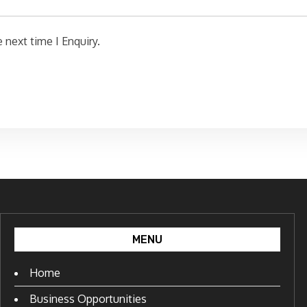
 next time I Enquiry.
MENU
Home
Business Opportunities