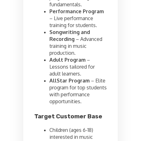
fundamentals.
Performance Program
– Live performance
training for students.
Songwriting and
Recording
– Advanced
training in music
production.
Adult Program
–
Lessons tailored for
adult learners.
AllStar Program
– Elite
program for top students
with performance
opportunities.
Target Customer Base
Children (ages 6-18)
interested in music