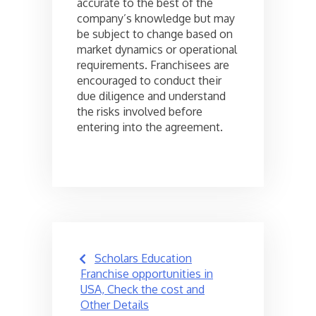
accurate to the best of the
company’s knowledge but may
be subject to change based on
market dynamics or operational
requirements. Franchisees are
encouraged to conduct their
due diligence and understand
the risks involved before
entering into the agreement.
Post
Scholars Education
navigation
Franchise opportunities in
USA, Check the cost and
Other Details