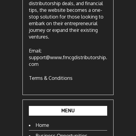
distributorship deals, and financial
tips, the website becomes a one-
stop solution for those looking to
embark on their entrepreneurial
journey or expand their existing
ventures.
Email:
support@www.fmcgdistributorship.
com
Terms & Conditions
MENU
Home
Business Opportunities