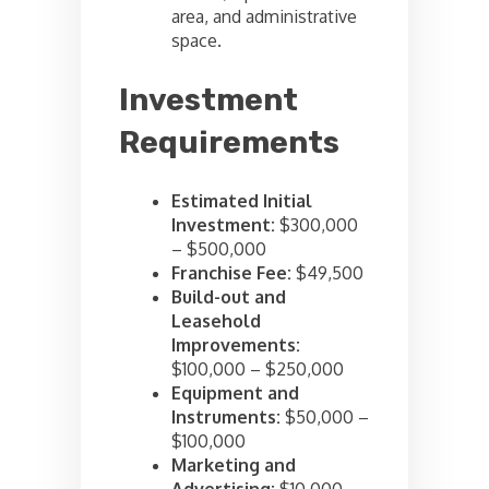
area, and administrative
space.
Investment
Requirements
Estimated Initial
Investment:
$300,000
– $500,000
Franchise Fee:
$49,500
Build-out and
Leasehold
Improvements:
$100,000 – $250,000
Equipment and
Instruments:
$50,000 –
$100,000
Marketing and