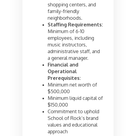
shopping centers, and
family-friendly
neighborhoods.
Staffing Requirements:
Minimum of 6-10
employees, including
music instructors,
administrative staff, and
a general manager.
Financial and
Operational
Prerequisites:
Minimum net worth of
$500,000
Minimum liquid capital of
$150,000
Commitment to uphold
School of Rock’s brand
values and educational
approach