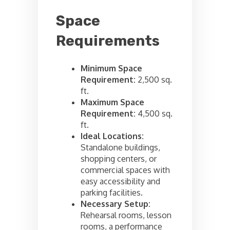
Space
Requirements
Minimum Space
Requirement:
2,500 sq.
ft.
Maximum Space
Requirement:
4,500 sq.
ft.
Ideal Locations:
Standalone buildings,
shopping centers, or
commercial spaces with
easy accessibility and
parking facilities.
Necessary Setup:
Rehearsal rooms, lesson
rooms, a performance