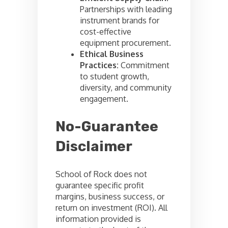
Partnerships with leading
instrument brands for
cost-effective
equipment procurement.
Ethical Business
Practices:
Commitment
to student growth,
diversity, and community
engagement.
No-Guarantee
Disclaimer
School of Rock does not
guarantee specific profit
margins, business success, or
return on investment (ROI). All
information provided is