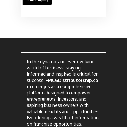
In the dynamic and ever-evolving
world of business, staying
informed and inspired is critical for
success.
FMCGDistributorship.co
m
emerges as a comprehensive
platform designed to empower
entrepreneurs, investors, and
aspiring business owners with
valuable insights and opportunities.
By offering a wealth of information
on franchise opportunities,