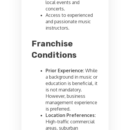
local events and
concerts.
Access to experienced
and passionate music
instructors.
Franchise
Conditions
Prior Experience:
While
a background in music or
education is beneficial, it
is not mandatory.
However, business
management experience
is preferred.
Location Preferences:
High-traffic commercial
areas, suburban