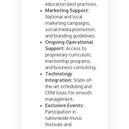
education best practices.
Marketing Support:
National and local
marketing campaigns,
social media promotion,
and branding guidelines.
Ongoing Operational
Support:
Access to
proprietary curriculum,
mentorship programs,
and business consulting.
Technology
Integration:
State-of-
the-art scheduling and
CRM tools for smooth
management.
Exclusive Events:
Participation in
nationwide music
festivals and