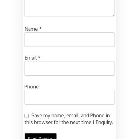
Name
*
Email
*
Phone
Save my name, email, and Phone in
this browser for the next time I Enquiry.