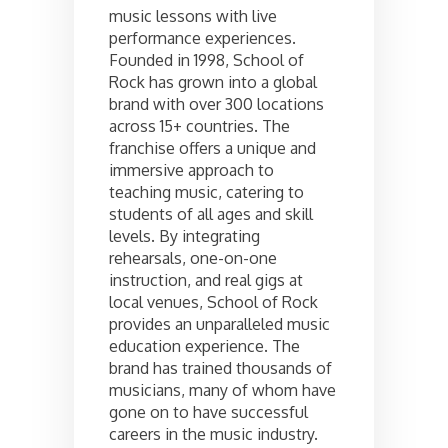
music lessons with live
performance experiences.
Founded in 1998, School of
Rock has grown into a global
brand with over 300 locations
across 15+ countries. The
franchise offers a unique and
immersive approach to
teaching music, catering to
students of all ages and skill
levels. By integrating
rehearsals, one-on-one
instruction, and real gigs at
local venues, School of Rock
provides an unparalleled music
education experience. The
brand has trained thousands of
musicians, many of whom have
gone on to have successful
careers in the music industry.