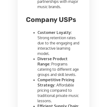
partnerships with major
music brands.
Company USPs
Customer Loyalty:
Strong retention rates
due to the engaging and
interactive learning
model.
Diverse Product
Range:
Programs
catering to different age
groups and skill levels.
Competitive Pricing
Strategy:
Affordable
pricing compared to
traditional private music
lessons.
Efficient Supply Chain: