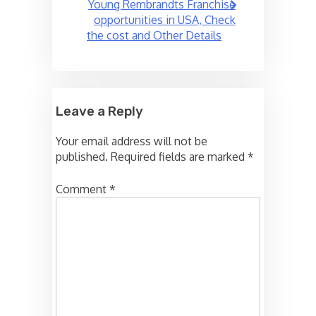
Young Rembrandts Franchise
opportunities in USA, Check
the cost and Other Details
Leave a Reply
Your email address will not be
published.
Required fields are marked
*
Comment
*