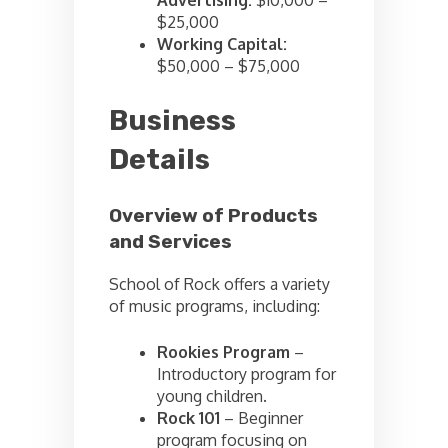
Advertising:
$10,000 –
$25,000
Working Capital:
$50,000 – $75,000
Business
Details
Overview of Products
and Services
School of Rock offers a variety
of music programs, including:
Rookies Program
–
Introductory program for
young children.
Rock 101
– Beginner
program focusing on