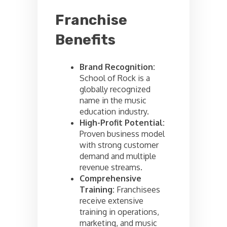
Franchise
Benefits
Brand Recognition:
School of Rock is a
globally recognized
name in the music
education industry.
High-Profit Potential:
Proven business model
with strong customer
demand and multiple
revenue streams.
Comprehensive
Training:
Franchisees
receive extensive
training in operations,
marketing, and music