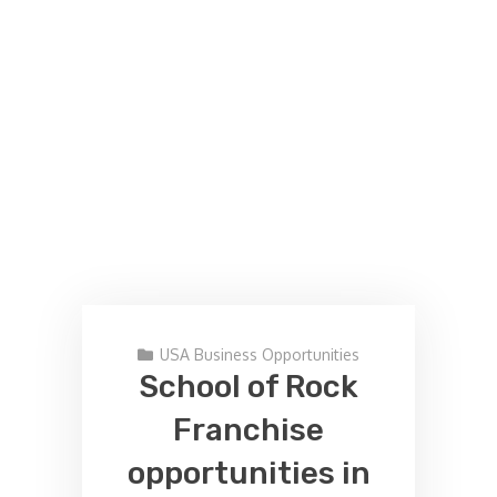
USA Business Opportunities
School of Rock
Franchise
opportunities in