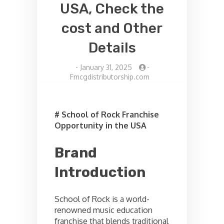
USA, Check the
cost and Other
Details
-
January 31, 2025
-
Fmcgdistributorship.com
# School of Rock Franchise
Opportunity in the USA
Brand
Introduction
School of Rock is a world-
renowned music education
franchise that blends traditional