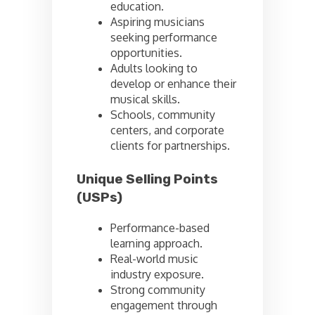
education.
Aspiring musicians
seeking performance
opportunities.
Adults looking to
develop or enhance their
musical skills.
Schools, community
centers, and corporate
clients for partnerships.
Unique Selling Points
(USPs)
Performance-based
learning approach.
Real-world music
industry exposure.
Strong community
engagement through