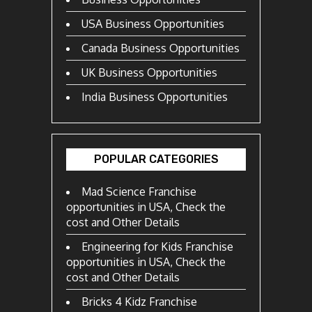
USA Business Opportunities
Canada Business Opportunities
UK Business Opportunities
India Business Opportunities
POPULAR CATEGORIES
Mad Science Franchise
opportunities in USA, Check the
cost and Other Details
Engineering for Kids Franchise
opportunities in USA, Check the
cost and Other Details
Bricks 4 Kidz Franchise