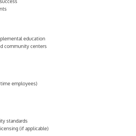
 success
nts
pplemental education
and community centers
t-time employees)
ity standards
censing (if applicable)