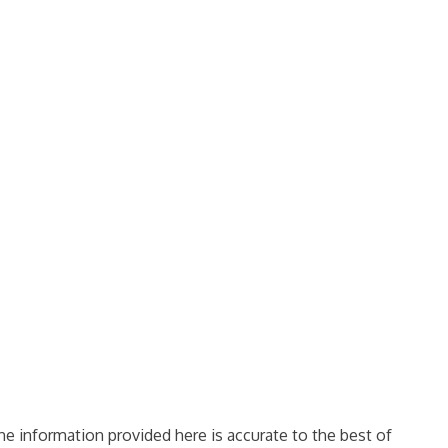
e information provided here is accurate to the best of