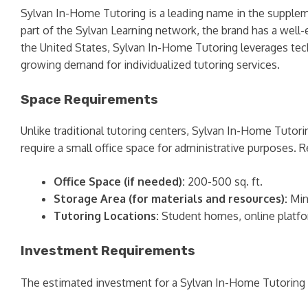
Sylvan In-Home Tutoring is a leading name in the supplemen
part of the Sylvan Learning network, the brand has a wel
the United States, Sylvan In-Home Tutoring leverages techn
growing demand for individualized tutoring services.
Space Requirements
Unlike traditional tutoring centers, Sylvan In-Home Tuto
require a small office space for administrative purposes
Office Space (if needed):
200-500 sq. ft.
Storage Area (for materials and resources):
Min
Tutoring Locations:
Student homes, online platf
Investment Requirements
The estimated investment for a Sylvan In-Home Tutoring