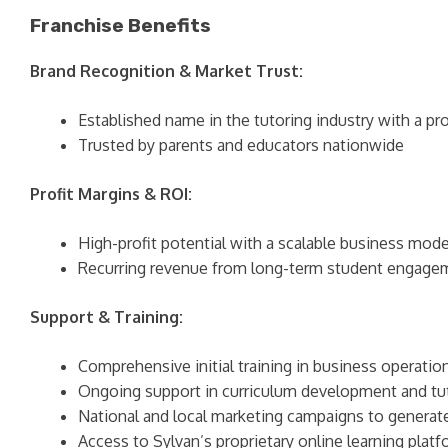
Franchise Benefits
Brand Recognition & Market Trust:
Established name in the tutoring industry with a pr
Trusted by parents and educators nationwide
Profit Margins & ROI:
High-profit potential with a scalable business mode
Recurring revenue from long-term student engage
Support & Training:
Comprehensive initial training in business operatio
Ongoing support in curriculum development and t
National and local marketing campaigns to generat
Access to Sylvan’s proprietary online learning plat