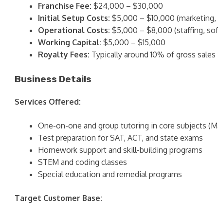
Franchise Fee:
$24,000 – $30,000
Initial Setup Costs:
$5,000 – $10,000 (marketing, b
Operational Costs:
$5,000 – $8,000 (staffing, sof
Working Capital:
$5,000 – $15,000
Royalty Fees:
Typically around 10% of gross sales
Business Details
Services Offered:
One-on-one and group tutoring in core subjects (Mat
Test preparation for SAT, ACT, and state exams
Homework support and skill-building programs
STEM and coding classes
Special education and remedial programs
Target Customer Base: