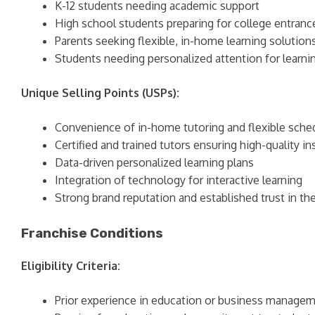
K-12 students needing academic support
High school students preparing for college entran
Parents seeking flexible, in-home learning solution
Students needing personalized attention for learning
Unique Selling Points (USPs):
Convenience of in-home tutoring and flexible sche
Certified and trained tutors ensuring high-quality in
Data-driven personalized learning plans
Integration of technology for interactive learning
Strong brand reputation and established trust in th
Franchise Conditions
Eligibility Criteria:
Prior experience in education or business managem