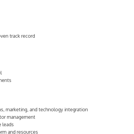
oven track record
l
ments
ns, marketing, and technology integration
utor management
e leads
form and resources