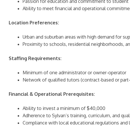
Passion for education and commitment to student
Ability to meet financial and operational commitme
Location Preferences:
Urban and suburban areas with high demand for su
Proximity to schools, residential neighborhoods, 
Staffing Requirements:
Minimum of one administrator or owner-operator
Network of qualified tutors (contract-based or par
Financial & Operational Prerequisites:
Ability to invest a minimum of $40,000
Adherence to Sylvan’s training, curriculum, and qual
Compliance with local educational regulations and li