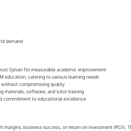
ound demand
trust Sylvan for measurable academic improvement
 education, catering to various learning needs
s without compromising quality
 materials, software, and tutor training
nd commitment to educational excellence
t margins, business success, or return on investment (ROI). Th