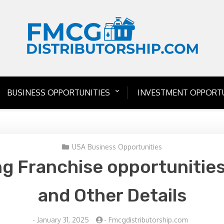
BUSINESS OPPORTUNITIES
INVESTMENT OPPORTU
USA Business Opportunities
g Franchise opportunities
and Other Details
-
January 31, 2025
-
Fmcgdistributorship.com