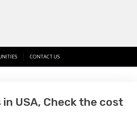
Get Business Investment Opportunities
Info for USA , UK, India
NITIES
CONTACT US
 in USA, Check the cost