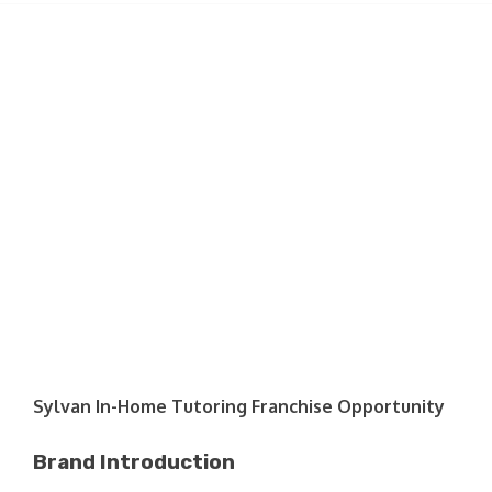
Sylvan In-Home Tutoring Franchise Opportunity
Brand Introduction