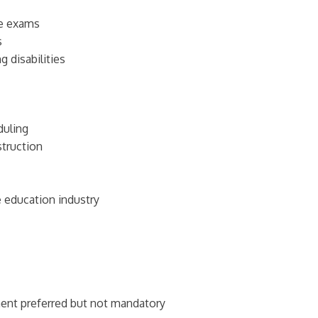
ce exams
s
 disabilities
duling
struction
e education industry
ent preferred but not mandatory