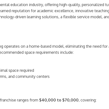
tal education industry, offering high-quality, personalized tut
l-earned reputation for academic excellence, innovative teachi
ology-driven learning solutions, a flexible service model, and
ring operates on a home-based model, eliminating the need for
. Recommended space requirements include:
imal space required
orms, and community centers
 franchise ranges from
$40,000 to $70,000
, covering: