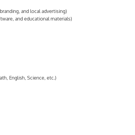
randing, and local advertising)
tware, and educational materials)
h, English, Science, etc.)