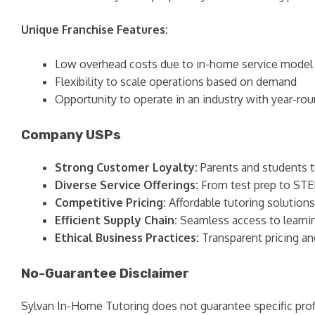
Unique Franchise Features:
Low overhead costs due to in-home service model
Flexibility to scale operations based on demand
Opportunity to operate in an industry with year-r
Company USPs
Strong Customer Loyalty:
Parents and students 
Diverse Service Offerings:
From test prep to STEM
Competitive Pricing:
Affordable tutoring solution
Efficient Supply Chain:
Seamless access to learning
Ethical Business Practices:
Transparent pricing a
No-Guarantee Disclaimer
Sylvan In-Home Tutoring does not guarantee specific profi