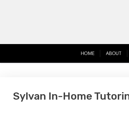
Skip
to
content
HOME
ABOUT
Sylvan In-Home Tutorin