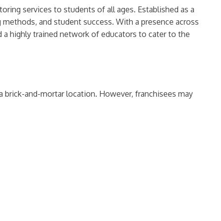
oring services to students of all ages. Established as a
ng methods, and student success. With a presence across
 a highly trained network of educators to cater to the
 a brick-and-mortar location. However, franchisees may