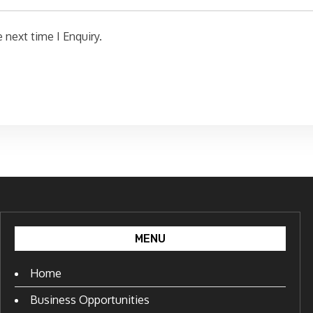
 next time I Enquiry.
MENU
Home
Business Opportunities