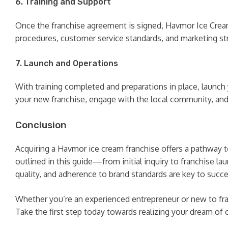
6. Training and Support
Once the franchise agreement is signed, Havmor Ice Cream
procedures, customer service standards, and marketing str
7. Launch and Operations
With training completed and preparations in place, launc
your new franchise, engage with the local community, an
Conclusion
Acquiring a Havmor ice cream franchise offers a pathway 
outlined in this guide—from initial inquiry to franchis
quality, and adherence to brand standards are key to succe
Whether you’re an experienced entrepreneur or new to fra
Take the first step today towards realizing your dream of