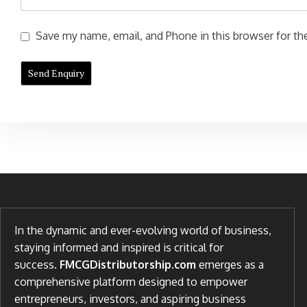
Save my name, email, and Phone in this browser for the
In the dynamic and ever-evolving world of business,
staying informed and inspired is critical for
success.
FMCGDistributorship.com
emerges as a
comprehensive platform designed to empower
entrepreneurs, investors, and aspiring business