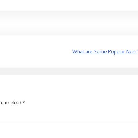
What are Some Popular Non-Ve
are marked
*