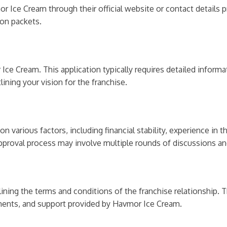
r Ice Cream through their official website or contact details 
ion packets.
Ice Cream. This application typically requires detailed informa
ining your vision for the franchise.
various factors, including financial stability, experience in t
approval process may involve multiple rounds of discussions an
ining the terms and conditions of the franchise relationship. T
ements, and support provided by Havmor Ice Cream.