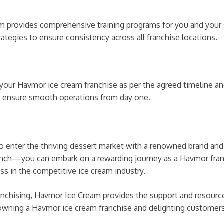
 provides comprehensive training programs for you and your st
ategies to ensure consistency across all franchise locations.
h your Havmor ice cream franchise as per the agreed timeline 
d ensure smooth operations from day one.
to enter the thriving dessert market with a renowned brand an
e launch—you can embark on a rewarding journey as a Havmor f
ss in the competitive ice cream industry.
nchising, Havmor Ice Cream provides the support and resources
 owning a Havmor ice cream franchise and delighting customers 