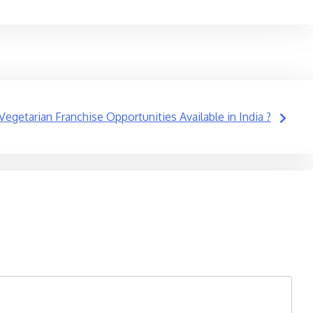
getarian Franchise Opportunities Available in India ?