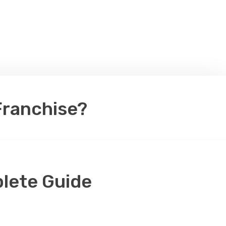
Franchise?
lete Guide