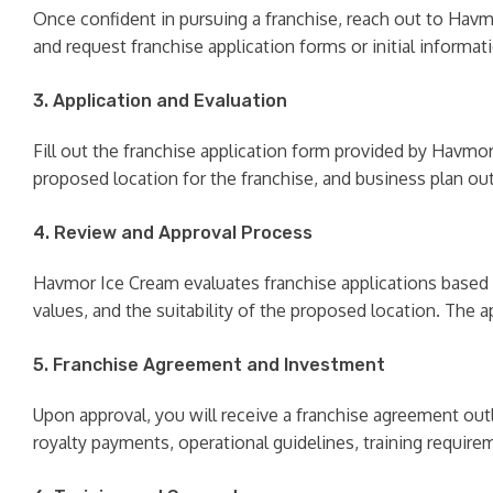
Once confident in pursuing a franchise, reach out to Havmo
and request franchise application forms or initial informat
3. Application and Evaluation
Fill out the franchise application form provided by Havmor 
proposed location for the franchise, and business plan outl
4. Review and Approval Process
Havmor Ice Cream evaluates franchise applications based on 
values, and the suitability of the proposed location. The 
5. Franchise Agreement and Investment
Upon approval, you will receive a franchise agreement outl
royalty payments, operational guidelines, training requir