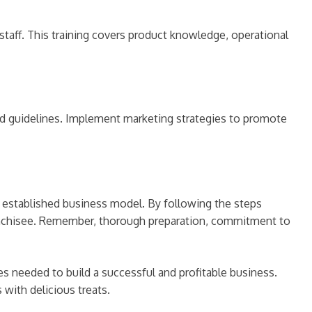
aff. This training covers product knowledge, operational
and guidelines. Implement marketing strategies to promote
d established business model. By following the steps
ranchisee. Remember, thorough preparation, commitment to
 needed to build a successful and profitable business.
with delicious treats.