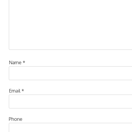
Name
*
Email
*
Phone