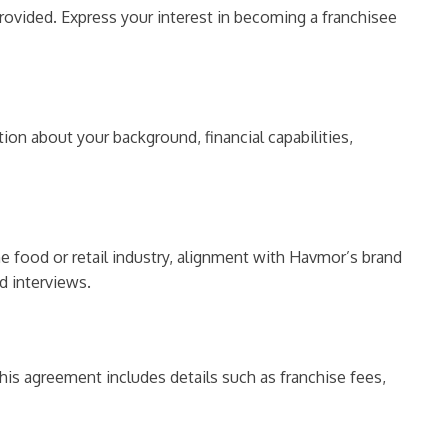
provided. Express your interest in becoming a franchisee
tion about your background, financial capabilities,
he food or retail industry, alignment with Havmor’s brand
d interviews.
his agreement includes details such as franchise fees,