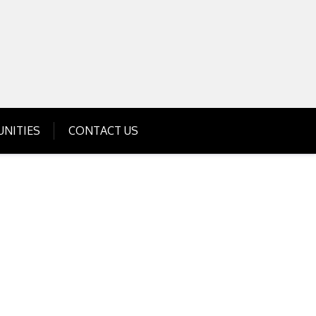
Get Business Investment Opportunities
Info for USA , UK, India
NITIES
CONTACT US