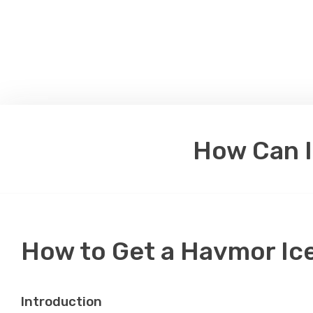
How Can I
How to Get a Havmor Ic
Introduction