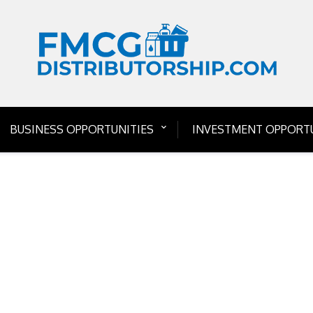
BUSINESS OPPORTUNITIES
INVESTMENT OPPORTU