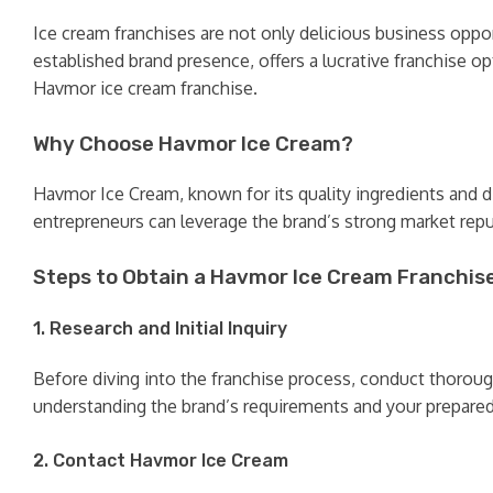
Ice cream franchises are not only delicious business oppor
established brand presence, offers a lucrative franchise op
Havmor ice cream franchise.
Why Choose Havmor Ice Cream?
Havmor Ice Cream, known for its quality ingredients and di
entrepreneurs can leverage the brand’s strong market rep
Steps to Obtain a Havmor Ice Cream Franchis
1. Research and Initial Inquiry
Before diving into the franchise process, conduct thorou
understanding the brand’s requirements and your prepared
2. Contact Havmor Ice Cream