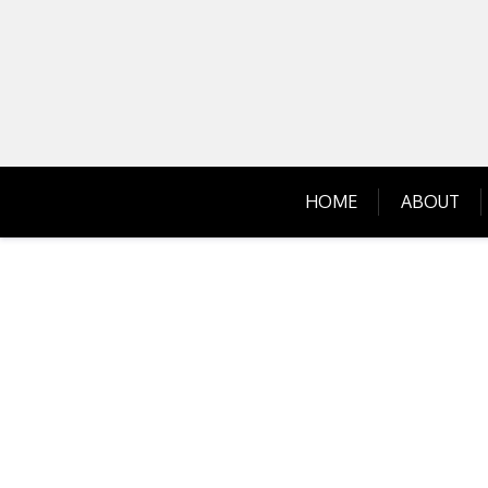
Skip
to
content
HOME
ABOUT