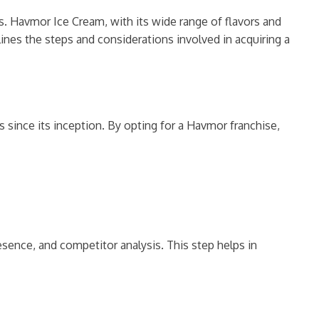
s. Havmor Ice Cream, with its wide range of flavors and
lines the steps and considerations involved in acquiring a
 since its inception. By opting for a Havmor franchise,
sence, and competitor analysis. This step helps in