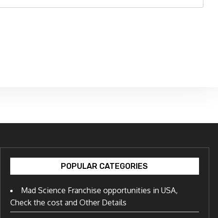
POPULAR CATEGORIES
Mad Science Franchise opportunities in USA,
Check the cost and Other Details