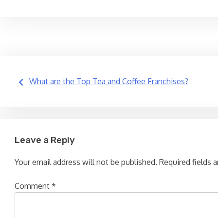
Post
What are the Top Tea and Coffee Franchises?
navigation
Leave a Reply
Your email address will not be published.
Required fields 
Comment
*