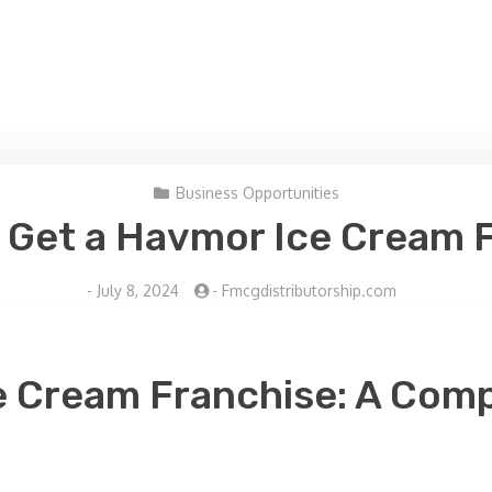
Business Opportunities
 Get a Havmor Ice Cream 
-
July 8, 2024
-
Fmcgdistributorship.com
e Cream Franchise: A Comp