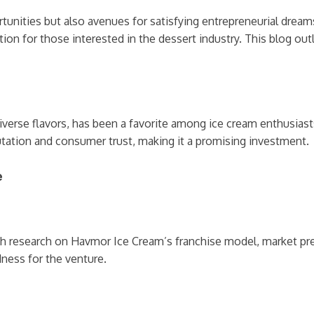
tunities but also avenues for satisfying entrepreneurial dream
tion for those interested in the dessert industry. This blog out
verse flavors, has been a favorite among ice cream enthusiasts
utation and consumer trust, making it a promising investment.
e
gh research on Havmor Ice Cream’s franchise model, market pre
ness for the venture.