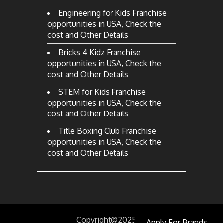
Engineering for Kids Franchise
opportunities in USA, Check the
cost and Other Details
Bricks 4 Kidz Franchise
opportunities in USA, Check the
cost and Other Details
STEM for Kids Franchise
opportunities in USA, Check the
cost and Other Details
Title Boxing Club Franchise
opportunities in USA, Check the
cost and Other Details
Copyright@2025
by
Apply For Brands