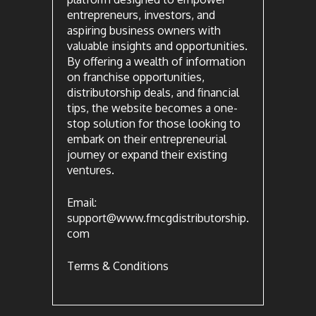
entrepreneurs, investors, and
aspiring business owners with
valuable insights and opportunities.
By offering a wealth of information
on franchise opportunities,
distributorship deals, and financial
tips, the website becomes a one-
stop solution for those looking to
embark on their entrepreneurial
journey or expand their existing
ventures.
Email:
support@www.fmcgdistributorship.
com
Terms & Conditions