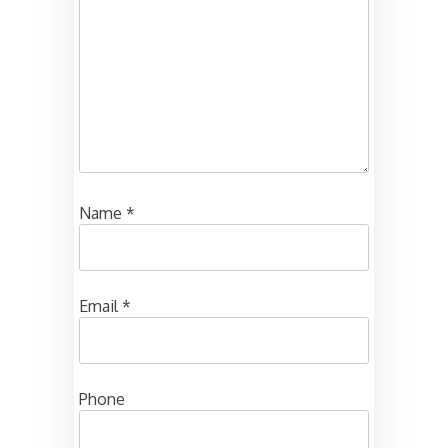
Name
*
Email
*
Phone