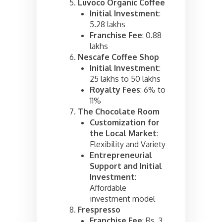
Luvoco Organic Coffee
Initial Investment
:
5.28 lakhs
Franchise Fee
: 0.88
lakhs
Nescafe Coffee Shop
Initial Investment
:
25 lakhs to 50 lakhs
Royalty Fees
: 6% to
11%
The Chocolate Room
Customization for
the Local Market
:
Flexibility and Variety
Entrepreneurial
Support and Initial
Investment
:
Affordable
investment model
Frespresso
Franchise Fee
: Rs. 3