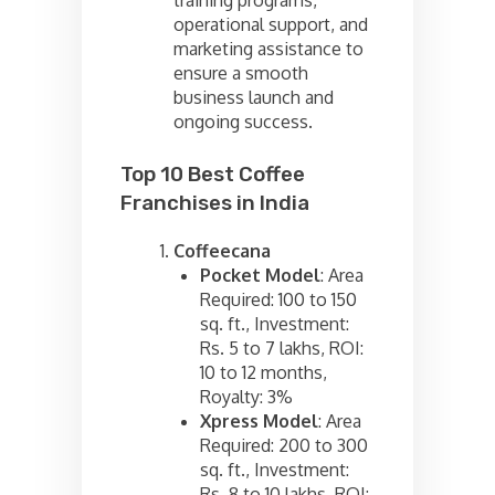
operational support, and
marketing assistance to
ensure a smooth
business launch and
ongoing success.
Top 10 Best Coffee
Franchises in India
Coffeecana
Pocket Model
: Area
Required: 100 to 150
sq. ft., Investment:
Rs. 5 to 7 lakhs, ROI:
10 to 12 months,
Royalty: 3%
Xpress Model
: Area
Required: 200 to 300
sq. ft., Investment:
Rs. 8 to 10 lakhs, ROI: