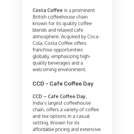
Costa Coffee
is a prominent
British coffeehouse chain
known for its quality coffee
blends and relaxed cafe
atmosphere. Acquired by Coca-
Cola, Costa Coffee offers
franchise opportunities
globally, emphasizing high-
quality beverages and a
welcoming environment.
CCD – Cafe Coffee Day
CCD – Cafe Coffee Day
,
India’s largest coffeehouse
chain, offers a variety of coffee
and tea options in a casual
setting. Known for its
affordable pricing and extensive