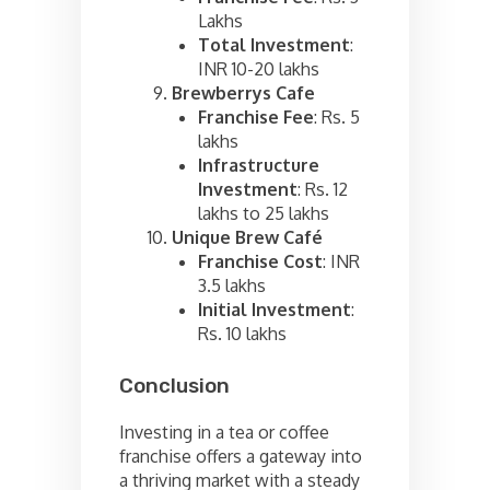
Lakhs
Total Investment
:
INR 10-20 lakhs
Brewberrys Cafe
Franchise Fee
: Rs. 5
lakhs
Infrastructure
Investment
: Rs. 12
lakhs to 25 lakhs
Unique Brew Café
Franchise Cost
: INR
3.5 lakhs
Initial Investment
:
Rs. 10 lakhs
Conclusion
Investing in a tea or coffee
franchise offers a gateway into
a thriving market with a steady