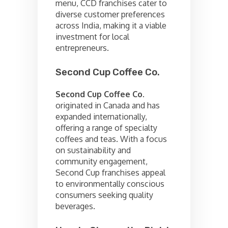
menu, CCD franchises cater to
diverse customer preferences
across India, making it a viable
investment for local
entrepreneurs.
Second Cup Coffee Co.
Second Cup Coffee Co.
originated in Canada and has
expanded internationally,
offering a range of specialty
coffees and teas. With a focus
on sustainability and
community engagement,
Second Cup franchises appeal
to environmentally conscious
consumers seeking quality
beverages.