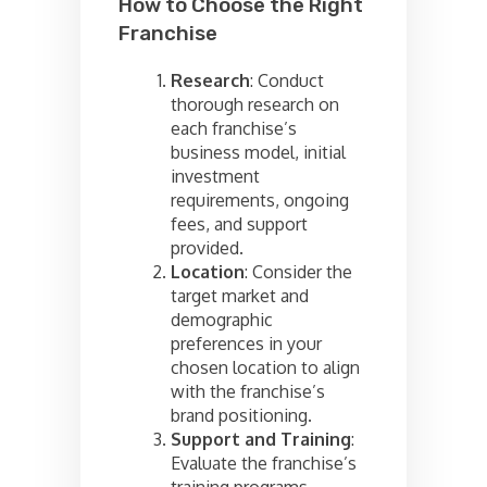
How to Choose the Right
Franchise
Research
: Conduct
thorough research on
each franchise’s
business model, initial
investment
requirements, ongoing
fees, and support
provided.
Location
: Consider the
target market and
demographic
preferences in your
chosen location to align
with the franchise’s
brand positioning.
Support and Training
:
Evaluate the franchise’s
training programs,