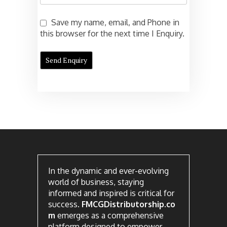
Save my name, email, and Phone in
this browser for the next time I Enquiry.
In the dynamic and ever-evolving
world of business, staying
informed and inspired is critical for
success.
FMCGDistributorship.co
m
emerges as a comprehensive
platform designed to empower