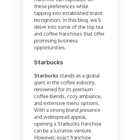
these preferences while
tapping into established brand
recognition. In this blog, we’ll
delve into some of the top tea
and coffee franchises that offer
promising business
opportunities.
Starbucks
Starbucks
stands as a global
giant in the coffee industry,
renowned for its premium
coffee blends, cozy ambiance,
and extensive menu options.
With a strong brand presence
and widespread appeal,
opening a Starbucks franchise
can be a lucrative venture.
However, exact franchise