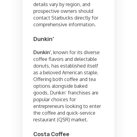
details vary by region, and
prospective owners should
contact Starbucks directly for
comprehensive information.
Dunkin’
Dunkin’
, known for its diverse
coffee flavors and delectable
donuts, has established itself
as a beloved American staple.
Offering both coffee and tea
options alongside baked
goods, Dunkin’ franchises are
popular choices for
entrepreneurs looking to enter
the coffee and quick-service
restaurant (QSR) market.
Costa Coffee