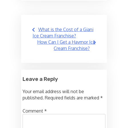
Post
What is the Cost of a Giani
navigation
Ice Cream Franchise?
How Can I Get a Havmor Ice
Cream Franchise?
Leave a Reply
Your email address will not be
published.
Required fields are marked
*
Comment
*