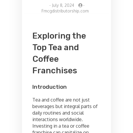
-
July 8, 2024
-
Fmcgdistributorship.com
Exploring the
Top Tea and
Coffee
Franchises
Introduction
Tea and coffee are not just
beverages but integral parts of
daily routines and social
interactions worldwide.
Investing in a tea or coffee
franchise can capitalize on