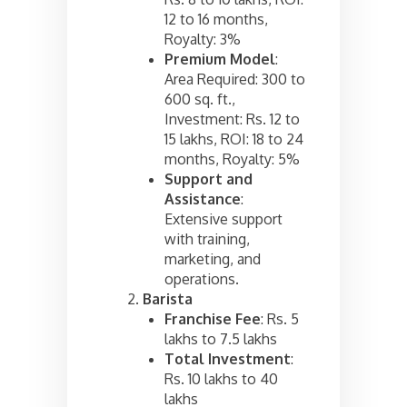
12 to 16 months,
Royalty: 3%
Premium Model
:
Area Required: 300 to
600 sq. ft.,
Investment: Rs. 12 to
15 lakhs, ROI: 18 to 24
months, Royalty: 5%
Support and
Assistance
:
Extensive support
with training,
marketing, and
operations.
Barista
Franchise Fee
: Rs. 5
lakhs to 7.5 lakhs
Total Investment
:
Rs. 10 lakhs to 40
lakhs