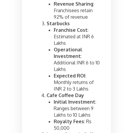
Revenue Sharing
:
Franchisees retain
92% of revenue
Starbucks
Franchise Cost
:
Estimated at INR 6
Lakhs
Operational
Investment
:
Additional INR 6 to 10
Lakhs
Expected ROI
:
Monthly returns of
INR 2 to 3 Lakhs
Cafe Coffee Day
Initial Investment
:
Ranges between 9
Lakhs to 10 Lakhs
Royalty Fees
: Rs
50,000