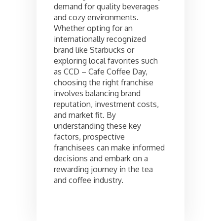
demand for quality beverages
and cozy environments.
Whether opting for an
internationally recognized
brand like Starbucks or
exploring local favorites such
as CCD – Cafe Coffee Day,
choosing the right franchise
involves balancing brand
reputation, investment costs,
and market fit. By
understanding these key
factors, prospective
franchisees can make informed
decisions and embark on a
rewarding journey in the tea
and coffee industry.