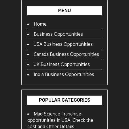
MENU
Home
Business Opportunities
USA Business Opportunities
Canada Business Opportunities
UK Business Opportunities
India Business Opportunities
POPULAR CATEGORIES
Mad Science Franchise
opportunities in USA, Check the
cost and Other Details