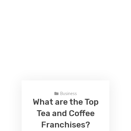
Business
What are the Top
Tea and Coffee
Franchises?