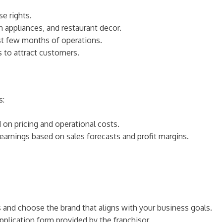
se rights.
n appliances, and restaurant decor.
irst few months of operations.
s to attract customers.
s:
d on pricing and operational costs.
 earnings based on sales forecasts and profit margins.
es and choose the brand that aligns with your business goals.
pplication form provided by the franchisor.