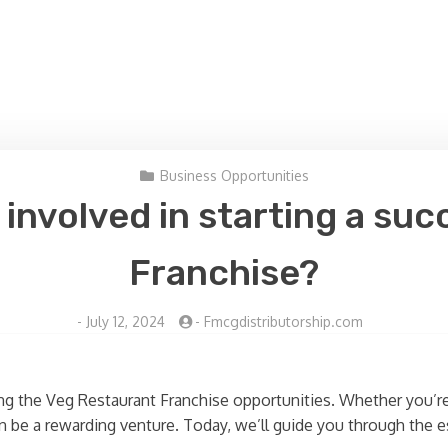
Business Opportunities
 involved in starting a su
Franchise?
-
July 12, 2024
-
Fmcgdistributorship.com
ing the Veg Restaurant Franchise opportunities. Whether you’
n be a rewarding venture. Today, we’ll guide you through the es