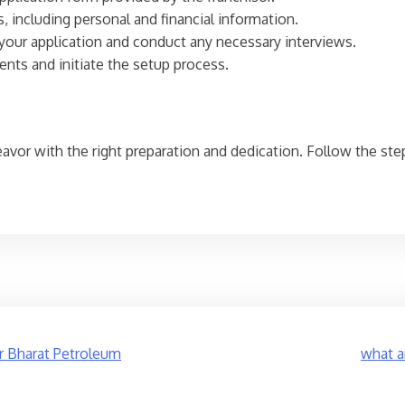
, including personal and financial information.
w your application and conduct any necessary interviews.
ents and initiate the setup process.
deavor with the right preparation and dedication. Follow the ste
r Bharat Petroleum
what a