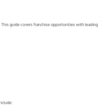
 This guide covers franchise opportunities with leading
include: