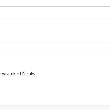
 next time I Enquiry.