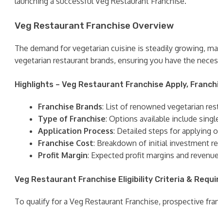
launching a successful Veg Restaurant Franchise.
Veg Restaurant Franchise Overview
The demand for vegetarian cuisine is steadily growing, ma
vegetarian restaurant brands, ensuring you have the neces
Highlights – Veg Restaurant Franchise Apply, Franch
Franchise Brands
: List of renowned vegetarian res
Type of Franchise
: Options available include singl
Application Process
: Detailed steps for applying 
Franchise Cost
: Breakdown of initial investment re
Profit Margin
: Expected profit margins and revenu
Veg Restaurant Franchise Eligibility Criteria & Requ
To qualify for a Veg Restaurant Franchise, prospective franc