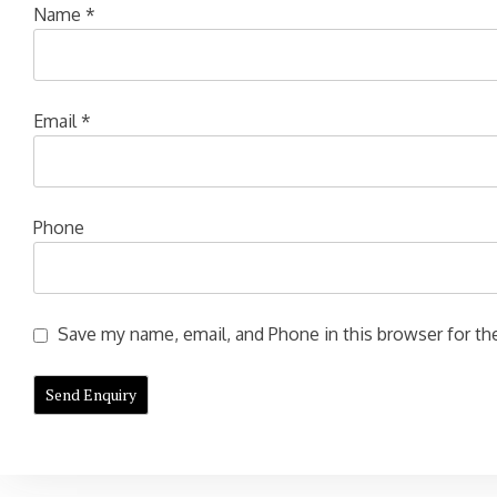
Name
*
Email
*
Phone
Save my name, email, and Phone in this browser for the