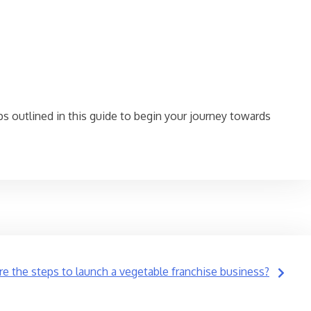
ps outlined in this guide to begin your journey towards
re the steps to launch a vegetable franchise business?