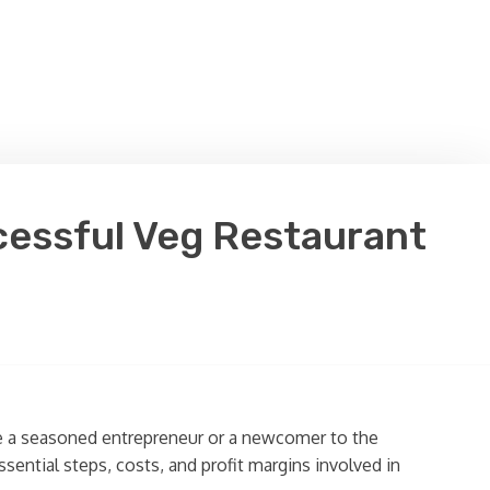
ccessful Veg Restaurant
re a seasoned entrepreneur or a newcomer to the
sential steps, costs, and profit margins involved in