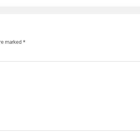
are marked
*