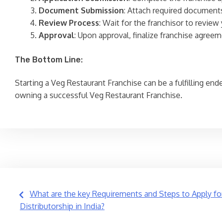
Document Submission
: Attach required documents
Review Process
: Wait for the franchisor to revie
Approval
: Upon approval, finalize franchise agreem
The Bottom Line:
Starting a Veg Restaurant Franchise can be a fulfilling en
owning a successful Veg Restaurant Franchise.
Post
What are the key Requirements and Steps to Apply fo
Distributorship in India?
navigation