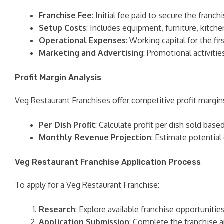
Franchise Fee
: Initial fee paid to secure the franchi
Setup Costs
: Includes equipment, furniture, kitche
Operational Expenses
: Working capital for the f
Marketing and Advertising
: Promotional activitie
Profit Margin Analysis
Veg Restaurant Franchises offer competitive profit margin
Per Dish Profit
: Calculate profit per dish sold base
Monthly Revenue Projection
: Estimate potential
Veg Restaurant Franchise Application Process
To apply for a Veg Restaurant Franchise:
Research
: Explore available franchise opportuniti
Application Submission
: Complete the franchise a