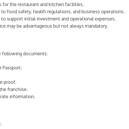
or the restaurant and kitchen facilities.
 to food safety, health regulations, and business operations.
ity to support initial investment and operational expenses.
rvice may be advantageous but not always mandatory.
he following documents:
r Passport.
e proof.
the franchise.
rate information.
: