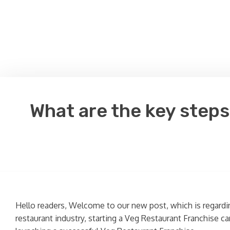
What are the key steps
Hello readers, Welcome to our new post, which is regard
restaurant industry, starting a Veg Restaurant Franchise ca