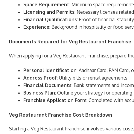
Space Requirement
: Minimum space requirements f
Licensing and Permits
: Necessary licenses related
Financial Qualifications
: Proof of financial stabil
Experience
: Background in hospitality or food se
Documents Required for Veg Restaurant Franchise
When applying for a Veg Restaurant Franchise, prepare t
Personal Identification
: Aadhaar Card, PAN Card, o
Address Proof
: Utility bills or rental agreements.
Financial Documents
: Bank statements and incom
Business Plan
: Outline your strategy for operating 
Franchise Application Form
: Completed with accu
Veg Restaurant Franchise Cost Breakdown
Starting a Veg Restaurant Franchise involves various costs