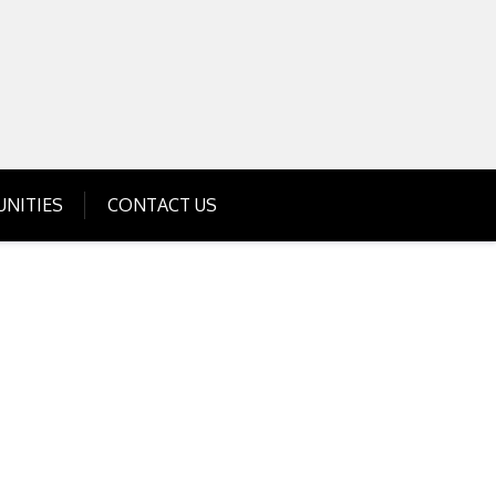
Get Business Investment Opportunities
Info for USA , UK, India
NITIES
CONTACT US