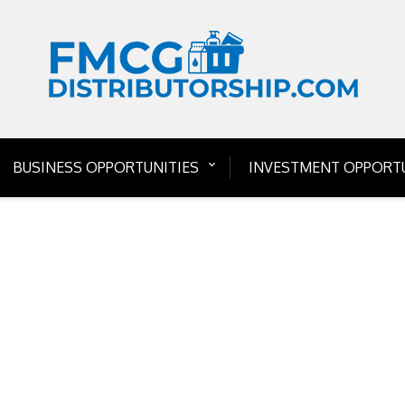
BUSINESS OPPORTUNITIES
INVESTMENT OPPORTU