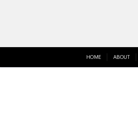
Skip
to
content
HOME
ABOUT