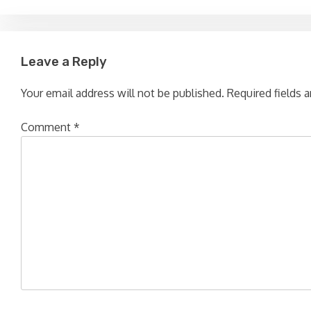
Leave a Reply
Your email address will not be published.
Required fields 
Comment
*