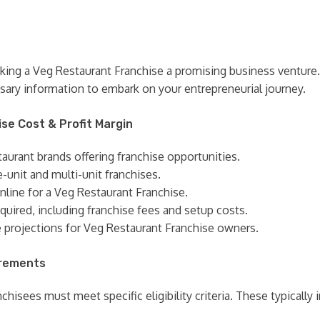
king a Veg Restaurant Franchise a promising business venture.
sary information to embark on your entrepreneurial journey.
ise Cost & Profit Margin
taurant brands offering franchise opportunities.
e-unit and multi-unit franchises.
online for a Veg Restaurant Franchise.
quired, including franchise fees and setup costs.
e projections for Veg Restaurant Franchise owners.
irements
hisees must meet specific eligibility criteria. These typically 