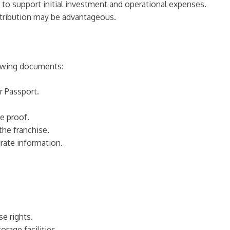
ity to support initial investment and operational expenses.
distribution may be advantageous.
lowing documents:
r Passport.
e proof.
the franchise.
rate information.
se rights.
orage facilities.