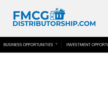
BUSINESS OPPORTUNITIES
INVESTMENT OPPORTU