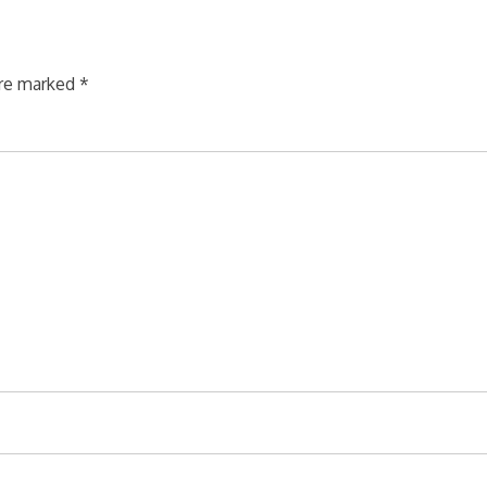
are marked
*