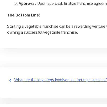
Approval
: Upon approval, finalize franchise agreem
The Bottom Line:
Starting a vegetable franchise can be a rewarding venture
owning a successful vegetable franchise.
Post
What are the key steps involved in starting a success
navigation