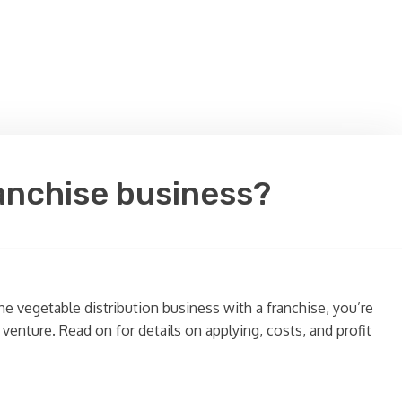
ranchise business?
e vegetable distribution business with a franchise, you’re
venture. Read on for details on applying, costs, and profit