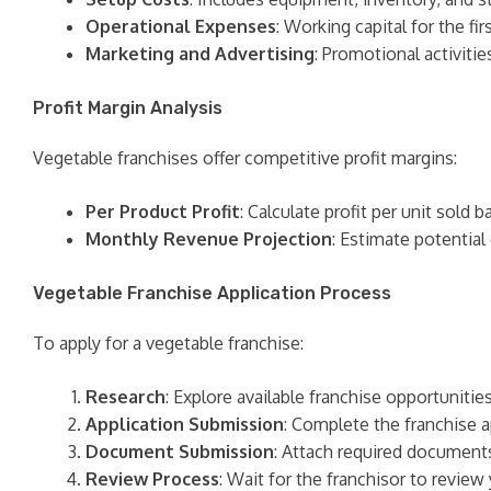
Operational Expenses
: Working capital for the f
Marketing and Advertising
: Promotional activitie
Profit Margin Analysis
Vegetable franchises offer competitive profit margins:
Per Product Profit
: Calculate profit per unit sold 
Monthly Revenue Projection
: Estimate potential
Vegetable Franchise Application Process
To apply for a vegetable franchise:
Research
: Explore available franchise opportuniti
Application Submission
: Complete the franchise a
Document Submission
: Attach required documents
Review Process
: Wait for the franchisor to revie