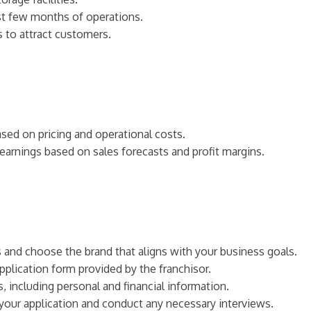
irst few months of operations.
s to attract customers.
based on pricing and operational costs.
 earnings based on sales forecasts and profit margins.
es and choose the brand that aligns with your business goals.
pplication form provided by the franchisor.
, including personal and financial information.
w your application and conduct any necessary interviews.