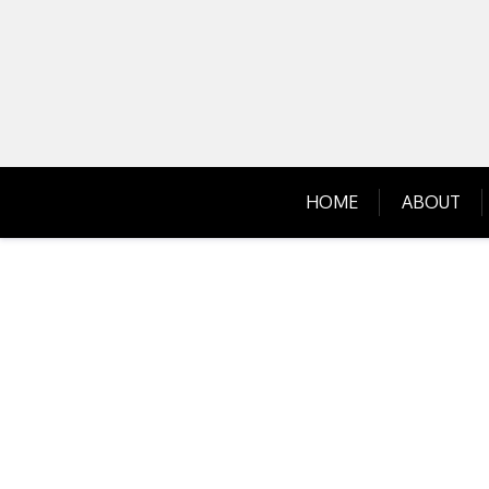
Skip
to
content
HOME
ABOUT