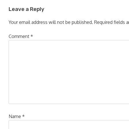
Leave a Reply
Your email address will not be published.
Required fields 
Comment
*
Name
*