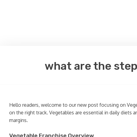
what are the step
Hello readers, welcome to our new post focusing on Vegeta
on the right track. Vegetables are essential in daily diets
margins.
Vegetable Franchise Overview