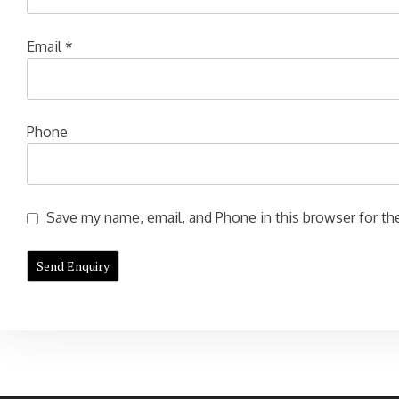
Email
*
Phone
Save my name, email, and Phone in this browser for the