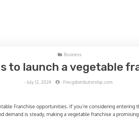
Business
s to launch a vegetable f
-
July 12, 2024
-
Fmcgdistributorship.com
ble Franchise opportunities. If you’re considering entering th
 and demand is steady, making a vegetable franchise a promising 