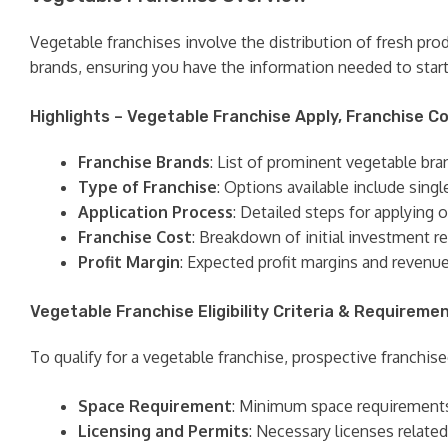
Vegetable franchises involve the distribution of fresh pr
brands, ensuring you have the information needed to start
Highlights – Vegetable Franchise Apply, Franchise Co
Franchise Brands
: List of prominent vegetable bra
Type of Franchise
: Options available include singl
Application Process
: Detailed steps for applying o
Franchise Cost
: Breakdown of initial investment re
Profit Margin
: Expected profit margins and revenu
Vegetable Franchise Eligibility Criteria & Requireme
To qualify for a vegetable franchise, prospective franchisee
Space Requirement
: Minimum space requirements f
Licensing and Permits
: Necessary licenses related