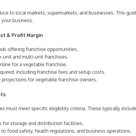
oduce to local markets, supermarkets, and businesses. This gui
 your business.
st & Profit Margin
nds offering franchise opportunities.
e-unit and multi-unit franchises.
nline for a vegetable franchise.
quired, including franchise fees and setup costs.
e projections for vegetable franchise owners.
nts
s must meet specific eligibility criteria. These typically includ
or storage and distribution facilities.
 to food safety, health regulations, and business operations.