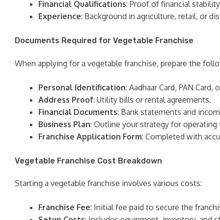
Financial Qualifications
: Proof of financial stabil
Experience
: Background in agriculture, retail, or 
Documents Required for Vegetable Franchise
When applying for a vegetable franchise, prepare the fol
Personal Identification
: Aadhaar Card, PAN Card, o
Address Proof
: Utility bills or rental agreements.
Financial Documents
: Bank statements and incom
Business Plan
: Outline your strategy for operating 
Franchise Application Form
: Completed with accu
Vegetable Franchise Cost Breakdown
Starting a vegetable franchise involves various costs:
Franchise Fee
: Initial fee paid to secure the franchi
Setup Costs
: Includes equipment, inventory, and st