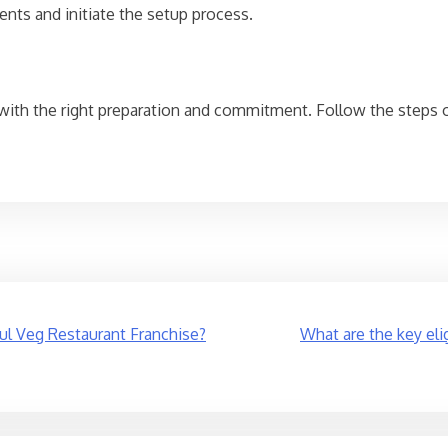
ents and initiate the setup process.
 with the right preparation and commitment. Follow the steps 
ful Veg Restaurant Franchise?
What are the key elig