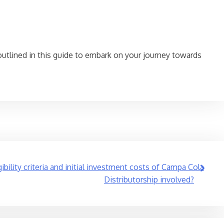
outlined in this guide to embark on your journey towards
ibility criteria and initial investment costs of Campa Cola
Distributorship involved?