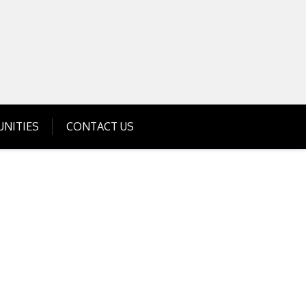
Get Business Investment Opportunities
Info for USA , UK, India
NITIES
CONTACT US