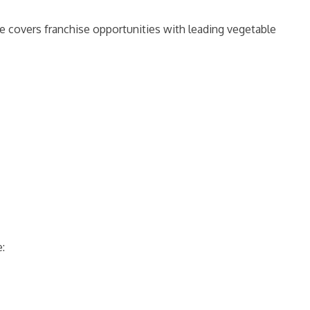
de covers franchise opportunities with leading vegetable
e: