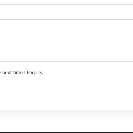
 next time I Enquiry.