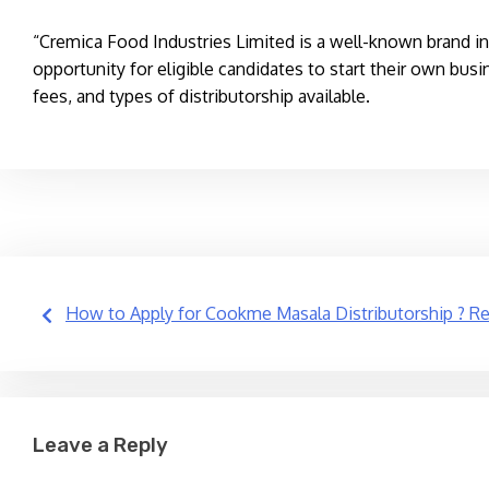
“Cremica Food Industries Limited is a well-known brand in 
opportunity for eligible candidates to start their own busi
fees, and types of distributorship available.
Post
How to Apply for Cookme Masala Distributorship ? Rea
navigation
Leave a Reply