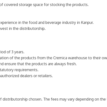
of covered storage space for stocking the products.
perience in the food and beverage industry in Kanpur.
vest in the distributorship.
iod of 3 years.
ortation of the products from the Cremica warehouse to their 
nd ensure that the products are always fresh.
statutory requirements.
authorized dealers or retailers.
f distributorship chosen. The fees may vary depending on the l