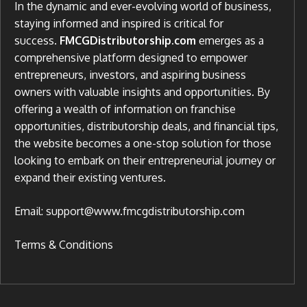
In the dynamic and ever-evolving world of business,
staying informed and inspired is critical for
success.
FMCGDistributorship.com
emerges as a
comprehensive platform designed to empower
entrepreneurs, investors, and aspiring business
owners with valuable insights and opportunities. By
offering a wealth of information on franchise
opportunities, distributorship deals, and financial tips,
the website becomes a one-stop solution for those
looking to embark on their entrepreneurial journey or
expand their existing ventures.
Email: support@www.fmcgdistributorship.com
Terms & Conditions