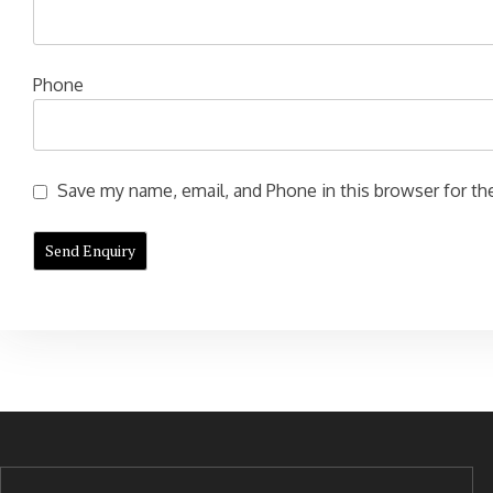
Phone
Save my name, email, and Phone in this browser for the