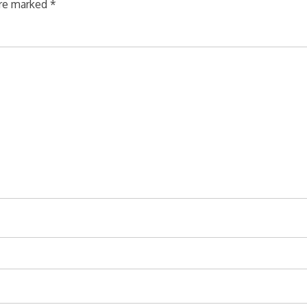
are marked
*