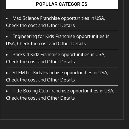
POPULAR CATEGORIES
Mad Science Franchise opportunities in USA,
Check the cost and Other Details
Engineering for Kids Franchise opportunities in
USA, Check the cost and Other Details
Bricks 4 Kidz Franchise opportunities in USA,
Check the cost and Other Details
STEM for Kids Franchise opportunities in USA,
Check the cost and Other Details
Title Boxing Club Franchise opportunities in USA,
Check the cost and Other Details