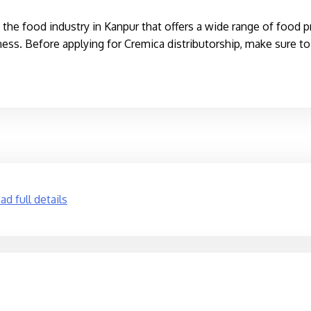
the food industry in Kanpur that offers a wide range of food p
ness. Before applying for Cremica distributorship, make sure to g
d full details