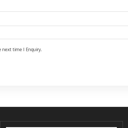
 next time I Enquiry.