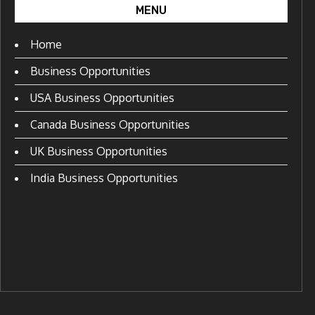
MENU
Home
Business Opportunities
USA Business Opportunities
Canada Business Opportunities
UK Business Opportunities
India Business Opportunities