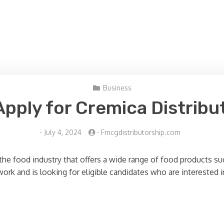
Business
pply for Cremica Distribu
-
July 4, 2024
-
Fmcgdistributorship.com
the food industry that offers a wide range of food products s
ork and is looking for eligible candidates who are interested i