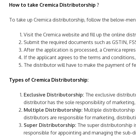
How to take Cremica Distributorship
?
To take up Cremica distributorship, follow the below-men
Visit the Cremica website and fill up the online dist
Submit the required documents such as GSTIN, FSS
After the application is processed, a Cremica repres
If the applicant agrees to the terms and conditions,
The distributor will have to make the payment of f
Types of Cremica Distributorship:
Exclusive Distributorship:
The exclusive distributo
distributor has the sole responsibility of marketing
Multiple Distributorship:
Multiple distributorship
distributors are responsible for marketing, distribu
Super Distributorship:
The super distributorship is
responsible for appointing and managing the sub-dis