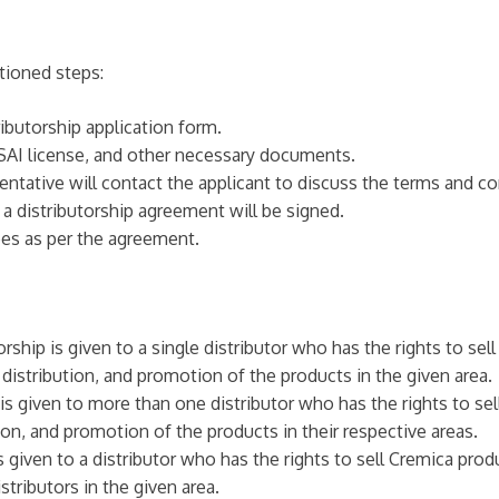
tioned steps:
ributorship application form.
AI license, and other necessary documents.
entative will contact the applicant to discuss the terms and co
 a distributorship agreement will be signed.
ees as per the agreement.
rship is given to a single distributor who has the rights to sel
, distribution, and promotion of the products in the given area.
 is given to more than one distributor who has the rights to sel
tion, and promotion of the products in their respective areas.
 given to a distributor who has the rights to sell Cremica produ
tributors in the given area.