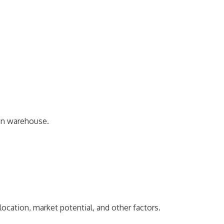
own warehouse.
ocation, market potential, and other factors.