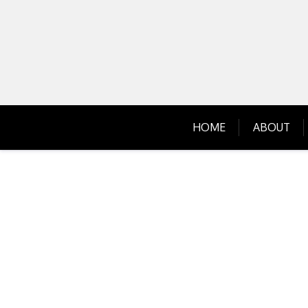
Skip
to
content
HOME
ABOUT