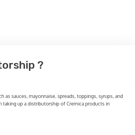
torship ?
uch as sauces, mayonnaise, spreads, toppings, syrups, and
n taking up a distributorship of Cremica products in