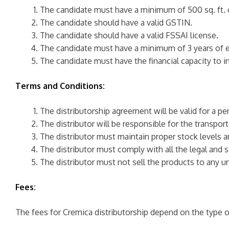
The candidate must have a minimum of 500 sq. ft. 
The candidate should have a valid GSTIN.
The candidate should have a valid FSSAI license.
The candidate must have a minimum of 3 years of ex
The candidate must have the financial capacity to in
Terms and Conditions:
The distributorship agreement will be valid for a per
The distributor will be responsible for the transp
The distributor must maintain proper stock levels a
The distributor must comply with all the legal and 
The distributor must not sell the products to any un
Fees:
The fees for Cremica distributorship depend on the type o