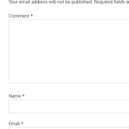
Your email address will not be published.
Required fields 
Comment
*
Name
*
Email
*