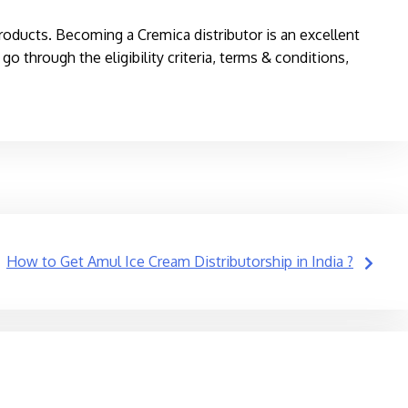
roducts. Becoming a Cremica distributor is an excellent
o through the eligibility criteria, terms & conditions,
How to Get Amul Ice Cream Distributorship in India ?