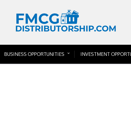
BUSINESS OPPORTUNITIES
INVESTMENT OPPORTU