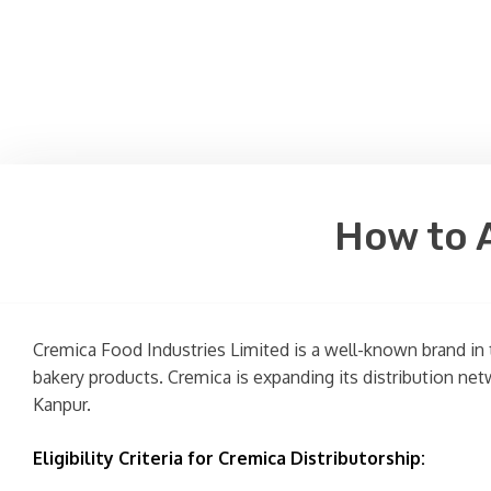
How to A
Cremica Food Industries Limited is a well-known brand in 
bakery products. Cremica is expanding its distribution netw
Kanpur.
Eligibility Criteria for Cremica Distributorship: