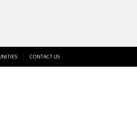
Get Business Investment Opportunities
Info for USA , UK, India
NITIES
CONTACT US