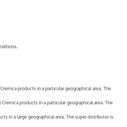
nditions.
l Cremica products in a particular geographical area. The
l Cremica products in a particular geographical area. The
cts in a large geographical area. The super distributor is