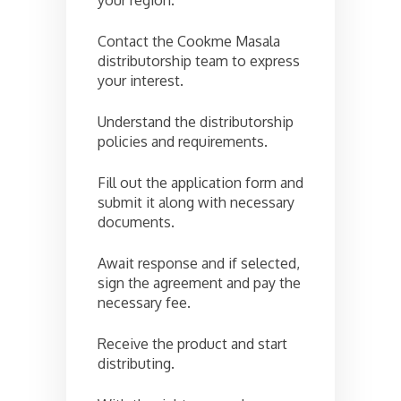
your region.
Contact the Cookme Masala
distributorship team to express
your interest.
Understand the distributorship
policies and requirements.
Fill out the application form and
submit it along with necessary
documents.
Await response and if selected,
sign the agreement and pay the
necessary fee.
Receive the product and start
distributing.