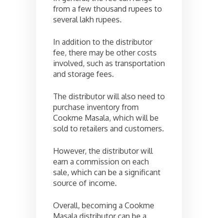
from a few thousand rupees to
several lakh rupees.
In addition to the distributor
fee, there may be other costs
involved, such as transportation
and storage fees.
The distributor will also need to
purchase inventory from
Cookme Masala, which will be
sold to retailers and customers.
However, the distributor will
earn a commission on each
sale, which can be a significant
source of income.
Overall, becoming a Cookme
Masala distributor can be a