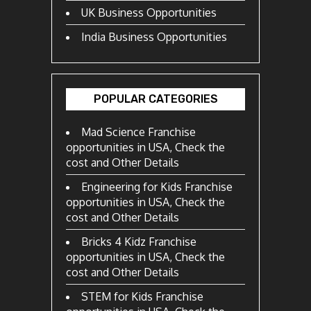
UK Business Opportunities
India Business Opportunities
POPULAR CATEGORIES
Mad Science Franchise
opportunities in USA, Check the
cost and Other Details
Engineering for Kids Franchise
opportunities in USA, Check the
cost and Other Details
Bricks 4 Kidz Franchise
opportunities in USA, Check the
cost and Other Details
STEM for Kids Franchise