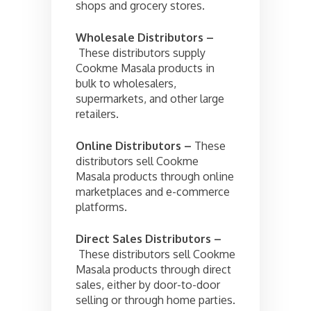
shops and grocery stores.
Wholesale Distributors –
These distributors supply
Cookme Masala products in
bulk to wholesalers,
supermarkets, and other large
retailers.
Online Distributors –
These
distributors sell Cookme
Masala products through online
marketplaces and e-commerce
platforms.
Direct Sales Distributors –
These distributors sell Cookme
Masala products through direct
sales, either by door-to-door
selling or through home parties.