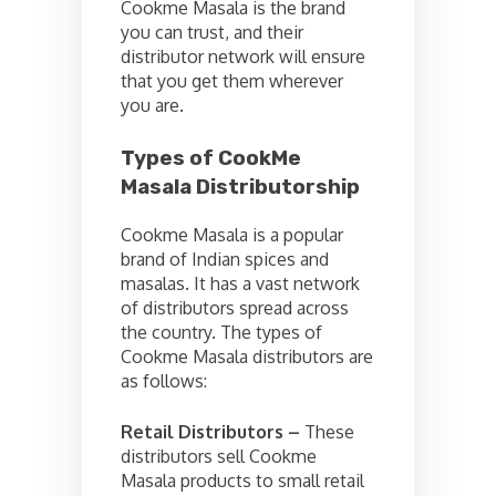
Cookme Masala is the brand
you can trust, and their
distributor network will ensure
that you get them wherever
you are.
Types of CookMe
Masala Distributorship
Cookme Masala is a popular
brand of Indian spices and
masalas. It has a vast network
of distributors spread across
the country. The types of
Cookme Masala distributors are
as follows:
Retail Distributors –
These
distributors sell Cookme
Masala products to small retail