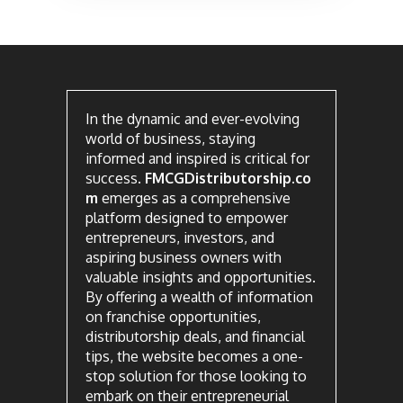
In the dynamic and ever-evolving
world of business, staying
informed and inspired is critical for
success.
FMCGDistributorship.co
m
emerges as a comprehensive
platform designed to empower
entrepreneurs, investors, and
aspiring business owners with
valuable insights and opportunities.
By offering a wealth of information
on franchise opportunities,
distributorship deals, and financial
tips, the website becomes a one-
stop solution for those looking to
embark on their entrepreneurial