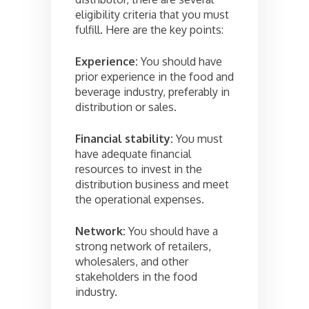
eligibility criteria that you must
fulfill. Here are the key points:
Experience:
You should have
prior experience in the food and
beverage industry, preferably in
distribution or sales.
Financial stability:
You must
have adequate financial
resources to invest in the
distribution business and meet
the operational expenses.
Network:
You should have a
strong network of retailers,
wholesalers, and other
stakeholders in the food
industry.