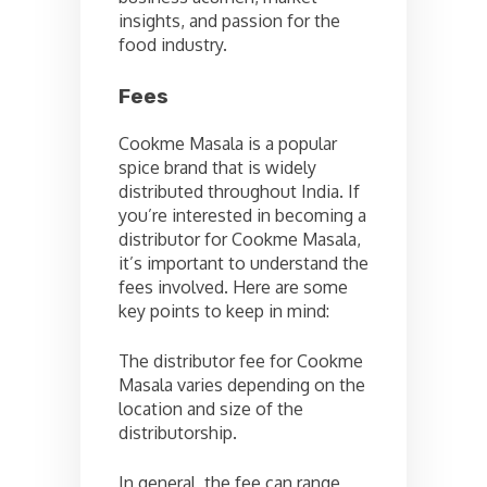
insights, and passion for the
food industry.
Fees
Cookme Masala is a popular
spice brand that is widely
distributed throughout India. If
you’re interested in becoming a
distributor for Cookme Masala,
it’s important to understand the
fees involved. Here are some
key points to keep in mind:
The distributor fee for Cookme
Masala varies depending on the
location and size of the
distributorship.
In general, the fee can range