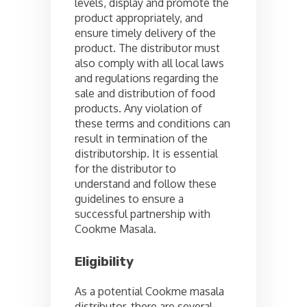
levels, display and promote the
product appropriately, and
ensure timely delivery of the
product. The distributor must
also comply with all local laws
and regulations regarding the
sale and distribution of food
products. Any violation of
these terms and conditions can
result in termination of the
distributorship. It is essential
for the distributor to
understand and follow these
guidelines to ensure a
successful partnership with
Cookme Masala.
Eligibility
As a potential Cookme masala
distributor, there are several