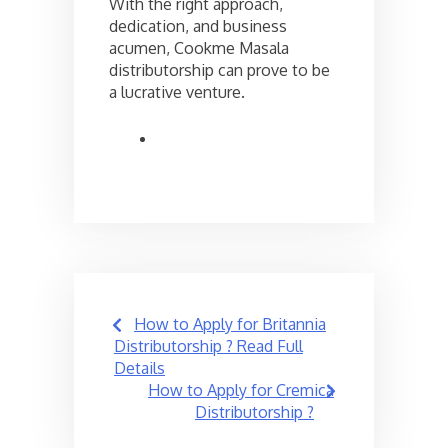
With the right approach,
dedication, and business
acumen, Cookme Masala
distributorship can prove to be
a lucrative venture.
Post
How to Apply for Britannia
navigation
Distributorship ? Read Full
Details
How to Apply for Cremica
Distributorship ?