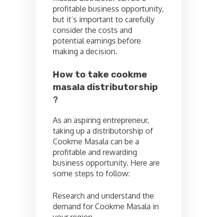
profitable business opportunity,
but it’s important to carefully
consider the costs and
potential earnings before
making a decision.
How to take cookme
masala distributorship
?
As an aspiring entrepreneur,
taking up a distributorship of
Cookme Masala can be a
profitable and rewarding
business opportunity. Here are
some steps to follow:
Research and understand the
demand for Cookme Masala in