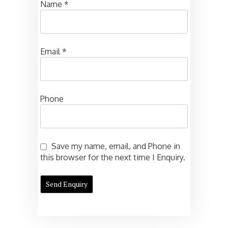
Name
*
Email
*
Phone
Save my name, email, and Phone in
this browser for the next time I Enquiry.