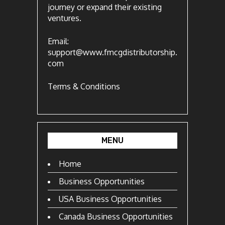
journey or expand their existing
ventures.
Email:
support@www.fmcgdistributorship.
com
Terms & Conditions
MENU
Home
Business Opportunities
USA Business Opportunities
Canada Business Opportunities