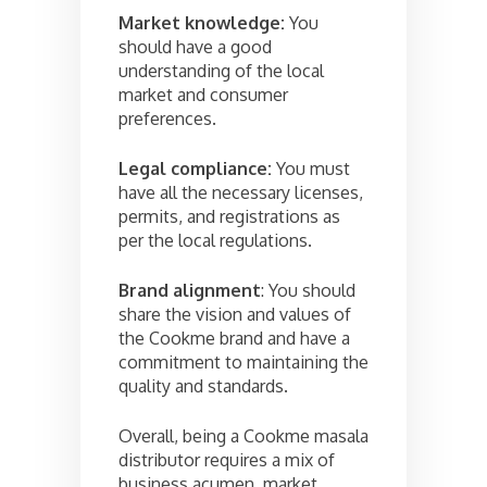
Market knowledge:
You
should have a good
understanding of the local
market and consumer
preferences.
Legal compliance:
You must
have all the necessary licenses,
permits, and registrations as
per the local regulations.
Brand alignment
: You should
share the vision and values of
the Cookme brand and have a
commitment to maintaining the
quality and standards.
Overall, being a Cookme masala
distributor requires a mix of
business acumen, market