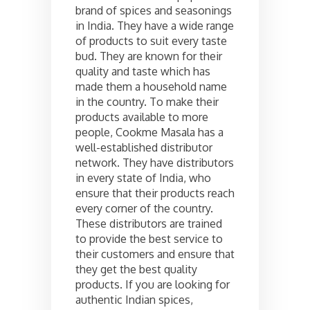
brand of spices and seasonings
in India. They have a wide range
of products to suit every taste
bud. They are known for their
quality and taste which has
made them a household name
in the country. To make their
products available to more
people, Cookme Masala has a
well-established distributor
network. They have distributors
in every state of India, who
ensure that their products reach
every corner of the country.
These distributors are trained
to provide the best service to
their customers and ensure that
they get the best quality
products. If you are looking for
authentic Indian spices,