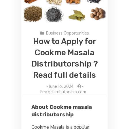
Business Opportunities
How to Apply for
Cookme Masala
Distributorship ?
Read full details
-
June 16, 2024
-
Fmcgdistributorship.com
About Cookme masala
distributorship
Cookme Masala is a popular