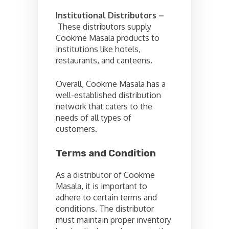
Institutional Distributors –
These distributors supply
Cookme Masala products to
institutions like hotels,
restaurants, and canteens.
Overall, Cookme Masala has a
well-established distribution
network that caters to the
needs of all types of
customers.
Terms and Condition
As a distributor of Cookme
Masala, it is important to
adhere to certain terms and
conditions. The distributor
must maintain proper inventory