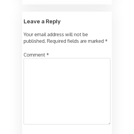
Leave a Reply
Your email address will not be
published.
Required fields are marked
*
Comment
*