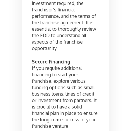
investment required, the
franchisor’s financial
performance, and the terms of
the franchise agreement. It is
essential to thoroughly review
the FDD to understand all
aspects of the franchise
opportunity.
Secure Financing
If you require additional
financing to start your
franchise, explore various
funding options such as small
business loans, lines of credit,
or investment from partners. It
is crucial to have a solid
financial plan in place to ensure
the long-term success of your
franchise venture.