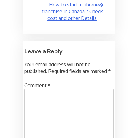
How to start a Fibrenew
franchise in Canada ? Check
cost and other Details
Leave a Reply
Your email address will not be
published.
Required fields are marked
*
Comment
*