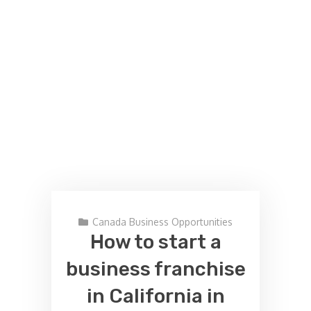
Canada Business Opportunities
How to start a
business franchise
in California in