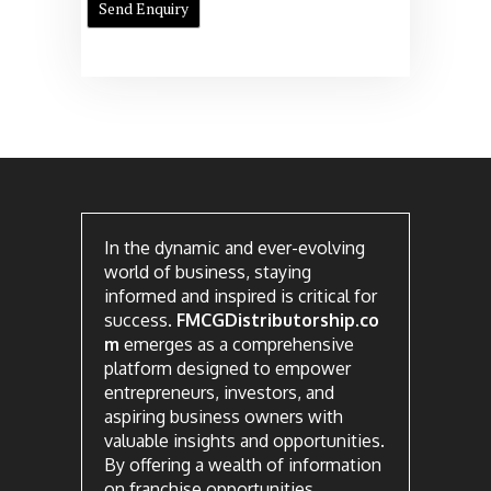
In the dynamic and ever-evolving
world of business, staying
informed and inspired is critical for
success.
FMCGDistributorship.co
m
emerges as a comprehensive
platform designed to empower
entrepreneurs, investors, and
aspiring business owners with
valuable insights and opportunities.
By offering a wealth of information
on franchise opportunities,