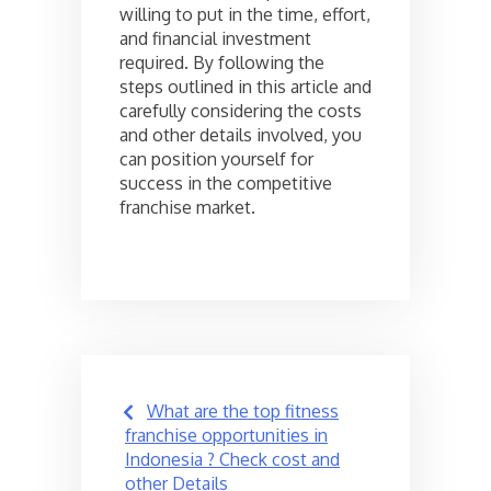
willing to put in the time, effort,
and financial investment
required. By following the
steps outlined in this article and
carefully considering the costs
and other details involved, you
can position yourself for
success in the competitive
franchise market.
Post
What are the top fitness
navigation
franchise opportunities in
Indonesia ? Check cost and
other Details