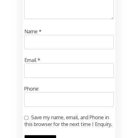
Name
*
Email
*
Phone
Save my name, email, and Phone in
this browser for the next time I Enquiry.