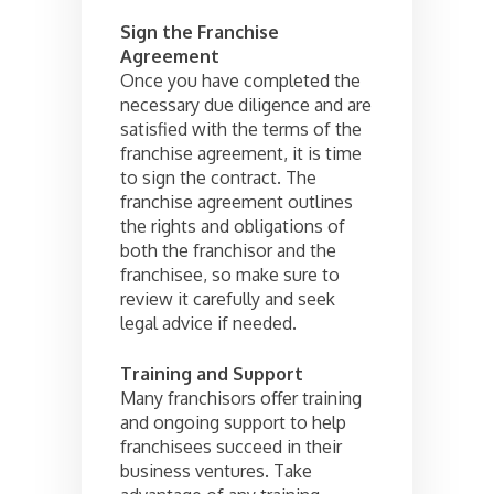
Sign the Franchise
Agreement
Once you have completed the
necessary due diligence and are
satisfied with the terms of the
franchise agreement, it is time
to sign the contract. The
franchise agreement outlines
the rights and obligations of
both the franchisor and the
franchisee, so make sure to
review it carefully and seek
legal advice if needed.
Training and Support
Many franchisors offer training
and ongoing support to help
franchisees succeed in their
business ventures. Take