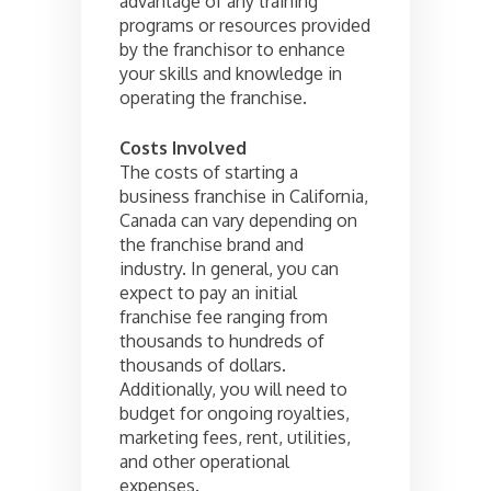
advantage of any training
programs or resources provided
by the franchisor to enhance
your skills and knowledge in
operating the franchise.
Costs Involved
The costs of starting a
business franchise in California,
Canada can vary depending on
the franchise brand and
industry. In general, you can
expect to pay an initial
franchise fee ranging from
thousands to hundreds of
thousands of dollars.
Additionally, you will need to
budget for ongoing royalties,
marketing fees, rent, utilities,
and other operational
expenses.