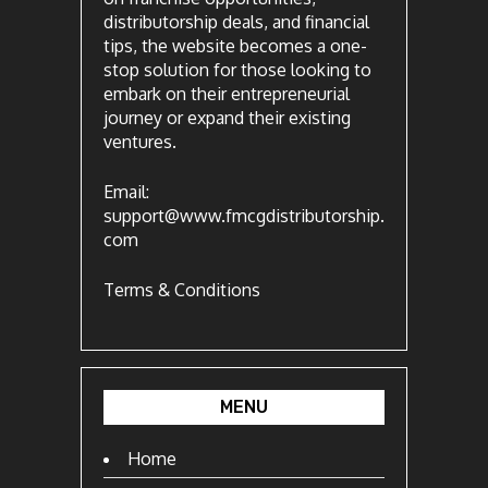
distributorship deals, and financial
tips, the website becomes a one-
stop solution for those looking to
embark on their entrepreneurial
journey or expand their existing
ventures.
Email:
support@www.fmcgdistributorship.
com
Terms & Conditions
MENU
Home