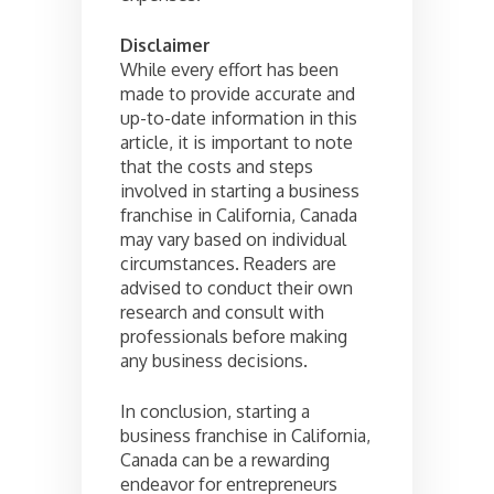
Disclaimer
While every effort has been
made to provide accurate and
up-to-date information in this
article, it is important to note
that the costs and steps
involved in starting a business
franchise in California, Canada
may vary based on individual
circumstances. Readers are
advised to conduct their own
research and consult with
professionals before making
any business decisions.
In conclusion, starting a
business franchise in California,
Canada can be a rewarding
endeavor for entrepreneurs