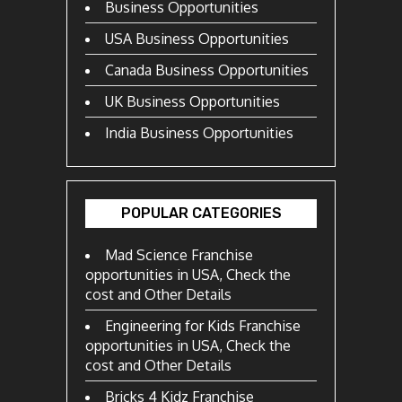
Business Opportunities
USA Business Opportunities
Canada Business Opportunities
UK Business Opportunities
India Business Opportunities
POPULAR CATEGORIES
Mad Science Franchise
opportunities in USA, Check the
cost and Other Details
Engineering for Kids Franchise
opportunities in USA, Check the
cost and Other Details
Bricks 4 Kidz Franchise