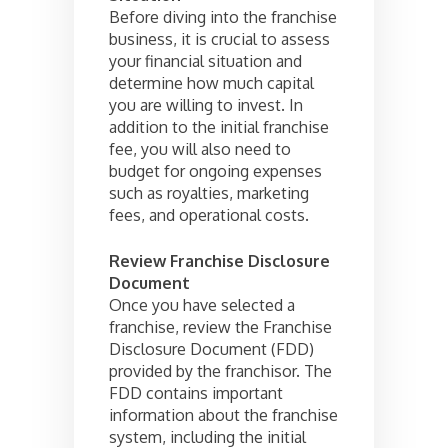
Before diving into the franchise
business, it is crucial to assess
your financial situation and
determine how much capital
you are willing to invest. In
addition to the initial franchise
fee, you will also need to
budget for ongoing expenses
such as royalties, marketing
fees, and operational costs.
Review Franchise Disclosure
Document
Once you have selected a
franchise, review the Franchise
Disclosure Document (FDD)
provided by the franchisor. The
FDD contains important
information about the franchise
system, including the initial