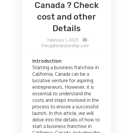
Canada ? Check
cost and other
Details
-
February 1, 2025
-
Fmcgdistributorship.com
Introduction
Starting a business franchise in
California, Canada can be a
lucrative venture for aspiring
entrepreneurs. However, it is
essential to understand the
costs and steps involved in the
process to ensure a successful
launch. In this article, we will
delve into the details of how to
start a business franchise in
California, Canada, including the