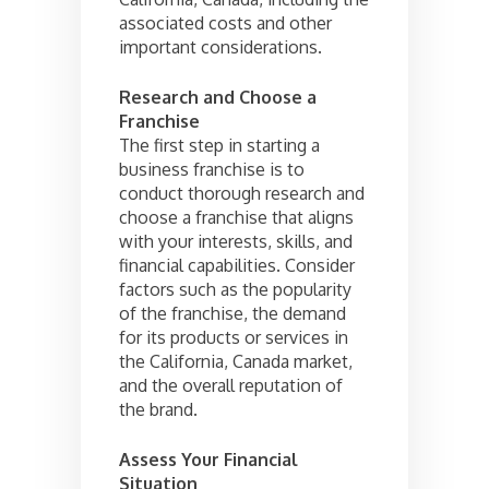
associated costs and other
important considerations.
Research and Choose a
Franchise
The first step in starting a
business franchise is to
conduct thorough research and
choose a franchise that aligns
with your interests, skills, and
financial capabilities. Consider
factors such as the popularity
of the franchise, the demand
for its products or services in
the California, Canada market,
and the overall reputation of
the brand.
Assess Your Financial
Situation