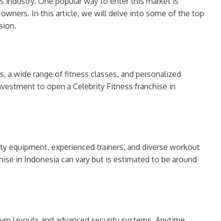
ss industry. One popular way to enter this market is
wners. In this article, we will delve into some of the top
sion.
es, a wide range of fitness classes, and personalized
investment to open a Celebrity Fitness franchise in
lity equipment, experienced trainers, and diverse workout
ise in Indonesia can vary but is estimated to be around
t gym layouts and advanced security systems, Anytime