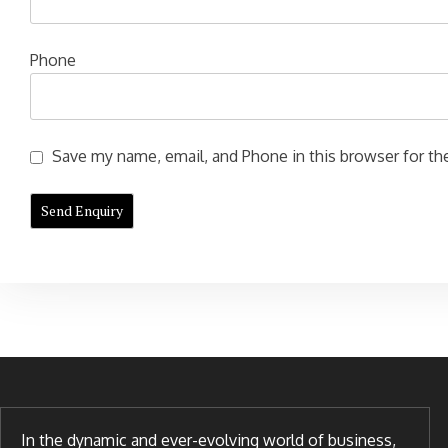
Phone
Save my name, email, and Phone in this browser for the
In the dynamic and ever-evolving world of business,