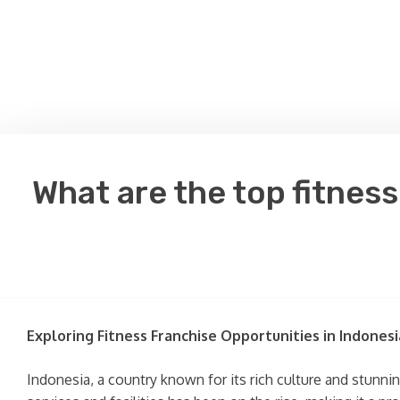
What are the top fitnes
Exploring Fitness Franchise Opportunities in Indonesi
Indonesia, a country known for its rich culture and stunnin