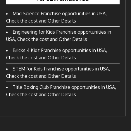
Mad Science Franchise opportunities in USA,
Check the cost and Other Details
Engineering for Kids Franchise opportunities in
USA, Check the cost and Other Details
Bricks 4 Kidz Franchise opportunities in USA,
Check the cost and Other Details
STEM for Kids Franchise opportunities in USA,
Check the cost and Other Details
Title Boxing Club Franchise opportunities in USA,
Check the cost and Other Details