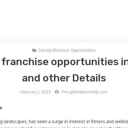
Canada Business Opportunities
s franchise opportunities i
and other Details
-
February 1, 2025
-
Fmcgdistributorship.com
a
g landscapes, has seen a surge in interest in fitness and wellne