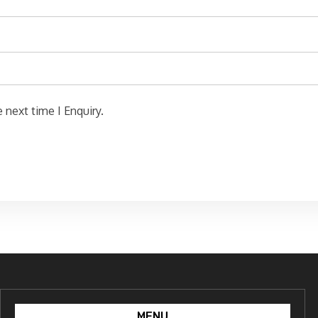
 next time I Enquiry.
MENU