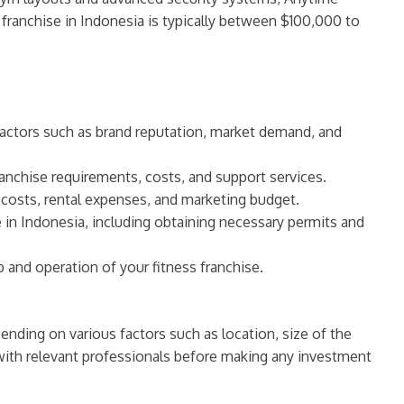
 franchise in Indonesia is typically between $100,000 to
 factors such as brand reputation, market demand, and
franchise requirements, costs, and support services.
t costs, rental expenses, and marketing budget.
e in Indonesia, including obtaining necessary permits and
 and operation of your fitness franchise.
pending on various factors such as location, size of the
 with relevant professionals before making any investment