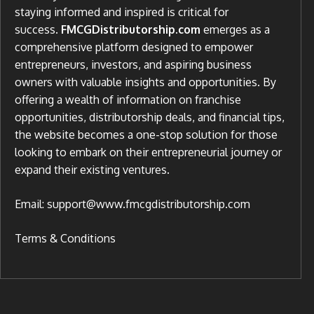
staying informed and inspired is critical for
success.
FMCGDistributorship.com
emerges as a
comprehensive platform designed to empower
entrepreneurs, investors, and aspiring business
owners with valuable insights and opportunities. By
offering a wealth of information on franchise
opportunities, distributorship deals, and financial tips,
the website becomes a one-stop solution for those
looking to embark on their entrepreneurial journey or
expand their existing ventures.
Email: support@www.fmcgdistributorship.com
Terms & Conditions