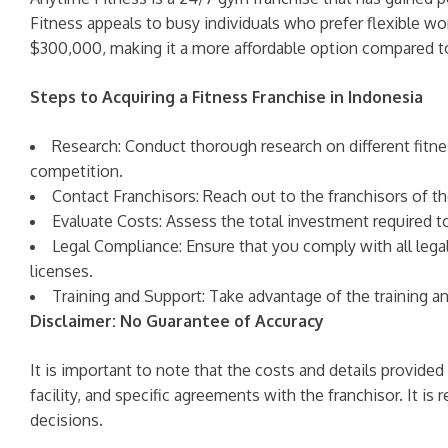
Fitness appeals to busy individuals who prefer flexible wo
$300,000, making it a more affordable option compared to
Steps to Acquiring a Fitness Franchise in Indonesia
Research: Conduct thorough research on different fitne
competition.
Contact Franchisors: Reach out to the franchisors of th
Evaluate Costs: Assess the total investment required t
Legal Compliance: Ensure that you comply with all legal
licenses.
Training and Support: Take advantage of the training a
Disclaimer: No Guarantee of Accuracy
It is important to note that the costs and details provided
facility, and specific agreements with the franchisor. It
decisions.