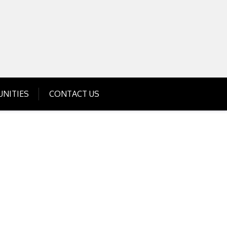
Get Business Investment Opportunities
Info for USA , UK, India
NITIES
CONTACT US