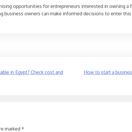
mising opportunities for entrepreneurs interested in owning a f
ring business owners can make informed decisions to enter this 
lable in Egypt? Check cost and
How to start a busines
are marked
*