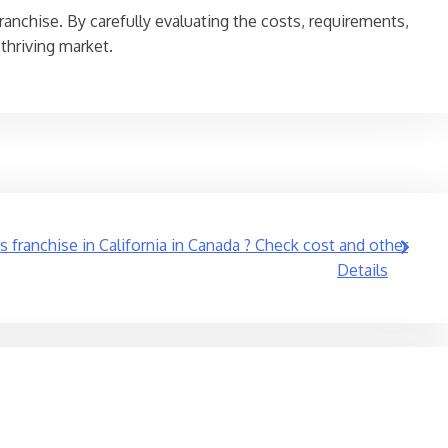
ranchise. By carefully evaluating the costs, requirements,
thriving market.
s franchise in California in Canada ? Check cost and other
Details