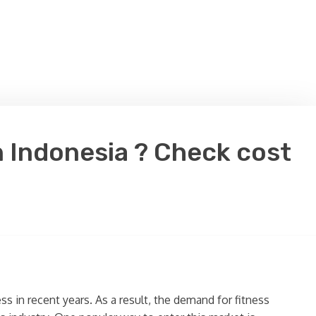
n Indonesia ? Check cost
ss in recent years. As a result, the demand for fitness