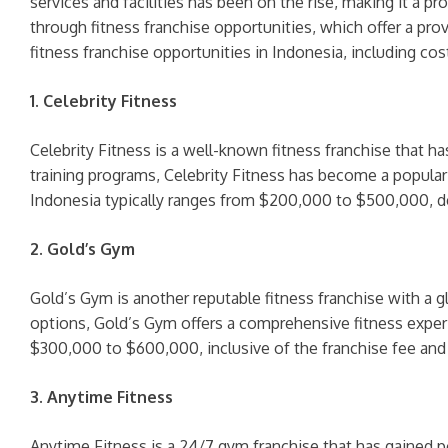
services and facilities has been on the rise, making it a p
through fitness franchise opportunities, which offer a pro
fitness franchise opportunities in Indonesia, including cos
1. Celebrity Fitness
Celebrity Fitness is a well-known fitness franchise that ha
training programs, Celebrity Fitness has become a popular 
Indonesia typically ranges from $200,000 to $500,000, dep
2. Gold’s Gym
Gold’s Gym is another reputable fitness franchise with a g
options, Gold’s Gym offers a comprehensive fitness exper
$300,000 to $600,000, inclusive of the franchise fee and i
3. Anytime Fitness
Anytime Fitness is a 24/7 gym franchise that has gained 