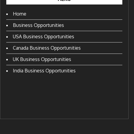
Home
Business Opportunities
USA Business Opportunities
Canada Business Opportunities
UK Business Opportunities
India Business Opportunities