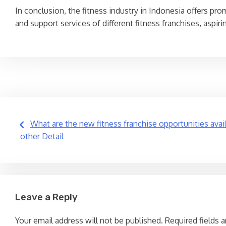
In conclusion, the fitness industry in Indonesia offers pro
and support services of different fitness franchises, aspi
Post
What are the new fitness franchise opportunities avai
other Detail
navigation
Leave a Reply
Your email address will not be published.
Required fields 