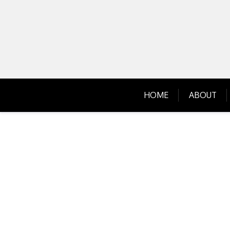
Skip
to
content
HOME
ABOUT