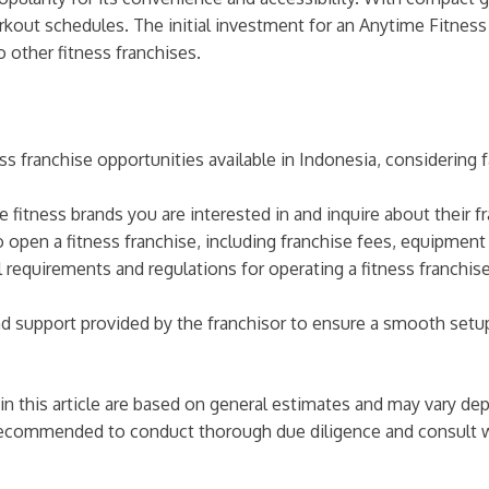
rkout schedules. The initial investment for an Anytime Fitness
 other fitness franchises.
ss franchise opportunities available in Indonesia, considering
e fitness brands you are interested in and inquire about their 
o open a fitness franchise, including franchise fees, equipmen
 requirements and regulations for operating a fitness franchis
nd support provided by the franchisor to ensure a smooth setup
 in this article are based on general estimates and may vary de
 is recommended to conduct thorough due diligence and consult