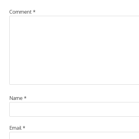
Comment
*
Name
*
Email
*