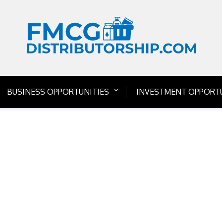
BUSINESS OPPORTUNITIES
INVESTMENT OPPORTU