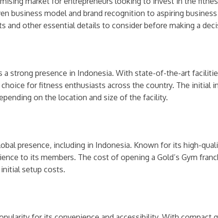
romising market for entrepreneurs looking to invest in the fitne
ven business model and brand recognition to aspiring business o
ts and other essential details to consider before making a deci
s a strong presence in Indonesia. With state-of-the-art faciliti
choice for fitness enthusiasts across the country. The initial 
ending on the location and size of the facility.
lobal presence, including in Indonesia. Known for its high-qua
ience to its members. The cost of opening a Gold’s Gym franch
nitial setup costs.
popularity for its convenience and accessibility. With compac