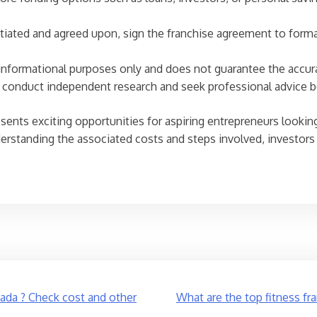
iated and agreed upon, sign the franchise agreement to formal
r informational purposes only and does not guarantee the accur
ls conduct independent research and seek professional advice 
sents exciting opportunities for aspiring entrepreneurs looking
nderstanding the associated costs and steps involved, investo
da ? Check cost and other
What are the top fitness fr