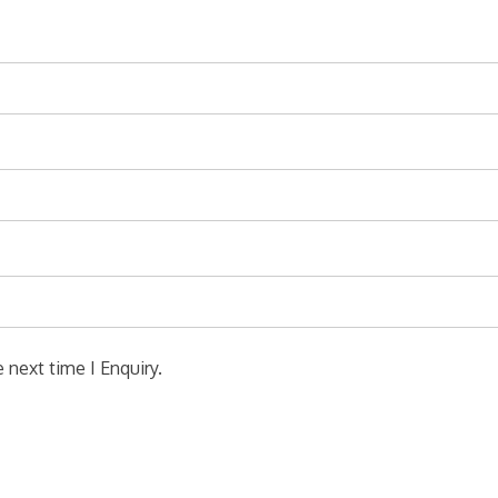
 next time I Enquiry.