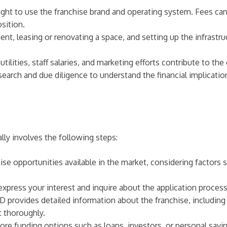
ight to use the franchise brand and operating system. Fees c
sition.
, leasing or renovating a space, and setting up the infrastruc
lities, staff salaries, and marketing efforts contribute to the
research and due diligence to understand the financial implicat
ally involves the following steps:
hise opportunities available in the market, considering factors
express your interest and inquire about the application process
rovides detailed information about the franchise, including f
 thoroughly.
ore funding options such as loans, investors, or personal savin