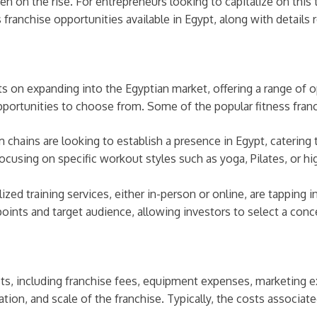
on the rise. For entrepreneurs looking to capitalize on this tr
 franchise opportunities available in Egypt, along with details
hts on expanding into the Egyptian market, offering a range of 
pportunities to choose from. Some of the popular fitness franc
chains are looking to establish a presence in Egypt, catering
cusing on specific workout styles such as yoga, Pilates, or high-
ized training services, either in-person or online, are tapping 
oints and target audience, allowing investors to select a conce
costs, including franchise fees, equipment expenses, marketing 
tion, and scale of the franchise. Typically, the costs associate