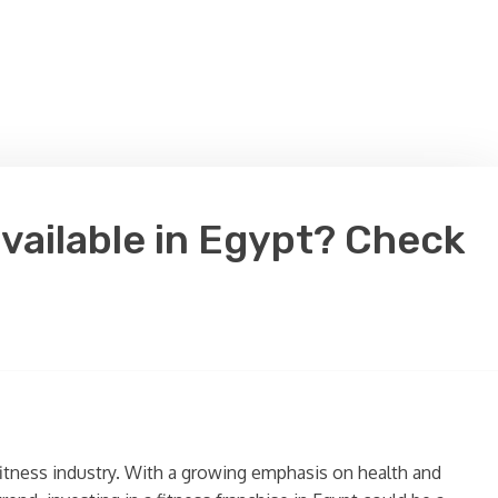
available in Egypt? Check
fitness industry. With a growing emphasis on health and