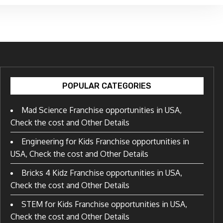
POPULAR CATEGORIES
Mad Science Franchise opportunities in USA,
Check the cost and Other Details
Engineering for Kids Franchise opportunities in
USA, Check the cost and Other Details
Bricks 4 Kidz Franchise opportunities in USA,
Check the cost and Other Details
STEM for Kids Franchise opportunities in USA,
Check the cost and Other Details