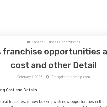
Canada Business Opportunities
 franchise opportunities 
cost and other Detail
-
February 1, 2025
-
Fmcgdistributorship.com
ing Cost and Details
tural treasures, is now buzzing with new opportunities in the 