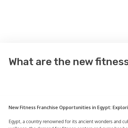
What are the new fitness
New Fitness Franchise Opportunities in Egypt: Explor
Egypt, a country renowned for its ancient wonders and cul