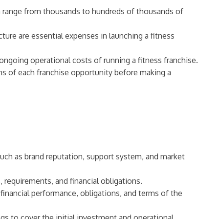
an range from thousands to hundreds of thousands of
ture are essential expenses in launching a fitness
 ongoing operational costs of running a fitness franchise.
ions of each franchise opportunity before making a
 such as brand reputation, support system, and market
, requirements, and financial obligations.
inancial performance, obligations, and terms of the
gs to cover the initial investment and operational