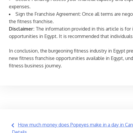
expenses.
Sign the Franchise Agreement: Once all terms are negot
the fitness franchise.
Disclaimer:
The information provided in this article is fo
opportunities in Egypt. It is recommended that individua
In conclusion, the burgeoning fitness industry in Egypt pre
new fitness franchise opportunities available in Egypt, u
fitness business journey.
Post
How much money does Popeyes make in a day in Cana
Details