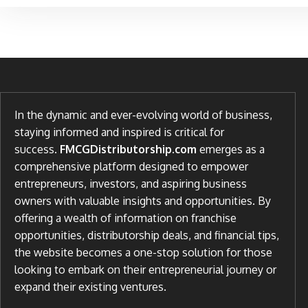
In the dynamic and ever-evolving world of business,
staying informed and inspired is critical for
success.
FMCGDistributorship.com
emerges as a
comprehensive platform designed to empower
entrepreneurs, investors, and aspiring business
owners with valuable insights and opportunities. By
offering a wealth of information on franchise
opportunities, distributorship deals, and financial tips,
the website becomes a one-stop solution for those
looking to embark on their entrepreneurial journey or
expand their existing ventures.