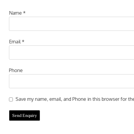
Name
*
Email
*
Phone
Save my name, email, and Phone in this browser for the