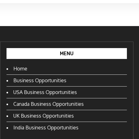
MENU
Home
Business Opportunities
USA Business Opportunities
Canada Business Opportunities
UK Business Opportunities
India Business Opportunities