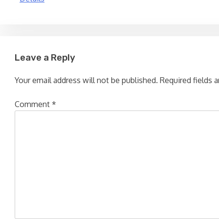
navigation
Leave a Reply
Your email address will not be published.
Required fields 
Comment
*