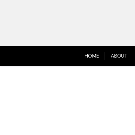
Skip
to
content
HOME
ABOUT