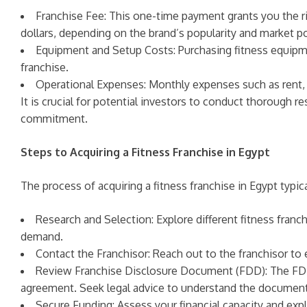
Franchise Fee: This one-time payment grants you the r
dollars, depending on the brand’s popularity and market po
Equipment and Setup Costs: Purchasing fitness equipment
franchise.
Operational Expenses: Monthly expenses such as rent, uti
It is crucial for potential investors to conduct thorough 
commitment.
Steps to Acquiring a Fitness Franchise in Egypt
The process of acquiring a fitness franchise in Egypt typic
Research and Selection: Explore different fitness franc
demand.
Contact the Franchisor: Reach out to the franchisor to 
Review Franchise Disclosure Document (FDD): The FDD p
agreement. Seek legal advice to understand the document
Secure Funding: Assess your financial capacity and expl