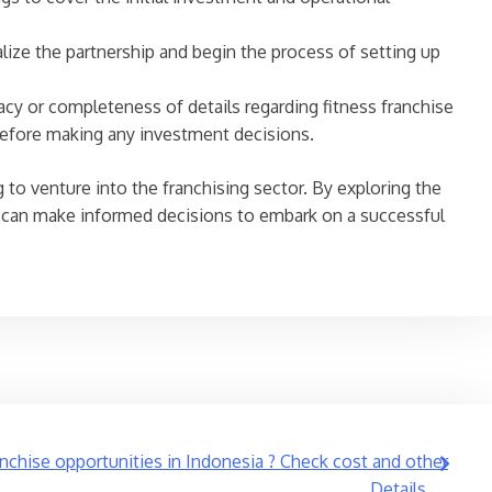
ize the partnership and begin the process of setting up
acy or completeness of details regarding fitness franchise
before making any investment decisions.
 to venture into the franchising sector. By exploring the
rs can make informed decisions to embark on a successful
anchise opportunities in Indonesia ? Check cost and other
Details