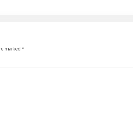
are marked
*