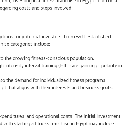
end, investing in a fitness franchise in Egypt could be a
 regarding costs and steps involved.
options for potential investors. From well-established
hise categories include:
 to the growing fitness-conscious population.
intensity interval training (HIIT) are gaining popularity in
into the demand for individualized fitness programs.
pt that aligns with their interests and business goals.
expenditures, and operational costs. The initial investment
d with starting a fitness franchise in Egypt may include: