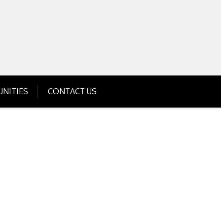
Get Business Investment Opportunities
Info for USA , UK, India
NITIES
CONTACT US