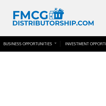
BUSINESS OPPORTUNITIES
INVESTMENT OPPORTU