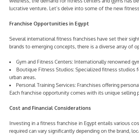
wellness, the demand for fitness centers and gyms has been 
lucrative venture. Let’s delve into some of the new fitness
Franchise Opportunities in Egypt
Several international fitness franchises have set their sig
brands to emerging concepts, there is a diverse array of o
Gym and Fitness Centers: Internationally renowned gym 
Boutique Fitness Studios: Specialized fitness studios fo
urban areas.
Personal Training Services: Franchises offering personal
Each franchise opportunity comes with its unique selling p
Cost and Financial Considerations
Investing in a fitness franchise in Egypt entails various 
required can vary significantly depending on the brand, loca