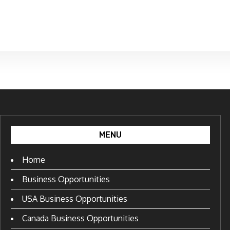
MENU
Home
Business Opportunities
USA Business Opportunities
Canada Business Opportunities