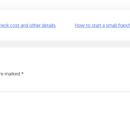
heck cost and other details
How to start a small franch
are marked
*