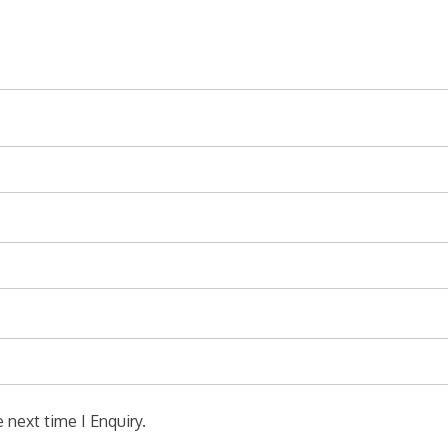
 next time I Enquiry.