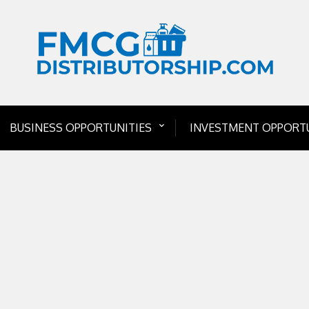
BUSINESS OPPORTUNITIES
INVESTMENT OPPORTU