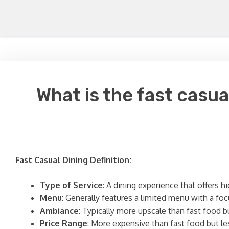
What is the fast casua
Fast Casual Dining Definition:
Type of Service
: A dining experience that offers h
Menu
: Generally features a limited menu with a fo
Ambiance
: Typically more upscale than fast food b
Price Range
: More expensive than fast food but les