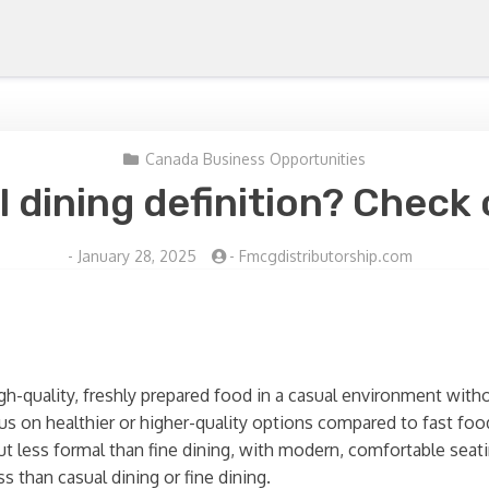
Canada Business Opportunities
l dining definition? Check 
-
January 28, 2025
-
Fmcgdistributorship.com
igh-quality, freshly prepared food in a casual environment withou
cus on healthier or higher-quality options compared to fast foo
ut less formal than fine dining, with modern, comfortable seati
s than casual dining or fine dining.