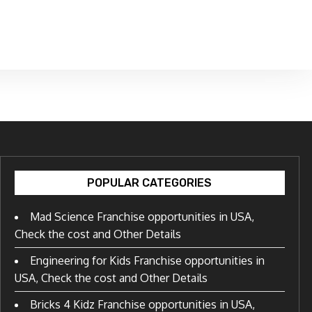
POPULAR CATEGORIES
Mad Science Franchise opportunities in USA,
Check the cost and Other Details
Engineering for Kids Franchise opportunities in
USA, Check the cost and Other Details
Bricks 4 Kidz Franchise opportunities in USA,