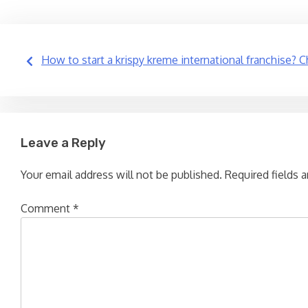
Post
How to start a krispy kreme international franchise? C
navigation
Leave a Reply
Your email address will not be published.
Required fields 
Comment
*