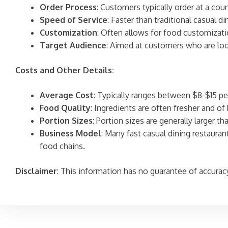
Order Process
: Customers typically order at a coun
Speed of Service
: Faster than traditional casual 
Customization
: Often allows for food customizati
Target Audience
: Aimed at customers who are loo
Costs and Other Details:
Average Cost
: Typically ranges between $8-$15 pe
Food Quality
: Ingredients are often fresher and of 
Portion Sizes
: Portion sizes are generally larger t
Business Model
: Many fast casual dining restaura
food chains.
Disclaimer
: This information has no guarantee of accurac