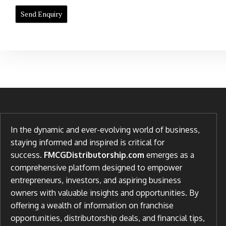
In the dynamic and ever-evolving world of business,
staying informed and inspired is critical for
success.
FMCGDistributorship.com
emerges as a
comprehensive platform designed to empower
entrepreneurs, investors, and aspiring business
owners with valuable insights and opportunities. By
offering a wealth of information on franchise
opportunities, distributorship deals, and financial tips,