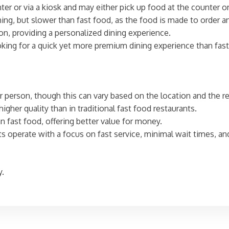
ter or via a kiosk and may either pick up food at the counter or 
dining, but slower than fast food, as the food is made to order 
on, providing a personalized dining experience.
king for a quick yet more premium dining experience than fast
r person, though this can vary based on the location and the re
higher quality than in traditional fast food restaurants.
han fast food, offering better value for money.
nts operate with a focus on fast service, minimal wait times, a
y.