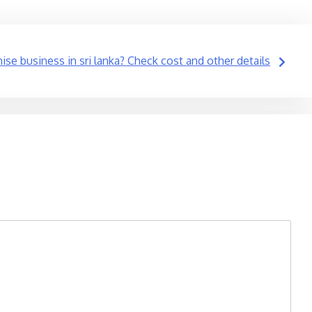
ise business in sri lanka? Check cost and other details