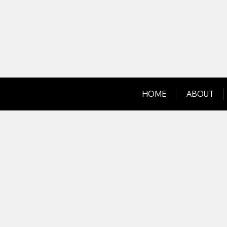
Skip
to
content
HOME
ABOUT