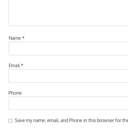
Name
*
Email
*
Phone
Save my name, email, and Phone in this browser for the