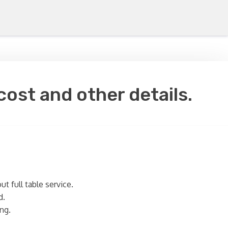
cost and other details.
t full table service.
d.
ng.