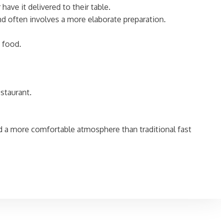
have it delivered to their table.
and often involves a more elaborate preparation.
 food.
staurant.
nd a more comfortable atmosphere than traditional fast