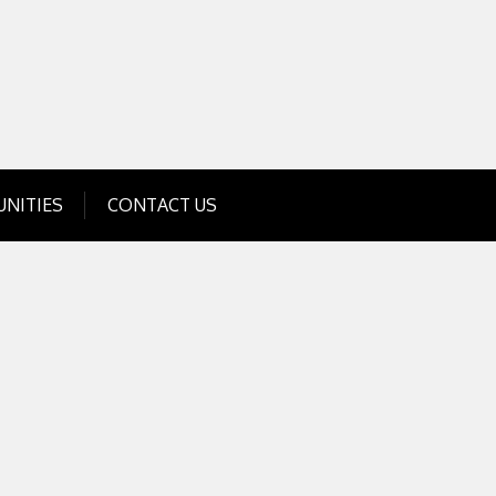
Get Business Investment Opportunities
Info for USA , UK, India
NITIES
CONTACT US