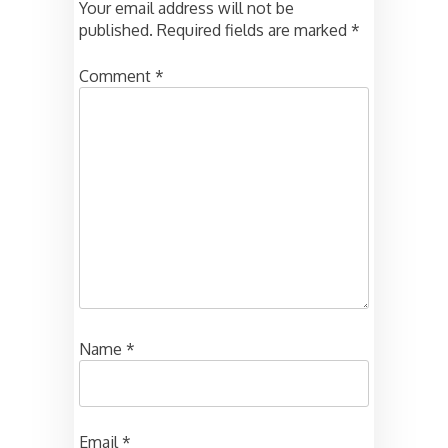
Your email address will not be
published.
Required fields are marked
*
Comment
*
Name
*
Email
*