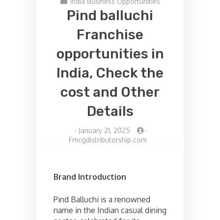
India Business Opportunities
Pind balluchi
Franchise
opportunities in
India, Check the
cost and Other
Details
-
January 21, 2025
-
Fmcgdistributorship.com
Brand Introduction
Pind Balluchi is a renowned
name in the Indian casual dining