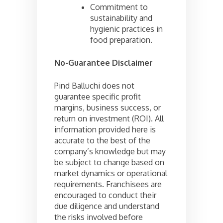
Commitment to
sustainability and
hygienic practices in
food preparation.
No-Guarantee Disclaimer
Pind Balluchi does not
guarantee specific profit
margins, business success, or
return on investment (ROI). All
information provided here is
accurate to the best of the
company’s knowledge but may
be subject to change based on
market dynamics or operational
requirements. Franchisees are
encouraged to conduct their
due diligence and understand
the risks involved before