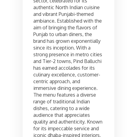
sector, celebrated for its
authentic North Indian cuisine
and vibrant Punjabi-themed
ambiance. Established with the
aim of bringing the flavors of
Punjab to urban diners, the
brand has grown exponentially
since its inception. With a
strong presence in metro cities
and Tier-2 towns, Pind Balluchi
has earned accolades for its
culinary excellence, customer-
centric approach, and
immersive dining experience.
The menu features a diverse
range of traditional Indian
dishes, catering to a wide
audience that appreciates
quality and authenticity. Known
for its impeccable service and
iconic dhaba-inspired interiors,