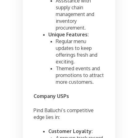
Assistance with
supply chain
management and
inventory
procurement.
Unique Features:
Regular menu
updates to keep
offerings fresh and
exciting.
Themed events and
promotions to attract
more customers.
Company USPs
Pind Balluchi’s competitive
edge lies in:
Customer Loyalty:
A proven track record