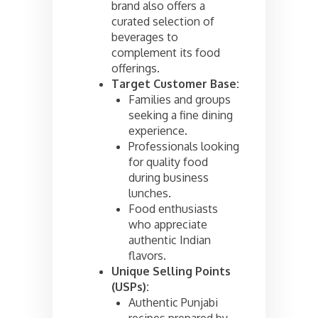
brand also offers a
curated selection of
beverages to
complement its food
offerings.
Target Customer Base:
Families and groups
seeking a fine dining
experience.
Professionals looking
for quality food
during business
lunches.
Food enthusiasts
who appreciate
authentic Indian
flavors.
Unique Selling Points
(USPs):
Authentic Punjabi
recipes prepared by