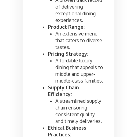
of delivering
exceptional dining
experiences.
Product Range:
An extensive menu
that caters to diverse
tastes.
Pricing Strategy:
Affordable luxury
dining that appeals to
middle and upper-
middle-class families.
Supply Chain
Efficiency:
A streamlined supply
chain ensuring
consistent quality
and timely deliveries.
Ethical Business
Practices: