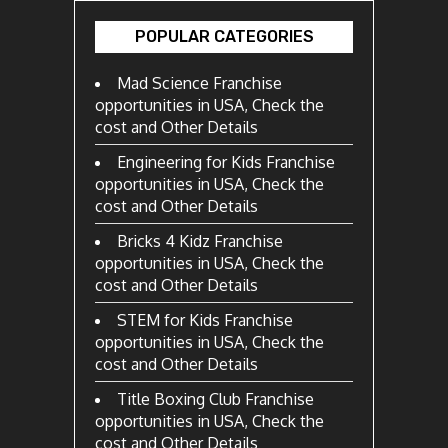
POPULAR CATEGORIES
Mad Science Franchise
opportunities in USA, Check the
cost and Other Details
Engineering for Kids Franchise
opportunities in USA, Check the
cost and Other Details
Bricks 4 Kidz Franchise
opportunities in USA, Check the
cost and Other Details
STEM for Kids Franchise
opportunities in USA, Check the
cost and Other Details
Title Boxing Club Franchise
opportunities in USA, Check the
cost and Other Details