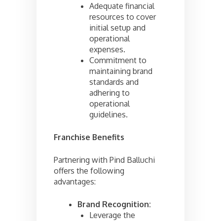
Adequate financial
resources to cover
initial setup and
operational
expenses.
Commitment to
maintaining brand
standards and
adhering to
operational
guidelines.
Franchise Benefits
Partnering with Pind Balluchi
offers the following
advantages:
Brand Recognition:
Leverage the