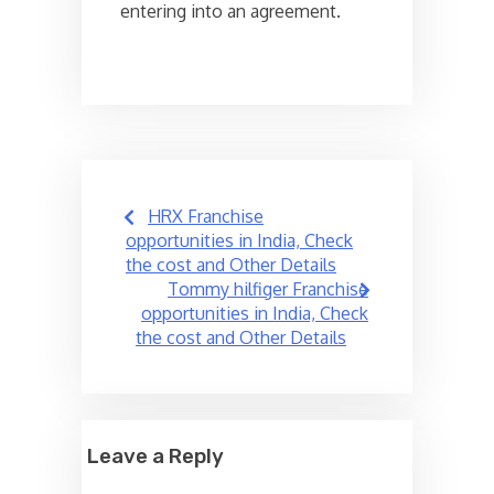
entering into an agreement.
Post
HRX Franchise
navigation
opportunities in India, Check
the cost and Other Details
Tommy hilfiger Franchise
opportunities in India, Check
the cost and Other Details
Leave a Reply