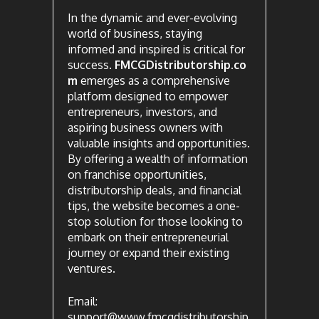
In the dynamic and ever-evolving
world of business, staying
informed and inspired is critical for
success.
FMCGDistributorship.co
m
emerges as a comprehensive
platform designed to empower
entrepreneurs, investors, and
aspiring business owners with
valuable insights and opportunities.
By offering a wealth of information
on franchise opportunities,
distributorship deals, and financial
tips, the website becomes a one-
stop solution for those looking to
embark on their entrepreneurial
journey or expand their existing
ventures.
Email:
support@www.fmcgdistributorship.