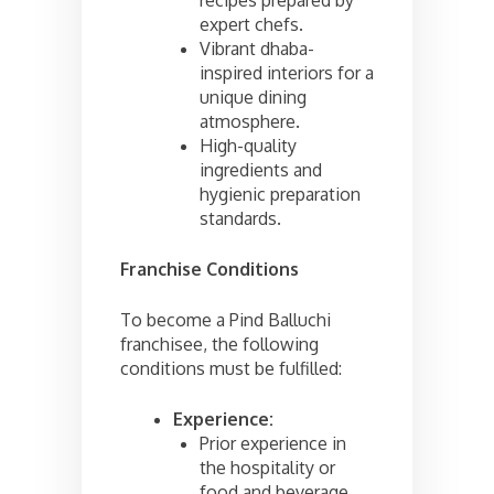
expert chefs.
Vibrant dhaba-
inspired interiors for a
unique dining
atmosphere.
High-quality
ingredients and
hygienic preparation
standards.
Franchise Conditions
To become a Pind Balluchi
franchisee, the following
conditions must be fulfilled:
Experience:
Prior experience in
the hospitality or
food and beverage