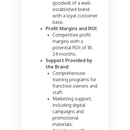
goodwill of a well-
established brand
with a loyal customer
base.
Profit Margins and ROI:
Competitive profit
margins with a
potential ROI of 18-
24 months.
Support Provided by
the Brand:
Comprehensive
training programs for
franchise owners and
staff.
Marketing support,
including digital
campaigns and
promotional
materials.