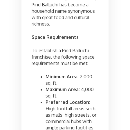
Pind Balluchi has become a
household name synonymous
with great food and cultural
richness.
Space Requirements
To establish a Pind Balluchi
franchise, the following space
requirements must be met:
Minimum Area:
2,000
sq. ft.
Maximum Area:
4,000
sq. ft.
Preferred Location:
High footfall areas such
as malls, high streets, or
commercial hubs with
ample parking facilities.