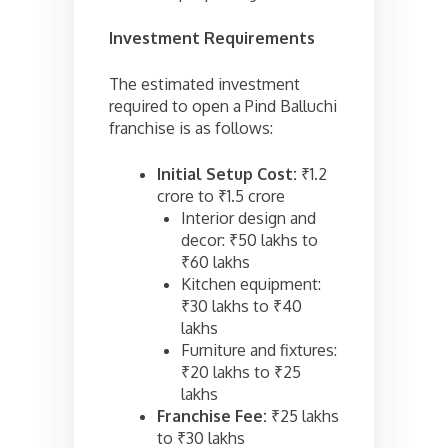
Investment Requirements
The estimated investment
required to open a Pind Balluchi
franchise is as follows:
Initial Setup Cost:
₹1.2
crore to ₹1.5 crore
Interior design and
decor: ₹50 lakhs to
₹60 lakhs
Kitchen equipment:
₹30 lakhs to ₹40
lakhs
Furniture and fixtures:
₹20 lakhs to ₹25
lakhs
Franchise Fee:
₹25 lakhs
to ₹30 lakhs