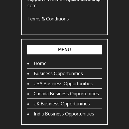
com
Terms & Conditions
MENU
Home
Business Opportunities
USA Business Opportunities
Canada Business Opportunities
UK Business Opportunities
India Business Opportunities