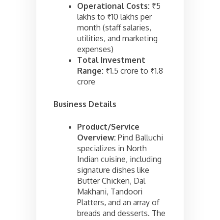
Operational Costs:
₹5
lakhs to ₹10 lakhs per
month (staff salaries,
utilities, and marketing
expenses)
Total Investment
Range:
₹1.5 crore to ₹1.8
crore
Business Details
Product/Service
Overview:
Pind Balluchi
specializes in North
Indian cuisine, including
signature dishes like
Butter Chicken, Dal
Makhani, Tandoori
Platters, and an array of
breads and desserts. The