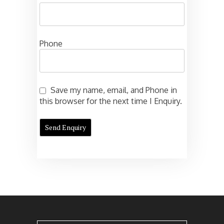
Phone
Save my name, email, and Phone in
this browser for the next time I Enquiry.