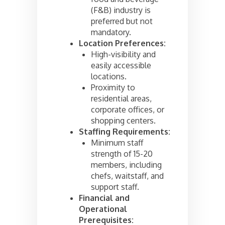
(F&B) industry is
preferred but not
mandatory.
Location Preferences:
High-visibility and
easily accessible
locations.
Proximity to
residential areas,
corporate offices, or
shopping centers.
Staffing Requirements:
Minimum staff
strength of 15-20
members, including
chefs, waitstaff, and
support staff.
Financial and
Operational
Prerequisites: