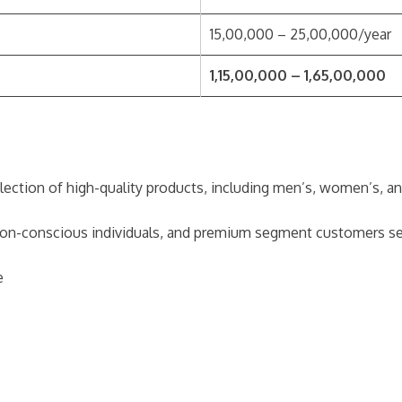
15,00,000 – 25,00,000/year
1,15,00,000 – 1,65,00,000
election of high-quality products, including men’s, women’s, and
hion-conscious individuals, and premium segment customers see
e