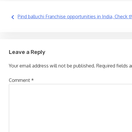
Post
Pind balluchi Franchise opportunities in India, Check 
navigation
Leave a Reply
Your email address will not be published.
Required fields 
Comment
*