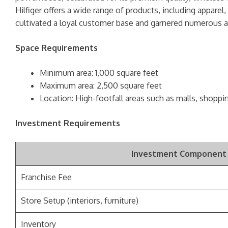
Hilfiger offers a wide range of products, including apparel
cultivated a loyal customer base and garnered numerous aw
Space Requirements
Minimum area: 1,000 square feet
Maximum area: 2,500 square feet
Location: High-footfall areas such as malls, shoppi
Investment Requirements
Investment Component
Franchise Fee
Store Setup (interiors, furniture)
Inventory