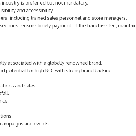
on industry is preferred but not mandatory.
sibility and accessibility.
rs, including trained sales personnel and store managers.
isee must ensure timely payment of the franchise fee, maintain
yalty associated with a globally renowned brand.
 and potential for high ROI with strong brand backing.
ations and sales.
fall.
nce.
tions.
g campaigns and events.