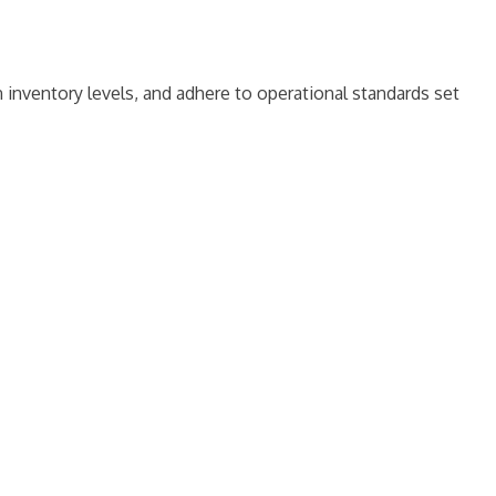
 inventory levels, and adhere to operational standards set