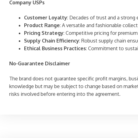
Company USPs
Customer Loyalty
: Decades of trust and a stron
Product Range
: A versatile and fashionable collec
Pricing Strategy
: Competitive pricing for premium
Supply Chain Efficiency
: Robust supply chain ens
Ethical Business Practices
: Commitment to sustaina
No-Guarantee Disclaimer
The brand does not guarantee specific profit margins, bus
knowledge but may be subject to change based on market 
risks involved before entering into the agreement.