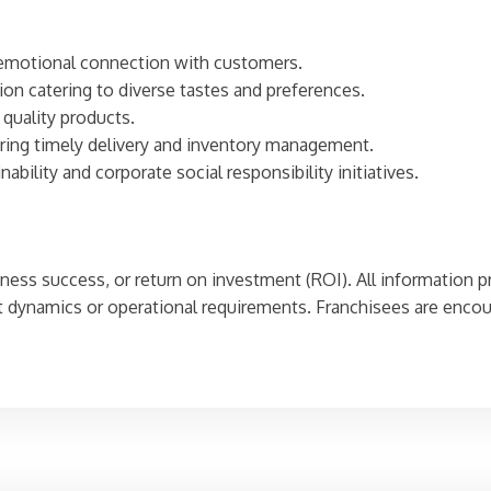
g emotional connection with customers.
tion catering to diverse tastes and preferences.
 quality products.
uring timely delivery and inventory management.
bility and corporate social responsibility initiatives.
iness success, or return on investment (ROI). All information p
dynamics or operational requirements. Franchisees are encour