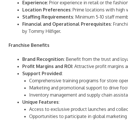
Experience
: Prior experience in retail or the fashi
Location Preferences
: Prime locations with high vi
Staffing Requirements
: Minimum 5-10 staff membe
Financial and Operational Prerequisites
: Franch
by Tommy Hilfiger.
Franchise Benefits
Brand Recognition
: Benefit from the trust and lo
Profit Margins and ROI
: Attractive profit margins
Support Provided
:
Comprehensive training programs for store oper
Marketing and promotional support to drive foot
Inventory management and supply chain assista
Unique Features
:
Access to exclusive product launches and collec
Opportunities to participate in global marketin