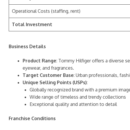
Operational Costs (staffing, rent)
Total Investment
Business Details
Product Range
: Tommy Hilfiger offers a diverse s
eyewear, and fragrances.
Target Customer Base
: Urban professionals, fas
Unique Selling Points (USPs)
:
Globally recognized brand with a premium imag
Wide range of timeless and trendy collections
Exceptional quality and attention to detail
Franchise Conditions