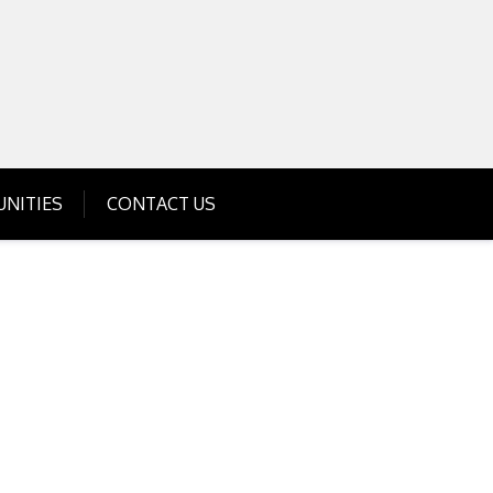
Get Business Investment Opportunities
Info for USA , UK, India
NITIES
CONTACT US