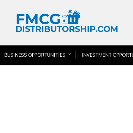
BUSINESS OPPORTUNITIES
INVESTMENT OPPORTU