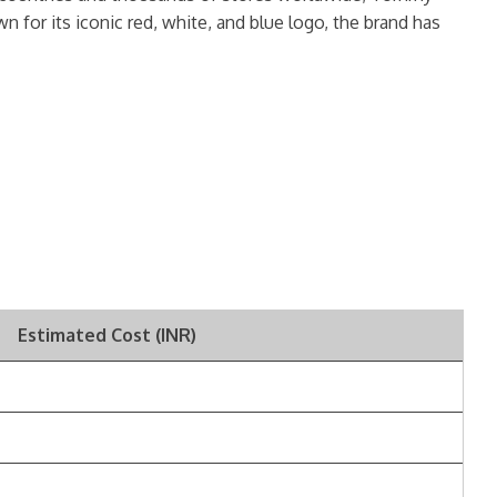
n for its iconic red, white, and blue logo, the brand has
Estimated Cost (INR)