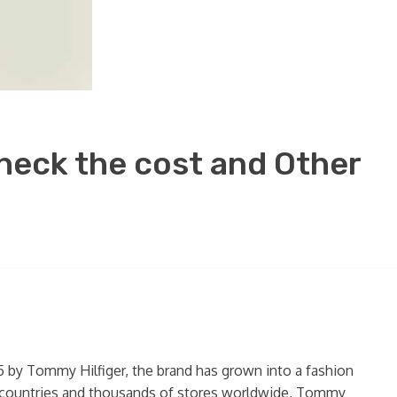
Check the cost and Other
85 by Tommy Hilfiger, the brand has grown into a fashion
00 countries and thousands of stores worldwide, Tommy