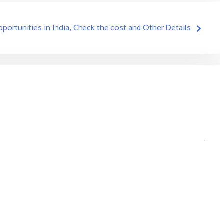
pportunities in India, Check the cost and Other Details