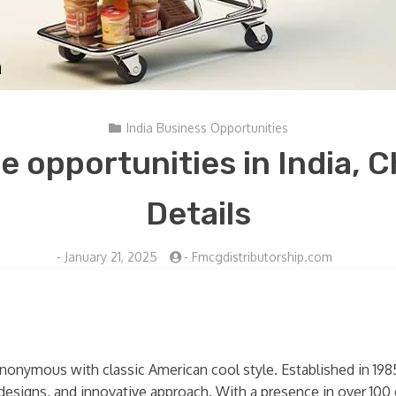
India Business Opportunities
e opportunities in India, 
Details
-
January 21, 2025
-
Fmcgdistributorship.com
synonymous with classic American cool style. Established in 19
 designs, and innovative approach. With a presence in over 1