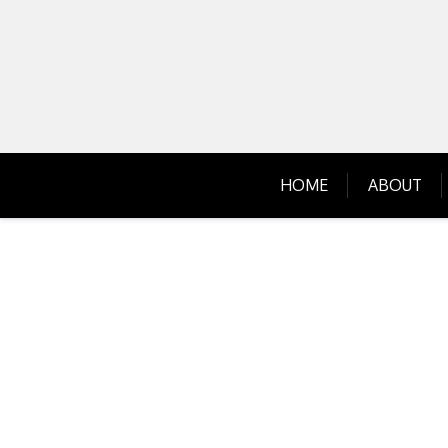
Skip
to
content
HOME
ABOUT