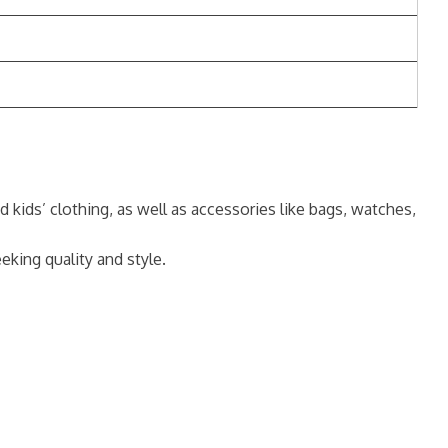
 kids’ clothing, as well as accessories like bags, watches,
king quality and style.