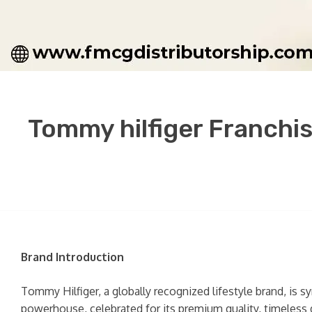
Tommy hilfiger Franchis
Brand Introduction
Tommy Hilfiger, a globally recognized lifestyle brand, is 
powerhouse, celebrated for its premium quality, timeless