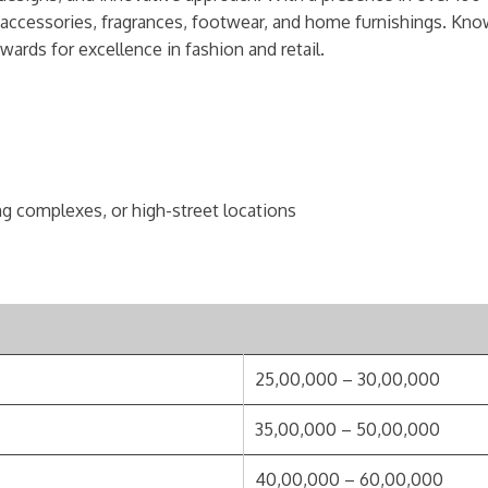
, accessories, fragrances, footwear, and home furnishings. Know
ards for excellence in fashion and retail.
ng complexes, or high-street locations
25,00,000 – 30,00,000
35,00,000 – 50,00,000
40,00,000 – 60,00,000