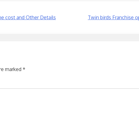
the cost and Other Details
Twin birds Franchise o
are marked
*