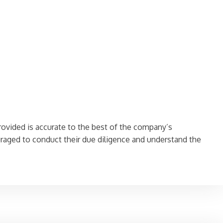
rovided is accurate to the best of the company’s
aged to conduct their due diligence and understand the