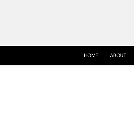
Skip
to
content
HOME
ABOUT