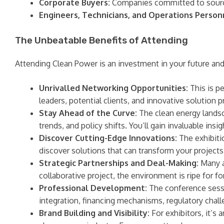
Corporate Buyers:
Companies committed to sourci
Engineers, Technicians, and Operations Person
The Unbeatable Benefits of Attending
Attending Clean Power is an investment in your future and 
Unrivalled Networking Opportunities:
This is p
leaders, potential clients, and innovative solution 
Stay Ahead of the Curve:
The clean energy landsc
trends, and policy shifts. You’ll gain invaluable in
Discover Cutting-Edge Innovations:
The exhibitio
discover solutions that can transform your projects
Strategic Partnerships and Deal-Making:
Many a
collaborative project, the environment is ripe for f
Professional Development:
The conference sessio
integration, financing mechanisms, regulatory chall
Brand Building and Visibility:
For exhibitors, it’s 