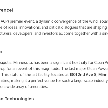
rence!
ACP) premier event, a dynamic convergence of the wind, solar, 
ce of ideas, innovations, and critical dialogues that are shapi
turers, developers, and investors all come together with a sing
on
eapolis, Minnesota, has been a significant host city for Clean 
rop for an event of this magnitude. The last major Clean Power
. This state-of-the-art facility, located at
1301 2nd Ave S, Min
ties, making it a perfect venue for such a large-scale industry
 a wide array of amenities.
nd Technologies