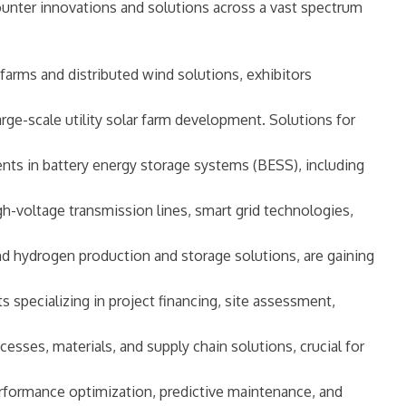
counter innovations and solutions across a vast spectrum
arms and distributed wind solutions, exhibitors
rge-scale utility solar farm development. Solutions for
nts in battery energy storage systems (BESS), including
gh-voltage transmission lines, smart grid technologies,
and hydrogen production and storage solutions, are gaining
s specializing in project financing, site assessment,
sses, materials, and supply chain solutions, crucial for
erformance optimization, predictive maintenance, and