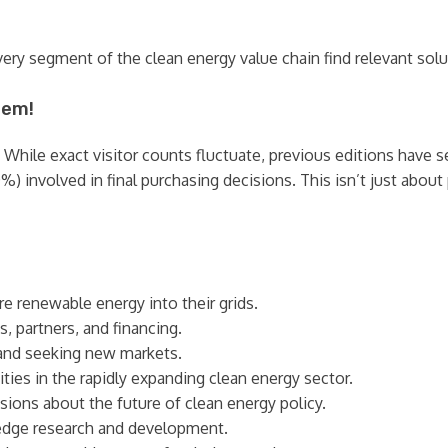
ry segment of the clean energy value chain find relevant solu
hem!
 While exact visitor counts fluctuate, previous editions have 
0%) involved in final purchasing decisions. This isn’t just abou
e renewable energy into their grids.
 partners, and financing.
and seeking new markets.
ties in the rapidly expanding clean energy sector.
sions about the future of clean energy policy.
edge research and development.