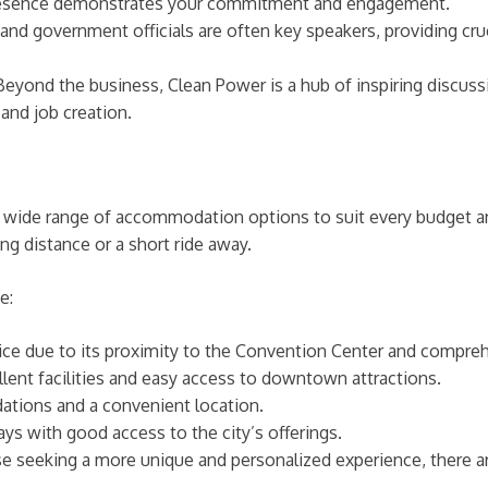
 presence demonstrates your commitment and engagement.
nd government officials are often key speakers, providing cruc
eyond the business, Clean Power is a hub of inspiring discussi
and job creation.
 a wide range of accommodation options to suit every budget 
ing distance or a short ride away.
e:
ce due to its proximity to the Convention Center and compre
lent facilities and easy access to downtown attractions.
ions and a convenient location.
ys with good access to the city’s offerings.
e seeking a more unique and personalized experience, there are