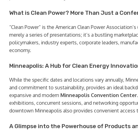
What is Clean Power? More Than Just a Confe
“Clean Power” is the American Clean Power Association’s (
merely a series of presentations; it’s a bustling marketpla
policymakers, industry experts, corporate leaders, manufac
economy.
Minneapolis: A Hub for Clean Energy Innovati
While the specific dates and locations vary annually, Minn
and commitment to sustainability, provides an ideal backd
expansive and modern
Minneapolis Convention Center
exhibitions, concurrent sessions, and networking opportuni
downtown Minneapolis also provides convenient access to
A Glimpse into the Powerhouse of Products a