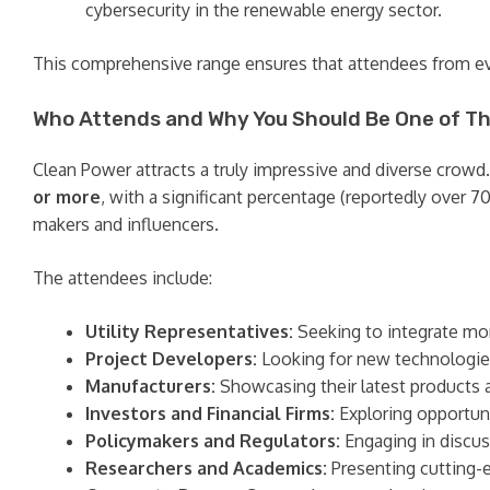
cybersecurity in the renewable energy sector.
This comprehensive range ensures that attendees from eve
Who Attends and Why You Should Be One of T
Clean Power attracts a truly impressive and diverse crowd.
or more
, with a significant percentage (reportedly over 7
makers and influencers.
The attendees include:
Utility Representatives:
Seeking to integrate mor
Project Developers:
Looking for new technologies,
Manufacturers:
Showcasing their latest products 
Investors and Financial Firms:
Exploring opportuni
Policymakers and Regulators:
Engaging in discus
Researchers and Academics:
Presenting cutting-