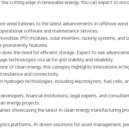
 of the cutting edge in renewable energy. You can expect to en
 wind turbines to the latest advancements in offshore wind f
perational software and maintenance services.
ovoltaic (PV) modules, solar inverters, racking systems, and la
re prominently featured.
does the need for efficient storage. Expect to see advanceme
e technologies crucial for grid stability and reliability.
ne of clean energy, this category highlights innovations in hi
 resilience and connectivity.
en hydrogen technologies, including electrolyzers, fuel cells, 
evelopers, financial institutions, legal experts, and consultant
an energy projects.
ies showcasing the latest in clean energy manufacturing proce
lytics platforms, AI-driven solutions for asset management, p