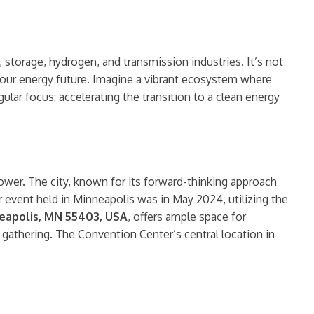
storage, hydrogen, and transmission industries. It’s not
ng our energy future. Imagine a vibrant ecosystem where
ular focus: accelerating the transition to a clean energy
Power. The city, known for its forward-thinking approach
 event held in Minneapolis was in May 2024, utilizing the
neapolis, MN 55403, USA
, offers ample space for
 gathering. The Convention Center’s central location in