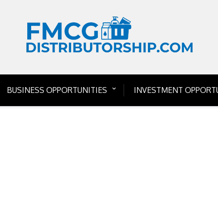
BUSINESS OPPORTUNITIES
INVESTMENT OPPORTU