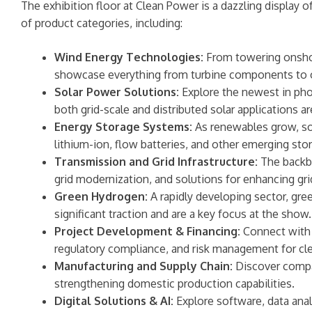
The exhibition floor at Clean Power is a dazzling display
of product categories, including:
Wind Energy Technologies:
From towering onshore
showcase everything from turbine components to o
Solar Power Solutions:
Explore the newest in phot
both grid-scale and distributed solar applications a
Energy Storage Systems:
As renewables grow, so 
lithium-ion, flow batteries, and other emerging storag
Transmission and Grid Infrastructure:
The backbo
grid modernization, and solutions for enhancing grid
Green Hydrogen:
A rapidly developing sector, gre
significant traction and are a key focus at the show.
Project Development & Financing:
Connect with d
regulatory compliance, and risk management for cle
Manufacturing and Supply Chain:
Discover compan
strengthening domestic production capabilities.
Digital Solutions & AI:
Explore software, data ana