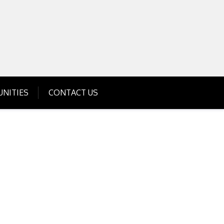
Get Business Investment Opportunities
Info for USA , UK, India
NITIES
CONTACT US