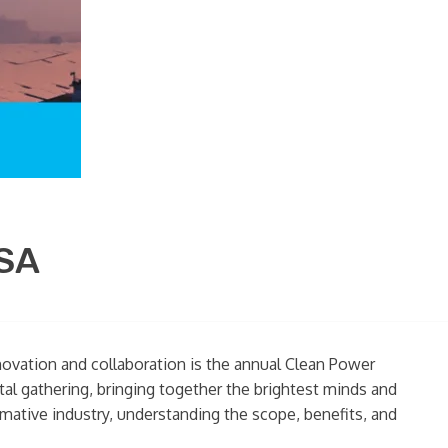
USA
nnovation and collaboration is the annual Clean Power
tal gathering, bringing together the brightest minds and
rmative industry, understanding the scope, benefits, and