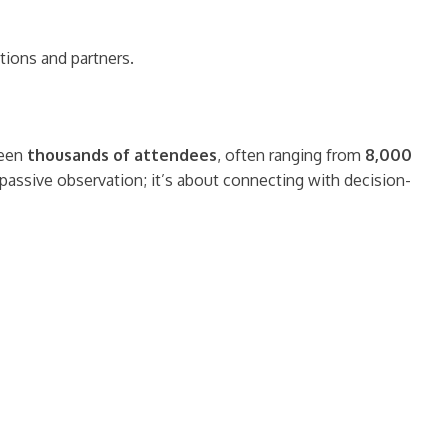
tions and partners.
seen
thousands of attendees
, often ranging from
8,000
t passive observation; it’s about connecting with decision-