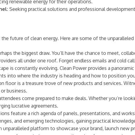
ng renewable energy for their operations.
nel:
Seeking practical solutions and professional development
the future of clean energy. Here are some of the unparalleled 
erhaps the biggest draw. You’ll have the chance to meet, collab
providers all under one roof. Forget endless emails and cold ca
ape is constantly evolving. Clean Power provides a panoramic
sights into where the industry is heading and how to position you
n floor is a treasure trove of new products and services. Witn
 or business.
ttendees come prepared to make deals. Whether you’re looking f
orging lucrative agreements.
ns feature a rich agenda of panels, presentations, and worksho
enges, and emerging technologies, gaining practical knowledge 
an unparalleled platform to showcase your brand, launch new pro