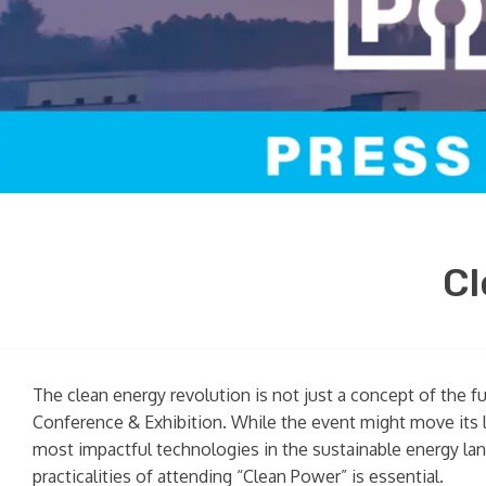
Cl
The clean energy revolution is not just a concept of the f
Conference & Exhibition. While the event might move its l
most impactful technologies in the sustainable energy land
practicalities of attending “Clean Power” is essential.