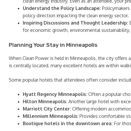
clean energy industry. Even as an attendee, your
Understand the Policy Landscape:
Policymakers a
policy direction impacting the clean energy sector.
Inspiring Discussions and Thought Leadership:
B
for economic growth, environmental sustainability, 
Planning Your Stay in Minneapolis
When Clean Power is held in Minneapolis, the city offers
is centrally located, many excellent hotels are within walk
Some popular hotels that attendees often consider includ
Hyatt Regency Minneapolis:
Often a popular choi
Hilton Minneapolis:
Another large hotel with excel
Marriott City Center:
Offering modern accommodat
Millennium Minneapolis:
Provides comfortable sta
Boutique hotels in the downtown area:
For thos