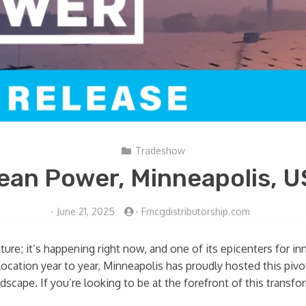
Tradeshow
ean Power, Minneapolis, 
-
June 21, 2025
-
Fmcgdistributorship.com
uture; it’s happening right now, and one of its epicenters for i
ocation year to year, Minneapolis has proudly hosted this pivo
scape. If you’re looking to be at the forefront of this transfo