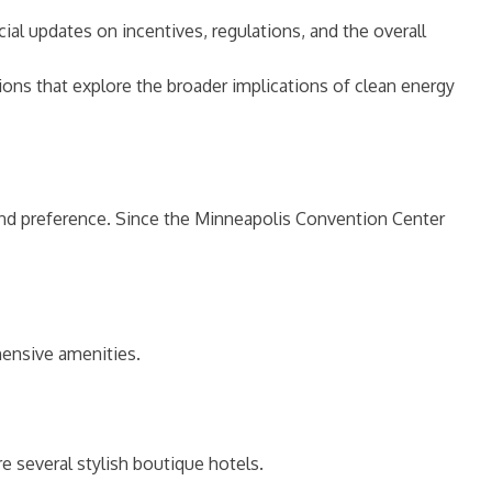
ial updates on incentives, regulations, and the overall
ons that explore the broader implications of clean energy
and preference. Since the Minneapolis Convention Center
hensive amenities.
 several stylish boutique hotels.