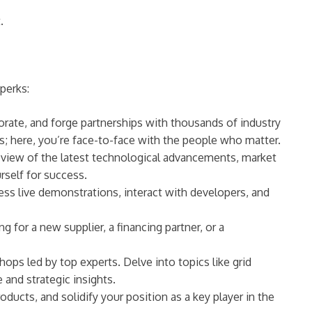
.
perks:
orate, and forge partnerships with thousands of industry
lls; here, you’re face-to-face with the people who matter.
 view of the latest technological advancements, market
rself for success.
ess live demonstrations, interact with developers, and
or a new supplier, a financing partner, or a
ps led by top experts. Delve into topics like grid
and strategic insights.
ducts, and solidify your position as a key player in the