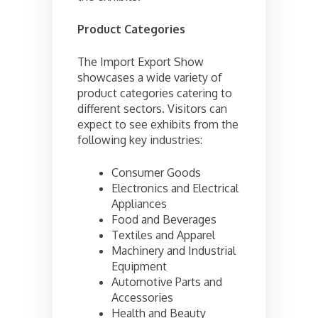
Product Categories
The Import Export Show
showcases a wide variety of
product categories catering to
different sectors. Visitors can
expect to see exhibits from the
following key industries:
Consumer Goods
Electronics and Electrical
Appliances
Food and Beverages
Textiles and Apparel
Machinery and Industrial
Equipment
Automotive Parts and
Accessories
Health and Beauty