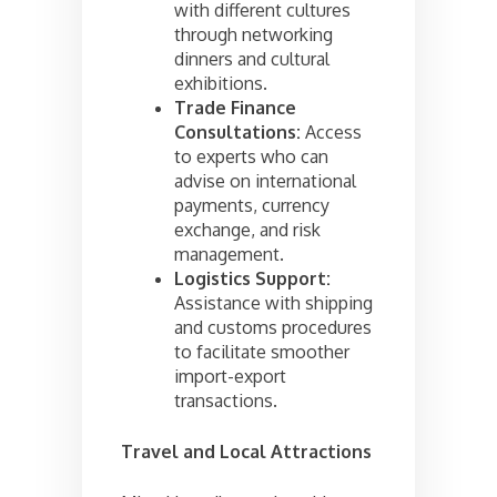
with different cultures
through networking
dinners and cultural
exhibitions.
Trade Finance
Consultations:
Access
to experts who can
advise on international
payments, currency
exchange, and risk
management.
Logistics Support:
Assistance with shipping
and customs procedures
to facilitate smoother
import-export
transactions.
Travel and Local Attractions