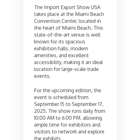
The Import Export Show USA
takes place at the Miami Beach
Convention Center, located in
the heart of Miami Beach. This
state-of-the-art venue is well
known for its spacious
exhibition halls, modern
amenities, and excellent
accessibility, making it an ideal
location for large-scale trade
events.
For the upcoming edition, the
event is scheduled from
September 15 to September 17,
2025. The show runs daily from
10:00 AM to 6:00 PM, allowing
ample time for exhibitors and
visitors to network and explore
the exhibits.