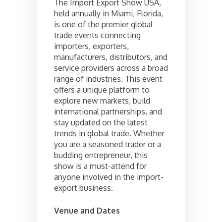
The Import Export Show USA,
held annually in Miami, Florida,
is one of the premier global
trade events connecting
importers, exporters,
manufacturers, distributors, and
service providers across a broad
range of industries. This event
offers a unique platform to
explore new markets, build
international partnerships, and
stay updated on the latest
trends in global trade. Whether
you are a seasoned trader or a
budding entrepreneur, this
show is a must-attend for
anyone involved in the import-
export business.
Venue and Dates