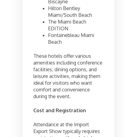
Biscayne
Hilton Bentley
Miami/South Beach
The Miami Beach
EDITION
Fontainebleau Miami
Beach
These hotels offer various
amenities including conference
facilities, dining options, and
leisure activities, making them
ideal for visitors who want
comfort and convenience
during the event.
Cost and Registration
Attendance at the Import
Export Show typically requires