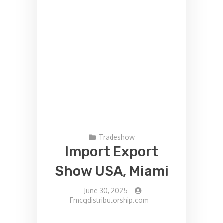
Tradeshow
Import Export
Show USA, Miami
-
June 30, 2025
-
Fmcgdistributorship.com