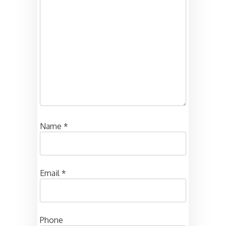
Name
*
Email
*
Phone