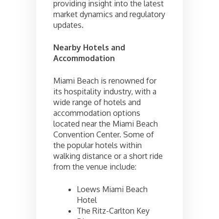
providing insight into the latest
market dynamics and regulatory
updates.
Nearby Hotels and
Accommodation
Miami Beach is renowned for
its hospitality industry, with a
wide range of hotels and
accommodation options
located near the Miami Beach
Convention Center. Some of
the popular hotels within
walking distance or a short ride
from the venue include:
Loews Miami Beach
Hotel
The Ritz-Carlton Key