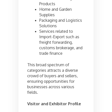
Products
Home and Garden
Supplies
Packaging and Logistics
Solutions
Services related to
Import-Export such as
freight forwarding,
customs brokerage, and
trade finance
This broad spectrum of
categories attracts a diverse
crowd of buyers and sellers,
ensuring opportunities for
businesses across various
fields.
Visitor and Exhibitor Profile