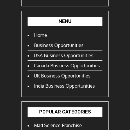
MENU
Home
Business Opportunities
USA Business Opportunities
Canada Business Opportunities
UK Business Opportunities
India Business Opportunities
POPULAR CATEGORIES
Mad Science Franchise