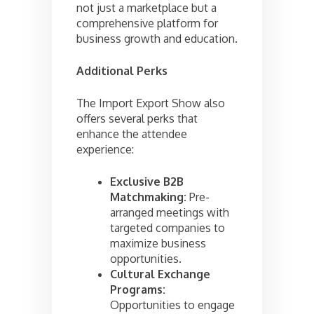
not just a marketplace but a
comprehensive platform for
business growth and education.
Additional Perks
The Import Export Show also
offers several perks that
enhance the attendee
experience:
Exclusive B2B
Matchmaking:
Pre-
arranged meetings with
targeted companies to
maximize business
opportunities.
Cultural Exchange
Programs:
Opportunities to engage