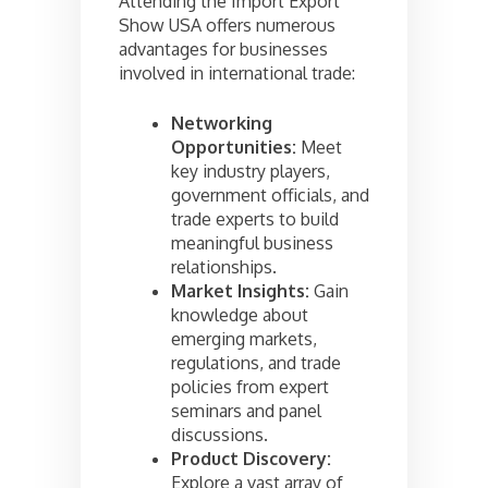
Attending the Import Export
Show USA offers numerous
advantages for businesses
involved in international trade:
Networking
Opportunities:
Meet
key industry players,
government officials, and
trade experts to build
meaningful business
relationships.
Market Insights:
Gain
knowledge about
emerging markets,
regulations, and trade
policies from expert
seminars and panel
discussions.
Product Discovery:
Explore a vast array of