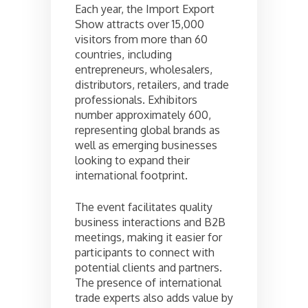
Each year, the Import Export
Show attracts over 15,000
visitors from more than 60
countries, including
entrepreneurs, wholesalers,
distributors, retailers, and trade
professionals. Exhibitors
number approximately 600,
representing global brands as
well as emerging businesses
looking to expand their
international footprint.
The event facilitates quality
business interactions and B2B
meetings, making it easier for
participants to connect with
potential clients and partners.
The presence of international
trade experts also adds value by