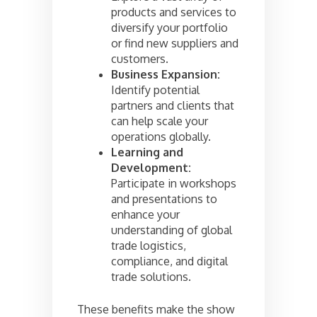
products and services to
diversify your portfolio
or find new suppliers and
customers.
Business Expansion:
Identify potential
partners and clients that
can help scale your
operations globally.
Learning and
Development:
Participate in workshops
and presentations to
enhance your
understanding of global
trade logistics,
compliance, and digital
trade solutions.
These benefits make the show