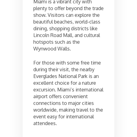
Miami is a vibrant city with
plenty to offer beyond the trade
show. Visitors can explore the
beautiful beaches, world-class
dining, shopping districts like
Lincoln Road Mall, and cultural
hotspots such as the
Wynwood Walls.
For those with some free time
during their visit, the nearby
Everglades National Park is an
excellent choice for a nature
excursion. Miami’s international
airport offers convenient
connections to major cities
worldwide, making travel to the
event easy for international
attendees.