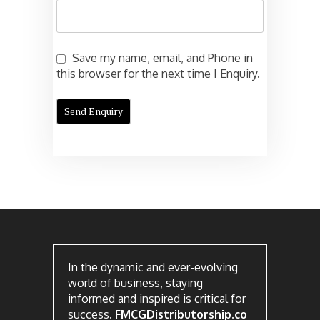
Save my name, email, and Phone in
this browser for the next time I Enquiry.
In the dynamic and ever-evolving
world of business, staying
informed and inspired is critical for
success.
FMCGDistributorship.co