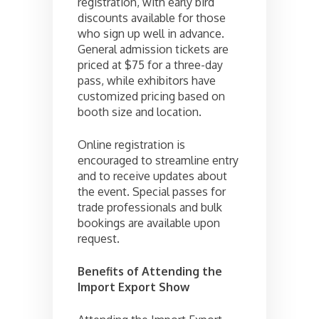
registration, with early bird
discounts available for those
who sign up well in advance.
General admission tickets are
priced at $75 for a three-day
pass, while exhibitors have
customized pricing based on
booth size and location.
Online registration is
encouraged to streamline entry
and to receive updates about
the event. Special passes for
trade professionals and bulk
bookings are available upon
request.
Benefits of Attending the
Import Export Show