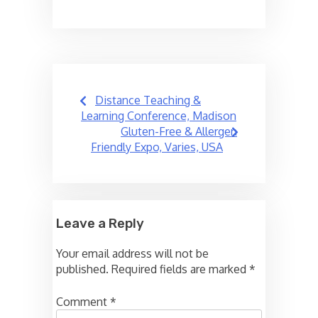
Post
Distance Teaching &
navigation
Learning Conference, Madison
Gluten-Free & Allergen
Friendly Expo, Varies, USA
Leave a Reply
Your email address will not be
published.
Required fields are marked
*
Comment
*