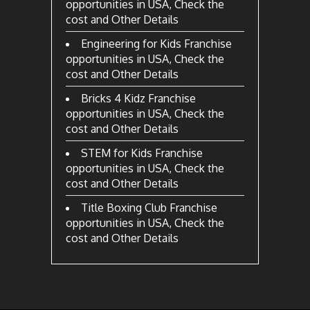
opportunities in USA, Check the
cost and Other Details
Engineering for Kids Franchise
opportunities in USA, Check the
cost and Other Details
Bricks 4 Kidz Franchise
opportunities in USA, Check the
cost and Other Details
STEM for Kids Franchise
opportunities in USA, Check the
cost and Other Details
Title Boxing Club Franchise
opportunities in USA, Check the
cost and Other Details