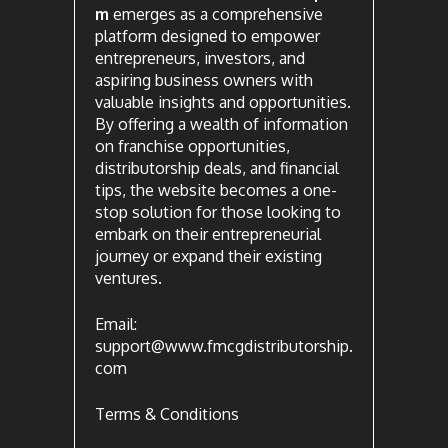
m
emerges as a comprehensive
platform designed to empower
entrepreneurs, investors, and
aspiring business owners with
valuable insights and opportunities.
By offering a wealth of information
on franchise opportunities,
distributorship deals, and financial
tips, the website becomes a one-
stop solution for those looking to
embark on their entrepreneurial
journey or expand their existing
ventures.
Email:
support@www.fmcgdistributorship.
com
Terms & Conditions