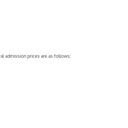
al admission prices are as follows: