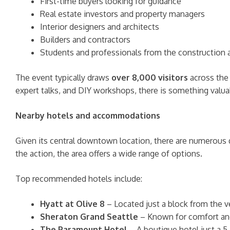
First-time buyers looking for guidance
Real estate investors and property managers
Interior designers and architects
Builders and contractors
Students and professionals from the construction a
The event typically draws
over 8,000 visitors
across the 
expert talks, and DIY workshops, there is something valua
Nearby hotels and accommodations
Given its central downtown location, there are numerous q
the action, the area offers a wide range of options.
Top recommended hotels include:
Hyatt at Olive 8
– Located just a block from the ve
Sheraton Grand Seattle
– Known for comfort and e
The Paramount Hotel
– A boutique hotel just a 