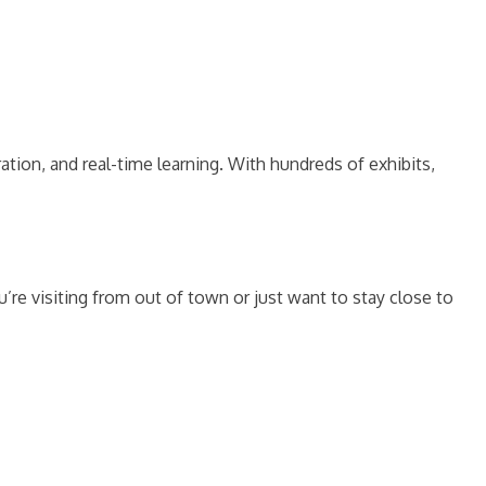
ation, and real-time learning. With hundreds of exhibits,
re visiting from out of town or just want to stay close to