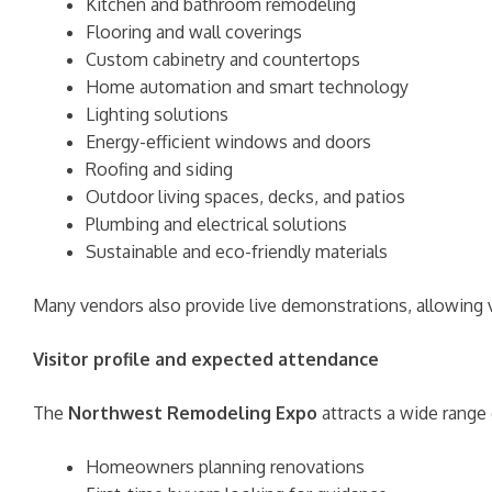
Kitchen and bathroom remodeling
Flooring and wall coverings
Custom cabinetry and countertops
Home automation and smart technology
Lighting solutions
Energy-efficient windows and doors
Roofing and siding
Outdoor living spaces, decks, and patios
Plumbing and electrical solutions
Sustainable and eco-friendly materials
Many vendors also provide live demonstrations, allowing v
Visitor profile and expected attendance
The
Northwest Remodeling Expo
attracts a wide range 
Homeowners planning renovations