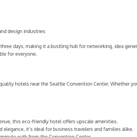
nd design industries
three days, making it a bustling hub for networking, idea gener
ble for everyone.
uality hotels near the Seattle Convention Center. Whether you’
nue, this eco-friendly hotel offers upscale amenities.
legance, it’s ideal for business travelers and families alike.
5-minute walk from the Convention Center.