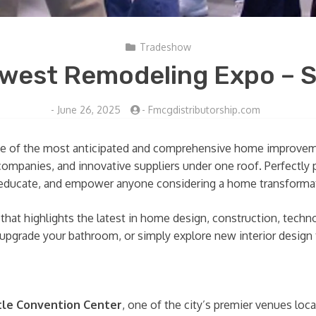
Tradeshow
west Remodeling Expo – S
-
June 26, 2025
-
Fmcgdistributorship.com
e of the most anticipated and comprehensive home improvemen
companies, and innovative suppliers under one roof. Perfectl
e, educate, and empower anyone considering a home transforma
hat highlights the latest in home design, construction, techn
 upgrade your bathroom, or simply explore new interior design
tle Convention Center
, one of the city’s premier venues loc