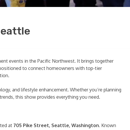
eattle
t events in the Pacific Northwest. It brings together
y positioned to connect homeowners with top-tier
tion.
ology, and lifestyle enhancement. Whether you’re planning
 trends, this show provides everything you need.
ated at
705 Pike Street, Seattle, Washington
. Known