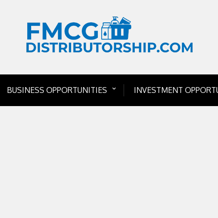
BUSINESS OPPORTUNITIES
INVESTMENT OPPORTU