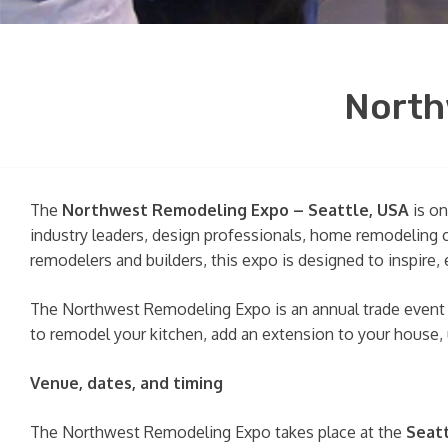
North
The
Northwest Remodeling Expo – Seattle, USA
is on
industry leaders, design professionals, home remodeling 
remodelers and builders, this expo is designed to inspir
The Northwest Remodeling Expo is an annual trade event t
to remodel your kitchen, add an extension to your house,
Venue, dates, and timing
The Northwest Remodeling Expo takes place at the
Seat