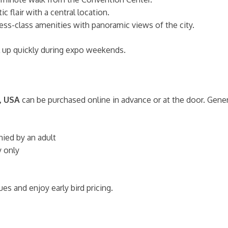
c flair with a central location.
ess-class amenities with panoramic views of the city.
l up quickly during expo weekends.
, USA
can be purchased online in advance or at the door. Gener
ed by an adult
y only
es and enjoy early bird pricing.