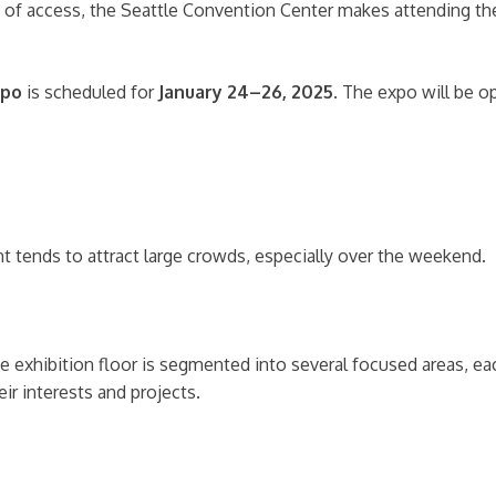
 ease of access, the Seattle Convention Center makes attending
xpo
is scheduled for
January 24–26, 2025
. The expo will be o
ent tends to attract large crowds, especially over the weekend.
he exhibition floor is segmented into several focused areas, e
ir interests and projects.