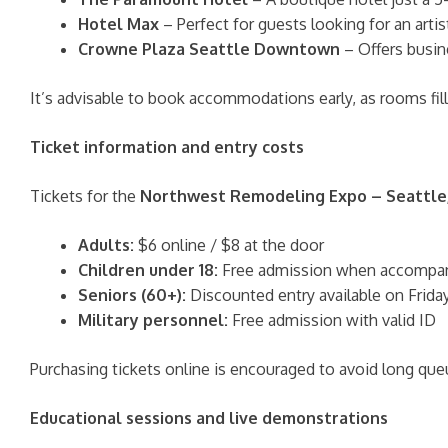
Hotel Max
– Perfect for guests looking for an artisti
Crowne Plaza Seattle Downtown
– Offers busin
It’s advisable to book accommodations early, as rooms fil
Ticket information and entry costs
Tickets for the
Northwest Remodeling Expo – Seattle
Adults:
$6 online / $8 at the door
Children under 18:
Free admission when accompani
Seniors (60+):
Discounted entry available on Frida
Military personnel:
Free admission with valid ID
Purchasing tickets online is encouraged to avoid long queu
Educational sessions and live demonstrations