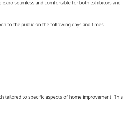
 the expo seamless and comfortable for both exhibitors and
pen to the public on the following days and times:
ach tailored to specific aspects of home improvement. This