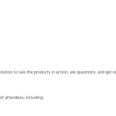
isitors to see the products in action, ask questions, and get 
of attendees, including: