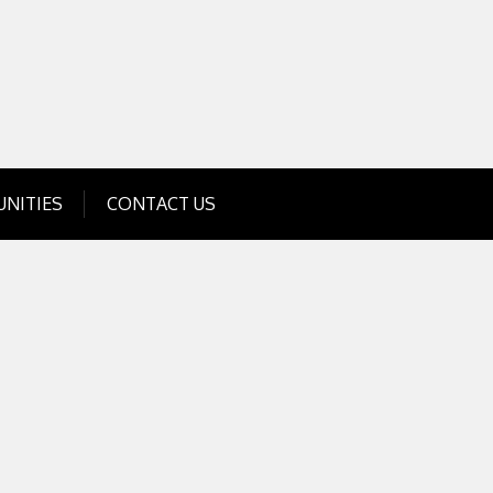
Get Business Investment Opportunities
Info for USA , UK, India
NITIES
CONTACT US