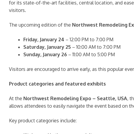
for its state-of-the-art facilities, central location, and
visitors.
The upcoming edition of the
Northwest Remodeling E
Friday, January 24
– 12:00 PM to 7:00 PM
Saturday, January 25
– 10:00 AM to 7:00 PM
Sunday, January 26
– 11:00 AM to 5:00 PM
Visitors are encouraged to arrive early, as this popular ev
Product categories and featured exhibits
At the
Northwest Remodeling Expo – Seattle, USA
, t
allows attendees to easily navigate the event based on the
Key product categories include: