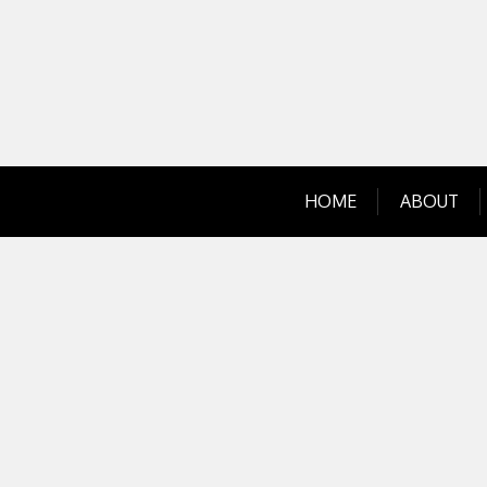
Skip
to
content
HOME
ABOUT