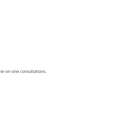
one-on-one consultations.