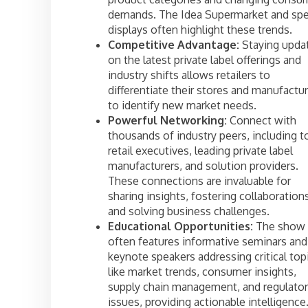
demands. The Idea Supermarket and spe
displays often highlight these trends.
Competitive Advantage:
Staying upda
on the latest private label offerings and
industry shifts allows retailers to
differentiate their stores and manufactu
to identify new market needs.
Powerful Networking:
Connect with
thousands of industry peers, including t
retail executives, leading private label
manufacturers, and solution providers.
These connections are invaluable for
sharing insights, fostering collaboration
and solving business challenges.
Educational Opportunities:
The show
often features informative seminars and
keynote speakers addressing critical top
like market trends, consumer insights,
supply chain management, and regulato
issues, providing actionable intelligence