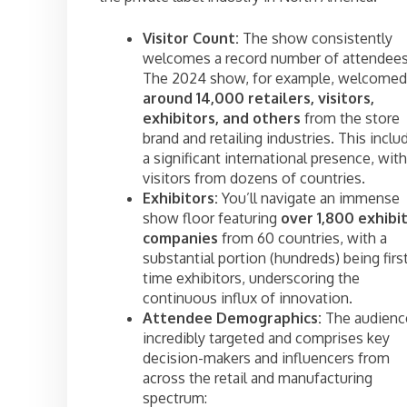
Visitor Count:
The show consistently
welcomes a record number of attendees
The 2024 show, for example, welcomed
around 14,000 retailers, visitors,
exhibitors, and others
from the store
brand and retailing industries. This inclu
a significant international presence, with
visitors from dozens of countries.
Exhibitors:
You’ll navigate an immense
show floor featuring
over 1,800 exhibi
companies
from 60 countries, with a
substantial portion (hundreds) being firs
time exhibitors, underscoring the
continuous influx of innovation.
Attendee Demographics:
The audience
incredibly targeted and comprises key
decision-makers and influencers from
across the retail and manufacturing
spectrum: