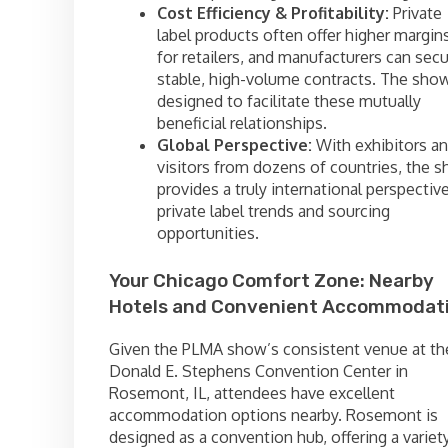
Cost Efficiency & Profitability:
Private
label products often offer higher margin
for retailers, and manufacturers can sec
stable, high-volume contracts. The show
designed to facilitate these mutually
beneficial relationships.
Global Perspective:
With exhibitors a
visitors from dozens of countries, the 
provides a truly international perspectiv
private label trends and sourcing
opportunities.
Your Chicago Comfort Zone: Nearby
Hotels and Convenient Accommodat
Given the PLMA show’s consistent venue at th
Donald E. Stephens Convention Center in
Rosemont, IL, attendees have excellent
accommodation options nearby. Rosemont is
designed as a convention hub, offering a variet