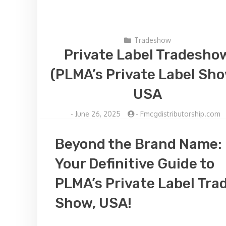
Tradeshow
Private Label Tradesho
(PLMA’s Private Label Sho
USA
-
June 26, 2025
-
Fmcgdistributorship.com
Beyond the Brand Name:
Your Definitive Guide to
PLMA’s Private Label Tra
Show, USA!