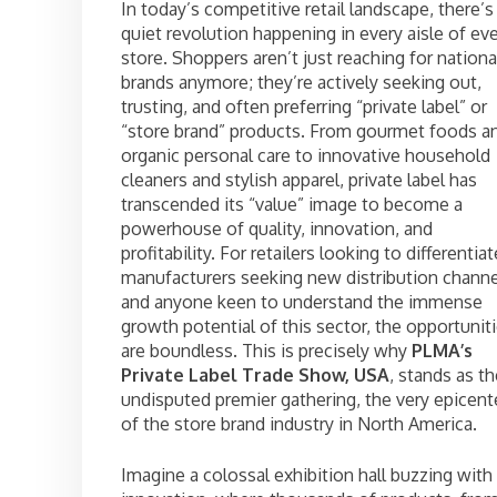
In today’s competitive retail landscape, there’s
quiet revolution happening in every aisle of ev
store. Shoppers aren’t just reaching for nationa
brands anymore; they’re actively seeking out,
trusting, and often preferring “private label” or
“store brand” products. From gourmet foods a
organic personal care to innovative household
cleaners and stylish apparel, private label has
transcended its “value” image to become a
powerhouse of quality, innovation, and
profitability. For retailers looking to differentiat
manufacturers seeking new distribution channe
and anyone keen to understand the immense
growth potential of this sector, the opportunit
are boundless. This is precisely why
PLMA’s
Private Label Trade Show, USA
, stands as t
undisputed premier gathering, the very epicent
of the store brand industry in North America.
Imagine a colossal exhibition hall buzzing with