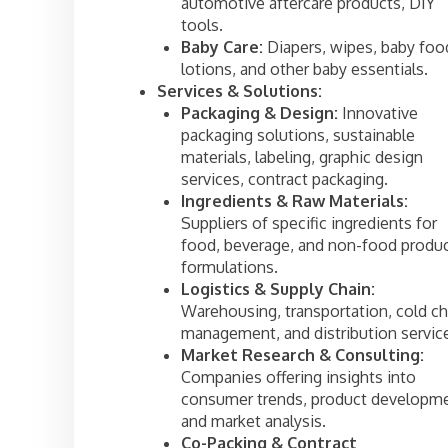
automotive aftercare products, DIY
tools.
Baby Care:
Diapers, wipes, baby foo
lotions, and other baby essentials.
Services & Solutions:
Packaging & Design:
Innovative
packaging solutions, sustainable
materials, labeling, graphic design
services, contract packaging.
Ingredients & Raw Materials:
Suppliers of specific ingredients for
food, beverage, and non-food produ
formulations.
Logistics & Supply Chain:
Warehousing, transportation, cold ch
management, and distribution servic
Market Research & Consulting:
Companies offering insights into
consumer trends, product developme
and market analysis.
Co-Packing & Contract