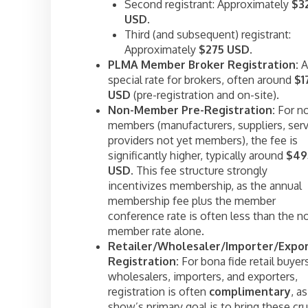
Second registrant: Approximately
$3
USD
.
Third (and subsequent) registrant:
Approximately
$275 USD
.
PLMA Member Broker Registration:
A
special rate for brokers, often around
$1
USD
(pre-registration and on-site).
Non-Member Pre-Registration:
For n
members (manufacturers, suppliers, serv
providers not yet members), the fee is
significantly higher, typically around
$49
USD
. This fee structure strongly
incentivizes membership, as the annual
membership fee plus the member
conference rate is often less than the n
member rate alone.
Retailer/Wholesaler/Importer/Expo
Registration:
For bona fide retail buyer
wholesalers, importers, and exporters,
registration is often
complimentary
, a
show’s primary goal is to bring these cru