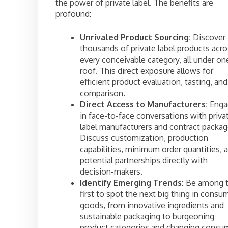
the power of private label. The benefits are
profound:
Unrivaled Product Sourcing:
Discover
thousands of private label products acr
every conceivable category, all under on
roof. This direct exposure allows for
efficient product evaluation, tasting, and
comparison.
Direct Access to Manufacturers:
Enga
in face-to-face conversations with priva
label manufacturers and contract packag
Discuss customization, production
capabilities, minimum order quantities, 
potential partnerships directly with
decision-makers.
Identify Emerging Trends:
Be among 
first to spot the next big thing in consu
goods, from innovative ingredients and
sustainable packaging to burgeoning
product categories and changing consu