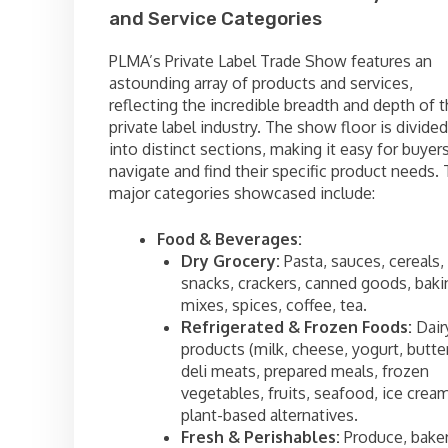
and Service Categories
PLMA’s Private Label Trade Show features an
astounding array of products and services,
reflecting the incredible breadth and depth of 
private label industry. The show floor is divided
into distinct sections, making it easy for buyer
navigate and find their specific product needs.
major categories showcased include:
Food & Beverages:
Dry Grocery:
Pasta, sauces, cereals,
snacks, crackers, canned goods, baki
mixes, spices, coffee, tea.
Refrigerated & Frozen Foods:
Dair
products (milk, cheese, yogurt, butter
deli meats, prepared meals, frozen
vegetables, fruits, seafood, ice cream
plant-based alternatives.
Fresh & Perishables:
Produce, bake