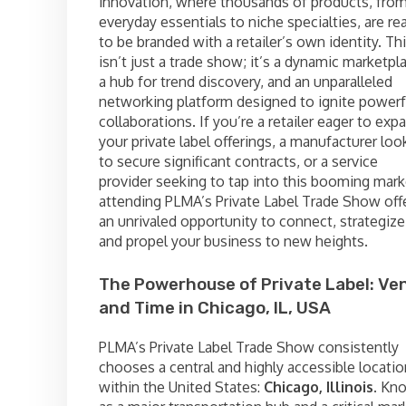
innovation, where thousands of products, fro
everyday essentials to niche specialties, are re
to be branded with a retailer’s own identity. Th
isn’t just a trade show; it’s a dynamic marketpl
a hub for trend discovery, and an unparalleled
networking platform designed to ignite powerf
collaborations. If you’re a retailer eager to exp
your private label offerings, a manufacturer loo
to secure significant contracts, or a service
provider seeking to tap into this booming mark
attending PLMA’s Private Label Trade Show off
an unrivaled opportunity to connect, strategize
and propel your business to new heights.
The Powerhouse of Private Label: Ve
and Time in Chicago, IL, USA
PLMA’s Private Label Trade Show consistently
chooses a central and highly accessible locatio
within the United States:
Chicago, Illinois
. Kn