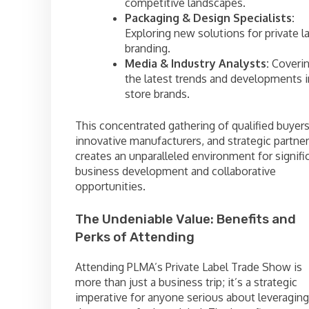
competitive landscapes.
Packaging & Design Specialists:
Exploring new solutions for private l
branding.
Media & Industry Analysts:
Coveri
the latest trends and developments i
store brands.
This concentrated gathering of qualified buyers
innovative manufacturers, and strategic partne
creates an unparalleled environment for signifi
business development and collaborative
opportunities.
The Undeniable Value: Benefits and
Perks of Attending
Attending PLMA’s Private Label Trade Show is
more than just a business trip; it’s a strategic
imperative for anyone serious about leveraging