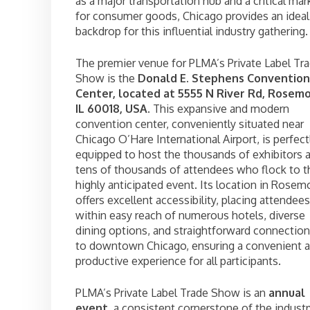
as a major transportation hub and a critical mar
for consumer goods, Chicago provides an ideal
backdrop for this influential industry gathering.
The premier venue for PLMA’s Private Label Tr
Show is the
Donald E. Stephens Convention
Center, located at 5555 N River Rd, Rosemo
IL 60018, USA
. This expansive and modern
convention center, conveniently situated near
Chicago O’Hare International Airport, is perfect
equipped to host the thousands of exhibitors 
tens of thousands of attendees who flock to t
highly anticipated event. Its location in Rosem
offers excellent accessibility, placing attendees
within easy reach of numerous hotels, diverse
dining options, and straightforward connectio
to downtown Chicago, ensuring a convenient 
productive experience for all participants.
PLMA’s Private Label Trade Show is an
annual
event
, a consistent cornerstone of the industr