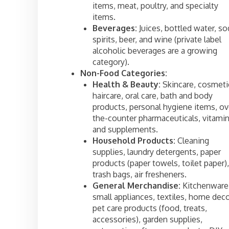
items, meat, poultry, and specialty
items.
Beverages:
Juices, bottled water, so
spirits, beer, and wine (private label
alcoholic beverages are a growing
category).
Non-Food Categories:
Health & Beauty:
Skincare, cosmeti
haircare, oral care, bath and body
products, personal hygiene items, ov
the-counter pharmaceuticals, vitamin
and supplements.
Household Products:
Cleaning
supplies, laundry detergents, paper
products (paper towels, toilet paper),
trash bags, air fresheners.
General Merchandise:
Kitchenware
small appliances, textiles, home deco
pet care products (food, treats,
accessories), garden supplies,