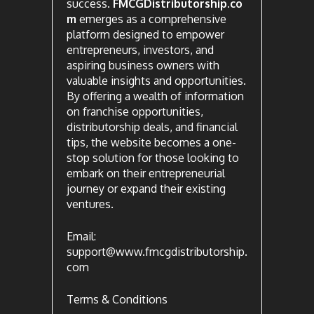
success.
FMCGDistributorship.co
m
emerges as a comprehensive
platform designed to empower
entrepreneurs, investors, and
aspiring business owners with
valuable insights and opportunities.
By offering a wealth of information
on franchise opportunities,
distributorship deals, and financial
tips, the website becomes a one-
stop solution for those looking to
embark on their entrepreneurial
journey or expand their existing
ventures.
Email:
support@www.fmcgdistributorship.
com
Terms & Conditions