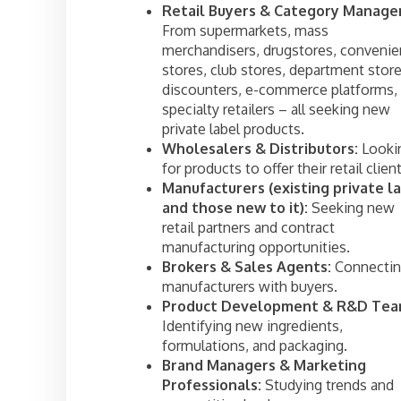
Retail Buyers & Category Manager
From supermarkets, mass
merchandisers, drugstores, conveni
stores, club stores, department store
discounters, e-commerce platforms,
specialty retailers – all seeking new
private label products.
Wholesalers & Distributors:
Looki
for products to offer their retail client
Manufacturers (existing private l
and those new to it):
Seeking new
retail partners and contract
manufacturing opportunities.
Brokers & Sales Agents:
Connecti
manufacturers with buyers.
Product Development & R&D Tea
Identifying new ingredients,
formulations, and packaging.
Brand Managers & Marketing
Professionals:
Studying trends and