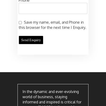
Phone
Save my name, email, and Phone in
this browser for the next time I Enquiry.
In the dynamic and ever-evolving
world of business, staying
informed and inspired is critical for