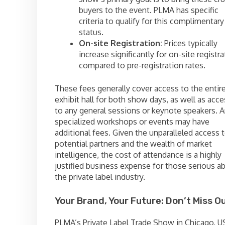
buyers to the event. PLMA has specific
criteria to qualify for this complimentary
status.
On-site Registration:
Prices typically
increase significantly for on-site registra
compared to pre-registration rates.
These fees generally cover access to the entir
exhibit hall for both show days, as well as acce
to any general sessions or keynote speakers. 
specialized workshops or events may have
additional fees. Given the unparalleled access 
potential partners and the wealth of market
intelligence, the cost of attendance is a highly
justified business expense for those serious a
the private label industry.
Your Brand, Your Future: Don’t Miss Ou
PLMA’s Private Label Trade Show in Chicago, U