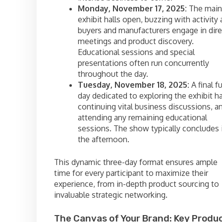
Monday, November 17, 2025:
The main
exhibit halls open, buzzing with activity 
buyers and manufacturers engage in dire
meetings and product discovery.
Educational sessions and special
presentations often run concurrently
throughout the day.
Tuesday, November 18, 2025:
A final fu
day dedicated to exploring the exhibit ha
continuing vital business discussions, a
attending any remaining educational
sessions. The show typically concludes 
the afternoon.
This dynamic three-day format ensures ample
time for every participant to maximize their
experience, from in-depth product sourcing to
invaluable strategic networking.
The Canvas of Your Brand: Key Produ