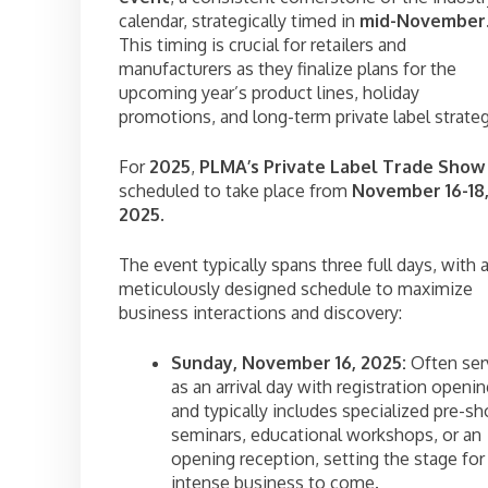
calendar, strategically timed in
mid-November
This timing is crucial for retailers and
manufacturers as they finalize plans for the
upcoming year’s product lines, holiday
promotions, and long-term private label strateg
For
2025
,
PLMA’s Private Label Trade Show
scheduled to take place from
November 16-18
2025
.
The event typically spans three full days, with 
meticulously designed schedule to maximize
business interactions and discovery:
Sunday, November 16, 2025:
Often ser
as an arrival day with registration openi
and typically includes specialized pre-s
seminars, educational workshops, or an
opening reception, setting the stage for
intense business to come.