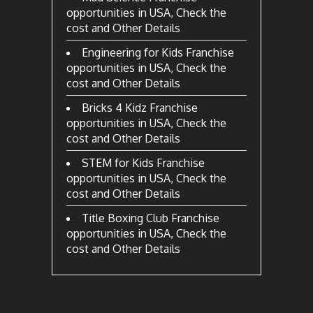
opportunities in USA, Check the
cost and Other Details
Engineering for Kids Franchise
opportunities in USA, Check the
cost and Other Details
Bricks 4 Kidz Franchise
opportunities in USA, Check the
cost and Other Details
STEM for Kids Franchise
opportunities in USA, Check the
cost and Other Details
Title Boxing Club Franchise
opportunities in USA, Check the
cost and Other Details