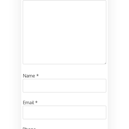
Name
*
Email
*