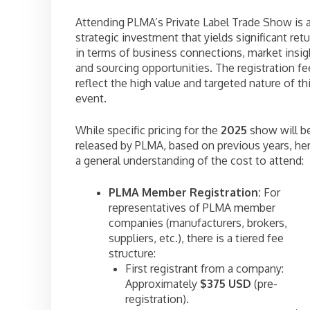
Attending PLMA’s Private Label Trade Show is 
strategic investment that yields significant ret
in terms of business connections, market insig
and sourcing opportunities. The registration fe
reflect the high value and targeted nature of th
event.
While specific pricing for the
2025
show will b
released by PLMA, based on previous years, her
a general understanding of the cost to attend:
PLMA Member Registration:
For
representatives of PLMA member
companies (manufacturers, brokers,
suppliers, etc.), there is a tiered fee
structure:
First registrant from a company:
Approximately
$375 USD
(pre-
registration).