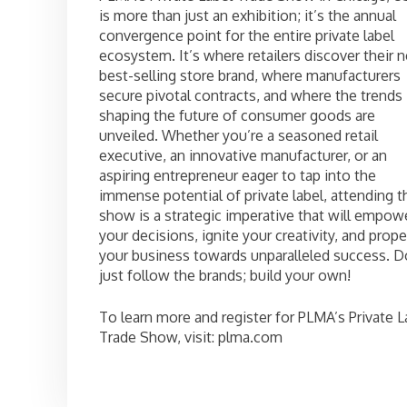
is more than just an exhibition; it’s the annual
convergence point for the entire private label
ecosystem. It’s where retailers discover their n
best-selling store brand, where manufacturers
secure pivotal contracts, and where the trends
shaping the future of consumer goods are
unveiled. Whether you’re a seasoned retail
executive, an innovative manufacturer, or an
aspiring entrepreneur eager to tap into the
immense potential of private label, attending t
show is a strategic imperative that will empow
your decisions, ignite your creativity, and prope
your business towards unparalleled success. D
just follow the brands; build your own!
To learn more and register for PLMA’s Private L
Trade Show, visit: plma.com