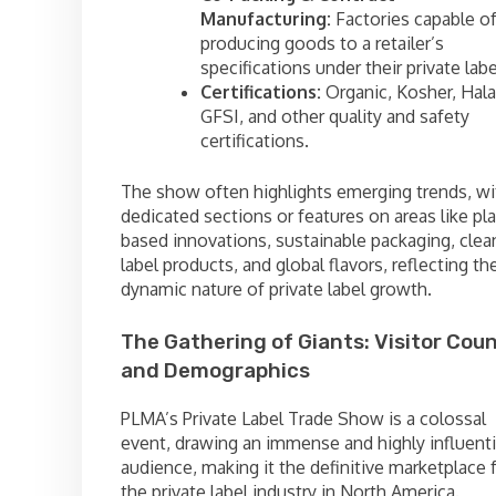
Manufacturing:
Factories capable o
producing goods to a retailer’s
specifications under their private labe
Certifications:
Organic, Kosher, Hala
GFSI, and other quality and safety
certifications.
The show often highlights emerging trends, wi
dedicated sections or features on areas like pla
based innovations, sustainable packaging, clea
label products, and global flavors, reflecting th
dynamic nature of private label growth.
The Gathering of Giants: Visitor Cou
and Demographics
PLMA’s Private Label Trade Show is a colossal
event, drawing an immense and highly influenti
audience, making it the definitive marketplace 
the private label industry in North America.