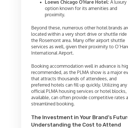
Loews Chicago O’Hare Hotel:
A luxury
option known for its amenities and
proximity.
Beyond these, numerous other hotel brands ar
located within a very short drive or shuttle ride 
the Rosemont area. Many offer airport shuttle
services as well, given their proximity to O’Har
International Airport.
Booking accommodation well in advance is hig
recommended, as the PLMA show is a major e
that attracts thousands of attendees, and
preferred hotels can fill up quickly. Utilizing any
official PLMA housing services or hotel blocks, 
available, can often provide competitive rates 
streamlined booking.
The Investment in Your Brand’s Futur
Understanding the Cost to Attend