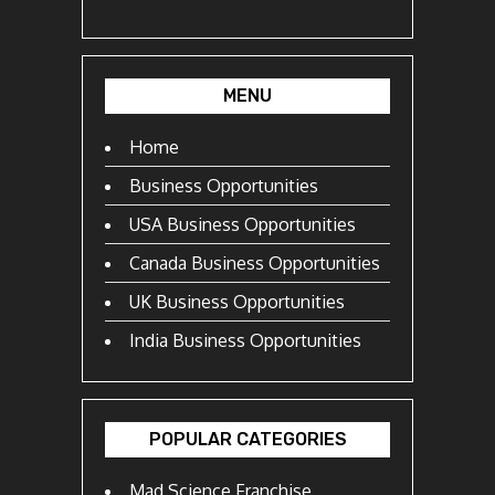
MENU
Home
Business Opportunities
USA Business Opportunities
Canada Business Opportunities
UK Business Opportunities
India Business Opportunities
POPULAR CATEGORIES
Mad Science Franchise