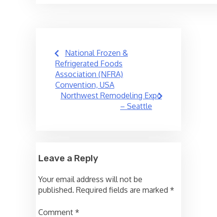
Post
National Frozen &
navigation
Refrigerated Foods
Association (NFRA)
Convention, USA
Northwest Remodeling Expo
– Seattle
Leave a Reply
Your email address will not be
published.
Required fields are marked
*
Comment
*