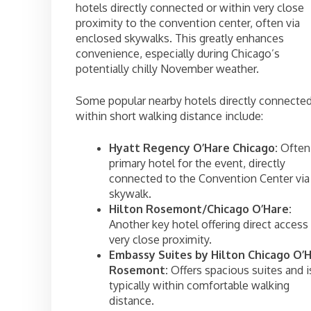
hotels directly connected or within very close
proximity to the convention center, often via
enclosed skywalks. This greatly enhances
convenience, especially during Chicago’s
potentially chilly November weather.
Some popular nearby hotels directly connected
within short walking distance include:
Hyatt Regency O’Hare Chicago:
Often
primary hotel for the event, directly
connected to the Convention Center via
skywalk.
Hilton Rosemont/Chicago O’Hare:
Another key hotel offering direct access
very close proximity.
Embassy Suites by Hilton Chicago O’
Rosemont:
Offers spacious suites and i
typically within comfortable walking
distance.