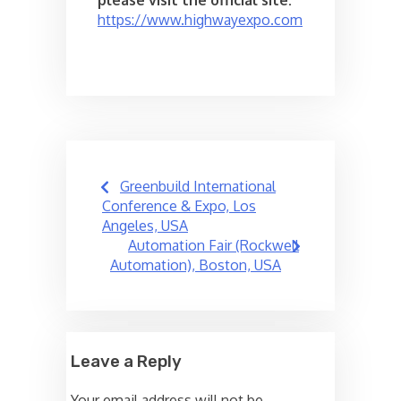
please visit the official site:
https://www.highwayexpo.com
Post
Greenbuild International
navigation
Conference & Expo, Los
Angeles, USA
Automation Fair (Rockwell
Automation), Boston, USA
Leave a Reply
Your email address will not be