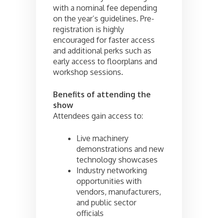
with a nominal fee depending
on the year’s guidelines. Pre-
registration is highly
encouraged for faster access
and additional perks such as
early access to floorplans and
workshop sessions.
Benefits of attending the
show
Attendees gain access to:
Live machinery
demonstrations and new
technology showcases
Industry networking
opportunities with
vendors, manufacturers,
and public sector
officials