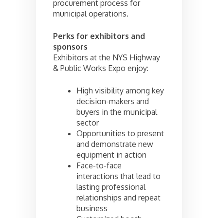
procurement process for
municipal operations.
Perks for exhibitors and
sponsors
Exhibitors at the NYS Highway
& Public Works Expo enjoy:
High visibility among key
decision-makers and
buyers in the municipal
sector
Opportunities to present
and demonstrate new
equipment in action
Face-to-face
interactions that lead to
lasting professional
relationships and repeat
business