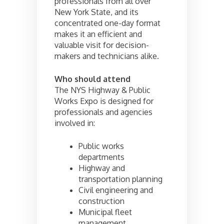
professionals from all over
New York State, and its
concentrated one-day format
makes it an efficient and
valuable visit for decision-
makers and technicians alike.
Who should attend
The NYS Highway & Public
Works Expo is designed for
professionals and agencies
involved in:
Public works
departments
Highway and
transportation planning
Civil engineering and
construction
Municipal fleet
management