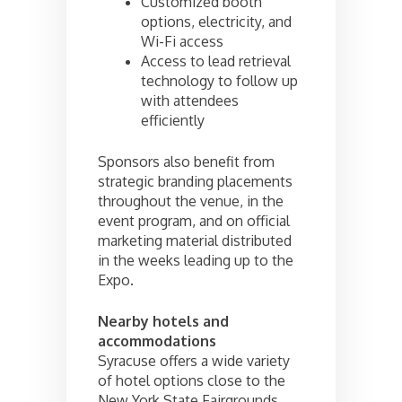
Customized booth
options, electricity, and
Wi-Fi access
Access to lead retrieval
technology to follow up
with attendees
efficiently
Sponsors also benefit from
strategic branding placements
throughout the venue, in the
event program, and on official
marketing material distributed
in the weeks leading up to the
Expo.
Nearby hotels and
accommodations
Syracuse offers a wide variety
of hotel options close to the
New York State Fairgrounds.