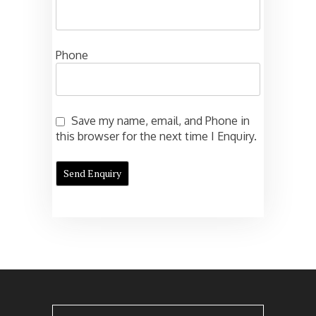
Phone
Save my name, email, and Phone in
this browser for the next time I Enquiry.