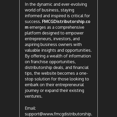
In the dynamic and ever-evolving
world of business, staying
informed and inspired is critical for
success.
FMCGDistributorship.co
m
emerges as a comprehensive
platform designed to empower
entrepreneurs, investors, and
aspiring business owners with
valuable insights and opportunities.
By offering a wealth of information
on franchise opportunities,
distributorship deals, and financial
tips, the website becomes a one-
stop solution for those looking to
embark on their entrepreneurial
journey or expand their existing
ventures.
Email:
support@www.fmcgdistributorship.