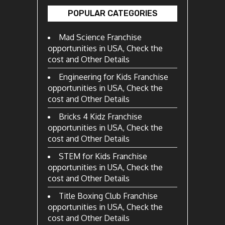
POPULAR CATEGORIES
Mad Science Franchise
opportunities in USA, Check the
cost and Other Details
Engineering for Kids Franchise
opportunities in USA, Check the
cost and Other Details
Bricks 4 Kidz Franchise
opportunities in USA, Check the
cost and Other Details
STEM for Kids Franchise
opportunities in USA, Check the
cost and Other Details
Title Boxing Club Franchise
opportunities in USA, Check the
cost and Other Details