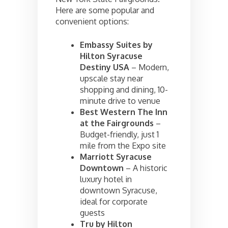
Here are some popular and
convenient options:
Embassy Suites by
Hilton Syracuse
Destiny USA
– Modern,
upscale stay near
shopping and dining, 10-
minute drive to venue
Best Western The Inn
at the Fairgrounds
–
Budget-friendly, just 1
mile from the Expo site
Marriott Syracuse
Downtown
– A historic
luxury hotel in
downtown Syracuse,
ideal for corporate
guests
Tru by Hilton