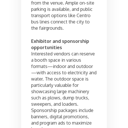
from the venue. Ample on-site
parking is available, and public
transport options like Centro
bus lines connect the city to
the fairgrounds.
Exhibitor and sponsorship
opportunities
Interested vendors can reserve
a booth space in various
formats—indoor and outdoor
—with access to electricity and
water. The outdoor space is
particularly valuable for
showcasing large machinery
such as plows, dump trucks,
sweepers, and loaders.
Sponsorship packages include
banners, digital promotions,
and program ads to maximize