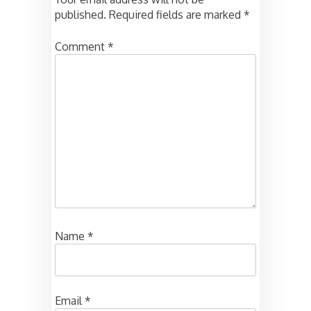
published.
Required fields are marked
*
Comment
*
Name
*
Email
*