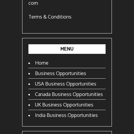
com
Terms & Conditions
MENU
Home
Business Opportunities
USA Business Opportunities
Canada Business Opportunities
UK Business Opportunities
India Business Opportunities