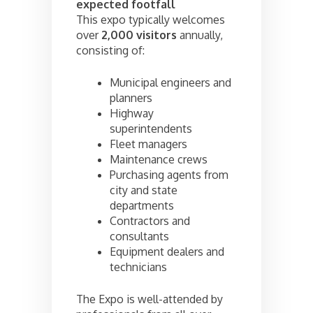
expected footfall
This expo typically welcomes
over
2,000 visitors
annually,
consisting of:
Municipal engineers and
planners
Highway
superintendents
Fleet managers
Maintenance crews
Purchasing agents from
city and state
departments
Contractors and
consultants
Equipment dealers and
technicians
The Expo is well-attended by