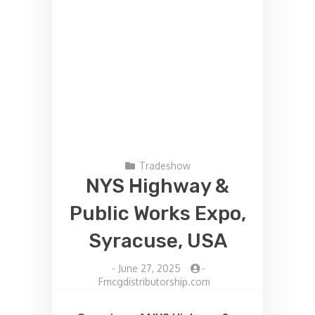
Tradeshow
NYS Highway &
Public Works Expo,
Syracuse, USA
-
June 27, 2025
-
Fmcgdistributorship.com