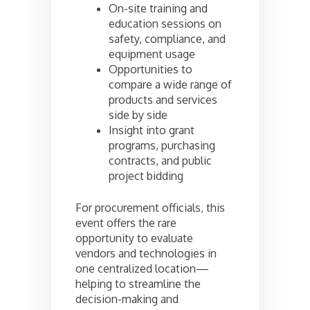
On-site training and
education sessions on
safety, compliance, and
equipment usage
Opportunities to
compare a wide range of
products and services
side by side
Insight into grant
programs, purchasing
contracts, and public
project bidding
For procurement officials, this
event offers the rare
opportunity to evaluate
vendors and technologies in
one centralized location—
helping to streamline the
decision-making and