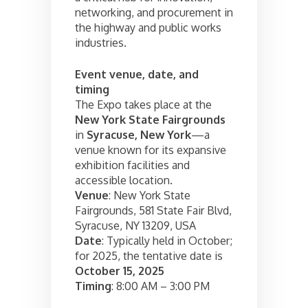
networking, and procurement in
the highway and public works
industries.
Event venue, date, and
timing
The Expo takes place at the
New York State Fairgrounds
in
Syracuse, New York
—a
venue known for its expansive
exhibition facilities and
accessible location.
Venue
: New York State
Fairgrounds, 581 State Fair Blvd,
Syracuse, NY 13209, USA
Date
: Typically held in October;
for 2025, the tentative date is
October 15, 2025
Timing
: 8:00 AM – 3:00 PM