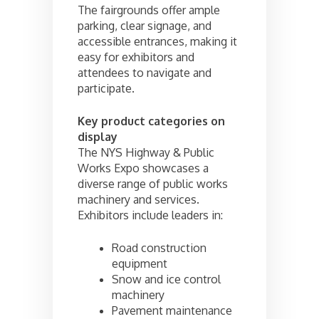
The fairgrounds offer ample
parking, clear signage, and
accessible entrances, making it
easy for exhibitors and
attendees to navigate and
participate.
Key product categories on
display
The NYS Highway & Public
Works Expo showcases a
diverse range of public works
machinery and services.
Exhibitors include leaders in:
Road construction
equipment
Snow and ice control
machinery
Pavement maintenance