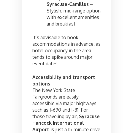
Syracuse-Camillus
–
Stylish, mid-range option
with excellent amenities
and breakfast
It’s advisable to book
accommodations in advance, as
hotel occupancy in the area
tends to spike around major
event dates.
Accessibility and transport
options
The New York State
Fairgrounds are easily
accessible via major highways
such as I-690 and I-81. For
those traveling by air,
Syracuse
Hancock International
Airport
is just a 15-minute drive