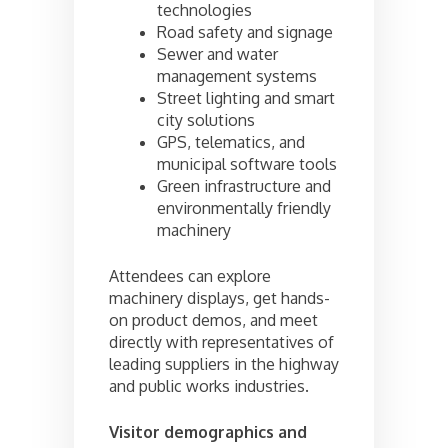
technologies
Road safety and signage
Sewer and water
management systems
Street lighting and smart
city solutions
GPS, telematics, and
municipal software tools
Green infrastructure and
environmentally friendly
machinery
Attendees can explore
machinery displays, get hands-
on product demos, and meet
directly with representatives of
leading suppliers in the highway
and public works industries.
Visitor demographics and