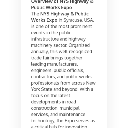
Overview of NYS Highway &
Public Works Expo
The
NYS Highway & Public
Works Expo
in Syracuse, USA,
is one of the most prominent
events in the public
infrastructure and highway
machinery sector. Organized
annually, this well-recognized
trade fair brings together
leading manufacturers,
engineers, public officials,
contractors, and public works
professionals from across New
York State and beyond. With a
focus on the latest
developments in road
construction, municipal
services, and maintenance
technology, the Expo serves as
a critical hub for innovation,