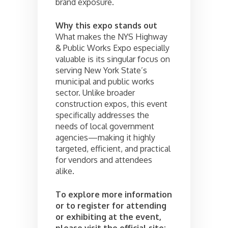
brand exposure.
Why this expo stands out
What makes the NYS Highway
& Public Works Expo especially
valuable is its singular focus on
serving New York State’s
municipal and public works
sector. Unlike broader
construction expos, this event
specifically addresses the
needs of local government
agencies—making it highly
targeted, efficient, and practical
for vendors and attendees
alike.
To explore more information
or to register for attending
or exhibiting at the event,