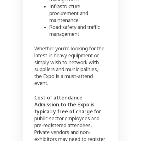
Infrastructure
procurement and
maintenance
Road safety and traffic
management
Whether you’re looking for the
latest in heavy equipment or
simply wish to network with
suppliers and municipalities,
the Expo is a must-attend
event.
Cost of attendance
Admission to the Expo is
typically free of charge
for
public sector employees and
pre-registered attendees.
Private vendors and non-
exhibitors may need to register