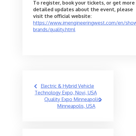
To register, book your tickets, or get more
detailed updates about the event, please
visit the official website:
https://www.imengineeringwest.com/en/sho
brands/quality.html
Post
Electric & Hybrid Vehicle
navigation
Technology Expo, Novi, USA
Quality Expo Minneapolis,
Minneapolis, USA