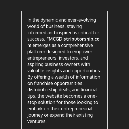
In the dynamic and ever-evolving
world of business, staying
informed and inspired is critical for
success.
FMCGDistributorship.co
m
emerges as a comprehensive
platform designed to empower
entrepreneurs, investors, and
aspiring business owners with
valuable insights and opportunities.
By offering a wealth of information
on franchise opportunities,
distributorship deals, and financial
tips, the website becomes a one-
stop solution for those looking to
embark on their entrepreneurial
journey or expand their existing
ventures.