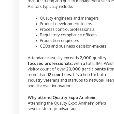
manufacturing and quality management sector
Visitors typically include:
Quality engineers and managers
Product development teams
Process control professionals
Regulatory compliance officers
Production engineers
CEOs and business decision-makers
Attendance usually exceeds
2,000 quality-
focused professionals
, with a total IME West
visitor count of over
20,000 participants
fro
more than
12 countries
. It’s a hub for both
industry veterans and startups to network, lear
and discover innovations.
Why attend Quality Expo Anaheim
Attending the Quality Expo Anaheim offers
several strategic advantages: