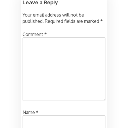
Leave a Reply
Your email address will not be
published.
Required fields are marked
*
Comment
*
Name
*