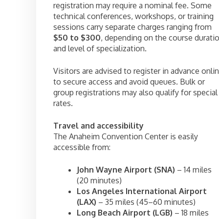
registration may require a nominal fee. Some
technical conferences, workshops, or training
sessions carry separate charges ranging from
$50 to $300
, depending on the course durati
and level of specialization.
Visitors are advised to register in advance onli
to secure access and avoid queues. Bulk or
group registrations may also qualify for special
rates.
Travel and accessibility
The Anaheim Convention Center is easily
accessible from:
John Wayne Airport (SNA)
– 14 miles
(20 minutes)
Los Angeles International Airport
(LAX)
– 35 miles (45–60 minutes)
Long Beach Airport (LGB)
– 18 miles