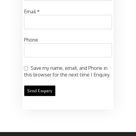
Email
*
Phone
Save my name, email, and Phone in
this browser for the next time I Enquiry.