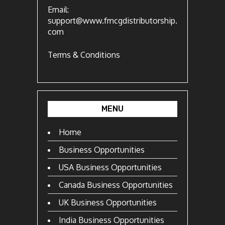
Email:
support@www.fmcgdistributorship.
com
Terms & Conditions
MENU
Home
Business Opportunities
USA Business Opportunities
Canada Business Opportunities
UK Business Opportunities
India Business Opportunities