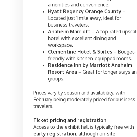
amenities and convenience.
Hyatt Regency Orange County
–
Located just 1 mile away, ideal for
business travelers.
Anaheim Marriott
– A top-rated upscal
hotel with excellent dining and
workspace.
Clementine Hotel & Suites
– Budget-
friendly with kitchen-equipped rooms.
Residence Inn by Marriott Anaheim
Resort Area
– Great for longer stays a
groups.
Prices vary by season and availability, with
February being moderately priced for business
travelers.
Ticket pricing and registration
Access to the exhibit hall is typically free with
early registration
, although on-site