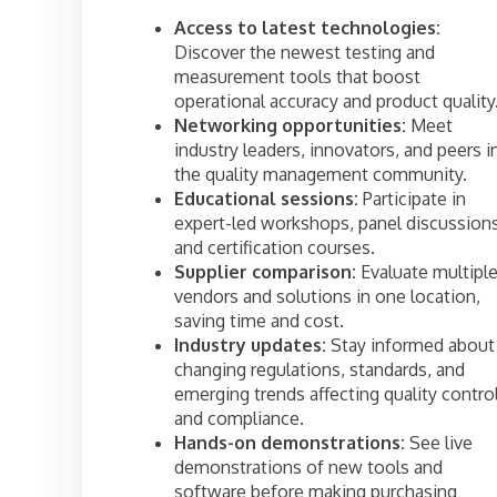
Access to latest technologies:
Discover the newest testing and
measurement tools that boost
operational accuracy and product quality
Networking opportunities:
Meet
industry leaders, innovators, and peers i
the quality management community.
Educational sessions:
Participate in
expert-led workshops, panel discussions
and certification courses.
Supplier comparison:
Evaluate multipl
vendors and solutions in one location,
saving time and cost.
Industry updates:
Stay informed about
changing regulations, standards, and
emerging trends affecting quality contro
and compliance.
Hands-on demonstrations:
See live
demonstrations of new tools and
software before making purchasing