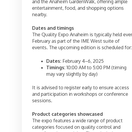
and the Anaheim GardenWalk, offering ample
entertainment, food, and shopping options
nearby.
Dates and timings
The Quality Expo Anaheim is typically held eve
February as part of the IME West suite of
events. The upcoming edition is scheduled for:
Dates:
February 4–6, 2025
Timings:
10:00 AM to 5:00 PM (timing
may vary slightly by day)
It is advised to register early to ensure access
and participation in workshops or conference
sessions.
Product categories showcased
The expo features a wide range of product
categories focused on quality control and