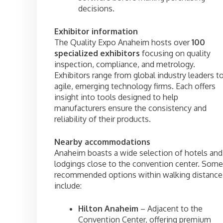
decisions.
Exhibitor information
The Quality Expo Anaheim hosts over
100
specialized exhibitors
focusing on quality
inspection, compliance, and metrology.
Exhibitors range from global industry leaders t
agile, emerging technology firms. Each offers
insight into tools designed to help
manufacturers ensure the consistency and
reliability of their products.
Nearby accommodations
Anaheim boasts a wide selection of hotels and
lodgings close to the convention center. Some
recommended options within walking distance
include:
Hilton Anaheim
– Adjacent to the
Convention Center, offering premium