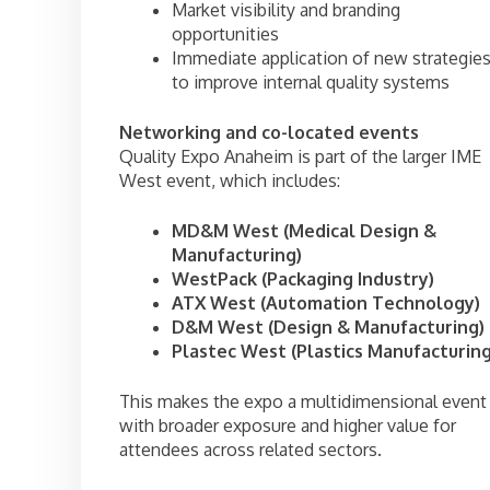
Market visibility and branding
opportunities
Immediate application of new strategie
to improve internal quality systems
Networking and co-located events
Quality Expo Anaheim is part of the larger IME
West event, which includes:
MD&M West (Medical Design &
Manufacturing)
WestPack (Packaging Industry)
ATX West (Automation Technology)
D&M West (Design & Manufacturing)
Plastec West (Plastics Manufacturing
This makes the expo a multidimensional event
with broader exposure and higher value for
attendees across related sectors.