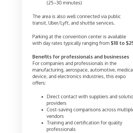
(25–30 minutes)
The area is also well connected via public
transit, Uber/Lyft, and shuttle services.
Parking at the convention center is available
with day rates typically ranging from
$18 to $2
Benefits for professionals and businesses
For companies and professionals in the
manufacturing, aerospace, automotive, medica
device, and electronics industries, this expo
offers:
Direct contact with suppliers and soluti
providers
Cost-saving comparisons across multipl
vendors
Training and certification for quality
professionals