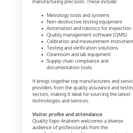
manufacturing precision. These include:
Metrology tools and systems
Non-destructive testing equipment
Automation and robotics for inspection
Quality management software (QMS)
Calibration and measurement instrumen
Testing and verification solutions
Cleanroom and lab equipment
Supply chain compliance and
documentation tools
It brings together top manufacturers and servi
providers from the quality assurance and testi
sectors, making it ideal for sourcing the latest
technologies and services.
Visitor profile and attendance
Quality Expo Anaheim welcomes a diverse
audience of professionals from the