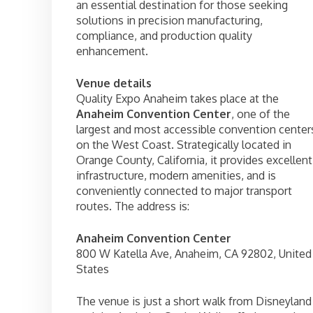
an essential destination for those seeking
solutions in precision manufacturing,
compliance, and production quality
enhancement.
Venue details
Quality Expo Anaheim takes place at the
Anaheim Convention Center
, one of the
largest and most accessible convention center
on the West Coast. Strategically located in
Orange County, California, it provides excellent
infrastructure, modern amenities, and is
conveniently connected to major transport
routes. The address is:
Anaheim Convention Center
800 W Katella Ave, Anaheim, CA 92802, United
States
The venue is just a short walk from Disneyland