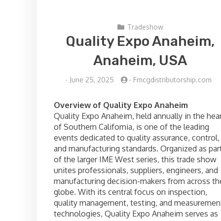
Tradeshow
Quality Expo Anaheim,
Anaheim, USA
-
June 25, 2025
-
Fmcgdistributorship.com
Overview of Quality Expo Anaheim
Quality Expo Anaheim, held annually in the hea
of Southern California, is one of the leading
events dedicated to quality assurance, control,
and manufacturing standards. Organized as par
of the larger IME West series, this trade show
unites professionals, suppliers, engineers, and
manufacturing decision-makers from across th
globe. With its central focus on inspection,
quality management, testing, and measuremen
technologies, Quality Expo Anaheim serves as