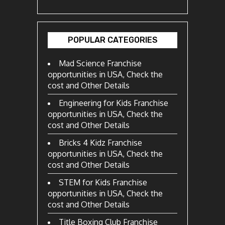
POPULAR CATEGORIES
Mad Science Franchise
opportunities in USA, Check the
cost and Other Details
Engineering for Kids Franchise
opportunities in USA, Check the
cost and Other Details
Bricks 4 Kidz Franchise
opportunities in USA, Check the
cost and Other Details
STEM for Kids Franchise
opportunities in USA, Check the
cost and Other Details
Title Boxing Club Franchise