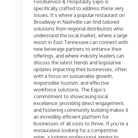
Foodservice & Hospitality Expo is
specifically crafted to address these very
issues. It’s where a popular restaurant on
Broadway in Nashville can find tailored
solutions from regional distributors who
understand the local market, where a large
resort in East Tennessee can connect with
new beverage partners to enhance their
offerings, and where industry leaders can
discuss the latest trends and legislative
updates impacting their businesses, often
with a focus on sustainable growth,
responsible tourism, and effective
workforce solutions. The Expo’s
commitment to showcasing local
excellence, providing direct engagement,
and fostering community building makes it
an incredibly efficient platform for
businesses of all sizes to thrive. If you’re a
restaurateur looking for a competitive
edge, a lodging professional aiming to