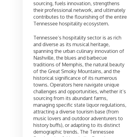
sourcing, fuels innovation, strengthens
their professional network, and ultimately
contributes to the flourishing of the entire
Tennessee hospitality ecosystem.
Tennessee’s hospitality sector is as rich
and diverse as its musical heritage,
spanning the urban culinary innovation of
Nashville, the blues and barbecue
traditions of Memphis, the natural beauty
of the Great Smoky Mountains, and the
historical significance of its numerous
towns. Operators here navigate unique
challenges and opportunities, whether it’s
sourcing from its abundant farms,
managing specific state liquor regulations,
attracting a diverse tourism base (from
music lovers and outdoor adventurers to
history buffs), or adapting to its distinct
demographic trends. The Tennessee