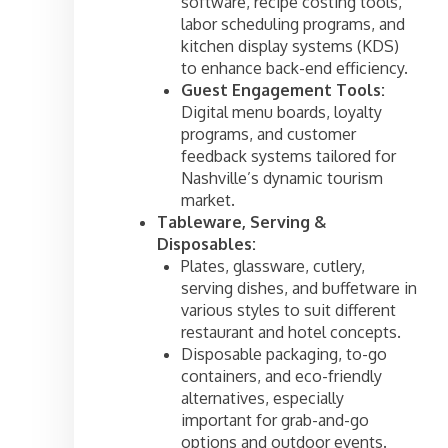
software, recipe costing tools,
labor scheduling programs, and
kitchen display systems (KDS)
to enhance back-end efficiency.
Guest Engagement Tools:
Digital menu boards, loyalty
programs, and customer
feedback systems tailored for
Nashville’s dynamic tourism
market.
Tableware, Serving &
Disposables:
Plates, glassware, cutlery,
serving dishes, and buffetware in
various styles to suit different
restaurant and hotel concepts.
Disposable packaging, to-go
containers, and eco-friendly
alternatives, especially
important for grab-and-go
options and outdoor events.