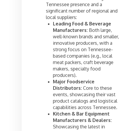
Tennessee presence and a
significant number of regional and
local suppliers:
Leading Food & Beverage
Manufacturers:
Both large,
well-known brands and smaller,
innovative producers, with a
strong focus on Tennessee-
based companies (e.g., local
meat packers, craft beverage
makers, specialty food
producers).
Major Foodservice
Distributors:
Core to these
events, showcasing their vast
product catalogs and logistical
capabilities across Tennessee.
Kitchen & Bar Equipment
Manufacturers & Dealers:
Showcasing the latest in