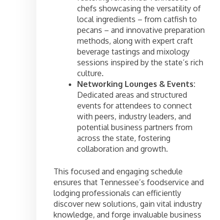
chefs showcasing the versatility of
local ingredients – from catfish to
pecans – and innovative preparation
methods, along with expert craft
beverage tastings and mixology
sessions inspired by the state’s rich
culture.
Networking Lounges & Events:
Dedicated areas and structured
events for attendees to connect
with peers, industry leaders, and
potential business partners from
across the state, fostering
collaboration and growth.
This focused and engaging schedule
ensures that Tennessee’s foodservice and
lodging professionals can efficiently
discover new solutions, gain vital industry
knowledge, and forge invaluable business