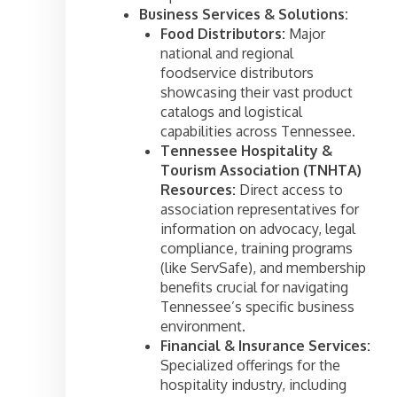
Business Services & Solutions:
Food Distributors:
Major
national and regional
foodservice distributors
showcasing their vast product
catalogs and logistical
capabilities across Tennessee.
Tennessee Hospitality &
Tourism Association (TNHTA)
Resources:
Direct access to
association representatives for
information on advocacy, legal
compliance, training programs
(like ServSafe), and membership
benefits crucial for navigating
Tennessee’s specific business
environment.
Financial & Insurance Services:
Specialized offerings for the
hospitality industry, including