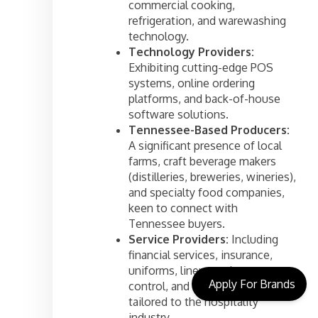
commercial cooking,
refrigeration, and warewashing
technology.
Technology Providers:
Exhibiting cutting-edge POS
systems, online ordering
platforms, and back-of-house
software solutions.
Tennessee-Based Producers:
A significant presence of local
farms, craft beverage makers
(distilleries, breweries, wineries),
and specialty food companies,
keen to connect with
Tennessee buyers.
Service Providers:
Including
financial services, insurance,
uniforms, linen services, pest
Apply For Brands
control, and marketing agencies
tailored to the hospitality
industry.