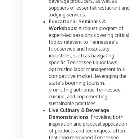
beverage producers, as well as
suppliers of essential restaurant and
lodging services.
Educational Seminars &
Workshops:
A robust program of
expert-led sessions covering critical
topics relevant to Tennessee’s
foodservice and hospitality
industries, such as navigating
specific Tennessee liquor laws,
optimizing labor management in a
competitive market, leveraging the
state’s booming tourism,
promoting authentic Tennessee
cuisine, and implementing
sustainable practices.
Live Culinary & Beverage
Demonstrations:
Providing both
inspiration and practical application
of products and techniques, often
featuring renowned Tennessee