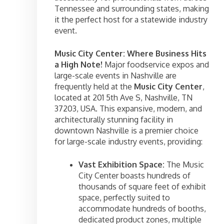
Tennessee and surrounding states, making
it the perfect host for a statewide industry
event.
Music City Center: Where Business Hits
a High Note!
Major foodservice expos and
large-scale events in Nashville are
frequently held at the
Music City Center
,
located at 201 5th Ave S, Nashville, TN
37203, USA. This expansive, modern, and
architecturally stunning facility in
downtown Nashville is a premier choice
for large-scale industry events, providing:
Vast Exhibition Space:
The Music
City Center boasts hundreds of
thousands of square feet of exhibit
space, perfectly suited to
accommodate hundreds of booths,
dedicated product zones, multiple