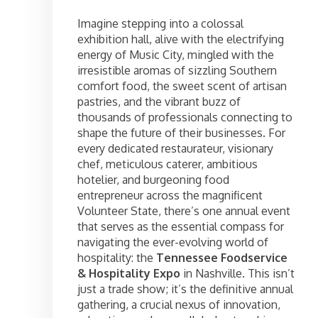
Imagine stepping into a colossal
exhibition hall, alive with the electrifying
energy of Music City, mingled with the
irresistible aromas of sizzling Southern
comfort food, the sweet scent of artisan
pastries, and the vibrant buzz of
thousands of professionals connecting to
shape the future of their businesses. For
every dedicated restaurateur, visionary
chef, meticulous caterer, ambitious
hotelier, and burgeoning food
entrepreneur across the magnificent
Volunteer State, there’s one annual event
that serves as the essential compass for
navigating the ever-evolving world of
hospitality: the
Tennessee Foodservice
& Hospitality Expo
in Nashville. This isn’t
just a trade show; it’s the definitive annual
gathering, a crucial nexus of innovation,