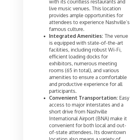
with its countless restaurants and
live music venues. This location
provides ample opportunities for
attendees to experience Nashville’s
famous culture.
Integrated Amenities:
The venue
is equipped with state-of-the-art
facilities, including robust Wi-Fi,
efficient loading docks for
exhibitors, numerous meeting
rooms (65 in total), and various
amenities to ensure a comfortable
and productive experience for all
participants.
Convenient Transportation:
Easy
access to major interstates and a
short drive from Nashville
International Airport (BNA) make it
convenient for both local and out-
of-state attendees. Its downtown
location also means a variety of