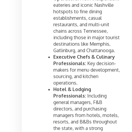
eateries and iconic Nashville
hotspots to fine dining
establishments, casual
restaurants, and multi-unit
chains across Tennessee,
including those in major tourist
destinations like Memphis,
Gatlinburg, and Chattanooga.
Executive Chefs & Culinary
Professionals:
Key decision-
makers for menu development,
sourcing, and kitchen
operations.
Hotel & Lodging
Professionals:
Including
general managers, F&B
directors, and purchasing
managers from hotels, motels,
resorts, and B&Bs throughout
the state, with a strong