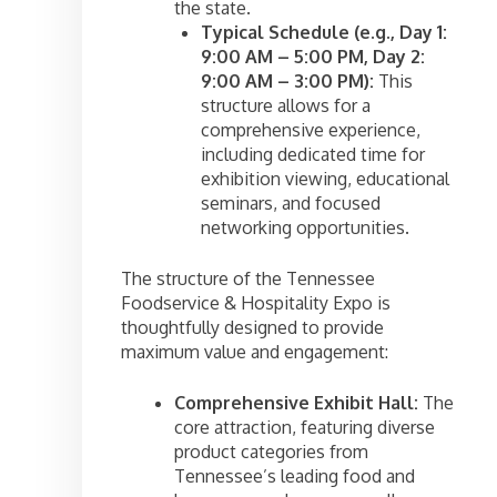
the state.
Typical Schedule (e.g., Day 1:
9:00 AM – 5:00 PM, Day 2:
9:00 AM – 3:00 PM):
This
structure allows for a
comprehensive experience,
including dedicated time for
exhibition viewing, educational
seminars, and focused
networking opportunities.
The structure of the Tennessee
Foodservice & Hospitality Expo is
thoughtfully designed to provide
maximum value and engagement:
Comprehensive Exhibit Hall:
The
core attraction, featuring diverse
product categories from
Tennessee’s leading food and