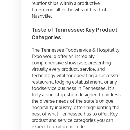
relationships within a productive
timeframe, all in the vibrant heart of
Nashville.
Taste of Tennessee: Key Product
Categories
The Tennessee Foodservice & Hospitality
Expo would offer an incredibly
comprehensive showcase, presenting
virtually every product, service, and
technology vital for operating a successful
restaurant, lodging establishment, or any
foodservice business in Tennessee. It’s
truly a one-stop-shop designed to address
the diverse needs of the state’s unique
hospitality industry, often highlighting the
best of what Tennessee has to offer. Key
product and service categories you can
expect to explore include: