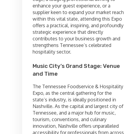
enhance your guest experience, or a
supplier keen to expand your market reach
within this vital state, attending this Expo
offers a practical, inspiring, and profoundly
strategic experience that directly
contributes to your business growth and
strengthens Tennessee’s celebrated
hospitality sector.
Music City’s Grand Stage: Venue
and Time
The Tennessee Foodservice & Hospitality
Expo, as the central gathering for the
state’s industry, is ideally positioned in
Nashville. As the capital and largest city of
Tennessee, and a major hub for music,
tourism, conventions, and culinary
innovation, Nashville offers unparalleled
accessibility for professionals from across