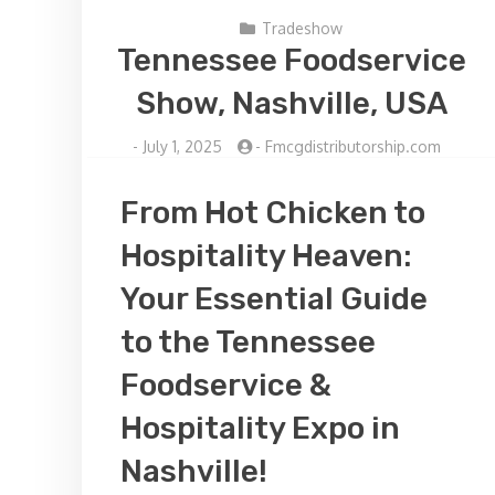
Tradeshow
Tennessee Foodservice
Show, Nashville, USA
-
July 1, 2025
-
Fmcgdistributorship.com
From Hot Chicken to
Hospitality Heaven:
Your Essential Guide
to the Tennessee
Foodservice &
Hospitality Expo in
Nashville!