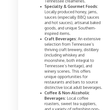
Tennessee creameries.
Specialty & Gourmet Foods:
Locally produced honey, jams,
sauces (especially BBQ sauces
and hot sauces), artisanal baked
goods, and unique Southern-
inspired items.
Craft Beverages:
An extensive
selection from Tennessee’s
thriving craft brewery, distillery
(including whiskey and
moonshine, both integral to
Tennessee’s heritage), and
winery scenes. This offers
unique opportunities for
restaurants and bars to source
distinctive local adult beverages.
Coffee & Non-Alcoholic
Beverages:
Local coffee
roasters, sweet tea suppliers,
and a variety of refreshing non-