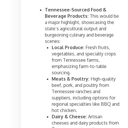
Tennessee-Sourced Food &
Beverage Products:
This would be
a major highlight, showcasing the
state’s agricultural output and
burgeoning culinary and beverage
scenes:
Local Produce:
Fresh fruits,
vegetables, and specialty crops
from Tennessee farms,
emphasizing farm-to-table
sourcing.
Meats & Poultry:
High-quality
beef, pork, and poultry from
Tennessee ranches and
suppliers, including options for
regional specialties like BBQ and
hot chicken.
Dairy & Cheese:
Artisan
cheeses and dairy products from