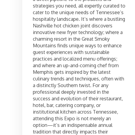
strategies you need, all expertly curated to
cater to the unique needs of Tennessee’s
hospitality landscape. It’s where a bustling
Nashville hot chicken joint discovers
innovative new fryer technology; where a
charming resort in the Great Smoky
Mountains finds unique ways to enhance
guest experiences with sustainable
practices and localized menu offerings;
and where an up-and-coming chef from
Memphis gets inspired by the latest
culinary trends and techniques, often with
a distinctly Southern twist. For any
professional deeply invested in the
success and evolution of their restaurant,
hotel, bar, catering company, or
institutional kitchen across Tennessee,
attending this Expo is not merely an
option—it’s an indispensable annual
tradition that directly impacts their