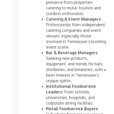
presence from properties
catering to music tourists and
outdoor enthusiasts.
Catering & Event Managers:
Professionals from independent
catering companies and event
venues, especially those
involved in Tennessee’s bustling
event scene.
Bar & Beverage Managers:
Seeking new products,
equipment, and trends for bars,
distilleries, and breweries, with a
keen interest in Tennessee’s
unique spirits.
Institutional Foodservice
Leaders:
From schools,
universities, hospitals, and
corporate dining facilities.
Retail Foodservice Buyers: