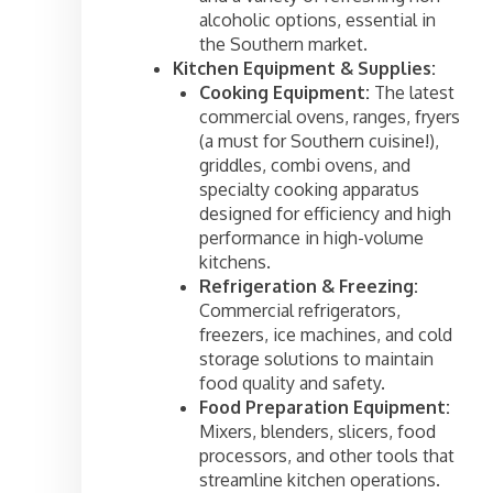
alcoholic options, essential in
the Southern market.
Kitchen Equipment & Supplies:
Cooking Equipment:
The latest
commercial ovens, ranges, fryers
(a must for Southern cuisine!),
griddles, combi ovens, and
specialty cooking apparatus
designed for efficiency and high
performance in high-volume
kitchens.
Refrigeration & Freezing:
Commercial refrigerators,
freezers, ice machines, and cold
storage solutions to maintain
food quality and safety.
Food Preparation Equipment:
Mixers, blenders, slicers, food
processors, and other tools that
streamline kitchen operations.