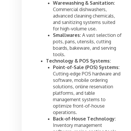
Warewashing & Sanitation:
Commercial dishwashers,
advanced cleaning chemicals,
and sanitizing systems suited
for high-volume use.
Smallwares:
A vast selection of
pots, pans, utensils, cutting
boards, bakeware, and serving
tools.
Technology & POS Systems:
Point-of-Sale (POS) Systems:
Cutting-edge POS hardware and
software, mobile ordering
solutions, online reservation
platforms, and table
management systems to
optimize front-of-house
operations.
Back-of-House Technology:
Inventory management