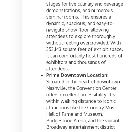
stages for live culinary and beverage
demonstrations, and numerous
seminar rooms. This ensures a
dynamic, spacious, and easy-to-
navigate show floor, allowing
attendees to explore thoroughly
without feeling overcrowded. With
353,143 square feet of exhibit space,
it can comfortably host hundreds of
exhibitors and thousands of
attendees.
Prime Downtown Location:
Situated in the heart of downtown
Nashville, the Convention Center
offers excellent accessibility. It’s
within walking distance to iconic
attractions like the Country Music
Hall of Fame and Museum,
Bridgestone Arena, and the vibrant
Broadway entertainment district