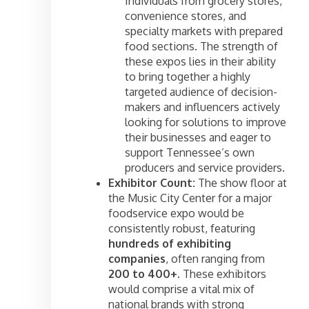
Individuals from grocery stores,
convenience stores, and
specialty markets with prepared
food sections. The strength of
these expos lies in their ability
to bring together a highly
targeted audience of decision-
makers and influencers actively
looking for solutions to improve
their businesses and eager to
support Tennessee’s own
producers and service providers.
Exhibitor Count:
The show floor at
the Music City Center for a major
foodservice expo would be
consistently robust, featuring
hundreds of exhibiting
companies
, often ranging from
200 to 400+
. These exhibitors
would comprise a vital mix of
national brands with strong