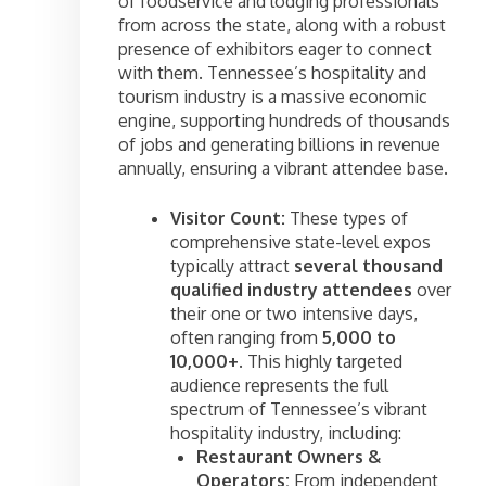
of foodservice and lodging professionals
from across the state, along with a robust
presence of exhibitors eager to connect
with them. Tennessee’s hospitality and
tourism industry is a massive economic
engine, supporting hundreds of thousands
of jobs and generating billions in revenue
annually, ensuring a vibrant attendee base.
Visitor Count:
These types of
comprehensive state-level expos
typically attract
several thousand
qualified industry attendees
over
their one or two intensive days,
often ranging from
5,000 to
10,000+
. This highly targeted
audience represents the full
spectrum of Tennessee’s vibrant
hospitality industry, including:
Restaurant Owners &
Operators:
From independent