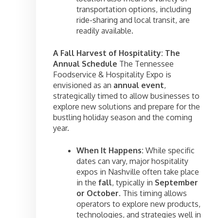
transportation options, including
ride-sharing and local transit, are
readily available.
A Fall Harvest of Hospitality: The
Annual Schedule
The Tennessee
Foodservice & Hospitality Expo is
envisioned as an
annual event
,
strategically timed to allow businesses to
explore new solutions and prepare for the
bustling holiday season and the coming
year.
When It Happens:
While specific
dates can vary, major hospitality
expos in Nashville often take place
in the
fall
, typically in
September
or October
. This timing allows
operators to explore new products,
technologies, and strategies well in