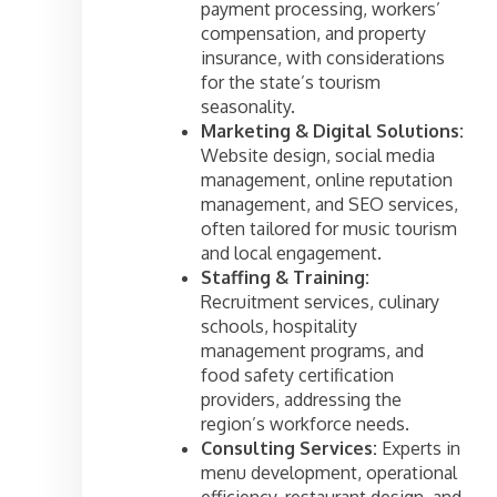
payment processing, workers’
compensation, and property
insurance, with considerations
for the state’s tourism
seasonality.
Marketing & Digital Solutions:
Website design, social media
management, online reputation
management, and SEO services,
often tailored for music tourism
and local engagement.
Staffing & Training:
Recruitment services, culinary
schools, hospitality
management programs, and
food safety certification
providers, addressing the
region’s workforce needs.
Consulting Services:
Experts in
menu development, operational
efficiency, restaurant design, and