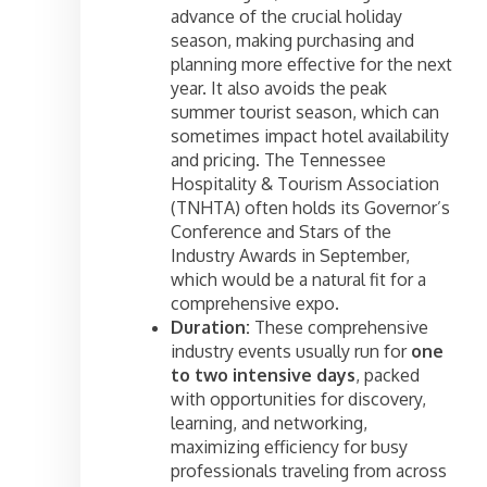
advance of the crucial holiday
season, making purchasing and
planning more effective for the next
year. It also avoids the peak
summer tourist season, which can
sometimes impact hotel availability
and pricing. The Tennessee
Hospitality & Tourism Association
(TNHTA) often holds its Governor’s
Conference and Stars of the
Industry Awards in September,
which would be a natural fit for a
comprehensive expo.
Duration:
These comprehensive
industry events usually run for
one
to two intensive days
, packed
with opportunities for discovery,
learning, and networking,
maximizing efficiency for busy
professionals traveling from across