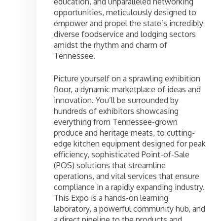
education, and unparalleled networking
opportunities, meticulously designed to
empower and propel the state’s incredibly
diverse foodservice and lodging sectors
amidst the rhythm and charm of
Tennessee.
Picture yourself on a sprawling exhibition
floor, a dynamic marketplace of ideas and
innovation. You’ll be surrounded by
hundreds of exhibitors showcasing
everything from Tennessee-grown
produce and heritage meats, to cutting-
edge kitchen equipment designed for peak
efficiency, sophisticated Point-of-Sale
(POS) solutions that streamline
operations, and vital services that ensure
compliance in a rapidly expanding industry.
This Expo is a hands-on learning
laboratory, a powerful community hub, and
a direct pipeline to the products and