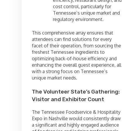
cost control, particularly for
Tennessee’s unique market and
regulatory environment.
This comprehensive array ensures that
attendees can find solutions for every
facet of their operation, from sourcing the
freshest Tennessee ingredients to
optimizing back-of-house efficiency and
enhancing the overall guest experience, all
with a strong focus on Tennessee’s
unique market needs.
The Volunteer State’s Gathering:
Visitor and Exhibitor Count
The Tennessee Foodservice & Hospitality
Expo in Nashville would consistently draw
a significant and highly engaged audience