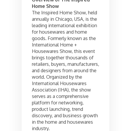
Home Show
The Inspired Home Show, held
annually in Chicago, USA, is the
leading international exhibition
for housewares and home
goods. Formerly known as the
International Home +
Housewares Show, this event
brings together thousands of
retailers, buyers, manufacturers,
and designers from around the
world. Organized by the
International Housewares
Association (IHA), the show
serves as a comprehensive
platform for networking,
product launching, trend
discovery, and business growth
in the home and housewares
industry.