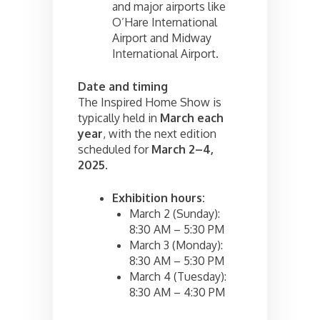
and major airports like
O’Hare International
Airport and Midway
International Airport.
Date and timing
The Inspired Home Show is
typically held in
March each
year
, with the next edition
scheduled for
March 2–4,
2025
.
Exhibition hours:
March 2 (Sunday):
8:30 AM – 5:30 PM
March 3 (Monday):
8:30 AM – 5:30 PM
March 4 (Tuesday):
8:30 AM – 4:30 PM