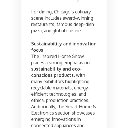
For dining, Chicago’s culinary
scene includes award-winning
restaurants, famous deep-dish
pizza, and global cuisine.
Sustainability and innovation
focus
The Inspired Home Show
places a strong emphasis on
sustainability and eco-
conscious products
, with
many exhibitors highlighting
recyclable materials, energy-
efficient technologies, and
ethical production practices.
Additionally, the Smart Home &
Electronics section showcases
emerging innovations in
connected appliances and