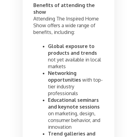
Benefits of attending the
show
Attending The Inspired Home
Show offers a wide range of
benefits, including:
Global exposure to
products and trends
not yet available in local
markets
Networking
opportunities
with top-
tier industry
professionals
Educational seminars
and keynote sessions
on marketing, design,
consumer behavior, and
innovation
Trend galleries and