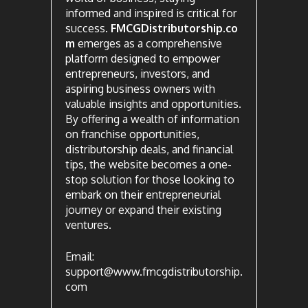
informed and inspired is critical for
success.
FMCGDistributorship.co
m
emerges as a comprehensive
platform designed to empower
entrepreneurs, investors, and
aspiring business owners with
valuable insights and opportunities.
By offering a wealth of information
on franchise opportunities,
distributorship deals, and financial
tips, the website becomes a one-
stop solution for those looking to
embark on their entrepreneurial
journey or expand their existing
ventures.
Email:
support@www.fmcgdistributorship.
com