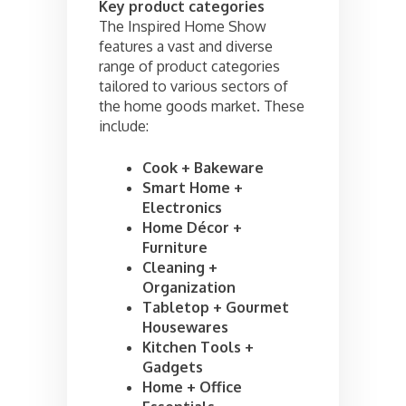
Key product categories
The Inspired Home Show
features a vast and diverse
range of product categories
tailored to various sectors of
the home goods market. These
include:
Cook + Bakeware
Smart Home +
Electronics
Home Décor +
Furniture
Cleaning +
Organization
Tabletop + Gourmet
Housewares
Kitchen Tools +
Gadgets
Home + Office