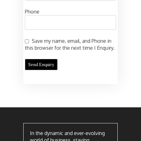
Phone
Save my name, email, and Phone in
this browser for the next time I Enquiry.
In the dynamic and ever-evolving
world of business, staying