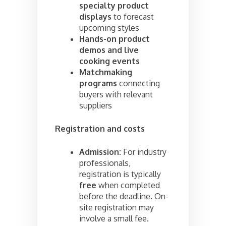
specialty product
displays
to forecast
upcoming styles
Hands-on product
demos and live
cooking events
Matchmaking
programs
connecting
buyers with relevant
suppliers
Registration and costs
Admission:
For industry
professionals,
registration is typically
free
when completed
before the deadline. On-
site registration may
involve a small fee.