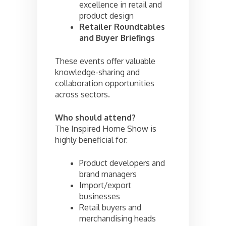
excellence in retail and
product design
Retailer Roundtables
and Buyer Briefings
These events offer valuable
knowledge-sharing and
collaboration opportunities
across sectors.
Who should attend?
The Inspired Home Show is
highly beneficial for:
Product developers and
brand managers
Import/export
businesses
Retail buyers and
merchandising heads