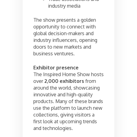
industry media
The show presents a golden
opportunity to connect with
global decision-makers and
industry influencers, opening
doors to new markets and
business ventures.
Exhibitor presence
The Inspired Home Show hosts
over
2,000 exhibitors
from
around the world, showcasing
innovative and high-quality
products. Many of these brands
use the platform to launch new
collections, giving visitors a
first look at upcoming trends
and technologies.