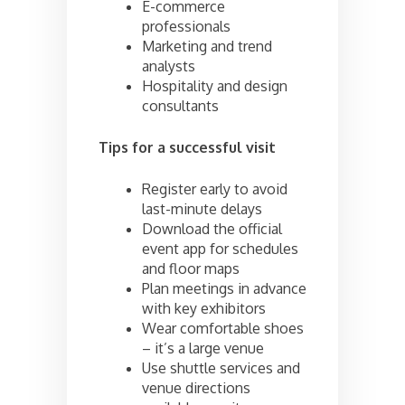
E-commerce
professionals
Marketing and trend
analysts
Hospitality and design
consultants
Tips for a successful visit
Register early to avoid
last-minute delays
Download the official
event app for schedules
and floor maps
Plan meetings in advance
with key exhibitors
Wear comfortable shoes
– it’s a large venue
Use shuttle services and
venue directions