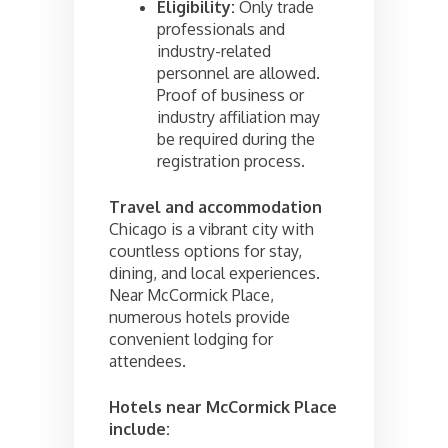
Eligibility:
Only trade
professionals and
industry-related
personnel are allowed.
Proof of business or
industry affiliation may
be required during the
registration process.
Travel and accommodation
Chicago is a vibrant city with
countless options for stay,
dining, and local experiences.
Near McCormick Place,
numerous hotels provide
convenient lodging for
attendees.
Hotels near McCormick Place
include: