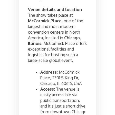
Venue details and location
The show takes place at
McCormick Place
, one of the
largest and most modern
convention centers in North
America, located in
Chicago,
Illinois
. McCormick Place offers
exceptional facilities and
logistics for hosting such a
large-scale global event.
Address:
McCormick
Place, 2301 S King Dr,
Chicago, IL 60616, USA
Access:
The venue is
easily accessible via
public transportation,
and it’s just a short drive
from downtown Chicago