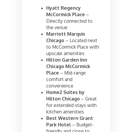
Hyatt Regency
McCormick Place
–
Directly connected to
the venue
Marriott Marquis
Chicago
– Located next
to McCormick Place with
upscale amenities
Hilton Garden Inn
Chicago McCormick
Place
– Mid-range
comfort and
convenience
Home2 Suites by
Hilton Chicago
– Great
for extended stays with
kitchen amenities
Best Western Grant
Park Hotel
– Budget-
friendly and close to