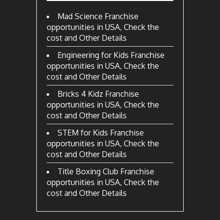
Mad Science Franchise
opportunities in USA, Check the
cost and Other Details
Engineering for Kids Franchise
opportunities in USA, Check the
cost and Other Details
Bricks 4 Kidz Franchise
opportunities in USA, Check the
cost and Other Details
STEM for Kids Franchise
opportunities in USA, Check the
cost and Other Details
Title Boxing Club Franchise
opportunities in USA, Check the
cost and Other Details