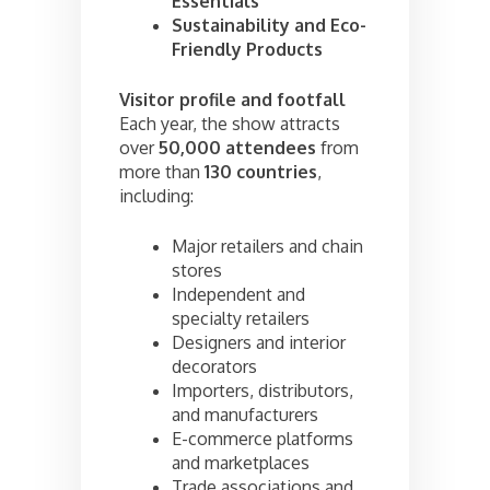
Essentials
Sustainability and Eco-
Friendly Products
Visitor profile and footfall
Each year, the show attracts
over
50,000 attendees
from
more than
130 countries
,
including:
Major retailers and chain
stores
Independent and
specialty retailers
Designers and interior
decorators
Importers, distributors,
and manufacturers
E-commerce platforms
and marketplaces
Trade associations and