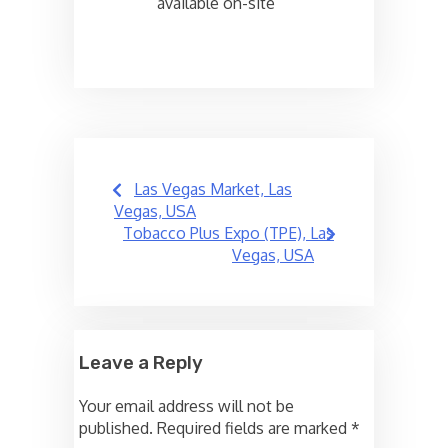
available on-site
Post
Las Vegas Market, Las
navigation
Vegas, USA
Tobacco Plus Expo (TPE), Las
Vegas, USA
Leave a Reply
Your email address will not be
published.
Required fields are marked
*