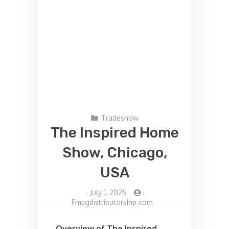
Tradeshow
The Inspired Home
Show, Chicago,
USA
-
July 1, 2025
-
Fmcgdistributorship.com
Overview of The Inspired