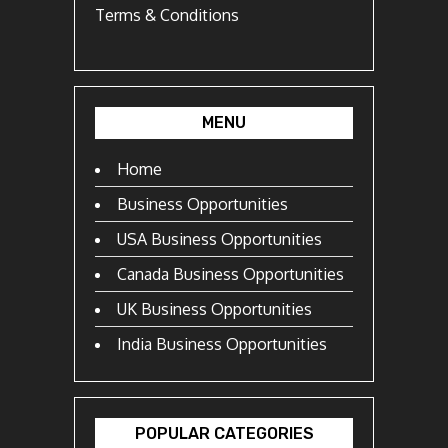
Terms & Conditions
MENU
Home
Business Opportunities
USA Business Opportunities
Canada Business Opportunities
UK Business Opportunities
India Business Opportunities
POPULAR CATEGORIES