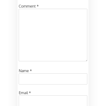
Comment
*
Name
*
Email
*