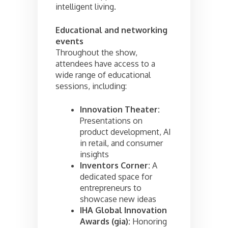
intelligent living.
Educational and networking
events
Throughout the show,
attendees have access to a
wide range of educational
sessions, including:
Innovation Theater:
Presentations on
product development, AI
in retail, and consumer
insights
Inventors Corner:
A
dedicated space for
entrepreneurs to
showcase new ideas
IHA Global Innovation
Awards (gia):
Honoring