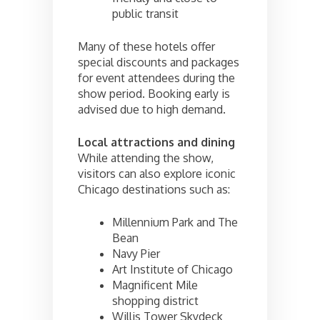
public transit
Many of these hotels offer
special discounts and packages
for event attendees during the
show period. Booking early is
advised due to high demand.
Local attractions and dining
While attending the show,
visitors can also explore iconic
Chicago destinations such as:
Millennium Park and The
Bean
Navy Pier
Art Institute of Chicago
Magnificent Mile
shopping district
Willis Tower Skydeck