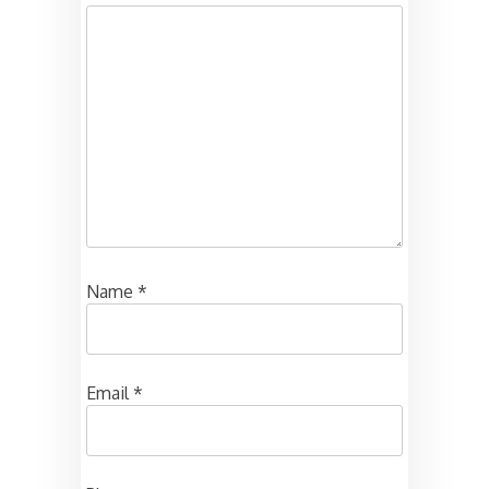
Name
*
Email
*