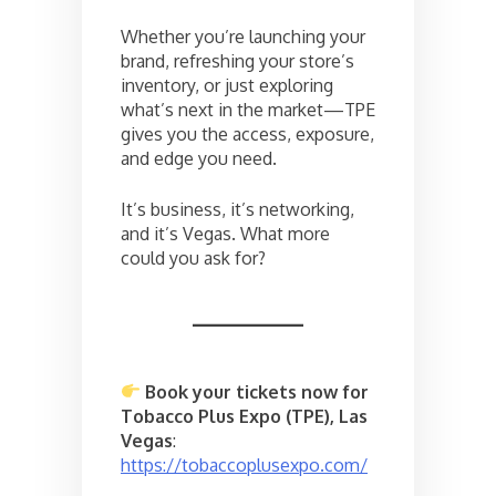
Whether you’re launching your
brand, refreshing your store’s
inventory, or just exploring
what’s next in the market—TPE
gives you the access, exposure,
and edge you need.
It’s business, it’s networking,
and it’s Vegas. What more
could you ask for?
Book your tickets now for
Tobacco Plus Expo (TPE), Las
Vegas
:
https://tobaccoplusexpo.com/