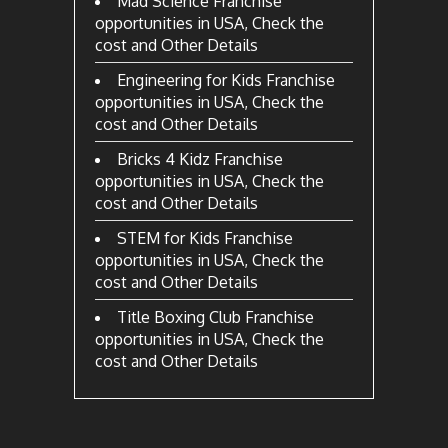
Mad Science Franchise
opportunities in USA, Check the
cost and Other Details
Engineering for Kids Franchise
opportunities in USA, Check the
cost and Other Details
Bricks 4 Kidz Franchise
opportunities in USA, Check the
cost and Other Details
STEM for Kids Franchise
opportunities in USA, Check the
cost and Other Details
Title Boxing Club Franchise
opportunities in USA, Check the
cost and Other Details