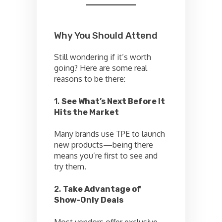
Why You Should Attend
Still wondering if it’s worth
going? Here are some real
reasons to be there:
1.
See What’s Next Before It
Hits the Market
Many brands use TPE to launch
new products—being there
means you’re first to see and
try them.
2.
Take Advantage of
Show-Only Deals
Most vendors offer exclusive