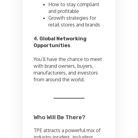
How to stay compliant
and profitable
Growth strategies for
retail stores and brands
4.
Global Networking
Opportunities
You’ll have the chance to meet
with brand owners, buyers,
manufacturers, and investors
from around the world.
Who Will Be There?
TPE attracts a powerful mix of
industry insiders, including: