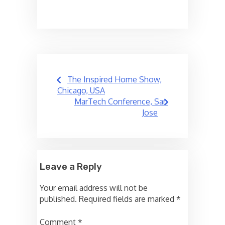
Post
The Inspired Home Show,
navigation
Chicago, USA
MarTech Conference, San
Jose
Leave a Reply
Your email address will not be
published.
Required fields are marked
*
Comment
*