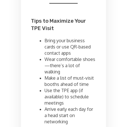
Tips to Maximize Your
TPE Visit
Bring your business
cards or use QR-based
contact apps
Wear comfortable shoes
—there’s a lot of
walking
Make a list of must-visit
booths ahead of time
Use the TPE app (if
available) to schedule
meetings
Arrive early each day for
a head start on
networking