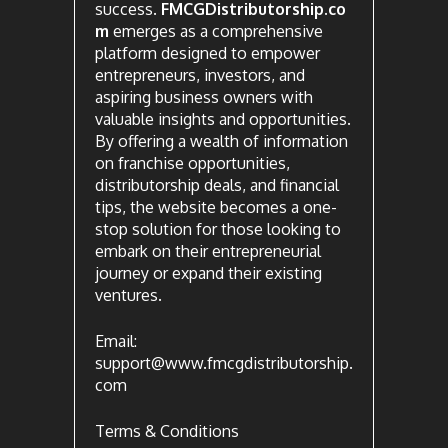
success.
FMCGDistributorship.co
m
emerges as a comprehensive
platform designed to empower
entrepreneurs, investors, and
aspiring business owners with
valuable insights and opportunities.
By offering a wealth of information
on franchise opportunities,
distributorship deals, and financial
tips, the website becomes a one-
stop solution for those looking to
embark on their entrepreneurial
journey or expand their existing
ventures.
Email:
support@www.fmcgdistributorship.
com
Terms & Conditions