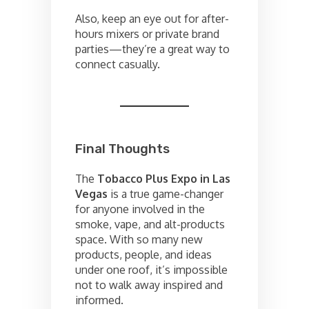
Also, keep an eye out for after-
hours mixers or private brand
parties—they’re a great way to
connect casually.
Final Thoughts
The
Tobacco Plus Expo in Las
Vegas
is a true game-changer
for anyone involved in the
smoke, vape, and alt-products
space. With so many new
products, people, and ideas
under one roof, it’s impossible
not to walk away inspired and
informed.