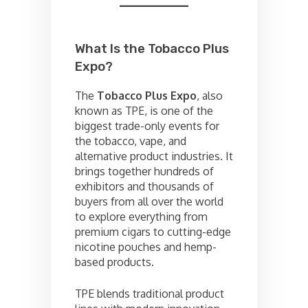
What Is the Tobacco Plus
Expo?
The
Tobacco Plus Expo
, also
known as TPE, is one of the
biggest trade-only events for
the tobacco, vape, and
alternative product industries. It
brings together hundreds of
exhibitors and thousands of
buyers from all over the world
to explore everything from
premium cigars to cutting-edge
nicotine pouches and hemp-
based products.
TPE blends traditional product