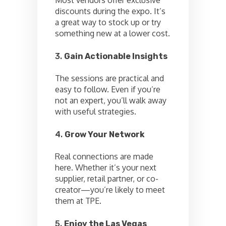
discounts during the expo. It’s
a great way to stock up or try
something new at a lower cost.
3.
Gain Actionable Insights
The sessions are practical and
easy to follow. Even if you’re
not an expert, you’ll walk away
with useful strategies.
4.
Grow Your Network
Real connections are made
here. Whether it’s your next
supplier, retail partner, or co-
creator—you’re likely to meet
them at TPE.
5.
Enjoy the Las Vegas