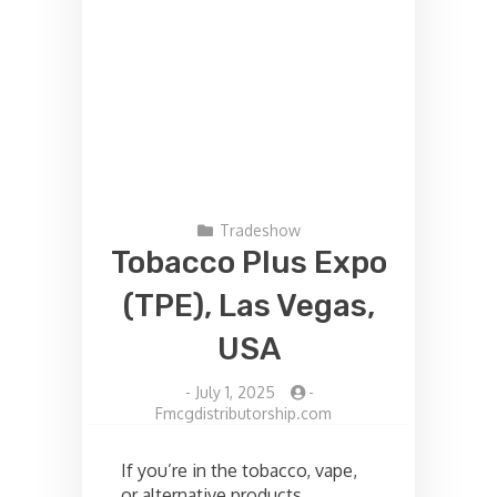
Tradeshow
Tobacco Plus Expo
(TPE), Las Vegas,
USA
-
July 1, 2025
-
Fmcgdistributorship.com
If you’re in the tobacco, vape,
or alternative products