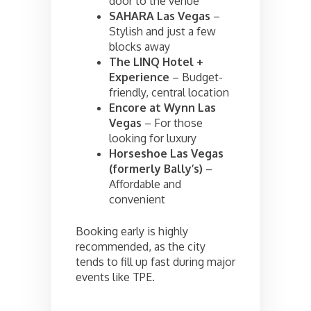
door to the venue
SAHARA Las Vegas
–
Stylish and just a few
blocks away
The LINQ Hotel +
Experience
– Budget-
friendly, central location
Encore at Wynn Las
Vegas
– For those
looking for luxury
Horseshoe Las Vegas
(formerly Bally’s)
–
Affordable and
convenient
Booking early is highly
recommended, as the city
tends to fill up fast during major
events like TPE.