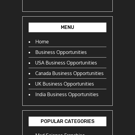
MENU
Home
Business Opportunities
USA Business Opportunities
Canada Business Opportunities
UK Business Opportunities
India Business Opportunities
POPULAR CATEGORIES