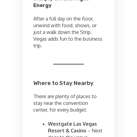
Energy
After a full day on the floor,
unwind with food, shows, or
just a walk down the Strip.
Vegas adds fun to the business
trip.
Where to Stay Nearby
There are plenty of places to
stay near the convention
center, for every budget:
Westgate Las Vegas
Resort & Casino
– Next