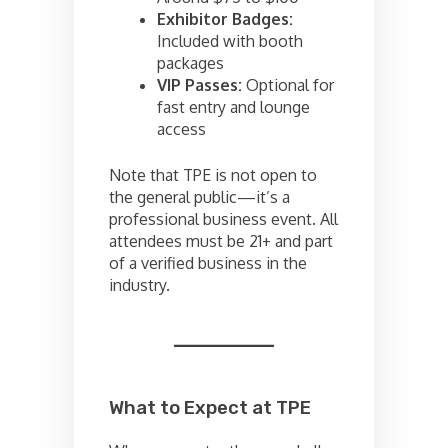
Exhibitor Badges:
Included with booth
packages
VIP Passes:
Optional for
fast entry and lounge
access
Note that TPE is not open to
the general public—it’s a
professional business event. All
attendees must be 21+ and part
of a verified business in the
industry.
What to Expect at TPE