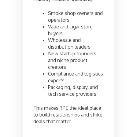
Smoke shop owners and
operators
Vape and cigar store
buyers
Wholesale and
distribution leaders
New startup founders
and niche product
creators
Compliance and logistics
experts
Packaging, display, and
tech service providers
This makes TPE the ideal place
to build relationships and strike
deals that matter.