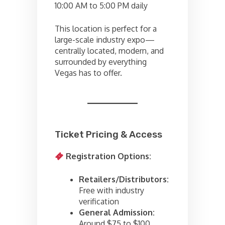
10:00 AM to 5:00 PM daily
This location is perfect for a
large-scale industry expo—
centrally located, modern, and
surrounded by everything
Vegas has to offer.
Ticket Pricing & Access
Registration Options:
Retailers/Distributors:
Free with industry
verification
General Admission:
Around $75 to $100