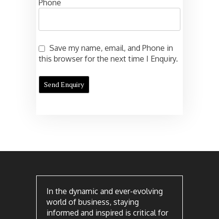
Phone
Save my name, email, and Phone in
this browser for the next time I Enquiry.
In the dynamic and ever-evolving
world of business, staying
informed and inspired is critical for