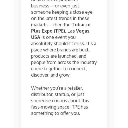
business—or even just
someone keeping a close eye
on the latest trends in these
markets—then the
Tobacco
Plus Expo (TPE), Las Vegas,
USA
is one event you
absolutely shouldn’t miss. It’s a
place where brands are built,
products are launched, and
people from across the industry
come together to connect,
discover, and grow.
Whether you’re a retailer,
distributor, startup, or just
someone curious about this
fast-moving space, TPE has
something to offer you.