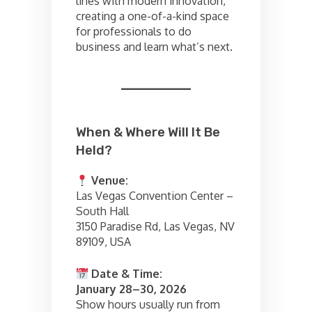
lines with modern innovation,
creating a one-of-a-kind space
for professionals to do
business and learn what’s next.
When & Where Will It Be
Held?
Venue:
Las Vegas Convention Center –
South Hall
3150 Paradise Rd, Las Vegas, NV
89109, USA
Date & Time:
January 28–30, 2026
Show hours usually run from