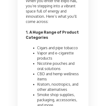
When you enter the expo hall,
you’re stepping into a vibrant
space full of energy and
innovation. Here’s what you’ll
come across:
1.
A Huge Range of Product
Categories
Cigars and pipe tobacco
Vapor and e-cigarette
products
Nicotine pouches and
oral solutions
CBD and hemp wellness
items
Kratom, nootropics, and
other alternatives
Smoke shop supplies,
packaging, accessories,
and more