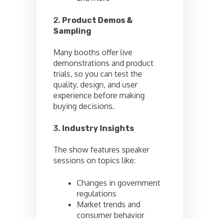
2.
Product Demos &
Sampling
Many booths offer live
demonstrations and product
trials, so you can test the
quality, design, and user
experience before making
buying decisions.
3.
Industry Insights
The show features speaker
sessions on topics like:
Changes in government
regulations
Market trends and
consumer behavior